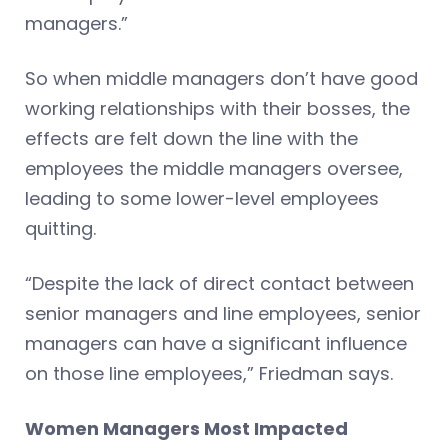
managers.”
So when middle managers don’t have good
working relationships with their bosses, the
effects are felt down the line with the
employees the middle managers oversee,
leading to some lower-level employees
quitting.
“Despite the lack of direct contact between
senior managers and line employees, senior
managers can have a significant influence
on those line employees,” Friedman says.
Women Managers Most Impacted