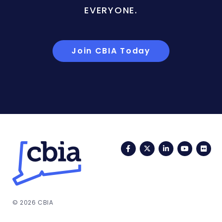
EVERYONE.
Join CBIA Today
Facebook
Twitter
LinkedIn
YouTub
Fli
© 2026 CBIA