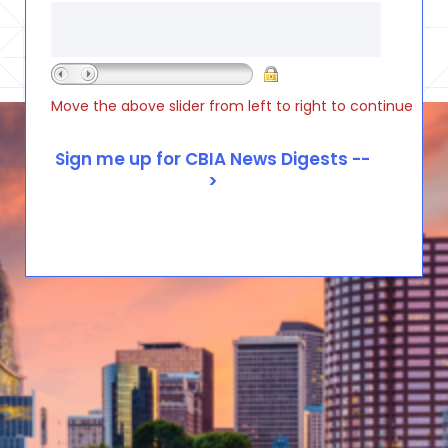
Move the above slider from left to right to continue