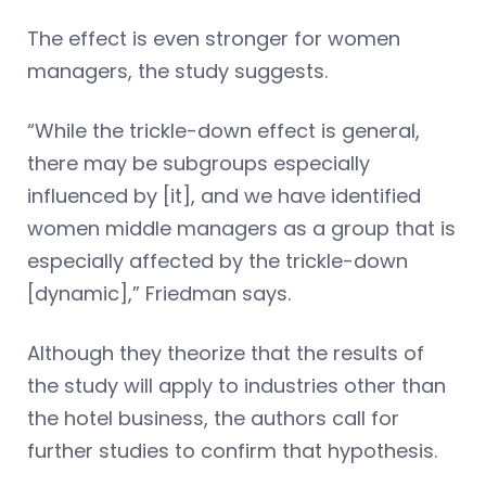
The effect is even stronger for women
managers, the study suggests.
“While the trickle-down effect is general,
there may be subgroups especially
influenced by [it], and we have identified
women middle managers as a group that is
especially affected by the trickle-down
[dynamic],” Friedman says.
Although they theorize that the results of
the study will apply to industries other than
the hotel business, the authors call for
further studies to confirm that hypothesis.