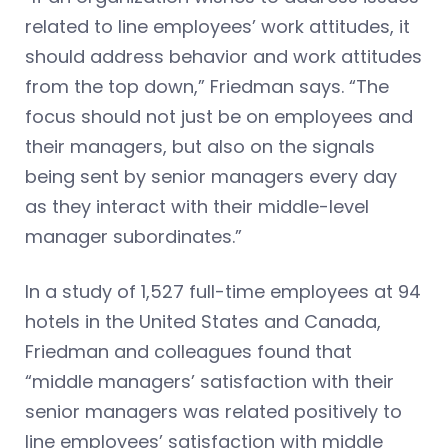
related to line employees’ work attitudes, it
should address behavior and work attitudes
from the top down,” Friedman says. “The
focus should not just be on employees and
their managers, but also on the signals
being sent by senior managers every day
as they interact with their middle-level
manager subordinates.”
In a study of 1,527 full-time employees at 94
hotels in the United States and Canada,
Friedman and colleagues found that
“middle managers’ satisfaction with their
senior managers was related positively to
line employees’ satisfaction with middle