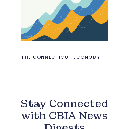
THE CONNECTICUT ECONOMY
Stay Connected
with CBIA News
Digests