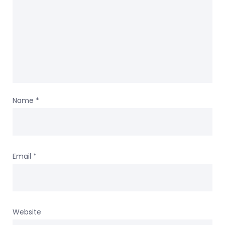
Name
*
Email
*
Website