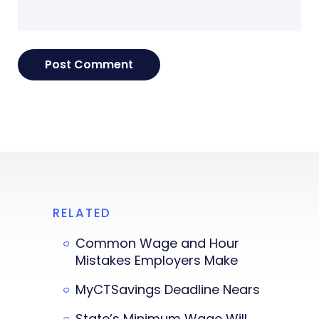
RELATED
Common Wage and Hour
Mistakes Employers Make
MyCTSavings Deadline Nears
State’s Minimum Wage Will