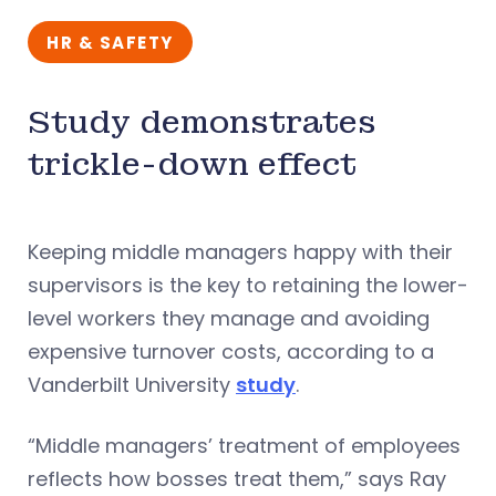
HR & SAFETY
Study demonstrates
trickle-down effect
Keeping middle managers happy with their
supervisors is the key to retaining the lower-
level workers they manage and avoiding
expensive turnover costs, according to a
Vanderbilt University
study
.
“Middle managers’ treatment of employees
reflects how bosses treat them,” says Ray