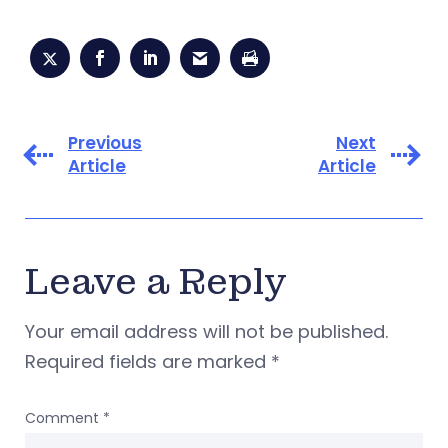
Previous
Next
Article
Article
Leave a Reply
Your email address will not be published.
Required fields are marked
*
Comment
*