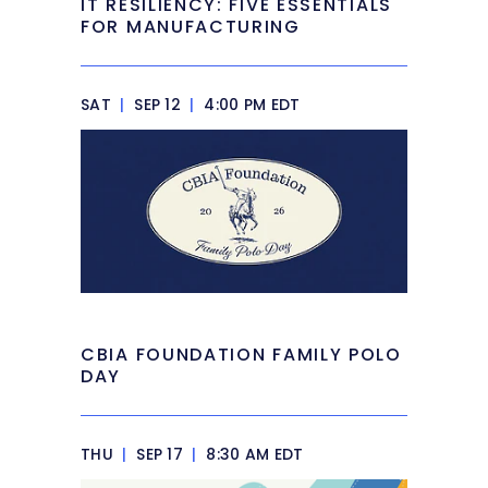
IT RESILIENCY: FIVE ESSENTIALS
FOR MANUFACTURING
SAT
|
SEP 12
|
4:00 PM EDT
CBIA FOUNDATION FAMILY POLO
DAY
THU
|
SEP 17
|
8:30 AM EDT