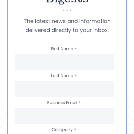
The latest news and information
delivered directly to your inbox.
First Name
*
Last Name
*
Business Email
*
Company
*