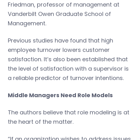
Friedman, professor of management at
Vanderbilt Owen Graduate School of
Management.
Previous studies have found that high
employee turnover lowers customer
satisfaction. It’s also been established that
the level of satisfaction with a supervisor is
a reliable predictor of turnover intentions.
Middle Managers Need Role Models
The authors believe that role modeling is at
the heart of the matter.
“If an organization wishes to address issues