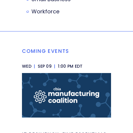
Workforce
COMING EVENTS
WED
|
SEP 09
|
1:00 PM EDT