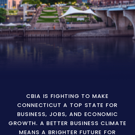
CBIA IS FIGHTING TO MAKE
CONNECTICUT A TOP STATE FOR
BUSINESS, JOBS, AND ECONOMIC
GROWTH. A BETTER BUSINESS CLIMATE
MEANS A BRIGHTER FUTURE FOR