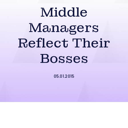
Middle
Managers
Reflect Their
Bosses
05.01.2015