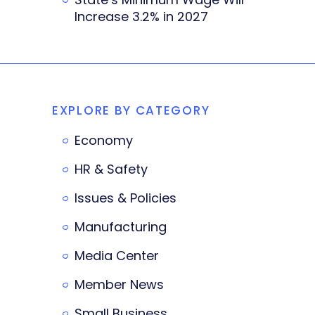
Increase 3.2% in 2027
EXPLORE BY CATEGORY
Economy
HR & Safety
Issues & Policies
Manufacturing
Media Center
Member News
Small Business