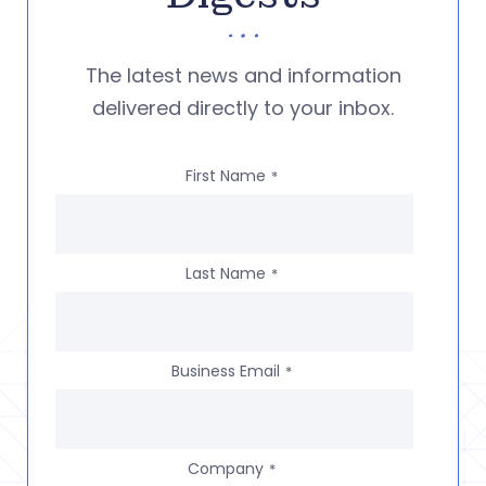
The latest news and information
delivered directly to your inbox.
First Name
*
Last Name
*
Business Email
*
Company
*