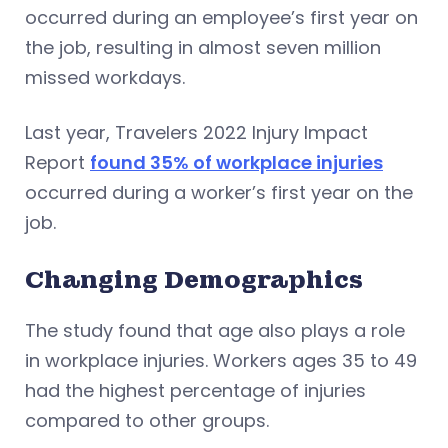
occurred during an employee’s first year on
the job, resulting in almost seven million
missed workdays.
Last year, Travelers 2022 Injury Impact
Report
found 35% of workplace injuries
occurred during a worker’s first year on the
job.
Changing Demographics
The study found that age also plays a role
in workplace injuries. Workers ages 35 to 49
had the highest percentage of injuries
compared to other groups.