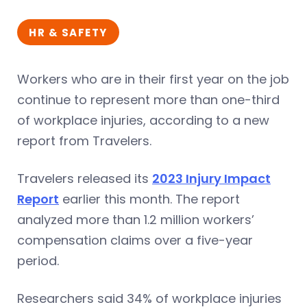
HR & SAFETY
Workers who are in their first year on the job
continue to represent more than one-third
of workplace injuries, according to a new
report from Travelers.
Travelers released its
2023 Injury Impact
Report
earlier this month. The report
analyzed more than 1.2 million workers’
compensation claims over a five-year
period.
Researchers said 34% of workplace injuries