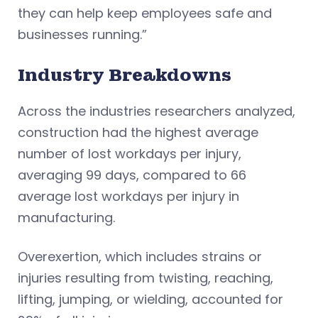
they can help keep employees safe and
businesses running.”
Industry Breakdowns
Across the industries researchers analyzed,
construction had the highest average
number of lost workdays per injury,
averaging 99 days, compared to 66
average lost workdays per injury in
manufacturing.
Overexertion, which includes strains or
injuries resulting from twisting, reaching,
lifting, jumping, or wielding, accounted for