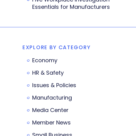
Essentials for Manufacturers
EXPLORE BY CATEGORY
Economy
HR & Safety
Issues & Policies
Manufacturing
Media Center
Member News
Small Business