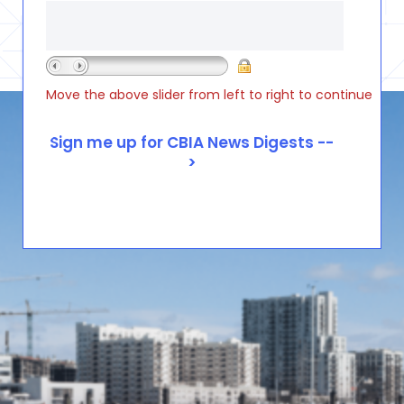
Move the above slider from left to right to continue