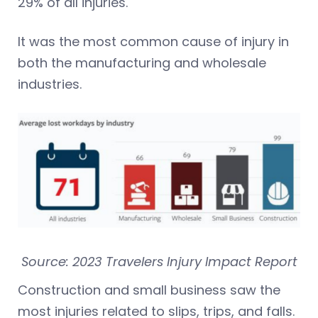
29% of all injuries.
It was the most common cause of injury in
both the manufacturing and wholesale
industries.
Source: 2023 Travelers Injury Impact Report
Construction and small business saw the
most injuries related to slips, trips, and falls.