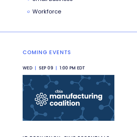
Workforce
COMING EVENTS
WED
|
SEP 09
|
1:00 PM EDT