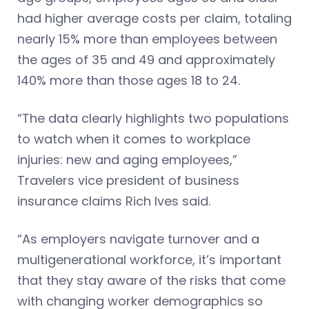
had higher average costs per claim, totaling
nearly 15% more than employees between
the ages of 35 and 49 and approximately
140% more than those ages 18 to 24.
“The data clearly highlights two populations
to watch when it comes to workplace
injuries: new and aging employees,”
Travelers vice president of business
insurance claims Rich Ives said.
“As employers navigate turnover and a
multigenerational workforce, it’s important
that they stay aware of the risks that come
with changing worker demographics so