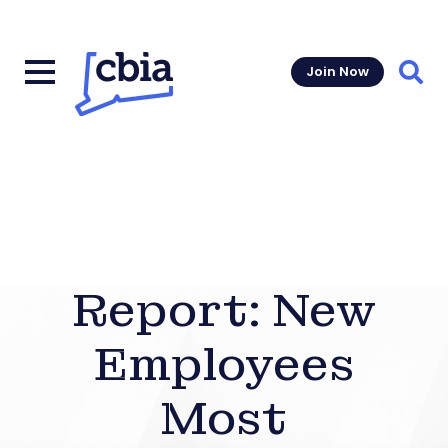
Join Now
Sear
Report: New
Employees
Most