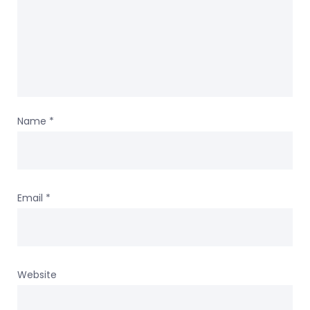
Name
*
Email
*
Website