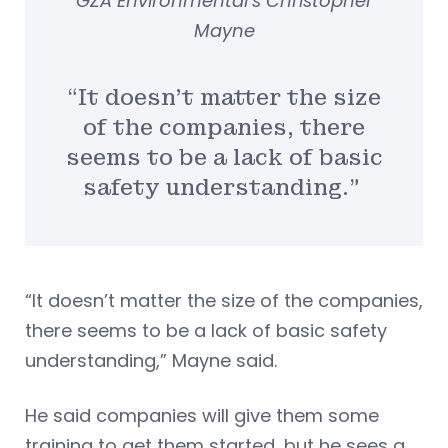
GZA Environmental’s Christopher
Mayne
“It doesn’t matter the size
of the companies, there
seems to be a lack of basic
safety understanding.”
“It doesn’t matter the size of the companies,
there seems to be a lack of basic safety
understanding,” Mayne said.
He said companies will give them some
training to get them started, but he sees a