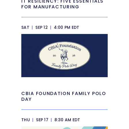
IT RESILIENCY: FIVE ESSENTIALS
FOR MANUFACTURING
SAT
|
SEP 12
|
4:00 PM EDT
CBIA FOUNDATION FAMILY POLO
DAY
THU
|
SEP 17
|
8:30 AM EDT