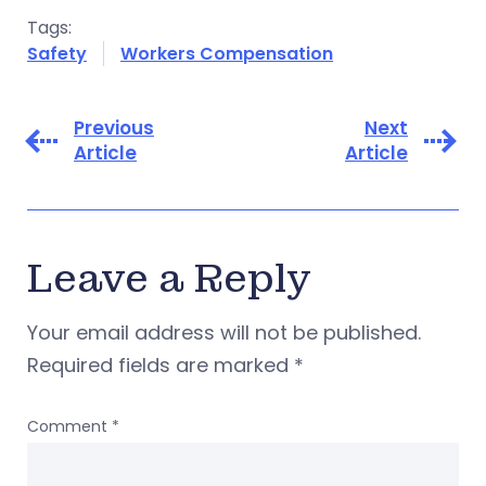
Tags:
Safety
Workers Compensation
Previous
Next
Article
Article
Leave a Reply
Your email address will not be published.
Required fields are marked
*
Comment
*