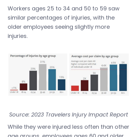
Workers ages 25 to 34 and 50 to 59 saw
similar percentages of injuries, with the
older employees seeing slightly more
injuries.
Source: 2023 Travelers Injury Impact Report
While they were injured less often than other
age groups, employees ages 60 and older