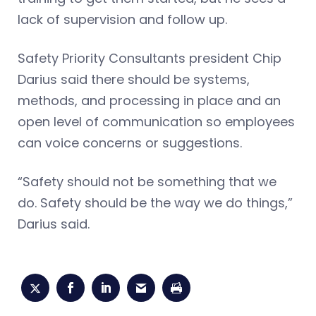
lack of supervision and follow up.
Safety Priority Consultants president Chip
Darius said there should be systems,
methods, and processing in place and an
open level of communication so employees
can voice concerns or suggestions.
“Safety should not be something that we
do. Safety should be the way we do things,”
Darius said.