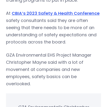
training programs to put in place.
At
CBIA’s 2023 Safety & Health Conference
safety consultants said they are often
seeing that there needs to be more of an
understanding of safety expectations and
protocols across the board.
GZA Environmental EHS Project Manager
Christopher Mayne said with a lot of
movement at companies and new
employees, safety basics can be
overlooked.