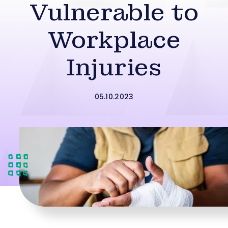
Vulnerable to
Workplace
Injuries
05.10.2023