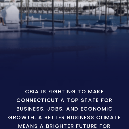
CBIA IS FIGHTING TO MAKE
CONNECTICUT A TOP STATE FOR
BUSINESS, JOBS, AND ECONOMIC
GROWTH. A BETTER BUSINESS CLIMATE
MEANS A BRIGHTER FUTURE FOR