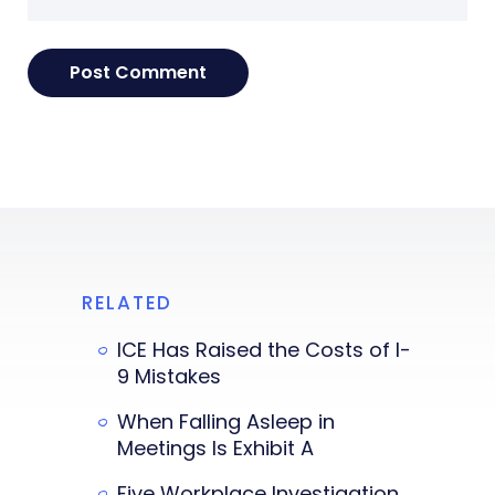
RELATED
ICE Has Raised the Costs of I-
9 Mistakes
When Falling Asleep in
Meetings Is Exhibit A
Five Workplace Investigation