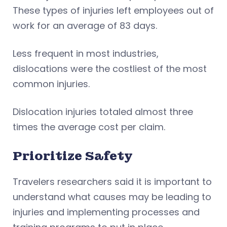
These types of injuries left employees out of
work for an average of 83 days.
Less frequent in most industries,
dislocations were the costliest of the most
common injuries.
Dislocation injuries totaled almost three
times the average cost per claim.
Prioritize Safety
Travelers researchers said it is important to
understand what causes may be leading to
injuries and implementing processes and