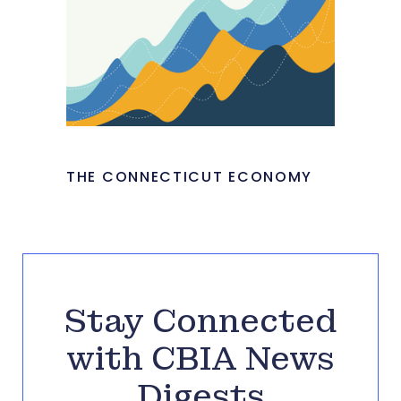
THE CONNECTICUT ECONOMY
Stay Connected
with CBIA News
Digests