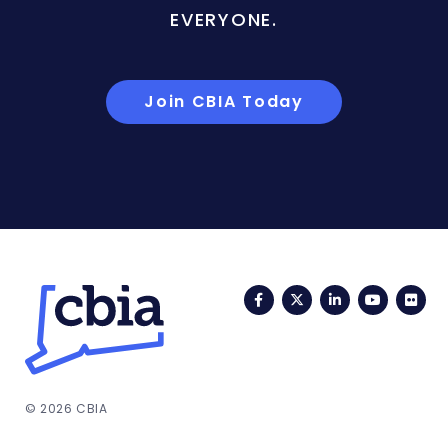
EVERYONE.
Join CBIA Today
Facebook
Twitter
LinkedIn
YouTub
Fli
© 2026 CBIA