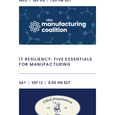
WED
|
SEP 09
|
1:00 PM EDT
IT RESILIENCY: FIVE ESSENTIALS
FOR MANUFACTURING
SAT
|
SEP 12
|
4:00 PM EDT