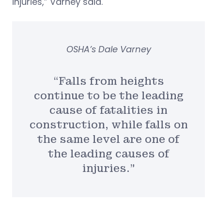
injuries,” Varney said.
OSHA’s Dale Varney
“Falls from heights
continue to be the leading
cause of fatalities in
construction, while falls on
the same level are one of
the leading causes of
injuries.”