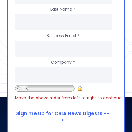
Last Name
*
Business Email
*
Company
*
Move the above slider from left to right to continue