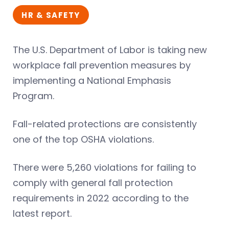
HR & SAFETY
The U.S. Department of Labor is taking new
workplace fall prevention measures by
implementing a National Emphasis
Program.
Fall-related protections are consistently
one of the top OSHA violations.
There were 5,260 violations for failing to
comply with general fall protection
requirements in 2022 according to the
latest report.