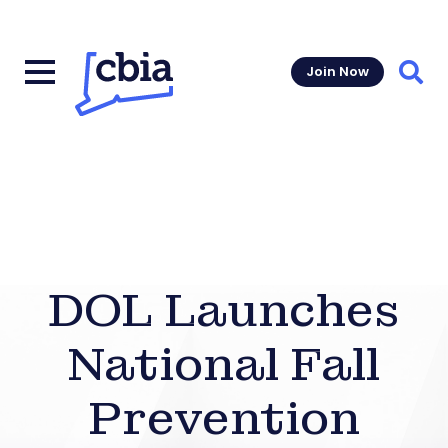
Join Now
Sear
DOL Launches
National Fall
Prevention