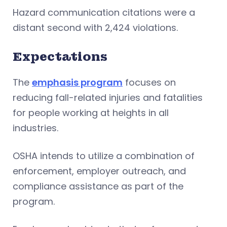
Hazard communication citations were a
distant second with 2,424 violations.
Expectations
The
emphasis program
focuses on
reducing fall-related injuries and fatalities
for people working at heights in all
industries.
OSHA intends to utilize a combination of
enforcement, employer outreach, and
compliance assistance as part of the
program.