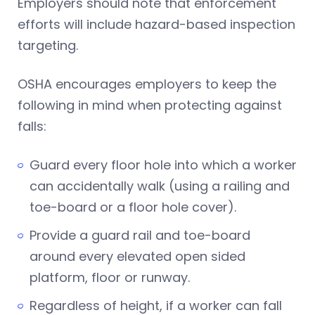
Employers should note that enforcement
efforts will include hazard-based inspection
targeting.
OSHA encourages employers to keep the
following in mind when protecting against
falls:
Guard every floor hole into which a worker
can accidentally walk (using a railing and
toe-board or a floor hole cover).
Provide a guard rail and toe-board
around every elevated open sided
platform, floor or runway.
Regardless of height, if a worker can fall