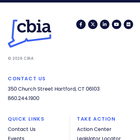
Facebook
Twitter
LinkedIn
YouTub
Fli
© 2026 CBIA
CONTACT US
350 Church Street
Hartford, CT 06103
860.244.1900
QUICK LINKS
TAKE ACTION
Contact Us
Action Center
Events
Legislator Locator