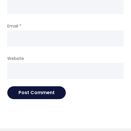
Email
*
Website