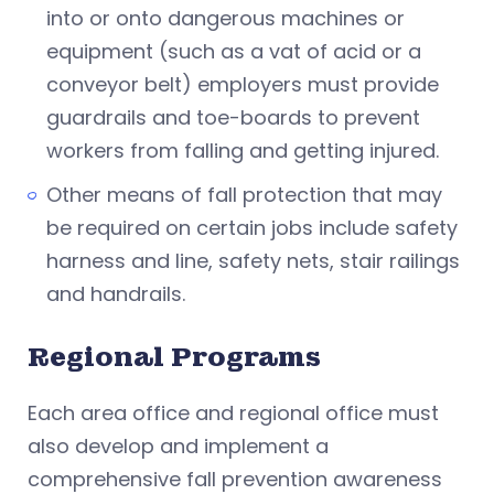
into or onto dangerous machines or
equipment (such as a vat of acid or a
conveyor belt) employers must provide
guardrails and toe-boards to prevent
workers from falling and getting injured.
Other means of fall protection that may
be required on certain jobs include safety
harness and line, safety nets, stair railings
and handrails.
Regional Programs
Each area office and regional office must
also develop and implement a
comprehensive fall prevention awareness