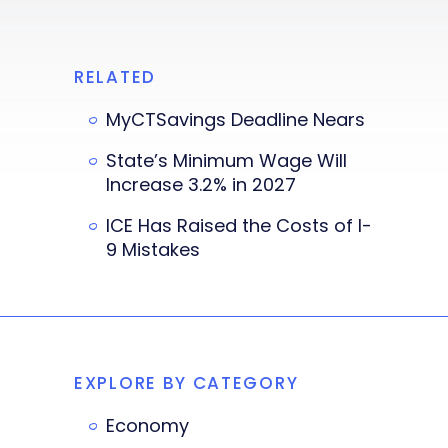
RELATED
MyCTSavings Deadline Nears
State’s Minimum Wage Will
Increase 3.2% in 2027
ICE Has Raised the Costs of I-
9 Mistakes
EXPLORE BY CATEGORY
Economy