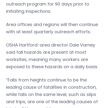
outreach program for 90 days prior to
initiating inspections.
Area offices and regions will then continue
with at least quarterly outreach efforts.
OSHA Hartford-area director Dale Varney
said fall hazards are present at most
worksites, meaning many workers are
exposed to these hazards on a daily basis.
“Falls from heights continue to be the
leading cause of fatalities in construction,
while falls on the same level, such as slips
and trips, are one of the leading causes of