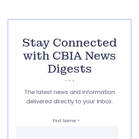
Stay Connected
with CBIA News
Digests
The latest news and information
delivered directly to your inbox.
First Name
*