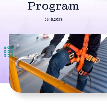
Program
05.10.2023