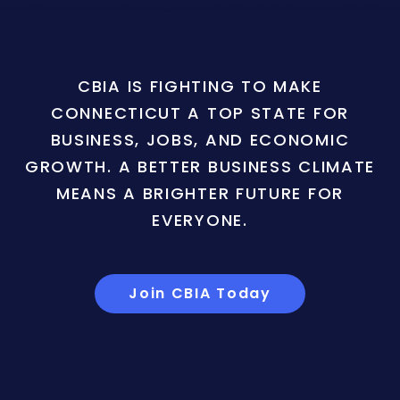
CBIA IS FIGHTING TO MAKE
CONNECTICUT A TOP STATE FOR
BUSINESS, JOBS, AND ECONOMIC
GROWTH. A BETTER BUSINESS CLIMATE
MEANS A BRIGHTER FUTURE FOR
EVERYONE.
Join CBIA Today