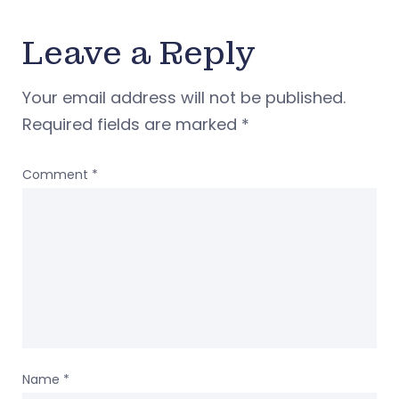
Leave a Reply
Your email address will not be published.
Required fields are marked
*
Comment
*
Name
*