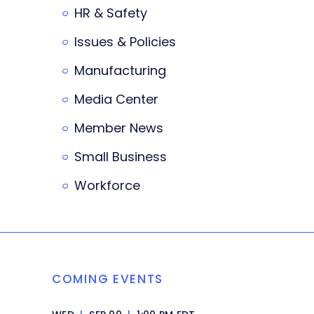
HR & Safety
Issues & Policies
Manufacturing
Media Center
Member News
Small Business
Workforce
COMING EVENTS