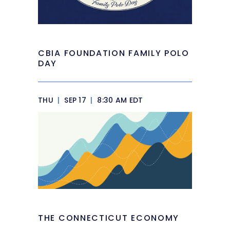
CBIA FOUNDATION FAMILY POLO
DAY
THU
|
SEP 17
|
8:30 AM EDT
THE CONNECTICUT ECONOMY