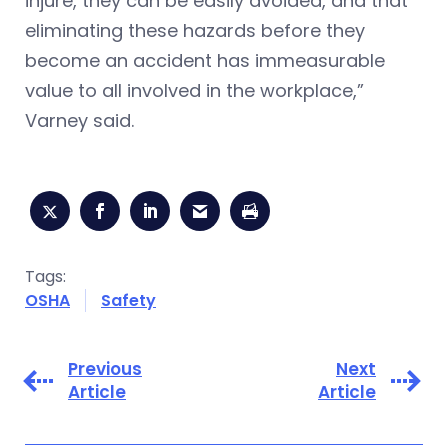
injure, they can be easily avoided, and that
eliminating these hazards before they
become an accident has immeasurable
value to all involved in the workplace,”
Varney said.
Tags:
OSHA
Safety
Previous
Next
Article
Article