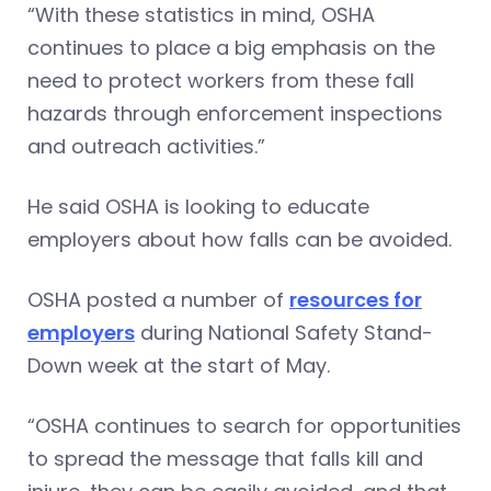
“With these statistics in mind, OSHA
continues to place a big emphasis on the
need to protect workers from these fall
hazards through enforcement inspections
and outreach activities.”
He said OSHA is looking to educate
employers about how falls can be avoided.
OSHA posted a number of
resources for
employers
during National Safety Stand-
Down week at the start of May.
“OSHA continues to search for opportunities
to spread the message that falls kill and