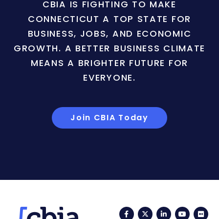
CBIA IS FIGHTING TO MAKE
CONNECTICUT A TOP STATE FOR
BUSINESS, JOBS, AND ECONOMIC
GROWTH. A BETTER BUSINESS CLIMATE
MEANS A BRIGHTER FUTURE FOR
EVERYONE.
Join CBIA Today
Facebook
Twitter
LinkedIn
YouTub
Fli