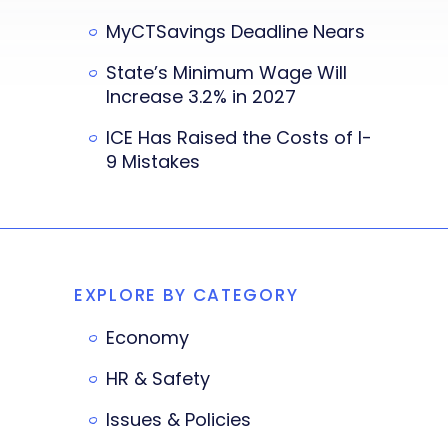
MyCTSavings Deadline Nears
State’s Minimum Wage Will
Increase 3.2% in 2027
ICE Has Raised the Costs of I-
9 Mistakes
EXPLORE BY CATEGORY
Economy
HR & Safety
Issues & Policies