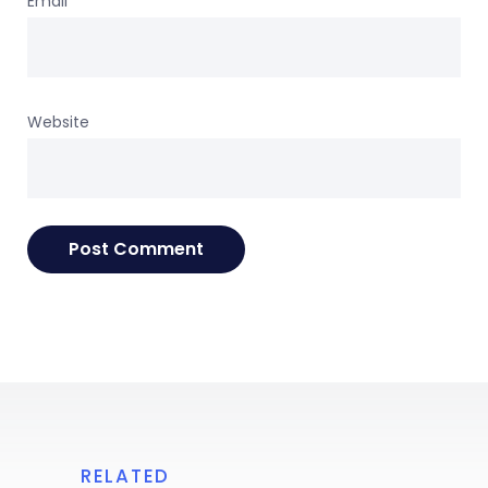
Email
*
Website
RELATED