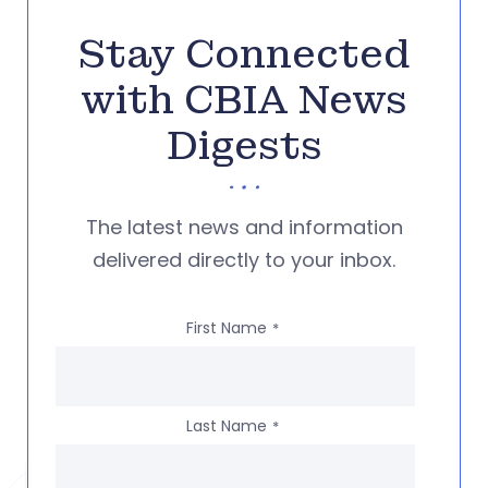
Stay Connected
with CBIA News
Digests
The latest news and information
delivered directly to your inbox.
First Name
*
Last Name
*