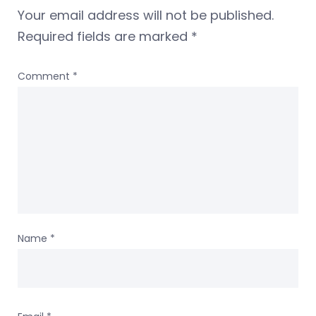
Your email address will not be published.
Required fields are marked
*
Comment
*
Name
*