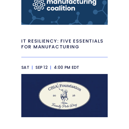
IT RESILIENCY: FIVE ESSENTIALS
FOR MANUFACTURING
SAT
|
SEP 12
|
4:00 PM EDT