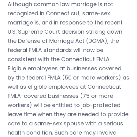
Although common law marriage is not
recognized in Connecticut, same-sex
marriage is, and in response to the recent
U.S. Supreme Court decision striking down
the Defense of Marriage Act (DOMA), the
federal FMLA standards will now be
consistent with the Connecticut FMLA.
Eligible employees at businesses covered
by the federal FMLA (50 or more workers) as
well as eligible employees at Connecticut
FMLA-covered businesses (75 or more
workers) will be entitled to job-protected
leave time when they are needed to provide
care to a same-sex spouse with a serious
health condition. Such care may involve