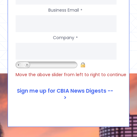
Business Email
*
Company
*
Move the above slider from left to right to continue