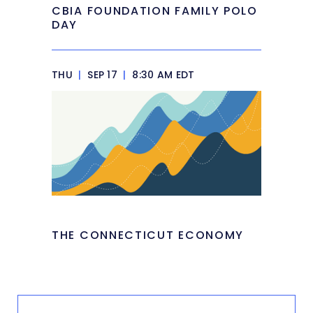
CBIA FOUNDATION FAMILY POLO
DAY
THU
|
SEP 17
|
8:30 AM EDT
THE CONNECTICUT ECONOMY