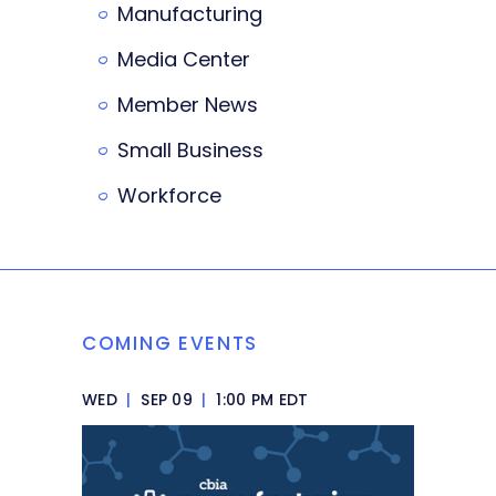
Manufacturing
Media Center
Member News
Small Business
Workforce
COMING EVENTS
WED
|
SEP 09
|
1:00 PM EDT