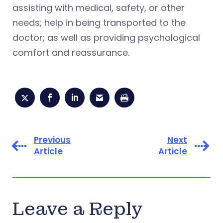
assisting with medical, safety, or other
needs; help in being transported to the
doctor; as well as providing psychological
comfort and reassurance.
Previous
Next
Article
Article
Leave a Reply