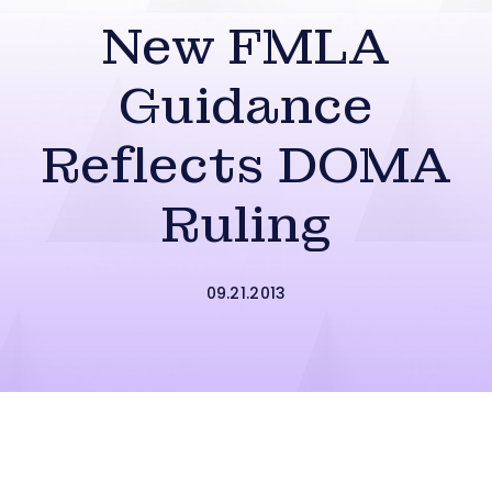
New FMLA
Guidance
Reflects DOMA
Ruling
09.21.2013