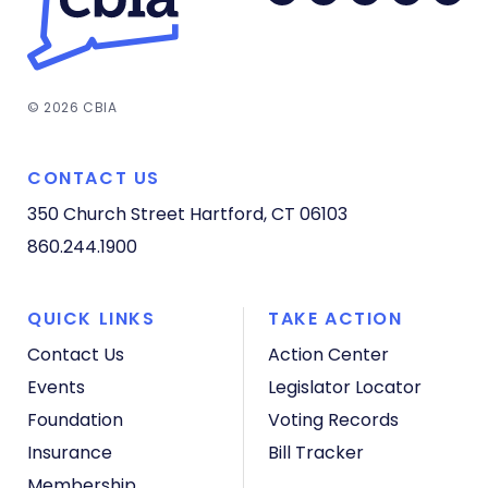
© 2026 CBIA
CONTACT US
350 Church Street
Hartford, CT 06103
860.244.1900
QUICK LINKS
TAKE ACTION
Contact Us
Action Center
Events
Legislator Locator
Foundation
Voting Records
Insurance
Bill Tracker
Membership