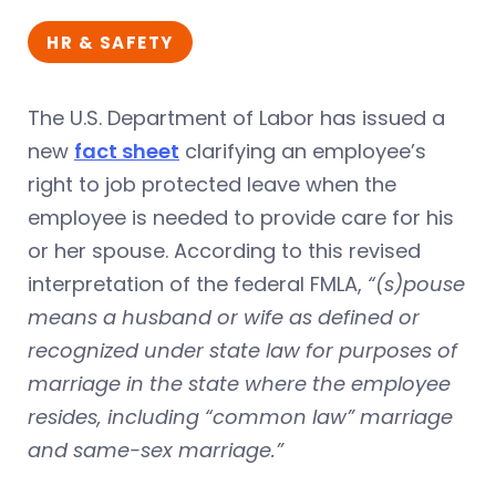
HR & SAFETY
The U.S. Department of Labor has issued a
new
fact sheet
clarifying an employee’s
right to job protected leave when the
employee is needed to provide care for his
or her spouse. According to this revised
interpretation of the federal FMLA,
“(s)pouse
means a husband or wife as defined or
recognized under state law for purposes of
marriage in the state where the employee
resides, including “common law” marriage
and same-sex marriage.”