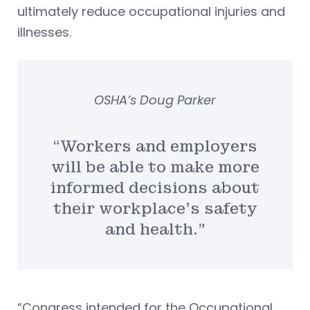
ultimately reduce occupational injuries and
illnesses.
OSHA’s Doug Parker
“Workers and employers
will be able to make more
informed decisions about
their workplace’s safety
and health.”
“Congress intended for the Occupational