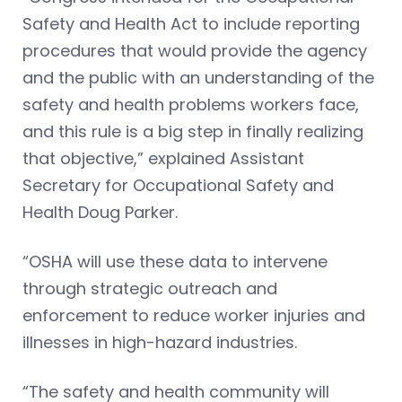
Safety and Health Act to include reporting
procedures that would provide the agency
and the public with an understanding of the
safety and health problems workers face,
and this rule is a big step in finally realizing
that objective,” explained Assistant
Secretary for Occupational Safety and
Health Doug Parker.
“OSHA will use these data to intervene
through strategic outreach and
enforcement to reduce worker injuries and
illnesses in high-hazard industries.
“The safety and health community will