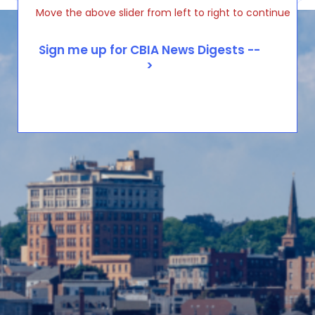
Move the above slider from left to right to continue