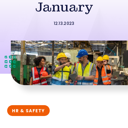
January
12.13.2023
HR & SAFETY