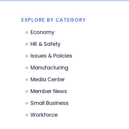
EXPLORE BY CATEGORY
Economy
HR & Safety
Issues & Policies
Manufacturing
Media Center
Member News
Small Business
Workforce