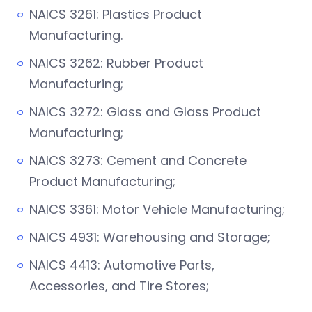
NAICS 3261: Plastics Product
Manufacturing.
NAICS 3262: Rubber Product
Manufacturing;
NAICS 3272: Glass and Glass Product
Manufacturing;
NAICS 3273: Cement and Concrete
Product Manufacturing;
NAICS 3361: Motor Vehicle Manufacturing;
NAICS 4931: Warehousing and Storage;
NAICS 4413: Automotive Parts,
Accessories, and Tire Stores;