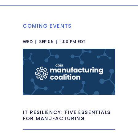
COMING EVENTS
WED
|
SEP 09
|
1:00 PM EDT
IT RESILIENCY: FIVE ESSENTIALS
FOR MANUFACTURING