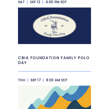
SAT
|
SEP 12
|
4:00 PM EDT
CBIA FOUNDATION FAMILY POLO
DAY
THU
|
SEP 17
|
8:30 AM EDT