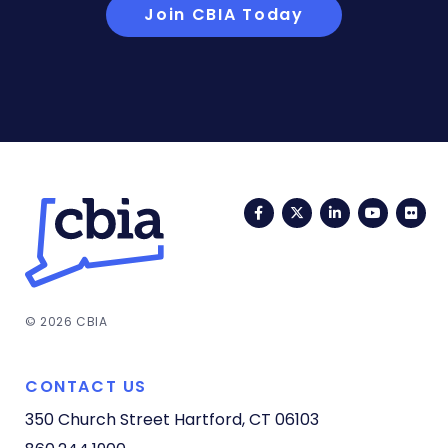
Join CBIA Today
Facebook
Twitter
LinkedIn
YouTub
Fli
© 2026 CBIA
CONTACT US
350 Church Street
Hartford, CT 06103