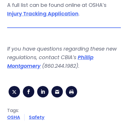
A full list can be found online at OSHA’s
Injury Tracking Application
.
If you have questions regarding these new
regulations,
contact CBIA’s
Phillip
Montgomery
(860.244.1982).
Tags:
OSHA
Safety