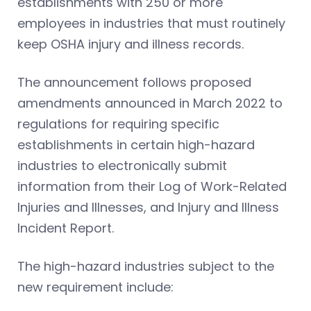
establishments with 250 or more
employees in industries that must routinely
keep OSHA injury and illness records.
The announcement follows proposed
amendments announced in March 2022 to
regulations for requiring specific
establishments in certain high-hazard
industries to electronically submit
information from their Log of Work-Related
Injuries and Illnesses, and Injury and Illness
Incident Report.
The high-hazard industries subject to the
new requirement include: