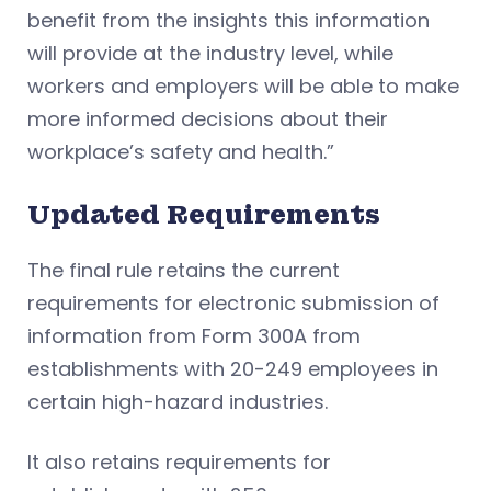
benefit from the insights this information
will provide at the industry level, while
workers and employers will be able to make
more informed decisions about their
workplace’s safety and health.”
Updated Requirements
The final rule retains the current
requirements for electronic submission of
information from Form 300A from
establishments with 20-249 employees in
certain high-hazard industries.
It also retains requirements for