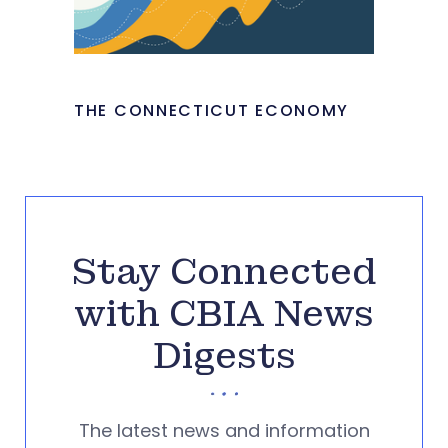
THE CONNECTICUT ECONOMY
Stay Connected
with CBIA News
Digests
The latest news and information