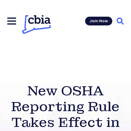
Join Now
Sear
New OSHA
Reporting Rule
Takes Effect in