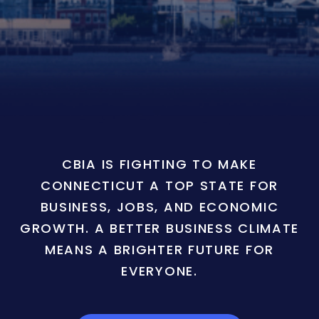
CBIA IS FIGHTING TO MAKE
CONNECTICUT A TOP STATE FOR
BUSINESS, JOBS, AND ECONOMIC
GROWTH. A BETTER BUSINESS CLIMATE
MEANS A BRIGHTER FUTURE FOR
EVERYONE.