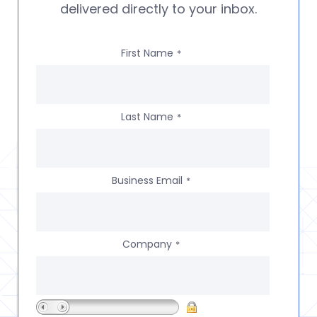
delivered directly to your inbox.
First Name
*
Last Name
*
Business Email
*
Company
*