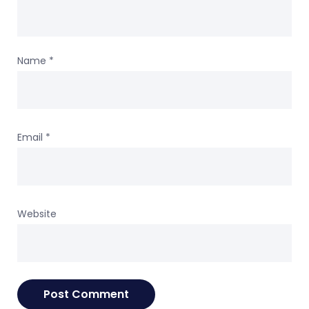
Name
*
Email
*
Website