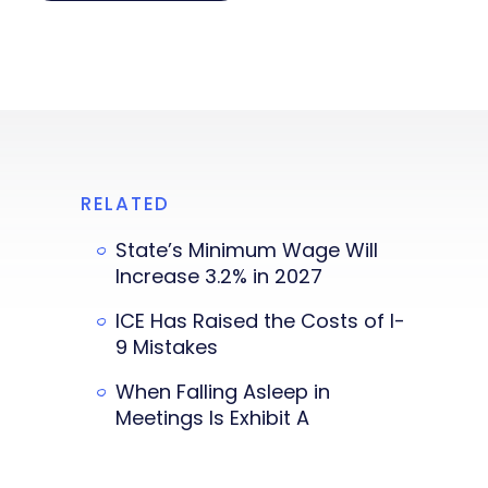
RELATED
State’s Minimum Wage Will
Increase 3.2% in 2027
ICE Has Raised the Costs of I-
9 Mistakes
When Falling Asleep in
Meetings Is Exhibit A