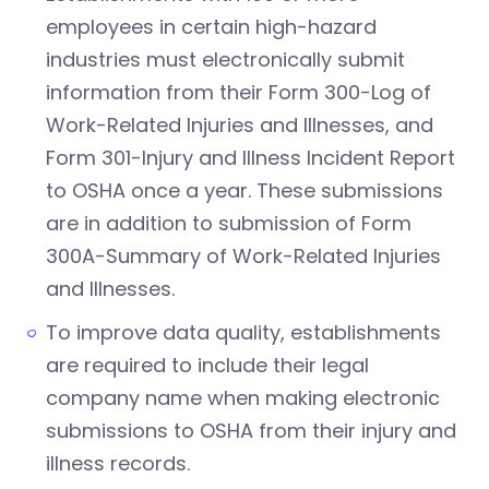
employees in certain high-hazard
industries must electronically submit
information from their Form 300-Log of
Work-Related Injuries and Illnesses, and
Form 301-Injury and Illness Incident Report
to OSHA once a year. These submissions
are in addition to submission of Form
300A-Summary of Work-Related Injuries
and Illnesses.
To improve data quality, establishments
are required to include their legal
company name when making electronic
submissions to OSHA from their injury and
illness records.