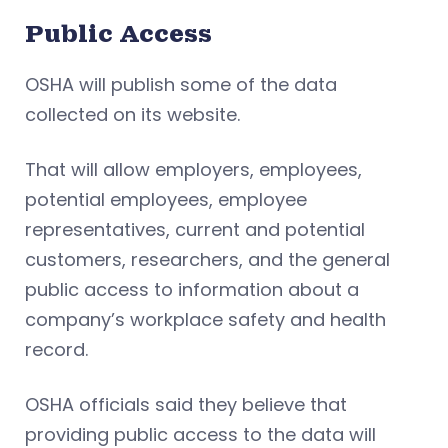
Public Access
OSHA will publish some of the data
collected on its website.
That will allow employers, employees,
potential employees, employee
representatives, current and potential
customers, researchers, and the general
public access to information about a
company’s workplace safety and health
record.
OSHA officials said they believe that
providing public access to the data will