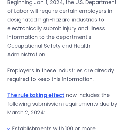
Beginning Jan. 1, 2024, the U.S. Department
of Labor will require certain employers in
designated high-hazard industries to
electronically submit injury and illness
information to the department’s
Occupational Safety and Health
Administration.
Employers in these industries are already
required to keep this information.
The rule taking effect
now includes the
following submission requirements due by
March 2, 2024:
Establishments with 100 or more