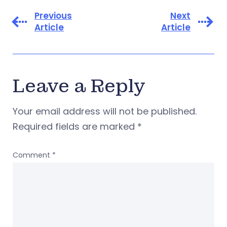
Previous
Next
Article
Article
Leave a Reply
Your email address will not be published.
Required fields are marked
*
Comment
*