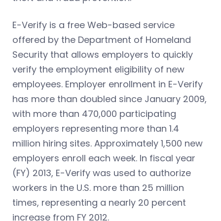
E-Verify is a free Web-based service
offered by the Department of Homeland
Security that allows employers to quickly
verify the employment eligibility of new
employees. Employer enrollment in E-Verify
has more than doubled since January 2009,
with more than 470,000 participating
employers representing more than 1.4
million hiring sites. Approximately 1,500 new
employers enroll each week. In fiscal year
(FY) 2013, E-Verify was used to authorize
workers in the U.S. more than 25 million
times, representing a nearly 20 percent
increase from FY 2012.