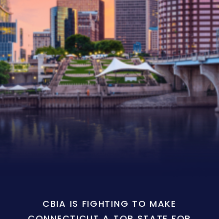
CBIA IS FIGHTING TO MAKE
CONNECTICUT A TOP STATE FOR