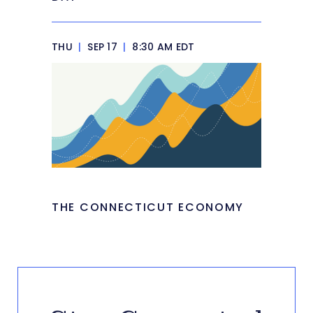
THU
|
SEP 17
|
8:30 AM EDT
THE CONNECTICUT ECONOMY