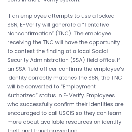
If an employee attempts to use a locked
SSN, E-Verify will generate a “Tentative
Nonconfirmation” (TNC). The employee
receiving the TNC will have the opportunity
to contest the finding at a local Social
Security Administration (SSA) field office. If
an SSA field officer confirms the employee’s
identity correctly matches the SSN, the TNC
will be converted to “Employment
Authorized” status in E-Verify. Employees
who successfully confirm their identities are
encouraged to call USCIS so they can learn
more about available resources on identity
theft and fraud prevention.