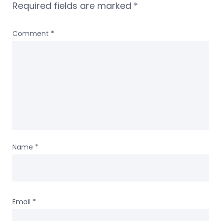
Required fields are marked
*
Comment
*
Name
*
Email
*