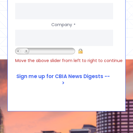
Company
*
Move the above slider from left to right to continue