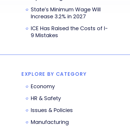
State’s Minimum Wage Will
Increase 3.2% in 2027
ICE Has Raised the Costs of I-
9 Mistakes
EXPLORE BY CATEGORY
Economy
HR & Safety
Issues & Policies
Manufacturing