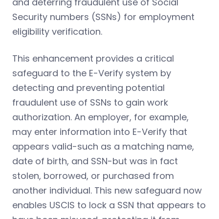
and deterring fraudulent use of Social
Security numbers (SSNs) for employment
eligibility verification.
This enhancement provides a critical
safeguard to the E-Verify system by
detecting and preventing potential
fraudulent use of SSNs to gain work
authorization. An employer, for example,
may enter information into E-Verify that
appears valid-such as a matching name,
date of birth, and SSN-but was in fact
stolen, borrowed, or purchased from
another individual. This new safeguard now
enables USCIS to lock a SSN that appears to