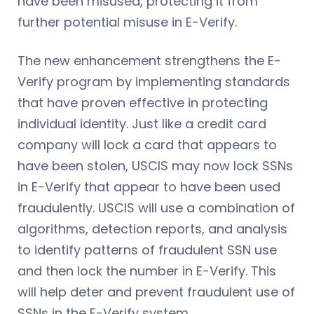
have been misused, protecting it from
further potential misuse in E-Verify.
The new enhancement strengthens the E-
Verify program by implementing standards
that have proven effective in protecting
individual identity. Just like a credit card
company will lock a card that appears to
have been stolen, USCIS may now lock SSNs
in E-Verify that appear to have been used
fraudulently. USCIS will use a combination of
algorithms, detection reports, and analysis
to identify patterns of fraudulent SSN use
and then lock the number in E-Verify. This
will help deter and prevent fraudulent use of
SSNs in the E-Verify system.