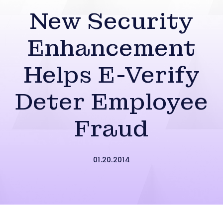
New Security
Enhancement
Helps E-Verify
Deter Employee
Fraud
01.20.2014