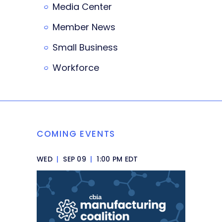
Media Center
Member News
Small Business
Workforce
COMING EVENTS
WED
|
SEP 09
|
1:00 PM EDT