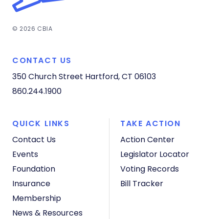
© 2026 CBIA
CONTACT US
350 Church Street
Hartford, CT 06103
860.244.1900
QUICK LINKS
TAKE ACTION
Contact Us
Action Center
Events
Legislator Locator
Foundation
Voting Records
Insurance
Bill Tracker
Membership
News & Resources