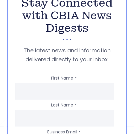
Stay Connected
with CBIA News
Digests
The latest news and information
delivered directly to your inbox.
First Name
*
Last Name
*
Business Email
*