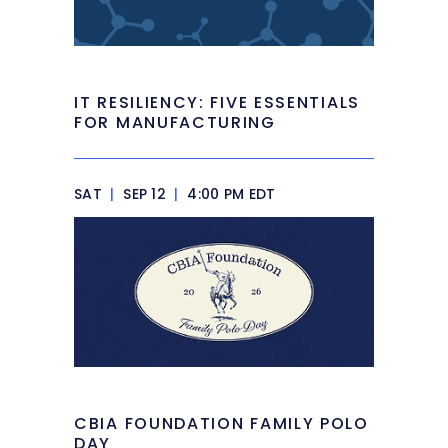
IT RESILIENCY: FIVE ESSENTIALS
FOR MANUFACTURING
SAT
|
SEP 12
|
4:00 PM EDT
CBIA FOUNDATION FAMILY POLO
DAY