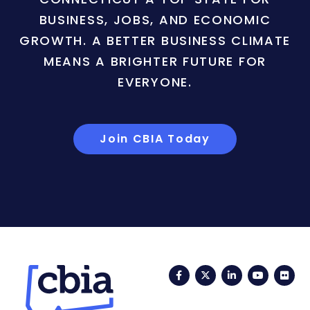
BUSINESS, JOBS, AND ECONOMIC
GROWTH. A BETTER BUSINESS CLIMATE
MEANS A BRIGHTER FUTURE FOR
EVERYONE.
Join CBIA Today
Facebook
Twitter
LinkedIn
YouTub
Fli