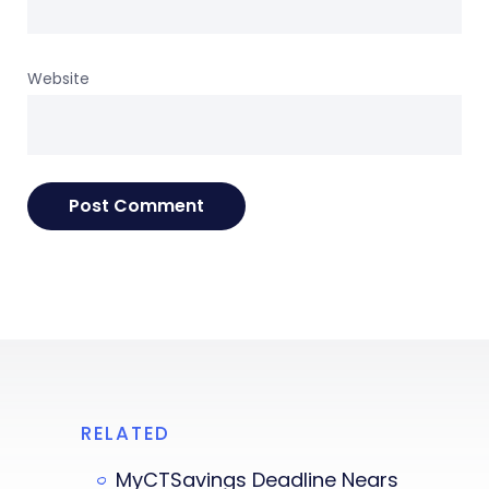
Website
RELATED
MyCTSavings Deadline Nears