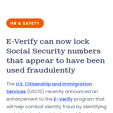
HR & SAFETY
E-Verify can now lock
Social Security numbers
that appear to have been
used fraudulently
The
U.S. Citizenship and Immigration
Services
(USCIS) recently announced an
enhancement to the
E-Verify
program that
will help combat identity fraud by identifying