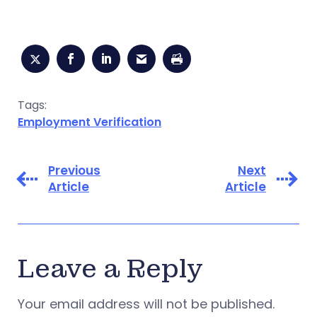
Tags:
Employment Verification
Previous
Next
Article
Article
Leave a Reply
Your email address will not be published.