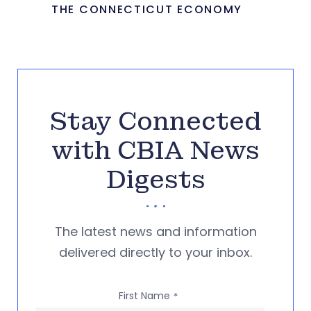
THE CONNECTICUT ECONOMY
Stay Connected
with CBIA News
Digests
The latest news and information
delivered directly to your inbox.
First Name
*