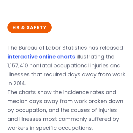
HR & SAFETY
The Bureau of Labor Statistics has released
interactive online charts
illustrating the
1,157,410 nonfatal occupational injuries and
illnesses that required days away from work
in 2014.
The charts show the incidence rates and
median days away from work broken down
by occupation, and the causes of injuries
and illnesses most commonly suffered by
workers in specific occupations.