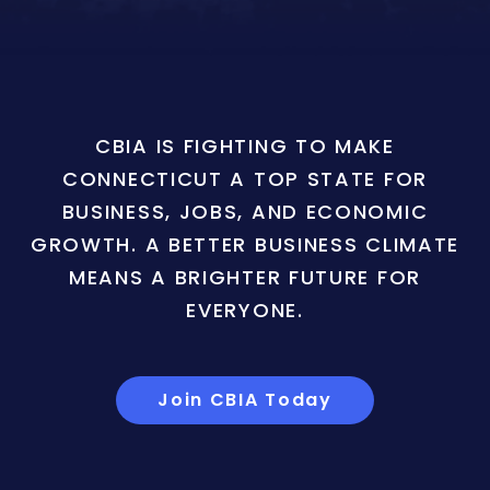
CBIA IS FIGHTING TO MAKE
CONNECTICUT A TOP STATE FOR
BUSINESS, JOBS, AND ECONOMIC
GROWTH. A BETTER BUSINESS CLIMATE
MEANS A BRIGHTER FUTURE FOR
EVERYONE.
Join CBIA Today