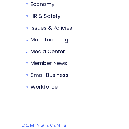
Economy
HR & Safety
Issues & Policies
Manufacturing
Media Center
Member News
Small Business
Workforce
COMING EVENTS