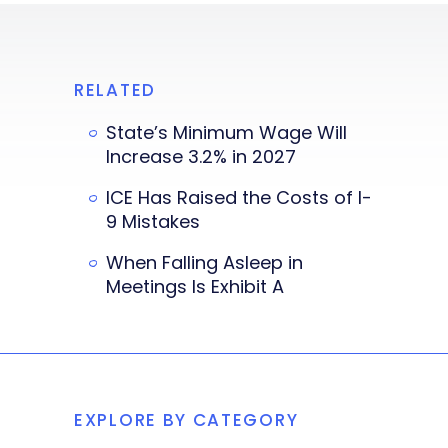
RELATED
State’s Minimum Wage Will
Increase 3.2% in 2027
ICE Has Raised the Costs of I-
9 Mistakes
When Falling Asleep in
Meetings Is Exhibit A
EXPLORE BY CATEGORY