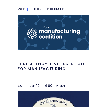
WED
|
SEP 09
|
1:00 PM EDT
IT RESILIENCY: FIVE ESSENTIALS
FOR MANUFACTURING
SAT
|
SEP 12
|
4:00 PM EDT