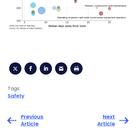
Tags:
Safety
Previous
Next
Article
Article