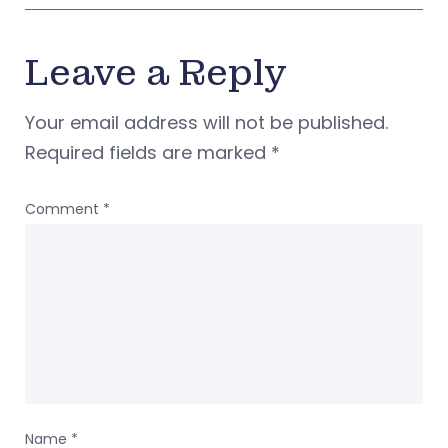
Leave a Reply
Your email address will not be published.
Required fields are marked
*
Comment
*
Name
*