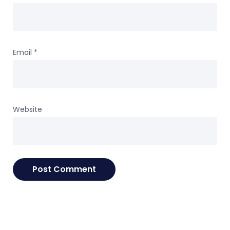
Email
*
Website