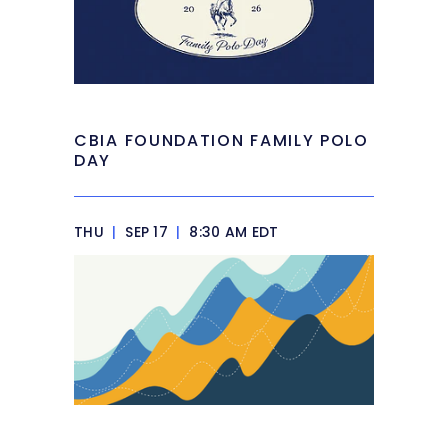
CBIA FOUNDATION FAMILY POLO
DAY
THU
|
SEP 17
|
8:30 AM EDT