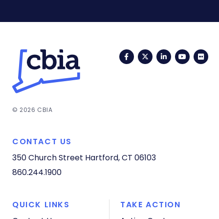
Facebook
Twitter
LinkedIn
YouTub
Fli
© 2026 CBIA
CONTACT US
350 Church Street
Hartford, CT 06103
860.244.1900
QUICK LINKS
TAKE ACTION