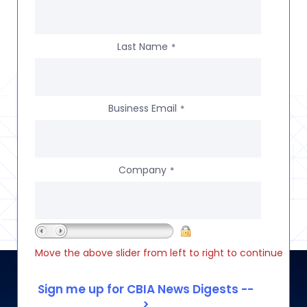
Last Name
*
Business Email
*
Company
*
Move the above slider from left to right to continue