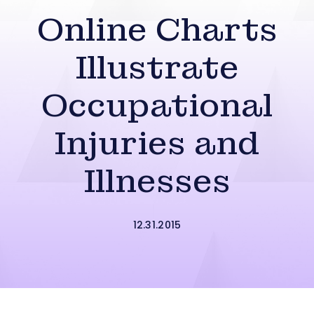
Online Charts
Illustrate
Occupational
Injuries and
Illnesses
12.31.2015