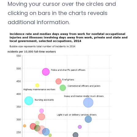
Moving your cursor over the circles and
clicking on bars in the charts reveals
additional information.