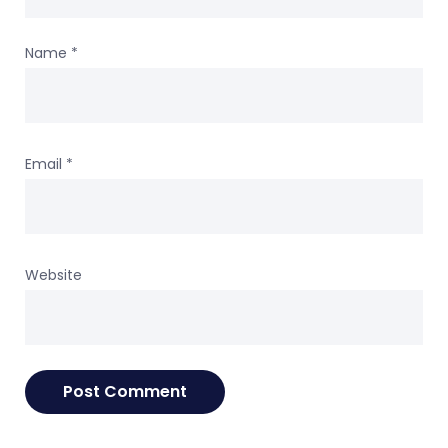
Name
*
Email
*
Website