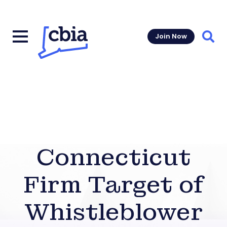
Join Now
Sear
Connecticut
Firm Target of
Whistleblower