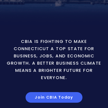
CBIA IS FIGHTING TO MAKE
CONNECTICUT A TOP STATE FOR
BUSINESS, JOBS, AND ECONOMIC
GROWTH. A BETTER BUSINESS CLIMATE
MEANS A BRIGHTER FUTURE FOR
EVERYONE.
Join CBIA Today