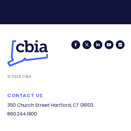
Facebook
Twitter
LinkedIn
YouTub
Fli
© 2026 CBIA
CONTACT US
350 Church Street
Hartford, CT 06103
860.244.1900