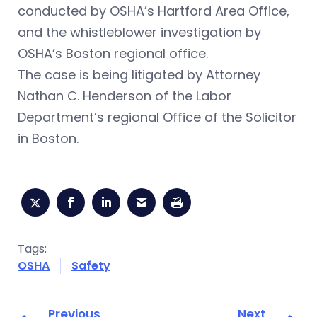
conducted by OSHA’s Hartford Area Office,
and the whistleblower investigation by
OSHA’s Boston regional office.
The case is being litigated by Attorney
Nathan C. Henderson of the Labor
Department’s regional Office of the Solicitor
in Boston.
Tags:
OSHA
Safety
Previous
Next