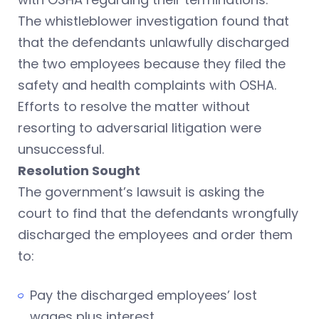
The whistleblower investigation found that
that the defendants unlawfully discharged
the two employees because they filed the
safety and health complaints with OSHA.
Efforts to resolve the matter without
resorting to adversarial litigation were
unsuccessful.
Resolution Sought
The government’s lawsuit is asking the
court to find that the defendants wrongfully
discharged the employees and order them
to:
Pay the discharged employees’ lost
wages plus interest