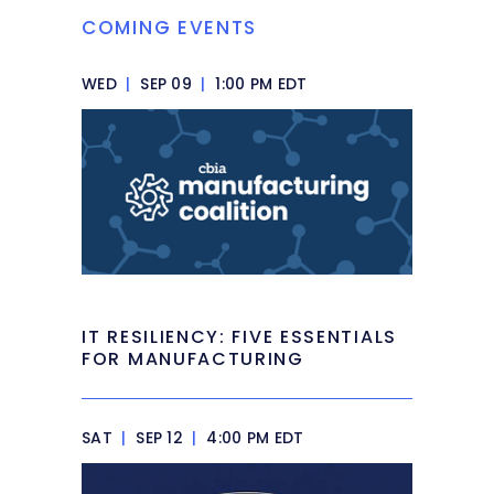
COMING EVENTS
WED
|
SEP 09
|
1:00 PM EDT
IT RESILIENCY: FIVE ESSENTIALS
FOR MANUFACTURING
SAT
|
SEP 12
|
4:00 PM EDT