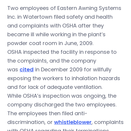
Two employees of Eastern Awning Systems
Inc. in Watertown filed safety and health
and complaints with OSHA after they
became ill while working in the plant’s
powder coat room in June, 2009.
OSHA inspected the facility in response to
the complaints, and the company
was
cited
in December 2009 for willfully
exposing the workers to inhalation hazards
and for lack of adequate ventilation.
While OSHA’s inspection was ongoing, the
company discharged the two employees.
The employees then filed anti-
discrimination, or
whistleblower
, complaints
with OSHA regarding their terminations.