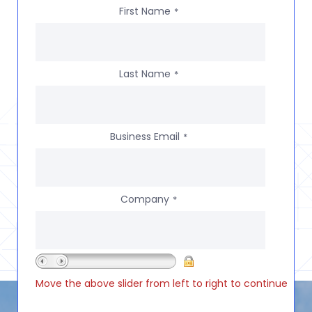
First Name
*
Last Name
*
Business Email
*
Company
*
Move the above slider from left to right to continue