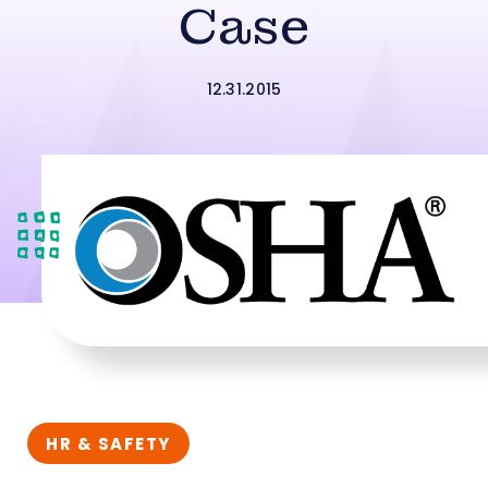
Case
12.31.2015
HR & SAFETY