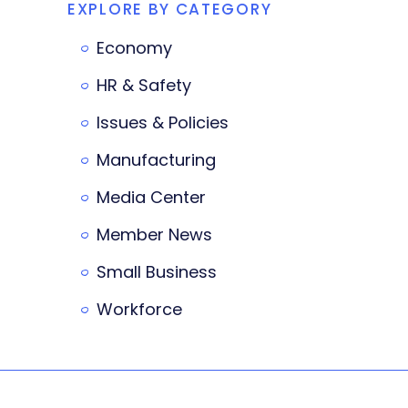
EXPLORE BY CATEGORY
Economy
HR & Safety
Issues & Policies
Manufacturing
Media Center
Member News
Small Business
Workforce