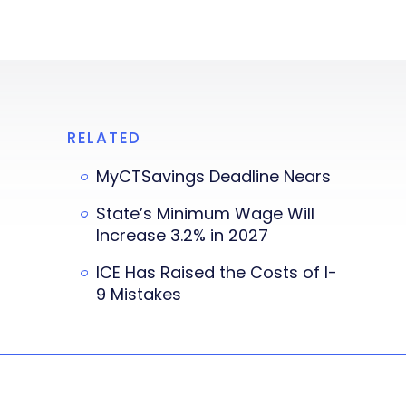
RELATED
MyCTSavings Deadline Nears
State’s Minimum Wage Will
Increase 3.2% in 2027
ICE Has Raised the Costs of I-
9 Mistakes