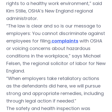
rights to a healthy work environment,” said
Kim Stille, OSHA’s New England regional
administrator.
“The law is clear and so is our message to
employers: You cannot discriminate against
employees for filing
complaints
with OSHA
or voicing concerns about hazardous
conditions in the workplace,” says Michael
Felsen, the regional solicitor of labor for New
England.
“When employers take retaliatory actions
as the defendants did here, we will pursue
strong and appropriate remedies, including
through legal action if needed.”
The safety and health inspection was