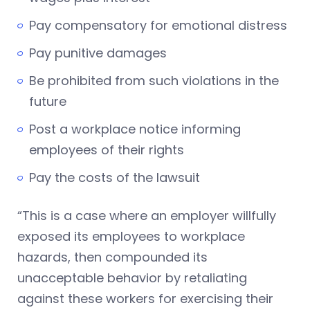
Pay compensatory for emotional distress
Pay punitive damages
Be prohibited from such violations in the
future
Post a workplace notice informing
employees of their rights
Pay the costs of the lawsuit
“This is a case where an employer willfully
exposed its employees to workplace
hazards, then compounded its
unacceptable behavior by retaliating
against these workers for exercising their