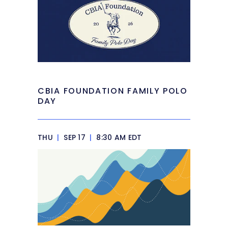
CBIA FOUNDATION FAMILY POLO
DAY
THU
|
SEP 17
|
8:30 AM EDT