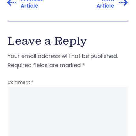
Article
Article
Leave a Reply
Your email address will not be published.
Required fields are marked
*
Comment
*