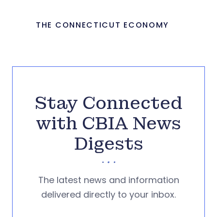
THE CONNECTICUT ECONOMY
Stay Connected
with CBIA News
Digests
The latest news and information
delivered directly to your inbox.