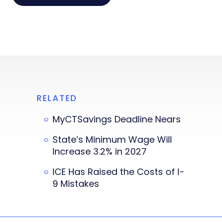
RELATED
MyCTSavings Deadline Nears
State’s Minimum Wage Will
Increase 3.2% in 2027
ICE Has Raised the Costs of I-
9 Mistakes