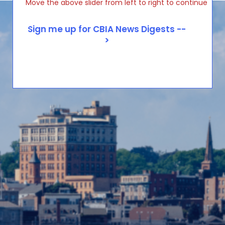
Move the above slider from left to right to continue