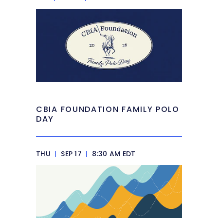
CBIA FOUNDATION FAMILY POLO
DAY
THU
|
SEP 17
|
8:30 AM EDT