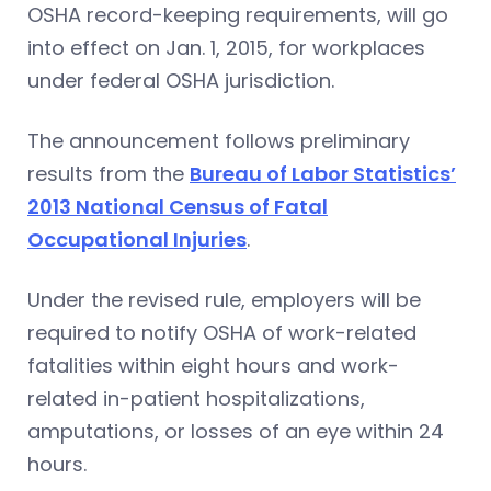
OSHA record-keeping requirements, will go
into effect on Jan. 1, 2015, for workplaces
under federal OSHA jurisdiction.
The announcement follows preliminary
results from the
Bureau of Labor Statistics’
2013 National Census of Fatal
Occupational Injuries
.
Under the revised rule, employers will be
required to notify OSHA of work-related
fatalities within eight hours and work-
related in-patient hospitalizations,
amputations, or losses of an eye within 24
hours.