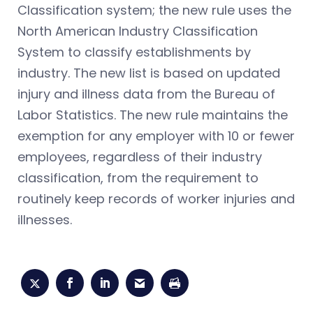
Classification system; the new rule uses the
North American Industry Classification
System to classify establishments by
industry. The new list is based on updated
injury and illness data from the Bureau of
Labor Statistics. The new rule maintains the
exemption for any employer with 10 or fewer
employees, regardless of their industry
classification, from the requirement to
routinely keep records of worker injuries and
illnesses.