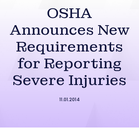
OSHA
Announces New
Requirements
for Reporting
Severe Injuries
11.01.2014