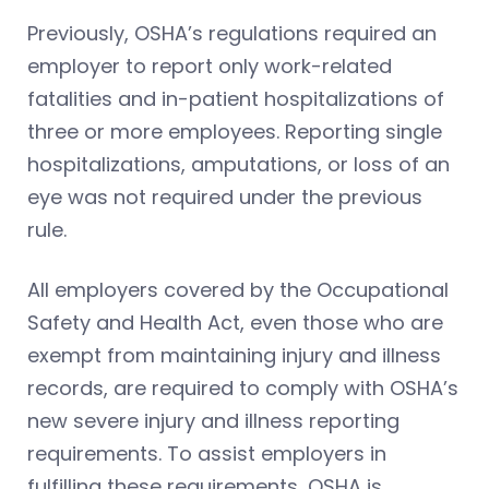
Previously, OSHA’s regulations required an
employer to report only work-related
fatalities and in-patient hospitalizations of
three or more employees. Reporting single
hospitalizations, amputations, or loss of an
eye was not required under the previous
rule.
All employers covered by the Occupational
Safety and Health Act, even those who are
exempt from maintaining injury and illness
records, are required to comply with OSHA’s
new severe injury and illness reporting
requirements. To assist employers in
fulfilling these requirements, OSHA is