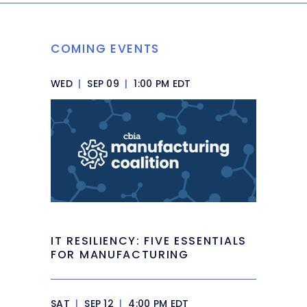
COMING EVENTS
WED
|
SEP 09
|
1:00 PM EDT
IT RESILIENCY: FIVE ESSENTIALS
FOR MANUFACTURING
SAT
|
SEP 12
|
4:00 PM EDT