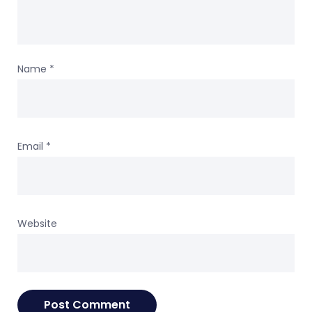
Name
*
Email
*
Website