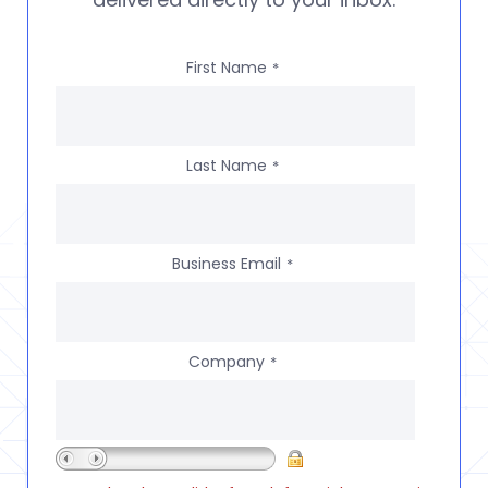
First Name
*
Last Name
*
Business Email
*
Company
*