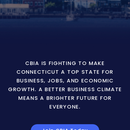
CBIA IS FIGHTING TO MAKE
CONNECTICUT A TOP STATE FOR
BUSINESS, JOBS, AND ECONOMIC
GROWTH. A BETTER BUSINESS CLIMATE
MEANS A BRIGHTER FUTURE FOR
EVERYONE.