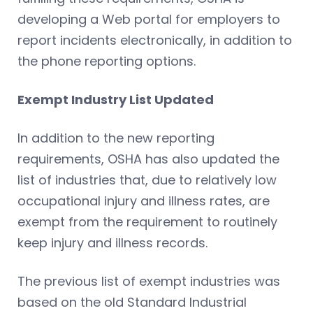
developing a Web portal for employers to
report incidents electronically, in addition to
the phone reporting options.
Exempt Industry List Updated
In addition to the new reporting
requirements, OSHA has also updated the
list of industries that, due to relatively low
occupational injury and illness rates, are
exempt from the requirement to routinely
keep injury and illness records.
The previous list of exempt industries was
based on the old Standard Industrial