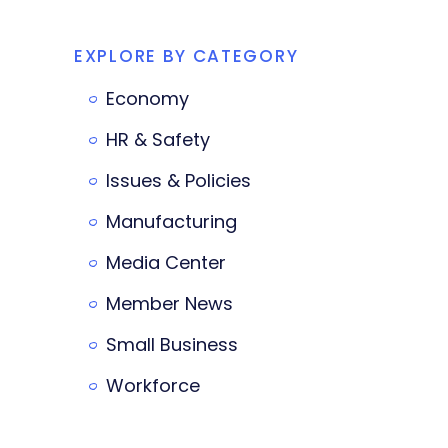
EXPLORE BY CATEGORY
Economy
HR & Safety
Issues & Policies
Manufacturing
Media Center
Member News
Small Business
Workforce