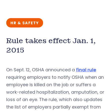
HR & SAFETY
Rule takes effect Jan. 1,
2015
On Sept. 12, OSHA announced a
final rule
requiring employers to notify OSHA when an
employee is killed on the job or suffers a
work-related hospitalization, amputation, or
loss of an eye. The rule, which also updates
the list of employers partially exempt from