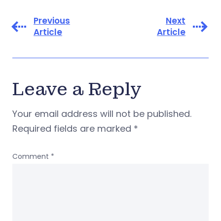
Previous
Next
Article
Article
Leave a Reply
Your email address will not be published.
Required fields are marked
*
Comment
*