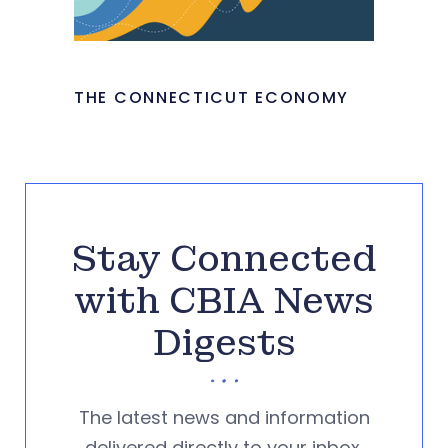
THE CONNECTICUT ECONOMY
Stay Connected
with CBIA News
Digests
The latest news and information
delivered directly to your inbox.