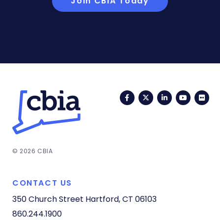
Join CBIA Today
Facebook
Twitter
LinkedIn
YouTub
Fli
© 2026 CBIA
CONTACT US
350 Church Street
Hartford, CT 06103
860.244.1900