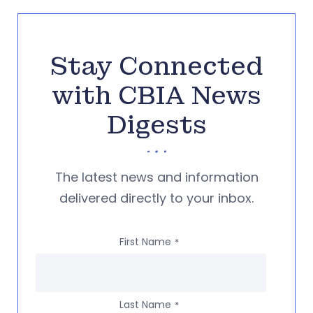
Stay Connected
with CBIA News
Digests
The latest news and information
delivered directly to your inbox.
First Name
*
Last Name
*