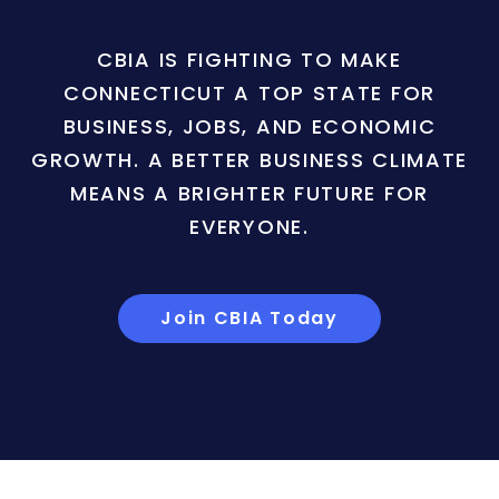
CBIA IS FIGHTING TO MAKE
CONNECTICUT A TOP STATE FOR
BUSINESS, JOBS, AND ECONOMIC
GROWTH. A BETTER BUSINESS CLIMATE
MEANS A BRIGHTER FUTURE FOR
EVERYONE.
Join CBIA Today