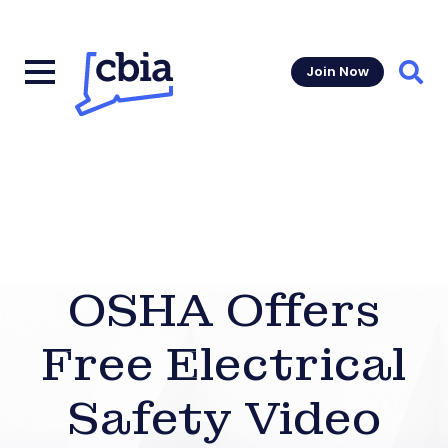
Join Now
Sear
OSHA Offers
Free Electrical
Safety Video