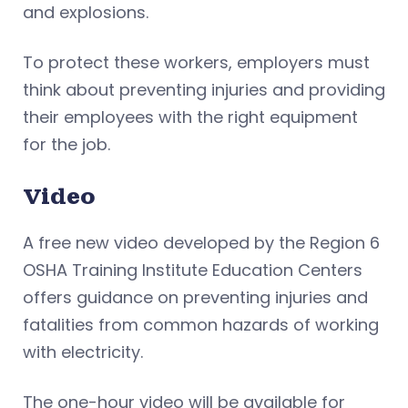
and explosions.
To protect these workers, employers must
think about preventing injuries and providing
their employees with the right equipment
for the job.
Video
A free new video developed by the Region 6
OSHA Training Institute Education Centers
offers guidance on preventing injuries and
fatalities from common hazards of working
with electricity.
The one-hour video will be available for