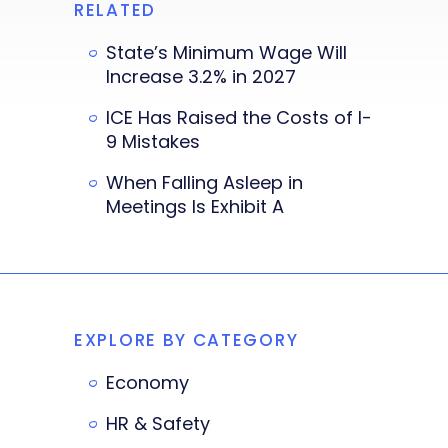
RELATED
State’s Minimum Wage Will
Increase 3.2% in 2027
ICE Has Raised the Costs of I-
9 Mistakes
When Falling Asleep in
Meetings Is Exhibit A
EXPLORE BY CATEGORY
Economy
HR & Safety