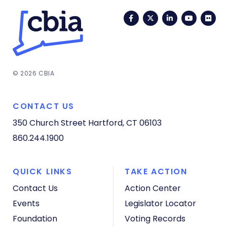
Facebook
Twitter
LinkedIn
YouTub
Fli
© 2026 CBIA
CONTACT US
350 Church Street
Hartford, CT 06103
860.244.1900
QUICK LINKS
TAKE ACTION
Contact Us
Action Center
Events
Legislator Locator
Foundation
Voting Records