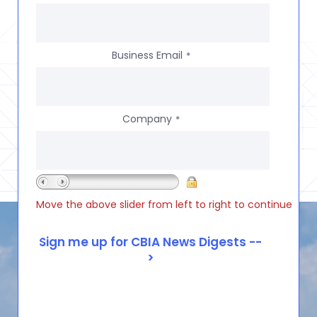
Business Email
*
Company
*
Move the above slider from left to right to continue