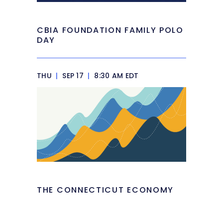
CBIA FOUNDATION FAMILY POLO
DAY
THU
|
SEP 17
|
8:30 AM EDT
THE CONNECTICUT ECONOMY