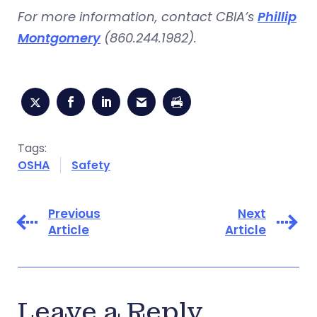
For more information, contact CBIA’s
Phillip
Montgomery
(860.244.1982).
Tags:
OSHA
Safety
Previous
Next
Article
Article
Leave a Reply