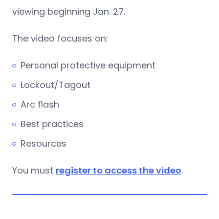
viewing beginning Jan. 27.
The video focuses on:
Personal protective equipment
Lockout/Tagout
Arc flash
Best practices
Resources
You must
register to access the video
.