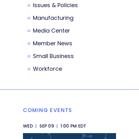
Issues & Policies
Manufacturing
Media Center
Member News
Small Business
Workforce
COMING EVENTS
WED
|
SEP 09
|
1:00 PM EDT