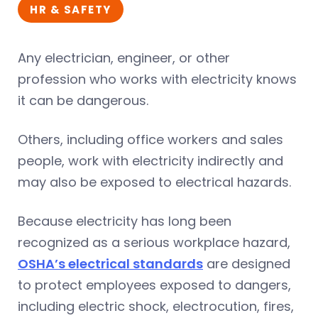
HR & SAFETY
Any electrician, engineer, or other
profession who works with electricity knows
it can be dangerous.
Others, including office workers and sales
people, work with electricity indirectly and
may also be exposed to electrical hazards.
Because electricity has long been
recognized as a serious workplace hazard,
OSHA’s electrical standards
are designed
to protect employees exposed to dangers,
including electric shock, electrocution, fires,