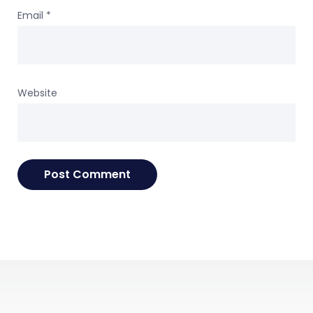
Email
*
Website