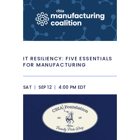
IT RESILIENCY: FIVE ESSENTIALS
FOR MANUFACTURING
SAT
|
SEP 12
|
4:00 PM EDT