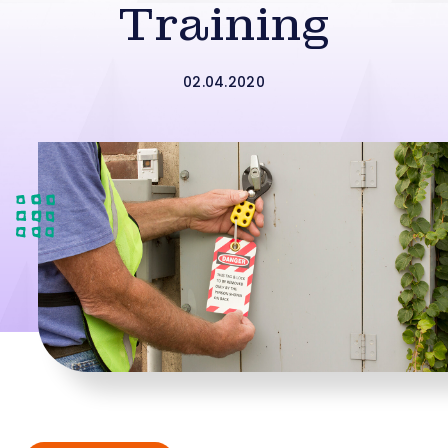
Training
02.04.2020