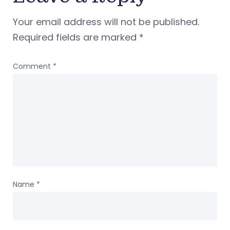
Your email address will not be published.
Required fields are marked
*
Comment
*
Name
*