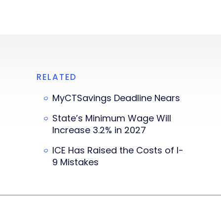
RELATED
MyCTSavings Deadline Nears
State’s Minimum Wage Will
Increase 3.2% in 2027
ICE Has Raised the Costs of I-
9 Mistakes