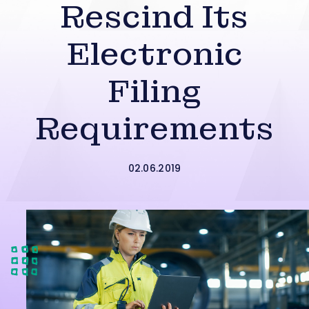
Rescind Its
Electronic
Filing
Requirements
02.06.2019