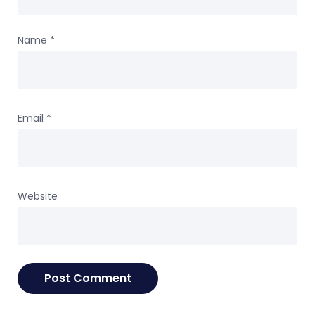
Name
*
Email
*
Website