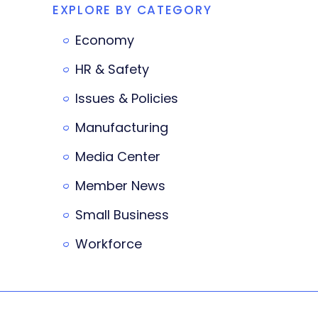
EXPLORE BY CATEGORY
Economy
HR & Safety
Issues & Policies
Manufacturing
Media Center
Member News
Small Business
Workforce