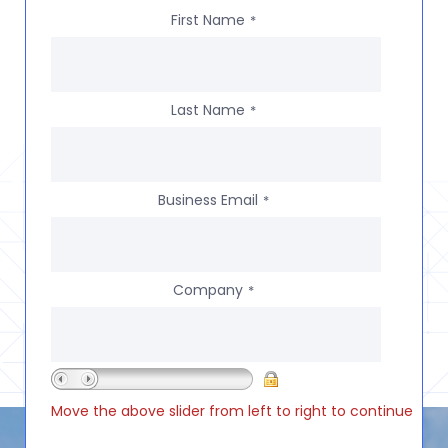
First Name
*
Last Name
*
Business Email
*
Company
*
Move the above slider from left to right to continue