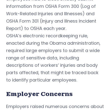
information from OSHA Form 300 (Log of
Work-Related Injuries and Illnesses) and
OSHA Form 301 (Injury and Illness Incident
Report) to OSHA each year.
OSHA’s electronic recordkeeping rule,
enacted during the Obama administration,
required large employers to submit a wide
range of sensitive data, including
descriptions of workers’ injuries and body
parts affected, that might be traced back
to identify particular employees.
Employer Concerns
Employers raised numerous concerns about