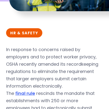
HR & SAFETY
In response to concerns raised by
employers and to protect worker privacy,
OSHA recently amended its recordkeeping
regulations to eliminate the requirement
that larger employers submit certain
information electronically.
The
final rule
rescinds the mandate that
establishments with 250 or more
employees had to electronically submit