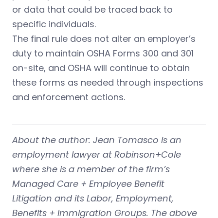
or data that could be traced back to
specific individuals.
The final rule does not alter an employer’s
duty to maintain OSHA Forms 300 and 301
on-site, and OSHA will continue to obtain
these forms as needed through inspections
and enforcement actions.
About the author: Jean Tomasco is an
employment lawyer at Robinson+Cole
where she is a member of the firm’s
Managed Care + Employee Benefit
Litigation and its Labor, Employment,
Benefits + Immigration Groups. The above