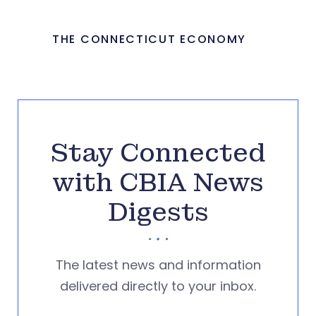
THE CONNECTICUT ECONOMY
Stay Connected
with CBIA News
Digests
The latest news and information
delivered directly to your inbox.