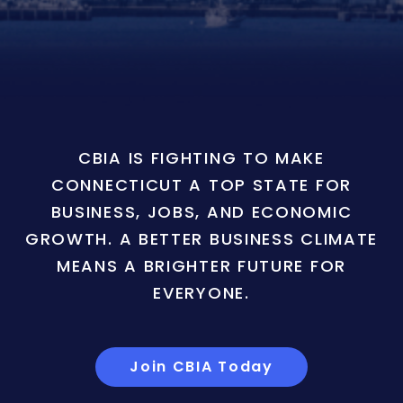
CBIA IS FIGHTING TO MAKE
CONNECTICUT A TOP STATE FOR
BUSINESS, JOBS, AND ECONOMIC
GROWTH. A BETTER BUSINESS CLIMATE
MEANS A BRIGHTER FUTURE FOR
EVERYONE.
Join CBIA Today