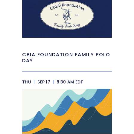
CBIA FOUNDATION FAMILY POLO
DAY
THU
|
SEP 17
|
8:30 AM EDT