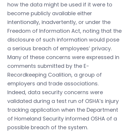
how the data might be used if it were to
become publicly available either
intentionally, inadvertently, or under the
Freedom of Information Act, noting that the
disclosure of such information would pose
a serious breach of employees’ privacy.
Many of these concerns were expressed in
comments submitted by the E-
Recordkeeping Coalition, a group of
employers and trade associations.
Indeed, data security concerns were
validated during a test run of OSHA’s injury
tracking application when the Department
of Homeland Security informed OSHA of a
possible breach of the system.