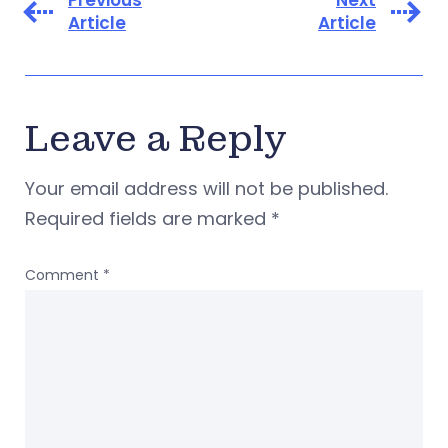
Previous
Next
Article
Article
Leave a Reply
Your email address will not be published.
Required fields are marked
*
Comment
*