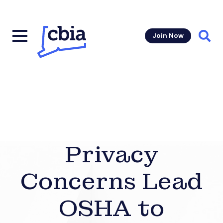
Join Now
Sear
Privacy
Concerns Lead
OSHA to