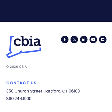
Facebook
Twitter
LinkedIn
YouTub
Fli
© 2026 CBIA
CONTACT US
350 Church Street
Hartford, CT 06103
860.244.1900