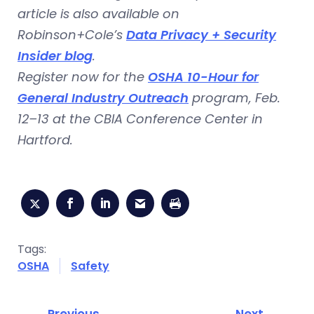
article is also available on
Robinson+Cole’s
Data Privacy + Security
Insider blog
.
Register now for the
OSHA 10-Hour for
General Industry Outreach
program, Feb.
12–13 at the CBIA Conference Center in
Hartford.
Tags:
OSHA
Safety