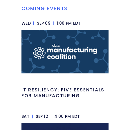
COMING EVENTS
WED
|
SEP 09
|
1:00 PM EDT
IT RESILIENCY: FIVE ESSENTIALS
FOR MANUFACTURING
SAT
|
SEP 12
|
4:00 PM EDT