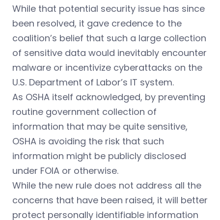
While that potential security issue has since
been resolved, it gave credence to the
coalition’s belief that such a large collection
of sensitive data would inevitably encounter
malware or incentivize cyberattacks on the
U.S. Department of Labor’s IT system.
As OSHA itself acknowledged, by preventing
routine government collection of
information that may be quite sensitive,
OSHA is avoiding the risk that such
information might be publicly disclosed
under FOIA or otherwise.
While the new rule does not address all the
concerns that have been raised, it will better
protect personally identifiable information