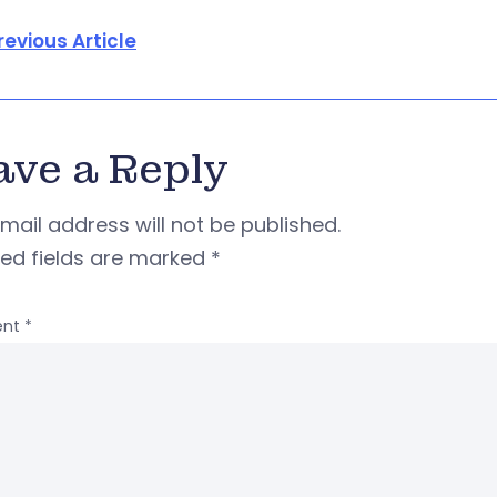
revious Article
ave a Reply
mail address will not be published.
red fields are marked
*
nt
*