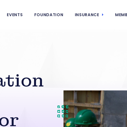
EVENTS
FOUNDATION
INSURANCE
MEMB
ation
or