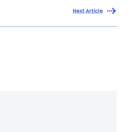
Next Article