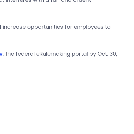
l increase opportunities for employees to
v
, the federal eRulemaking portal by Oct. 30,