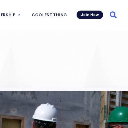
ERSHIP
COOLEST THING
Join Now
Searc