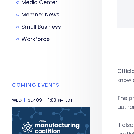
Media Center
Member News
Small Business
Workforce
Offici
knowle
COMING EVENTS
The pr
WED
|
SEP 09
|
1:00 PM EDT
author
It als
partic