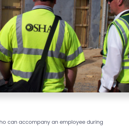
 who can accompany an employee during