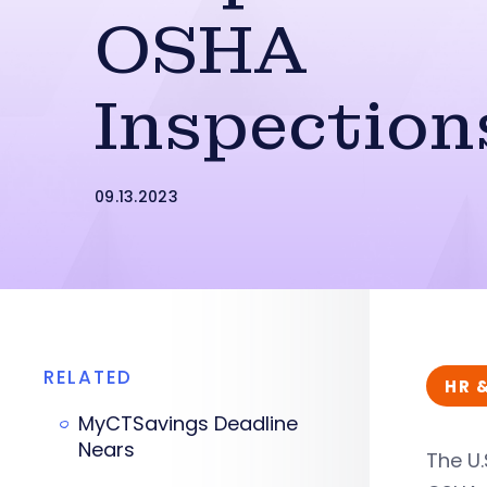
OSHA
Inspection
09.13.2023
RELATED
HR 
MyCTSavings Deadline
Nears
The U