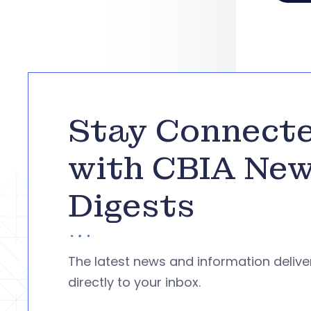
Stay Connect
with CBIA Ne
Digests
The latest news and information deliv
directly to your inbox.