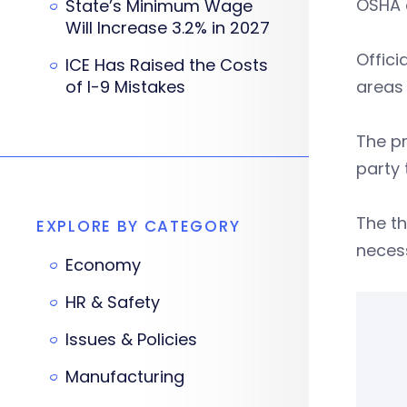
OSHA 
State’s Minimum Wage
Will Increase 3.2% in 2027
Offic
ICE Has Raised the Costs
of I-9 Mistakes
areas
The p
party
The th
EXPLORE BY CATEGORY
neces
Economy
HR & Safety
Issues & Policies
Manufacturing