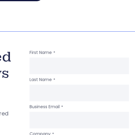
ed
First Name
*
ws
Last Name
*
Business Email
*
ered
Company
*