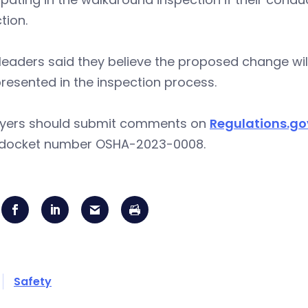
tion.
eaders said they believe the proposed change wil
resented in the inspection process.
yers should submit comments on
Regulations.go
 docket number OSHA-2023-0008.
Safety