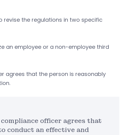
o revise the regulations in two specific
ize an employee or a non-employee third
cer agrees that the person is reasonably
tion.
e compliance officer agrees that
to conduct an effective and