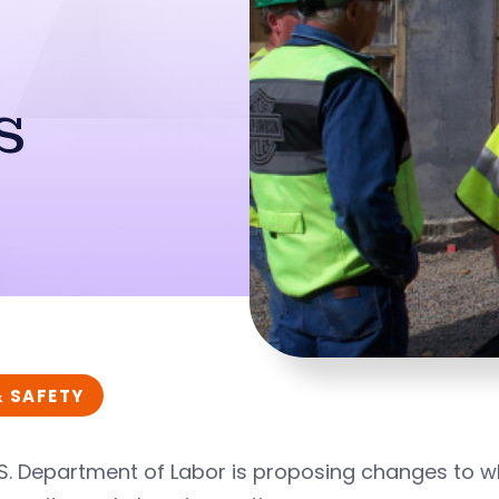
s
& SAFETY
.S. Department of Labor is proposing changes to