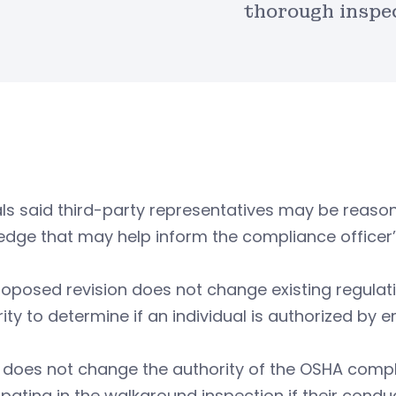
thorough inspe
als said third-party representatives may be reas
dge that may help inform the compliance officer’
oposed revision does not change existing regulat
ity to determine if an individual is authorized by
o does not change the authority of the OSHA comp
ipating in the walkaround inspection if their conduc