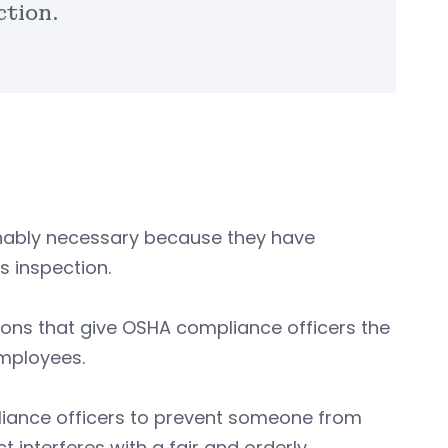
ction.
onably necessary because they have
s inspection.
ions that give OSHA compliance officers the
 employees.
liance officers to prevent someone from
t interferes with a fair and orderly