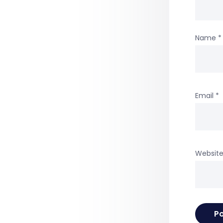
Name
*
Email
*
Websit