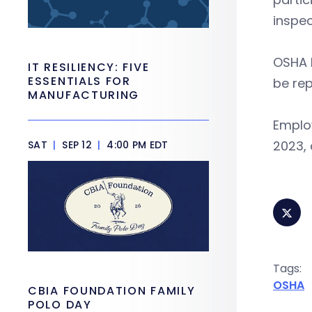
inspec
OSHA l
IT RESILIENCY: FIVE
ESSENTIALS FOR
be rep
MANUFACTURING
Emplo
2023,
SAT
|
SEP 12
|
4:00 PM EDT
Tags:
OSHA
CBIA FOUNDATION FAMILY
POLO DAY