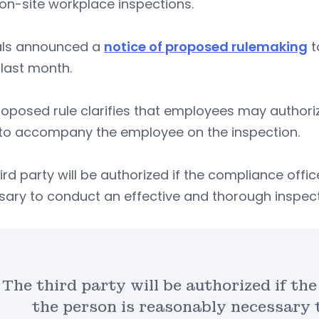
on-site workplace inspections.
ials announced a
notice of proposed rulemaking
t
 last month.
roposed rule clarifies that employees may author
 to accompany the employee on the inspection.
ird party will be authorized if the compliance offi
sary to conduct an effective and thorough inspec
The third party will be authorized if th
the person is reasonably necessary 