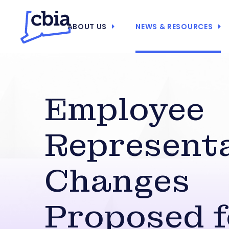
ABOUT US
NEWS & RESOURCES
Employee
Represent
Changes
Proposed f