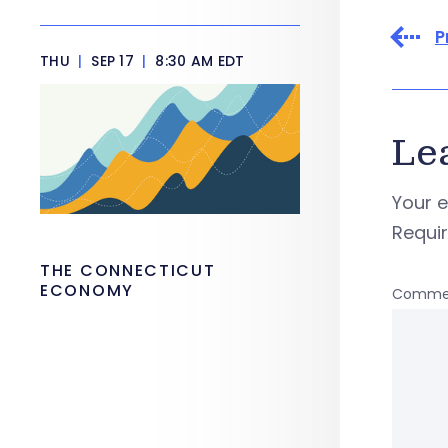
P
THU
|
SEP 17
|
8:30 AM EDT
Le
Your e
Requi
THE CONNECTICUT
ECONOMY
Comme