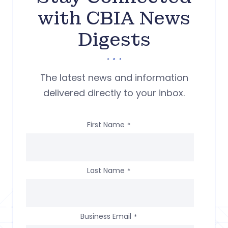
with CBIA News
Digests
The latest news and information
delivered directly to your inbox.
First Name
*
Last Name
*
Business Email
*