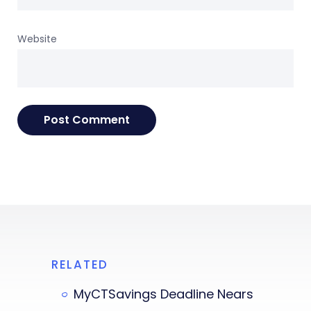
Website
RELATED
MyCTSavings Deadline Nears