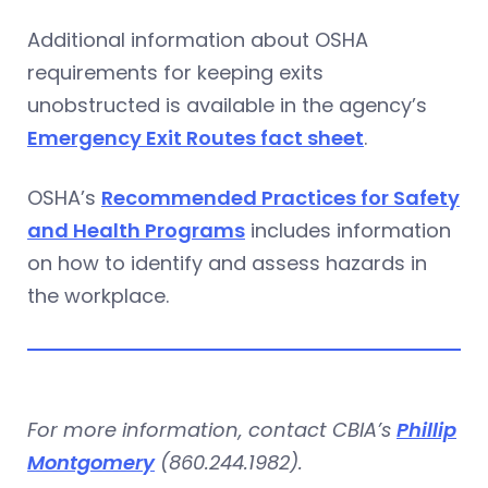
Additional information about OSHA
requirements for keeping exits
unobstructed is available in the agency’s
Emergency Exit Routes fact sheet
.
OSHA’s
Recommended Practices for Safety
and Health Programs
includes information
on how to identify and assess hazards in
the workplace.
For more information, contact CBIA’s
Phillip
Montgomery
(860.244.1982).