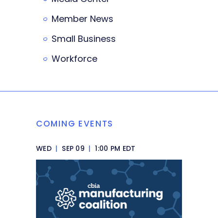
Member News
Small Business
Workforce
COMING EVENTS
WED
|
SEP 09
|
1:00 PM EDT