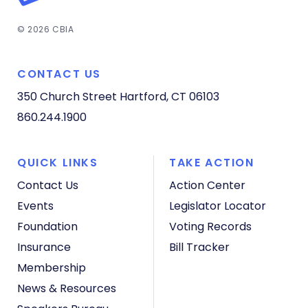
© 2026 CBIA
CONTACT US
350 Church Street
Hartford, CT 06103
860.244.1900
QUICK LINKS
TAKE ACTION
Contact Us
Action Center
Events
Legislator Locator
Foundation
Voting Records
Insurance
Bill Tracker
Membership
News & Resources