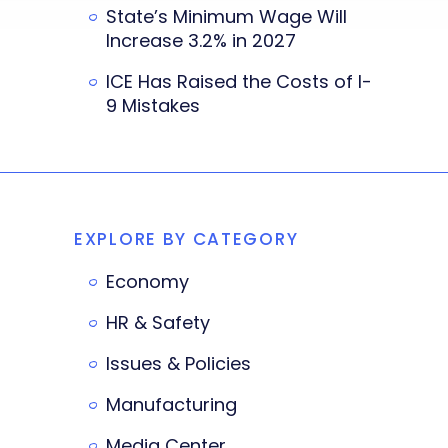
State’s Minimum Wage Will
Increase 3.2% in 2027
ICE Has Raised the Costs of I-
9 Mistakes
EXPLORE BY CATEGORY
Economy
HR & Safety
Issues & Policies
Manufacturing
Media Center