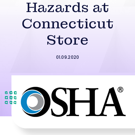
Hazards at
Connecticut
Store
01.09.2020