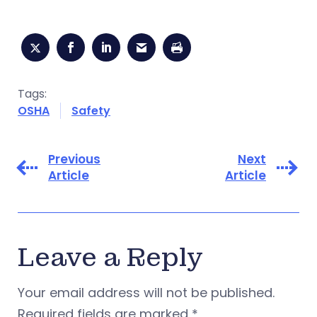
Tags:
OSHA
Safety
Previous
Next
Article
Article
Leave a Reply
Your email address will not be published.
Required fields are marked
*