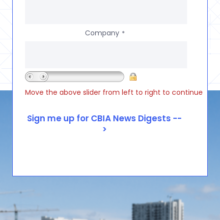
Company
*
Move the above slider from left to right to continue