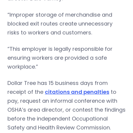
“Improper storage of merchandise and
blocked exit routes create unnecessary
risks to workers and customers.
“This employer is legally responsible for
ensuring workers are provided a safe
workplace.”
Dollar Tree has 15 business days from
receipt of the
citations and penalties
to
pay, request an informal conference with
OSHA’s area director, or contest the findings
before the independent Occupational
Safety and Health Review Commission.