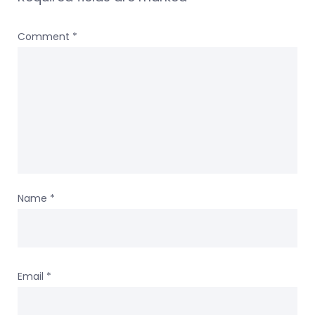
Comment
*
Name
*
Email
*