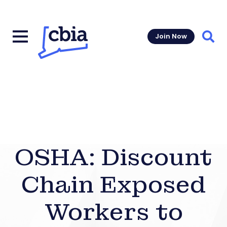
Join Now
Sear
OSHA: Discount
Chain Exposed
Workers to