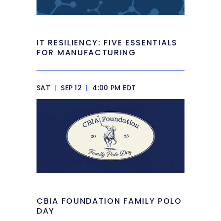
IT RESILIENCY: FIVE ESSENTIALS
FOR MANUFACTURING
SAT
|
SEP 12
|
4:00 PM EDT
CBIA FOUNDATION FAMILY POLO
DAY