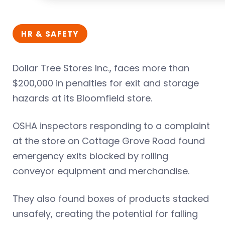
HR & SAFETY
Dollar Tree Stores Inc., faces more than
$200,000 in penalties for exit and storage
hazards at its Bloomfield store.
OSHA inspectors responding to a complaint
at the store on Cottage Grove Road found
emergency exits blocked by rolling
conveyor equipment and merchandise.
They also found boxes of products stacked
unsafely, creating the potential for falling