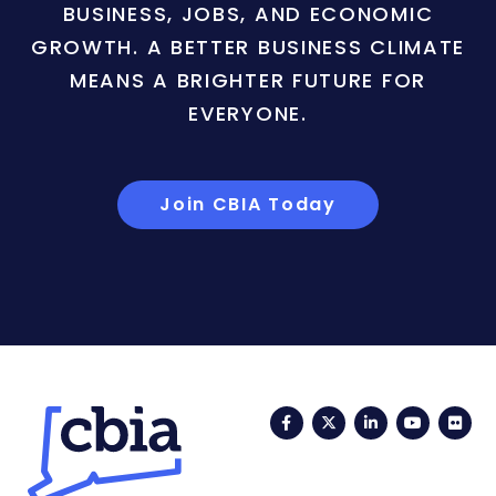
BUSINESS, JOBS, AND ECONOMIC
GROWTH. A BETTER BUSINESS CLIMATE
MEANS A BRIGHTER FUTURE FOR
EVERYONE.
Join CBIA Today
Facebook
Twitter
LinkedIn
YouTub
Fli