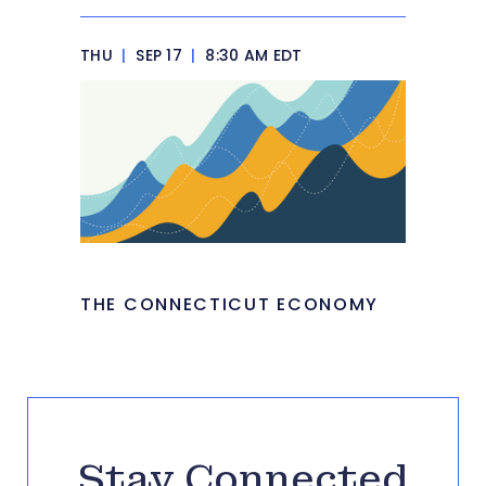
THU
|
SEP 17
|
8:30 AM EDT
THE CONNECTICUT ECONOMY
Stay Connected