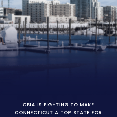
CBIA IS FIGHTING TO MAKE
CONNECTICUT A TOP STATE FOR