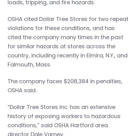
loads, tripping, and fire hazards.
OSHA cited Dollar Tree Stores for two repeat
violations for these conditions, and has
cited the company many times in the past
for similar hazards at stores across the
country, including recently in Elmira, N.Y., and
Falmouth, Mass.
The company faces $208,384 in penalties,
OSHA said.
“Dollar Tree Stores Inc. has an extensive
history of exposing workers to hazardous
conditions,” said OSHA Hartford area
director Dale Varney.