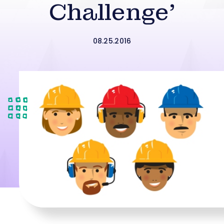
Challenge’
08.25.2016