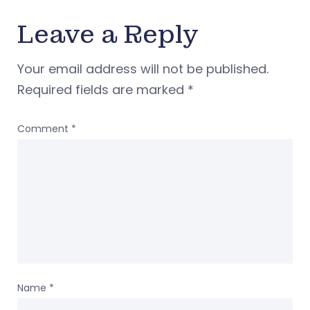
Leave a Reply
Your email address will not be published.
Required fields are marked
*
Comment
*
Name
*