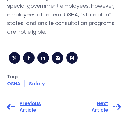
special government employees. However,
employees of federal OSHA, “state plan”
states, and onsite consultation programs
are not eligible.
Tags:
OSHA
Safety
Previous
Next
Article
Article