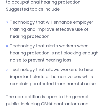
to occupational hearing protection.
Suggested topics include:
Technology that will enhance employer
training and improve effective use of
hearing protection
Technology that alerts workers when
hearing protection is not blocking enough
noise to prevent hearing loss
Technology that allows workers to hear
important alerts or human voices while
remaining protected from harmful noise
The competition is open to the general
public, including OSHA contractors and