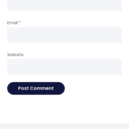
Email
*
Website