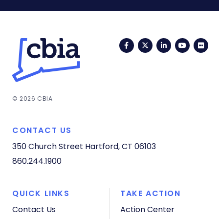
Facebook
Twitter
LinkedIn
YouTub
Fli
© 2026 CBIA
CONTACT US
350 Church Street
Hartford, CT 06103
860.244.1900
QUICK LINKS
TAKE ACTION
Contact Us
Action Center