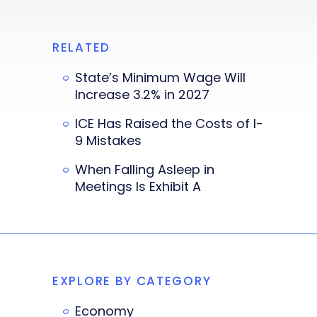
RELATED
State’s Minimum Wage Will
Increase 3.2% in 2027
ICE Has Raised the Costs of I-
9 Mistakes
When Falling Asleep in
Meetings Is Exhibit A
EXPLORE BY CATEGORY
Economy