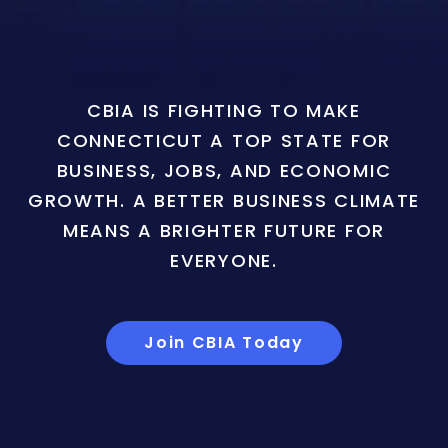
CBIA IS FIGHTING TO MAKE
CONNECTICUT A TOP STATE FOR
BUSINESS, JOBS, AND ECONOMIC
GROWTH. A BETTER BUSINESS CLIMATE
MEANS A BRIGHTER FUTURE FOR
EVERYONE.
Join CBIA Today