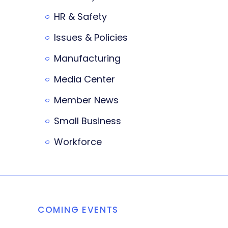
HR & Safety
Issues & Policies
Manufacturing
Media Center
Member News
Small Business
Workforce
COMING EVENTS