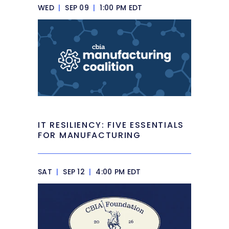
WED
|
SEP 09
|
1:00 PM EDT
IT RESILIENCY: FIVE ESSENTIALS
FOR MANUFACTURING
SAT
|
SEP 12
|
4:00 PM EDT