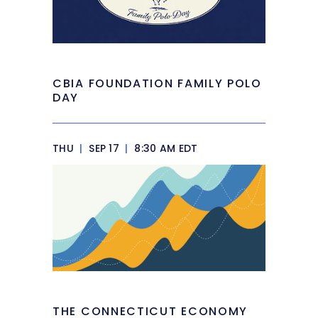
CBIA FOUNDATION FAMILY POLO
DAY
THU
|
SEP 17
|
8:30 AM EDT
THE CONNECTICUT ECONOMY