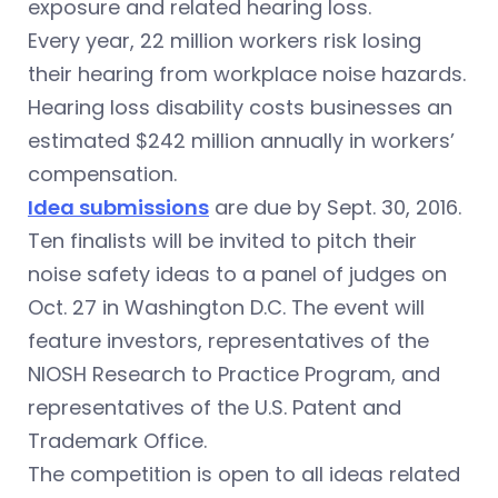
exposure and related hearing loss.
Every year, 22 million workers risk losing
their hearing from workplace noise hazards.
Hearing loss disability costs businesses an
estimated $242 million annually in workers’
compensation.
Idea submissions
are due by Sept. 30, 2016.
Ten finalists will be invited to pitch their
noise safety ideas to a panel of judges on
Oct. 27 in Washington D.C. The event will
feature investors, representatives of the
NIOSH Research to Practice Program, and
representatives of the U.S. Patent and
Trademark Office.
The competition is open to all ideas related