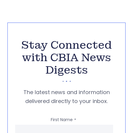
Stay Connected
with CBIA News
Digests
The latest news and information
delivered directly to your inbox.
First Name
*