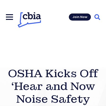
Join Now
Sear
OSHA Kicks Off
‘Hear and Now
Noise Safety