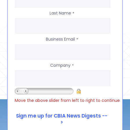
Last Name
*
Business Email
*
Company
*
Move the above slider from left to right to continue