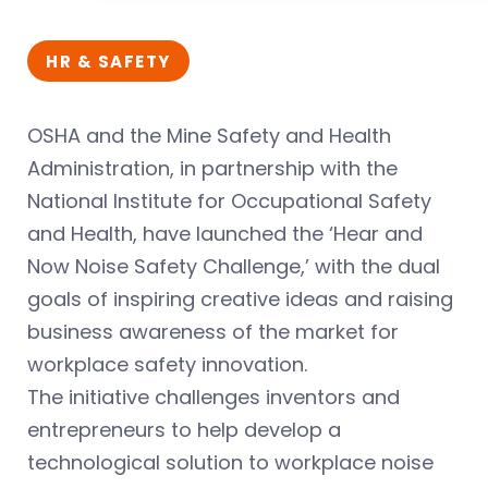
HR & SAFETY
OSHA and the Mine Safety and Health
Administration, in partnership with the
National Institute for Occupational Safety
and Health, have launched the ‘Hear and
Now Noise Safety Challenge,’ with the dual
goals of inspiring creative ideas and raising
business awareness of the market for
workplace safety innovation.
The initiative challenges inventors and
entrepreneurs to help develop a
technological solution to workplace noise