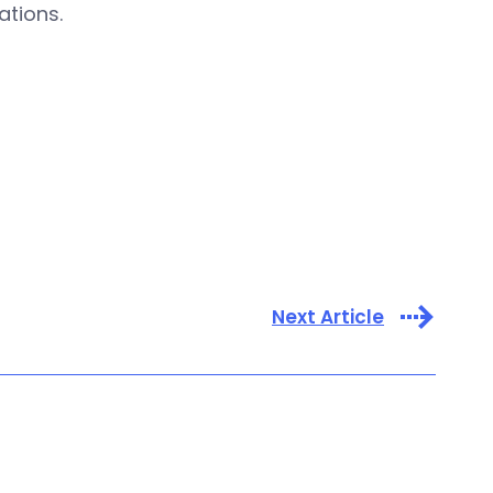
ations.
Next Article