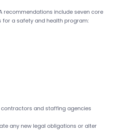
A recommendations include seven core
 for a safety and health program:
contractors and staffing agencies
e any new legal obligations or alter