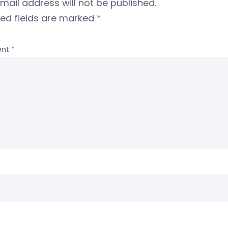
mail address will not be published.
red fields are marked
*
nt
*