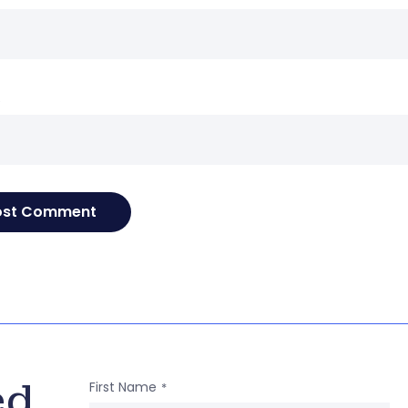
e
ed
First Name
*