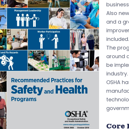
business
Also new
and a gr
improvem
included.
The prog
around a
be imple
industry.
OSHA has
manufact
technolog
governm
Core 