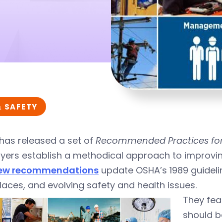
& SAFETY
has released a set of
Recommended Practices for
ers establish a methodical approach to improving
ew recommendations
update OSHA’s 1989 guideli
aces, and evolving safety and health issues.
They fea
should b