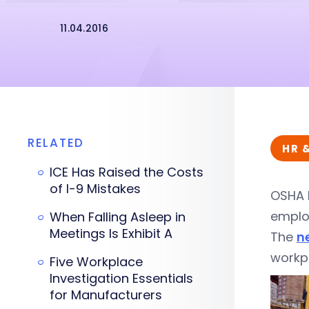
11.04.2016
RELATED
HR 
ICE Has Raised the Costs
of I-9 Mistakes
OSHA 
employ
When Falling Asleep in
Meetings Is Exhibit A
The
n
workpl
Five Workplace
Investigation Essentials
for Manufacturers