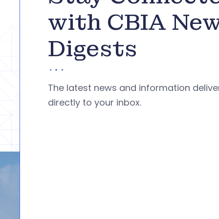
with CBIA Ne
Digests
The latest news and information deliv
directly to your inbox.