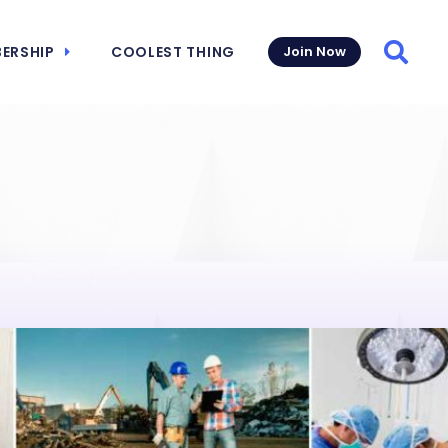
ERSHIP
COOLEST THING
Join Now
Searc