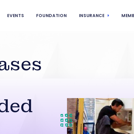
EVENTS
FOUNDATION
INSURANCE
MEMB
ases
ded