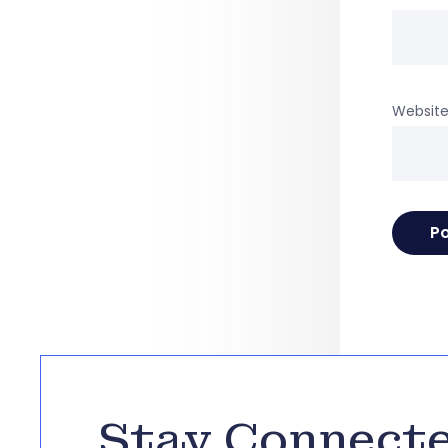
Websit
Stay Connect