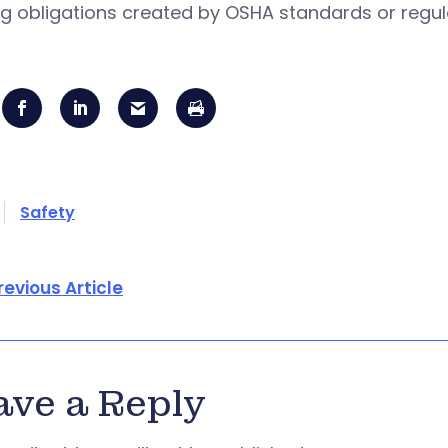
ng obligations created by OSHA standards or regul
Safety
revious Article
ave a Reply