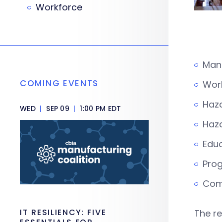
Workforce
Man
COMING EVENTS
Work
Haza
WED
|
SEP 09
|
1:00 PM EDT
Haza
Educ
Pro
Comm
IT RESILIENCY: FIVE
The re