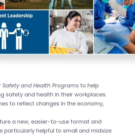
 Safety and Health Programs
to help
 safety and health in their workplaces.
nes to reflect changes in the economy,
ture a new, easier-to-use format and
e particularly helpful to small and midsize