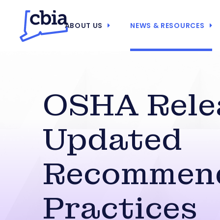
ABOUT US
NEWS & RESOURCES
OSHA Rele
Updated
Recommen
Practices