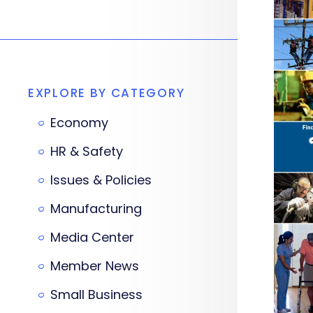
EXPLORE BY CATEGORY
Economy
HR & Safety
Issues & Policies
Manufacturing
Media Center
Member News
Small Business