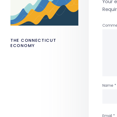
Your e
Requi
Comme
THE CONNECTICUT
ECONOMY
Name
*
Email
*