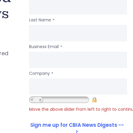
ws
Last Name
*
Business Email
*
ered
Company
*
Move the above slider from left to right to contin