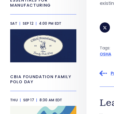
ESSENTIALS FOR
existi
MANUFACTURING
SAT
|
SEP 12
|
4:00 PM EDT
Tags:
OSHA
P
CBIA FOUNDATION FAMILY
POLO DAY
Le
THU
|
SEP 17
|
8:30 AM EDT