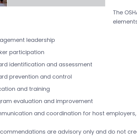
The OSH
elements
agement leadership
er participation
rd identification and assessment
rd prevention and control
ation and training
gram evaluation and improvement
unication and coordination for host employers, 
commendations are advisory only and do not creat