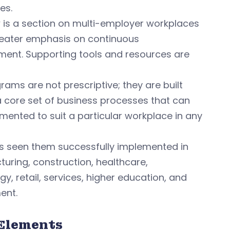
es.
 is a section on multi-employer workplaces
eater emphasis on continuous
ent. Supporting tools and resources are
rams are not prescriptive; they are built
 core set of business processes that can
mented to suit a particular workplace in any
 seen them successfully implemented in
uring, construction, healthcare,
y, retail, services, higher education, and
ent.
Elements