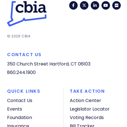
Facebook
Twitter
LinkedIn
YouTub
Fli
© 2026 CBIA
CONTACT US
350 Church Street
Hartford, CT 06103
860.244.1900
QUICK LINKS
TAKE ACTION
Contact Us
Action Center
Events
Legislator Locator
Foundation
Voting Records
Insurance
Bill Tracker