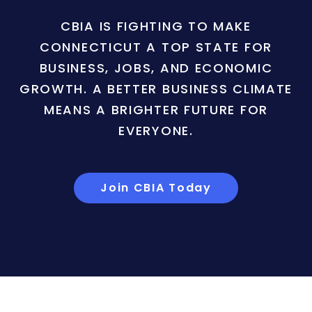
CBIA IS FIGHTING TO MAKE
CONNECTICUT A TOP STATE FOR
BUSINESS, JOBS, AND ECONOMIC
GROWTH. A BETTER BUSINESS CLIMATE
MEANS A BRIGHTER FUTURE FOR
EVERYONE.
Join CBIA Today