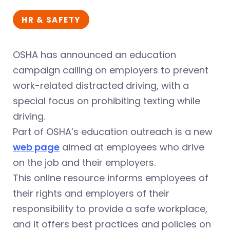
HR & SAFETY
OSHA has announced an education
campaign calling on employers to prevent
work-related distracted driving, with a
special focus on prohibiting texting while
driving.
Part of OSHA’s education outreach is a new
web page
aimed at employees who drive
on the job and their employers.
This online resource informs employees of
their rights and employers of their
responsibility to provide a safe workplace,
and it offers best practices and policies on