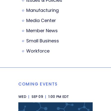
Issues & Policies
Manufacturing
Media Center
Member News
Small Business
Workforce
COMING EVENTS
WED
|
SEP 09
|
1:00 PM EDT