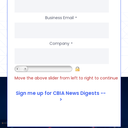
Business Email
*
Company
*
Move the above slider from left to right to continue