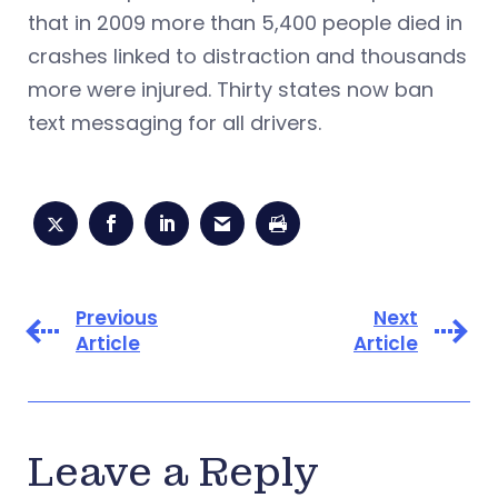
that in 2009 more than 5,400 people died in
crashes linked to distraction and thousands
more were injured. Thirty states now ban
text messaging for all drivers.
Previous
Next
Article
Article
Leave a Reply