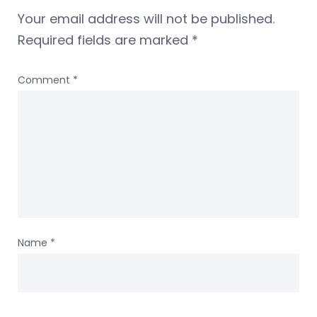
Your email address will not be published.
Required fields are marked
*
Comment
*
Name
*