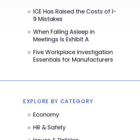
ICE Has Raised the Costs of I-
9 Mistakes
When Falling Asleep in
Meetings Is Exhibit A
Five Workplace Investigation
Essentials for Manufacturers
EXPLORE BY CATEGORY
Economy
HR & Safety