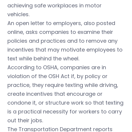
achieving safe workplaces in motor
vehicles.
An open letter to employers, also posted
online, asks companies to examine their
policies and practices and to remove any
incentives that may motivate employees to
text while behind the wheel.
According to OSHA, companies are in
violation of the OSH Act if, by policy or
practice, they require texting while driving,
create incentives that encourage or
condone it, or structure work so that texting
is a practical necessity for workers to carry
out their jobs.
The Transportation Department reports