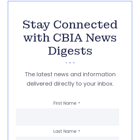
Stay Connected
with CBIA News
Digests
The latest news and information
delivered directly to your inbox.
First Name
*
Last Name
*