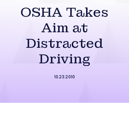
OSHA Takes
Aim at
Distracted
Driving
10.23.2010