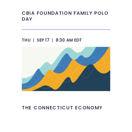
CBIA FOUNDATION FAMILY POLO
DAY
THU
|
SEP 17
|
8:30 AM EDT
THE CONNECTICUT ECONOMY