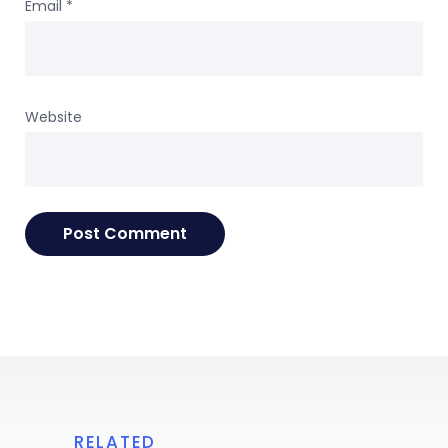
Email
*
Website
RELATED