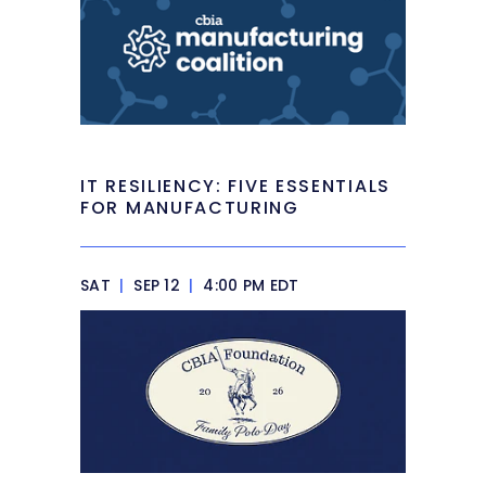
IT RESILIENCY: FIVE ESSENTIALS
FOR MANUFACTURING
SAT
|
SEP 12
|
4:00 PM EDT