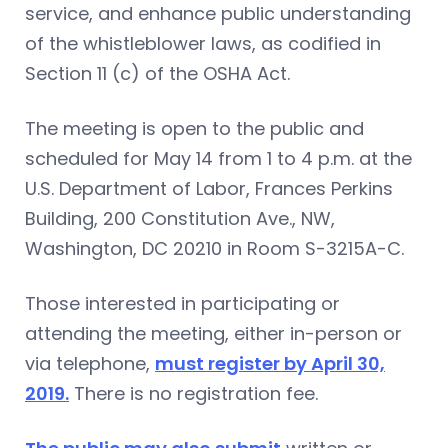
service, and enhance public understanding
of the whistleblower laws, as codified in
Section 11 (c) of the OSHA Act.
The meeting is open to the public and
scheduled for May 14 from 1 to 4 p.m. at the
U.S. Department of Labor, Frances Perkins
Building, 200 Constitution Ave., NW,
Washington, DC 20210 in Room S-3215A-C.
Those interested in participating or
attending the meeting, either in-person or
via telephone,
must register by April 30,
2019.
There is no registration fee.