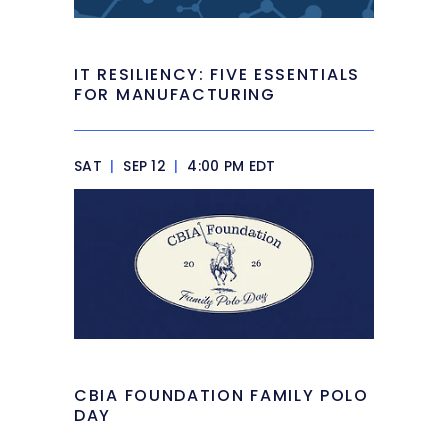
IT RESILIENCY: FIVE ESSENTIALS
FOR MANUFACTURING
SAT
|
SEP 12
|
4:00 PM EDT
CBIA FOUNDATION FAMILY POLO
DAY