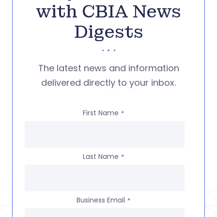
with CBIA News
Digests
The latest news and information
delivered directly to your inbox.
First Name
*
Last Name
*
Business Email
*