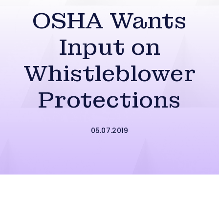
OSHA Wants
Input on
Whistleblower
Protections
05.07.2019