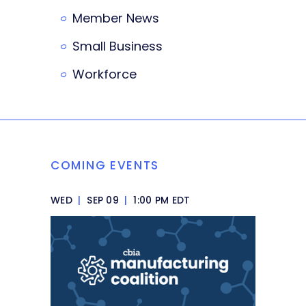
Member News
Small Business
Workforce
COMING EVENTS
WED
|
SEP 09
|
1:00 PM EDT