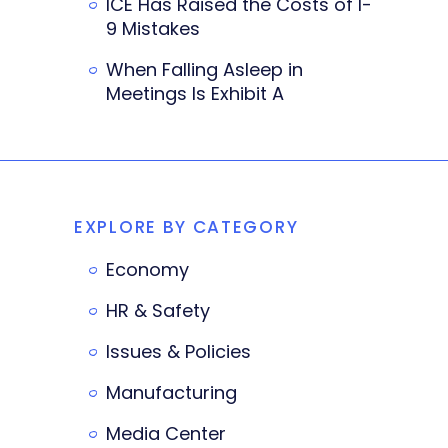
ICE Has Raised the Costs of I-
9 Mistakes
When Falling Asleep in
Meetings Is Exhibit A
EXPLORE BY CATEGORY
Economy
HR & Safety
Issues & Policies
Manufacturing
Media Center