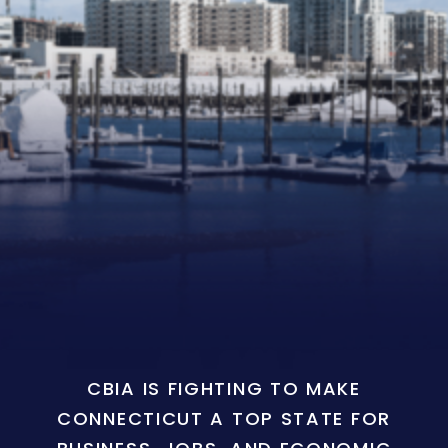
CBIA IS FIGHTING TO MAKE
CONNECTICUT A TOP STATE FOR