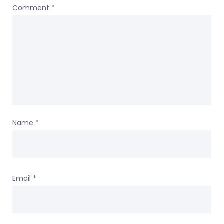
Comment
*
Name
*
Email
*