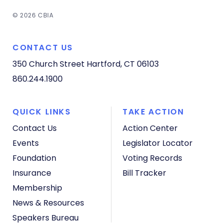
© 2026 CBIA
CONTACT US
350 Church Street
Hartford, CT 06103
860.244.1900
QUICK LINKS
TAKE ACTION
Contact Us
Action Center
Events
Legislator Locator
Foundation
Voting Records
Insurance
Bill Tracker
Membership
News & Resources
Speakers Bureau