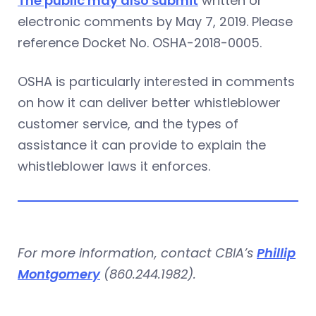
The public may also submit
written or
electronic comments by May 7, 2019. Please
reference Docket No. OSHA-2018-0005.
OSHA is particularly interested in comments
on how it can deliver better whistleblower
customer service, and the types of
assistance it can provide to explain the
whistleblower laws it enforces.
For more information, contact CBIA’s
Phillip
Montgomery
(860.244.1982).