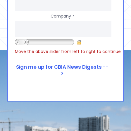
Company
*
Move the above slider from left to right to continue