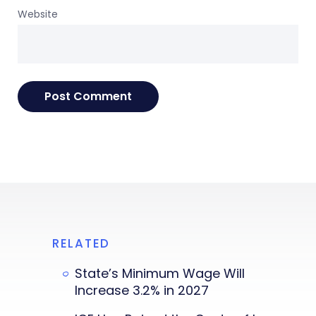
Website
RELATED
State’s Minimum Wage Will
Increase 3.2% in 2027