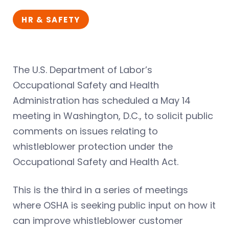
HR & SAFETY
The U.S. Department of Labor’s
Occupational Safety and Health
Administration has scheduled a May 14
meeting in Washington, D.C., to solicit public
comments on issues relating to
whistleblower protection under the
Occupational Safety and Health Act.
This is the third in a series of meetings
where OSHA is seeking public input on how it
can improve whistleblower customer