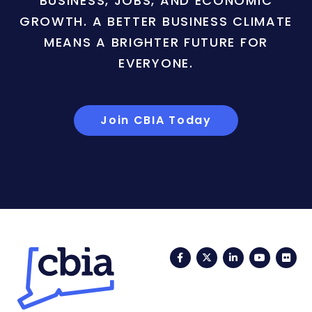
BUSINESS, JOBS, AND ECONOMIC
GROWTH. A BETTER BUSINESS CLIMATE
MEANS A BRIGHTER FUTURE FOR
EVERYONE.
Join CBIA Today
Facebook
Twitter
LinkedIn
YouTub
Fli