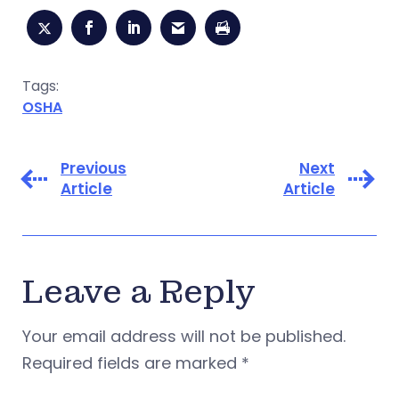
Tags:
OSHA
Previous
Next
Article
Article
Leave a Reply
Your email address will not be published.
Required fields are marked
*