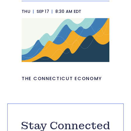
THU
|
SEP 17
|
8:30 AM EDT
THE CONNECTICUT ECONOMY
Stay Connected