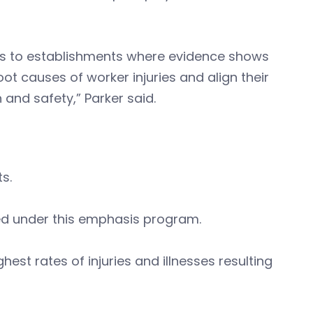
es to establishments where evidence shows
t causes of worker injuries and align their
 and safety,” Parker said.
ts.
ed under this emphasis program.
est rates of injuries and illnesses resulting