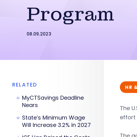
Program
08.09.2023
RELATED
HR 
MyCTSavings Deadline
Nears
The U.
effort
State’s Minimum Wage
Will Increase 3.2% in 2027
The g