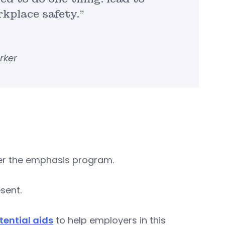
kplace safety.”
rker
er the emphasis program.
sent.
ential aids
to help employers in this