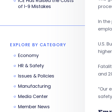
ICE Has Raised the Costs
of I-9 Mistakes
proces
In the
employ
U.S. B
EXPLORE BY CATEGORY
higher
Economy
HR & Safety
Fatali
and 20
Issues & Policies
Manufacturing
“Our 
Media Center
safety
Member News
Emp