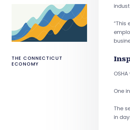
indust
“This
employ
busine
Ins
THE CONNECTICUT
ECONOMY
OSHA w
One i
The se
in day