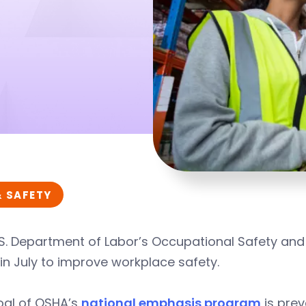
& SAFETY
S. Department of Labor’s Occupational Safety and
 in July to improve workplace safety.
oal of OSHA’s
national emphasis program
is pre