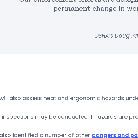
permanent change in wor
OSHA’s Doug Pa
will also assess heat and ergonomic hazards und
 inspections may be conducted if hazards are pre
lso identified a number of other
dangers and pot