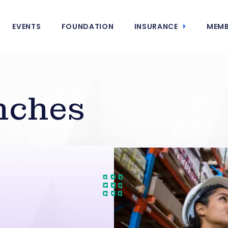
EVENTS
FOUNDATION
INSURANCE
MEMB
nches
n