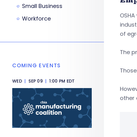
Small Business
OSHA 
Workforce
indust
of egr
The pr
COMING EVENTS
Those 
WED
|
SEP 09
|
1:00 PM EDT
Howev
other 