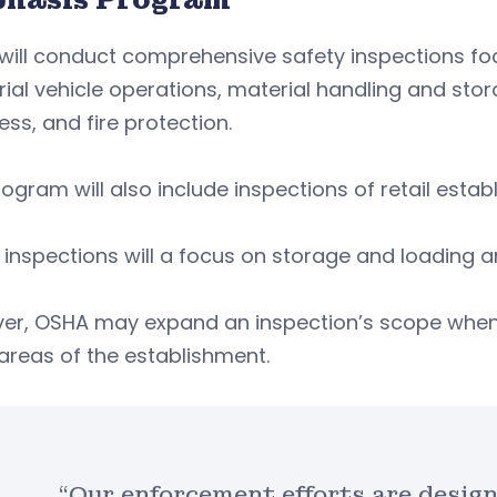
will conduct comprehensive safety inspections f
rial vehicle operations, material handling and st
ess, and fire protection.
ogram will also include inspections of retail establ
inspections will a focus on storage and loading a
er, OSHA may expand an inspection’s scope when e
areas of the establishment.
“Our enforcement efforts are design