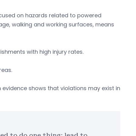
ocused on hazards related to powered
orage, walking and working surfaces, means
ishments with high injury rates.
reas.
vidence shows that violations may exist in
ed to do one thing: lead to