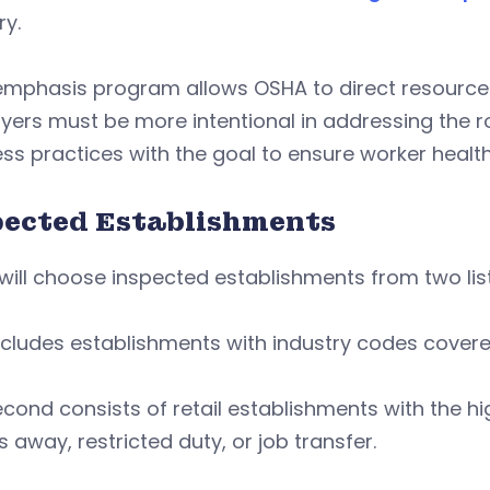
ry.
 emphasis program allows OSHA to direct resourc
ers must be more intentional in addressing the roo
ss practices with the goal to ensure worker health
pected Establishments
ill choose inspected establishments from two lis
ncludes establishments with industry codes cover
cond consists of retail establishments with the high
s away, restricted duty, or job transfer.