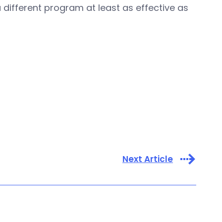
 different program at least as effective as
Next Article