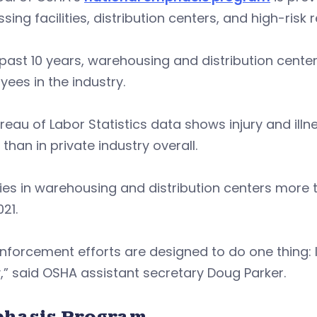
sing facilities, distribution centers, and high-risk 
 past 10 years, warehousing and distribution cente
ees in the industry.
ureau of Labor Statistics data shows injury and ill
 than in private industry overall.
ties in warehousing and distribution centers mor
21.
enforcement efforts are designed to do one thing
,” said OSHA assistant secretary Doug Parker.
hasis Program