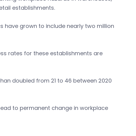
retail establishments.
rs have grown to include nearly two million
ness rates for these establishments are
e than doubled from 21 to 46 between 2020
: lead to permanent change in workplace