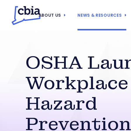
ABOUT US
NEWS & RESOURCES
OSHA Lau
Workplace
Hazard
Preventio