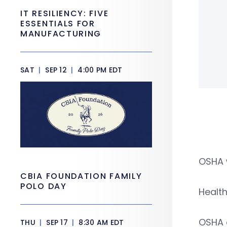
IT RESILIENCY: FIVE
ESSENTIALS FOR
MANUFACTURING
SAT
|
SEP 12
|
4:00 PM EDT
OSHA 
CBIA FOUNDATION FAMILY
POLO DAY
Health
OSHA a
THU
|
SEP 17
|
8:30 AM EDT