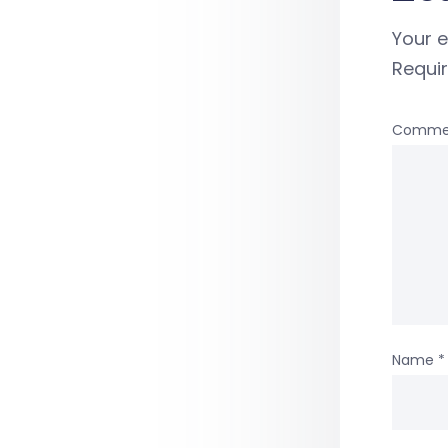
Your e
Requi
Comme
Name
*