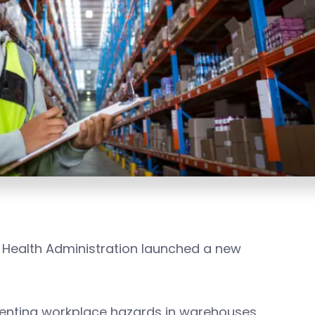
 Health Administration launched a new
venting workplace hazards in warehouses,