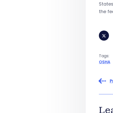
States
the fe
Tags:
OSHA
P
Le