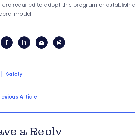
 are required to adopt this program or establish a
deral model.
Safety
revious Article
ave a Reply