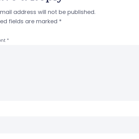
mail address will not be published.
red fields are marked
*
nt
*