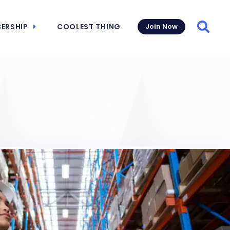
ERSHIP
COOLEST THING
Join Now
Searc