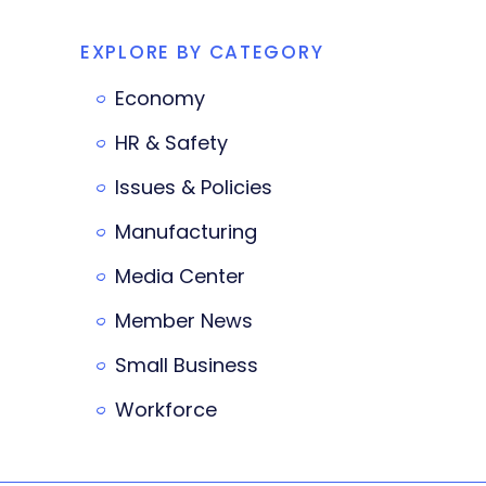
EXPLORE BY CATEGORY
Economy
HR & Safety
Issues & Policies
Manufacturing
Media Center
Member News
Small Business
Workforce