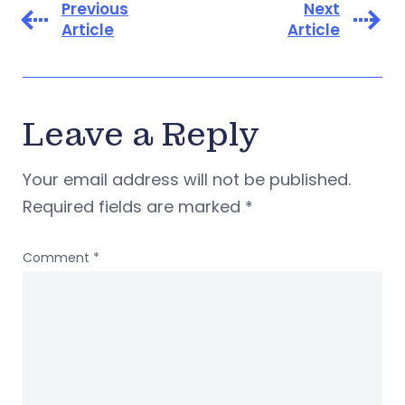
Previous
Next
Article
Article
Leave a Reply
Your email address will not be published.
Required fields are marked
*
Comment
*