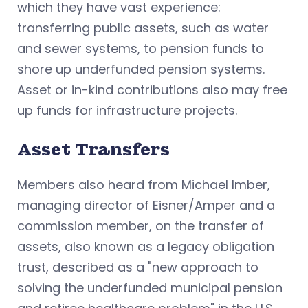
which they have vast experience:
transferring public assets, such as water
and sewer systems, to pension funds to
shore up underfunded pension systems.
Asset or in-kind contributions also may free
up funds for infrastructure projects.
Asset Transfers
Members also heard from Michael Imber,
managing director of Eisner/Amper and a
commission member, on the transfer of
assets, also known as a legacy obligation
trust, described as a "new approach to
solving the underfunded municipal pension