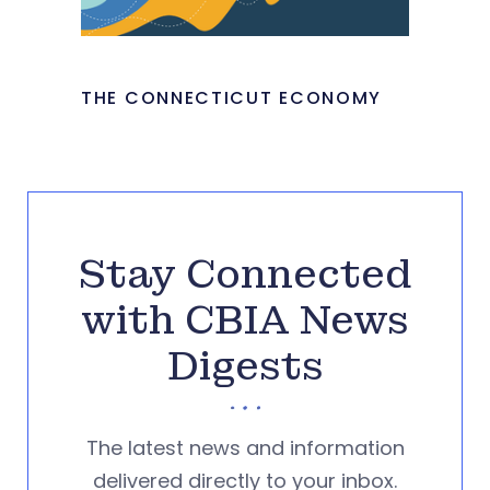
THE CONNECTICUT ECONOMY
Stay Connected
with CBIA News
Digests
The latest news and information
delivered directly to your inbox.