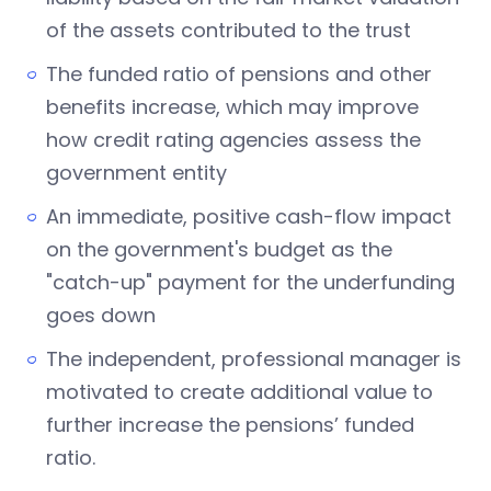
of the assets contributed to the trust
The funded ratio of pensions and other
benefits increase, which may improve
how credit rating agencies assess the
government entity
An immediate, positive cash-flow impact
on the government's budget as the
"catch-up" payment for the underfunding
goes down
The independent, professional manager is
motivated to create additional value to
further increase the pensions’ funded
ratio.