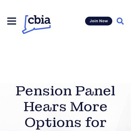
Join Now
Sear
Pension Panel
Hears More
Options for