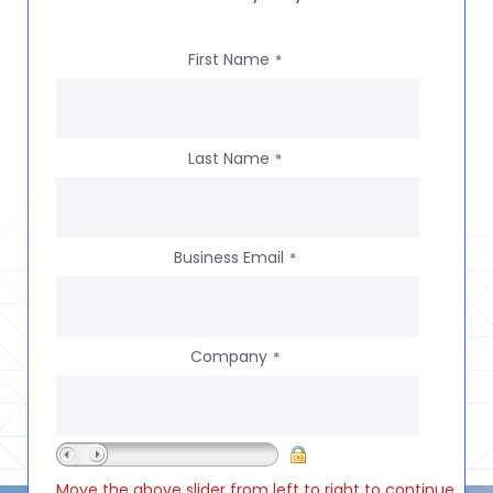
First Name
*
Last Name
*
Business Email
*
Company
*
Move the above slider from left to right to continue