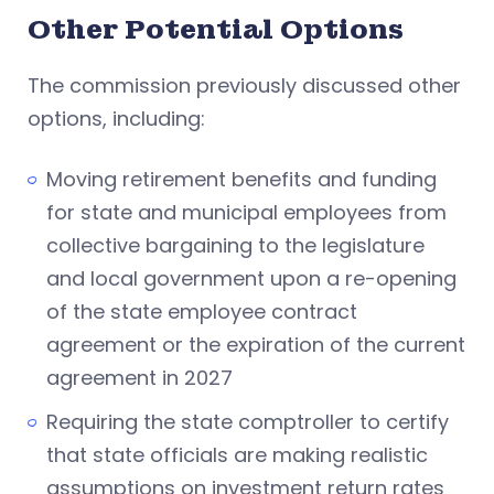
Other Potential Options
The commission previously discussed other
options, including:
Moving retirement benefits and funding
for state and municipal employees from
collective bargaining to the legislature
and local government upon a re-opening
of the state employee contract
agreement or the expiration of the current
agreement in 2027
Requiring the state comptroller to certify
that state officials are making realistic
assumptions on investment return rates