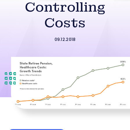
Controlling
Costs
09.12.2018