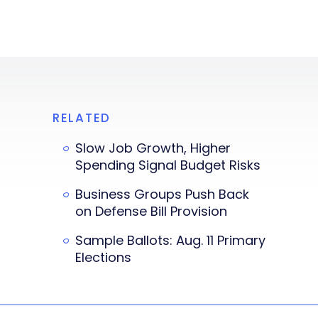
RELATED
Slow Job Growth, Higher
Spending Signal Budget Risks
Business Groups Push Back
on Defense Bill Provision
Sample Ballots: Aug. 11 Primary
Elections