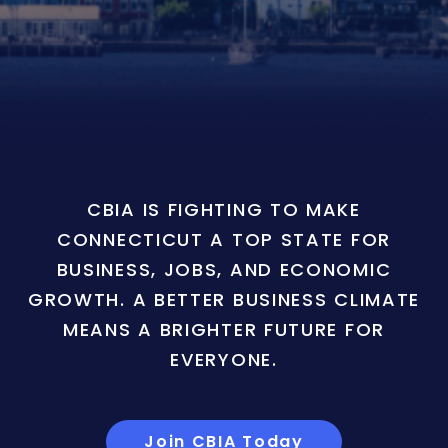
CBIA IS FIGHTING TO MAKE
CONNECTICUT A TOP STATE FOR
BUSINESS, JOBS, AND ECONOMIC
GROWTH. A BETTER BUSINESS CLIMATE
MEANS A BRIGHTER FUTURE FOR
EVERYONE.
Join CBIA Today