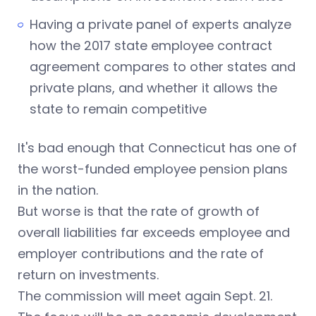
Having a private panel of experts analyze
how the 2017 state employee contract
agreement compares to other states and
private plans, and whether it allows the
state to remain competitive
It's bad enough that Connecticut has one of
the worst-funded employee pension plans
in the nation.
But worse is that the rate of growth of
overall liabilities far exceeds employee and
employer contributions and the rate of
return on investments.
The commission will meet again Sept. 21.