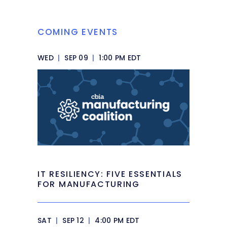
COMING EVENTS
WED
|
SEP 09
|
1:00 PM EDT
IT RESILIENCY: FIVE ESSENTIALS
FOR MANUFACTURING
SAT
|
SEP 12
|
4:00 PM EDT