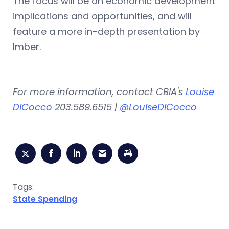
The focus will be on economic development
implications and opportunities, and will
feature a more in-depth presentation by
Imber.
For more information, contact CBIA's
Louise
DiCocco
203.589.6515 |
@LouiseDiCocco
Tags:
State Spending