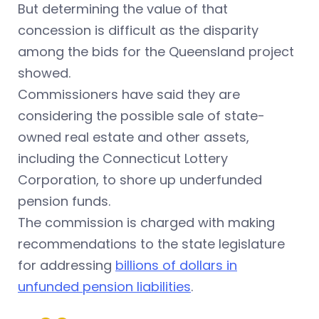
But determining the value of that
concession is difficult as the disparity
among the bids for the Queensland project
showed.
Commissioners have said they are
considering the possible sale of state-
owned real estate and other assets,
including the Connecticut Lottery
Corporation, to shore up underfunded
pension funds.
The commission is charged with making
recommendations to the state legislature
for addressing
billions of dollars in
unfunded pension liabilities
.