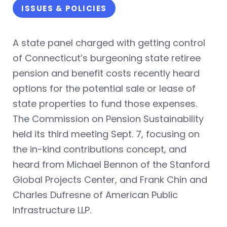
ISSUES & POLICIES
A state panel charged with getting control
of Connecticut’s burgeoning state retiree
pension and benefit costs recently heard
options for the potential sale or lease of
state properties to fund those expenses.
The Commission on Pension Sustainability
held its third meeting Sept. 7, focusing on
the in-kind contributions concept,
and
heard from Michael Bennon of the Stanford
Global Projects Center, and Frank Chin and
Charles Dufresne of American Public
Infrastructure LLP.