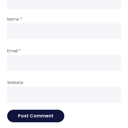
Name
*
Email
*
Website