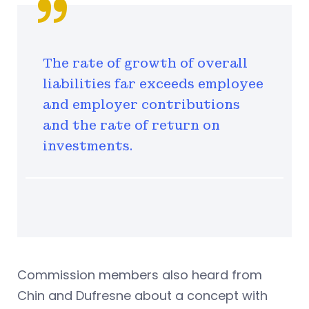
The rate of growth of overall
liabilities far exceeds employee
and employer contributions
and the rate of return on
investments.
Commission members also heard from
Chin and Dufresne about a concept with