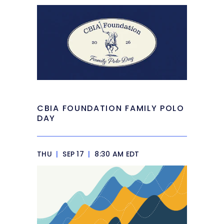
CBIA FOUNDATION FAMILY POLO
DAY
THU
|
SEP 17
|
8:30 AM EDT