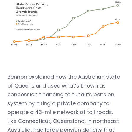
Bennon explained how the Australian state
of Queensland used what’s known as
concession financing to fund its pension
system by hiring a private company to
operate a 43-mile network of toll roads.
Like Connecticut, Queensland, in northeast
Australia, had large pension deficits that