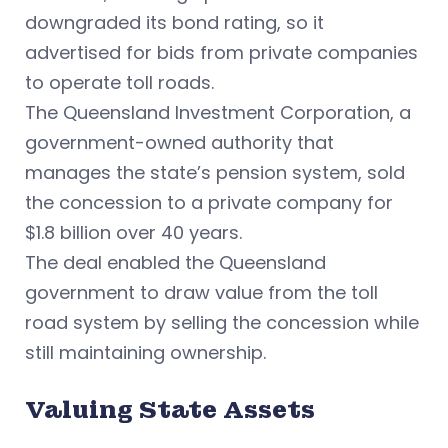
downgraded its bond rating, so it
advertised for bids from private companies
to operate toll roads.
The Queensland Investment Corporation, a
government-owned authority that
manages the state’s pension system, sold
the concession to a private company for
$1.8 billion over 40 years.
The deal enabled the Queensland
government to draw value from the toll
road system by selling the concession while
still maintaining ownership.
Valuing State Assets