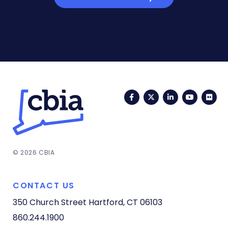
Facebook
Twitter
LinkedIn
YouTub
Fli
© 2026 CBIA
CONTACT US
350 Church Street
Hartford, CT 06103
860.244.1900