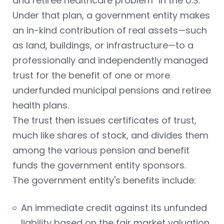
and retiree healthcare problem" in the U.S.
Under that plan, a government entity makes
an in-kind contribution of real assets—such
as land, buildings, or infrastructure—to a
professionally and independently managed
trust for the benefit of one or more
underfunded municipal pensions and retiree
health plans.
The trust then issues certificates of trust,
much like shares of stock, and divides them
among the various pension and benefit
funds the government entity sponsors.
The government entity's benefits include:
An immediate credit against its unfunded
liability based on the fair market valuation