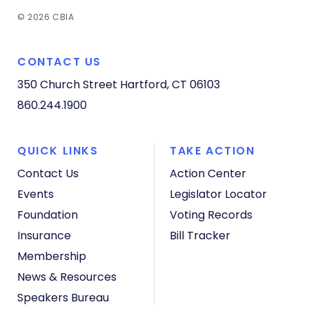
© 2026 CBIA
CONTACT US
350 Church Street
Hartford, CT 06103
860.244.1900
QUICK LINKS
TAKE ACTION
Contact Us
Action Center
Events
Legislator Locator
Foundation
Voting Records
Insurance
Bill Tracker
Membership
News & Resources
Speakers Bureau