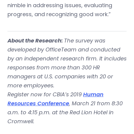
nimble in addressing issues, evaluating
progress, and recognizing good work.”
About the Research:
The survey was
developed by OfficeTeam and conducted
by an independent research firm. It includes
responses from more than 300 HR
managers at U.S. companies with 20 or
more employees.
Register now for CBIA’s 2019
Human
Resources Conference
, March 21 from 8:30
a.m. to 4:15 p.m. at the Red Lion Hotel in
Cromwell.