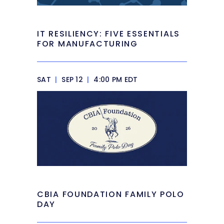
IT RESILIENCY: FIVE ESSENTIALS
FOR MANUFACTURING
SAT
|
SEP 12
|
4:00 PM EDT
CBIA FOUNDATION FAMILY POLO
DAY