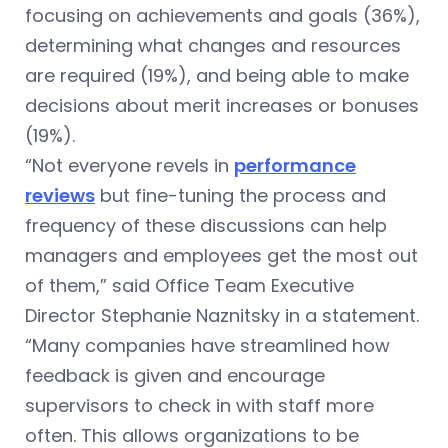
focusing on achievements and goals (36%),
determining what changes and resources
are required (19%), and being able to make
decisions about merit increases or bonuses
(19%).
“Not everyone revels in
performance
reviews
but fine-tuning the process and
frequency of these discussions can help
managers and employees get the most out
of them,” said Office Team Executive
Director Stephanie Naznitsky in a statement.
“Many companies have streamlined how
feedback is given and encourage
supervisors to check in with staff more
often. This allows organizations to be