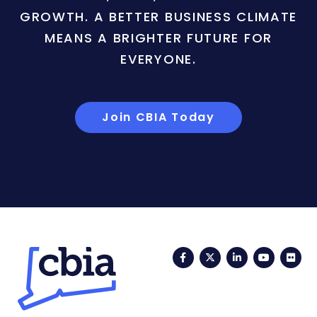
GROWTH. A BETTER BUSINESS CLIMATE
MEANS A BRIGHTER FUTURE FOR
EVERYONE.
Join CBIA Today
Facebook
Twitter
LinkedIn
YouTub
Fli