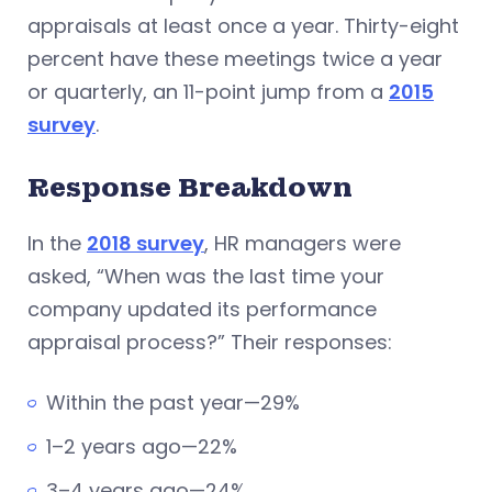
appraisals at least once a year. Thirty-eight
percent have these meetings twice a year
or quarterly, an 11-point jump from a
2015
survey
.
Response Breakdown
In the
2018 survey
, HR managers were
asked, “When was the last time your
company updated its performance
appraisal process?” Their responses:
Within the past year—29%
1–2 years ago—22%
3–4 years ago—24%