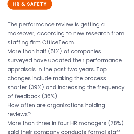
HR & SAFETY
The performance review is getting a
makeover, according to new research from
staffing firm OfficeTeam.
More than half (51%) of companies
surveyed have updated their performance
appraisals in the past two years. Top
changes include making the process
shorter (39%) and increasing the frequency
of feedback (36%).
How often are organizations holding
reviews?
More than three in four HR managers (78%)
said their company conducts formal staff