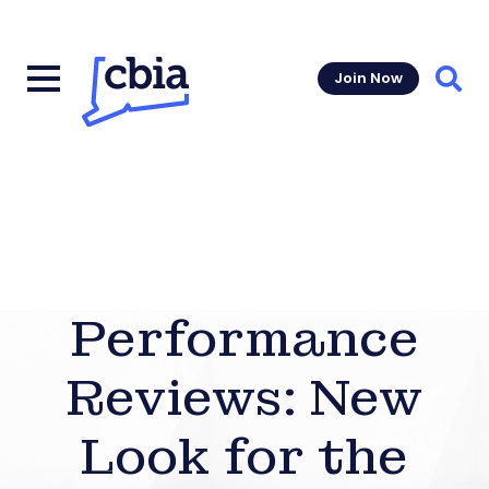
Join Now
Sear
Performance
Reviews: New
Look for the