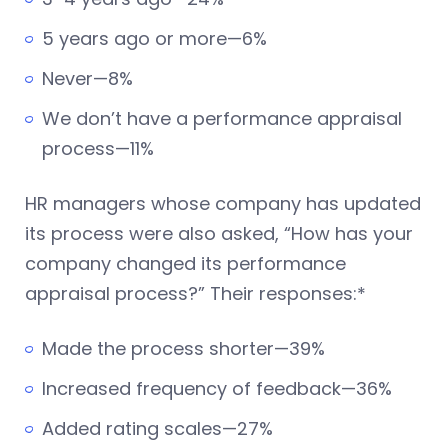
5 years ago or more—6%
Never—8%
We don’t have a performance appraisal
process—11%
HR managers whose company has updated
its process were also asked, “How has your
company changed its performance
appraisal process?” Their responses:*
Made the process shorter—39%
Increased frequency of feedback—36%
Added rating scales—27%