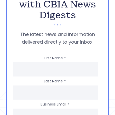
with CBIA News
Digests
The latest news and information
delivered directly to your inbox.
First Name
*
Last Name
*
Business Email
*