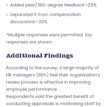
Added peer/360-degree feedback—25%
Separated it from compensation
discussions—20%
*Multiple responses were permitted; top
responses are shown.
Additional Findings
According to the survey, a large majority of
HR managers (86%) feel their organization’s
review process is effective in improving
employee performance.
Respondents said the greatest benefit of
conducting appraisals is motivating staff by