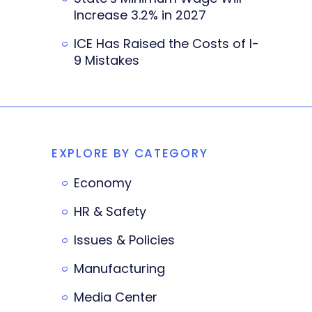
Increase 3.2% in 2027
ICE Has Raised the Costs of I-
9 Mistakes
EXPLORE BY CATEGORY
Economy
HR & Safety
Issues & Policies
Manufacturing
Media Center