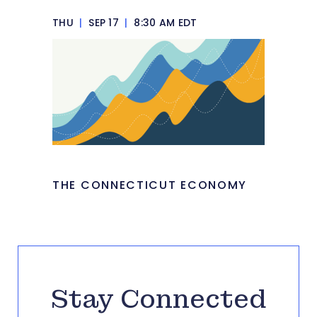
THU
|
SEP 17
|
8:30 AM EDT
THE CONNECTICUT ECONOMY
Stay Connected