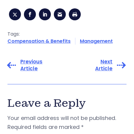
Tags:
Compensation & Benefits
Management
Previous
Next
Article
Article
Leave a Reply
Your email address will not be published.
Required fields are marked
*