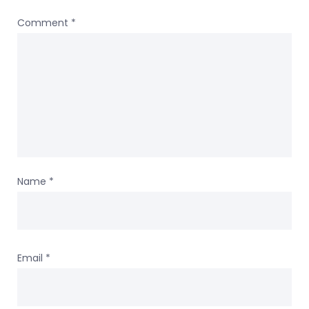
Comment
*
Name
*
Email
*