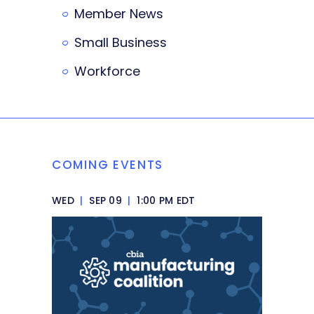
Member News
Small Business
Workforce
COMING EVENTS
WED
|
SEP 09
|
1:00 PM EDT