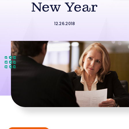
New Year
12.26.2018