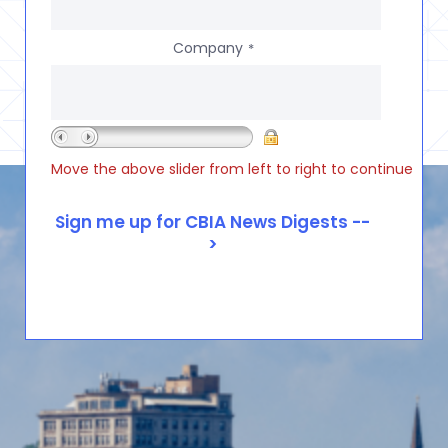
Company
*
Move the above slider from left to right to continue