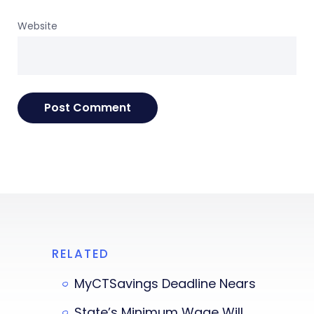
Website
RELATED
MyCTSavings Deadline Nears
State’s Minimum Wage Will