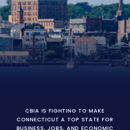
CBIA IS FIGHTING TO MAKE
CONNECTICUT A TOP STATE FOR
BUSINESS, JOBS, AND ECONOMIC