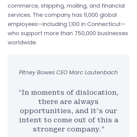
commerce, shipping, mailing, and financial
services. The company has 11,000 global
employees—including 1,100 in Connecticut—
who support more than 750,000 businesses
worldwide.
Pitney Bowes CEO Marc Lautenbach
“In moments of dislocation,
there are always
opportunities, and it’s our
intent to come out of this a
stronger company.”