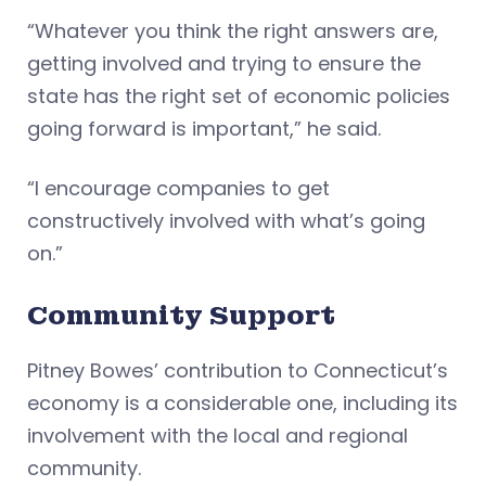
“Whatever you think the right answers are,
getting involved and trying to ensure the
state has the right set of economic policies
going forward is important,” he said.
“I encourage companies to get
constructively involved with what’s going
on.”
Community Support
Pitney Bowes’ contribution to Connecticut’s
economy is a considerable one, including its
involvement with the local and regional
community.