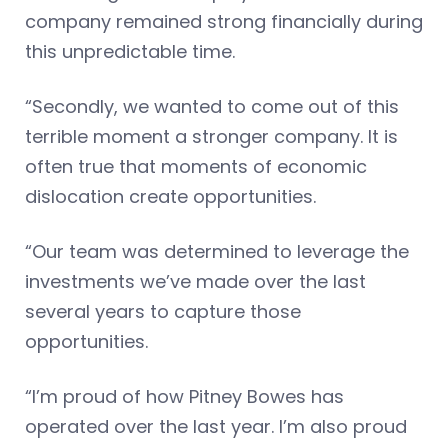
company remained strong financially during
this unpredictable time.
“Secondly, we wanted to come out of this
terrible moment a stronger company. It is
often true that moments of economic
dislocation create opportunities.
“Our team was determined to leverage the
investments we’ve made over the last
several years to capture those
opportunities.
“I’m proud of how Pitney Bowes has
operated over the last year. I’m also proud