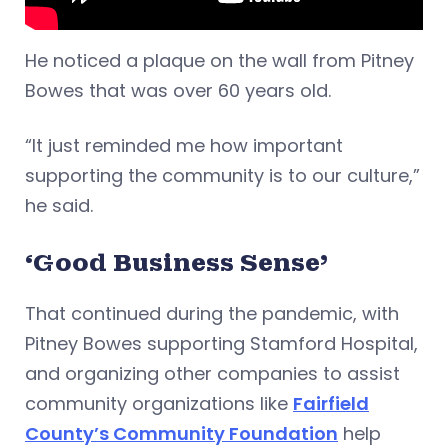
He noticed a plaque on the wall from Pitney
Bowes that was over 60 years old.
“It just reminded me how important
supporting the community is to our culture,”
he said.
‘Good Business Sense’
That continued during the pandemic, with
Pitney Bowes supporting Stamford Hospital,
and organizing other companies to assist
community organizations like
Fairfield
County’s Community Foundation
help