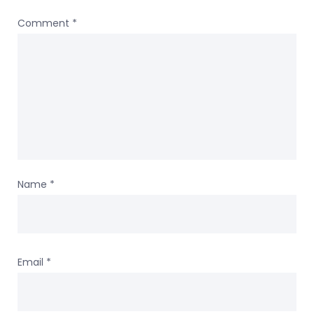
Comment
*
Name
*
Email
*