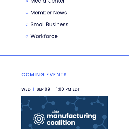
Media Center
Member News
Small Business
Workforce
COMING EVENTS
WED
|
SEP 09
|
1:00 PM EDT