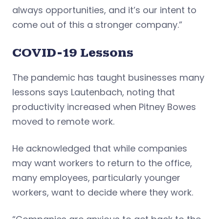
always opportunities, and it’s our intent to
come out of this a stronger company.”
COVID-19 Lessons
The pandemic has taught businesses many
lessons says Lautenbach, noting that
productivity increased when Pitney Bowes
moved to remote work.
He acknowledged that while companies
may want workers to return to the office,
many employees, particularly younger
workers, want to decide where they work.