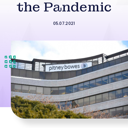
the Pandemic
05.07.2021