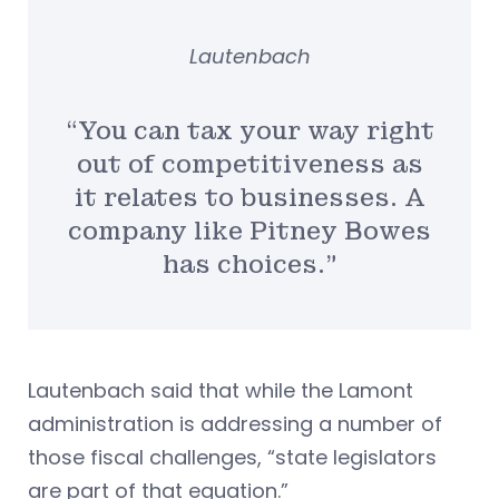
Lautenbach
“You can tax your way right
out of competitiveness as
it relates to businesses. A
company like Pitney Bowes
has choices.”
Lautenbach said that while the Lamont
administration is addressing a number of
those fiscal challenges, “state legislators
are part of that equation.”