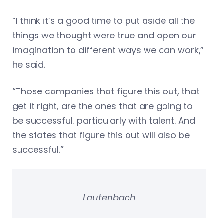
“I think it’s a good time to put aside all the
things we thought were true and open our
imagination to different ways we can work,”
he said.
“Those companies that figure this out, that
get it right, are the ones that are going to
be successful, particularly with talent. And
the states that figure this out will also be
successful.”
Lautenbach