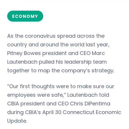
ECONOMY
As the coronavirus spread across the
country and around the world last year,
Pitney Bowes president and CEO Marc
Lautenbach pulled his leadership team
together to map the company’s strategy.
“Our first thoughts were to make sure our
employees were safe,” Lautenbach told
CBIA president and CEO Chris DiPentima
during CBIA’s April 30 Connecticut Economic
Update.