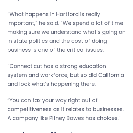
“What happens in Hartford is really
important,” he said. “We spend a lot of time
making sure we understand what’s going on
in state politics and the cost of doing
business is one of the critical issues.
“Connecticut has a strong education
system and workforce, but so did California
and look what’s happening there.
“You can tax your way right out of
competitiveness as it relates to businesses.
A company like Pitney Bowes has choices.”