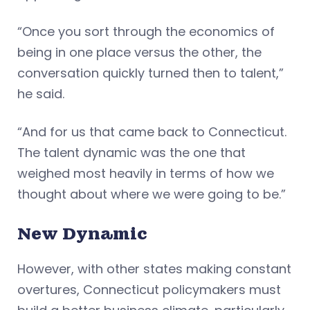
“Once you sort through the economics of
being in one place versus the other, the
conversation quickly turned then to talent,”
he said.
“And for us that came back to Connecticut.
The talent dynamic was the one that
weighed most heavily in terms of how we
thought about where we were going to be.”
New Dynamic
However, with other states making constant
overtures, Connecticut policymakers must