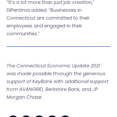
“It’s a lot more than just job creation,”
DiPentima added. “Businesses in
Connecticut are committed to their
employees and engaged in their
communities.”
The Connecticut Economic Update 2021
was made possible through the generous
support of KeyBank with additional support
from AVANGRID, Berkshire Bank, and JP
Morgan Chase.