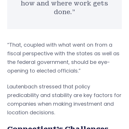
how and where work gets
done.”
“That, coupled with what went on from a
fiscal perspective with the states as well as
the federal government, should be eye-
opening to elected officials.”
Lautenbach stressed that policy
predicability and stability are key factors for
companies when making investment and
location decisions.
Connecticut’s Challenges