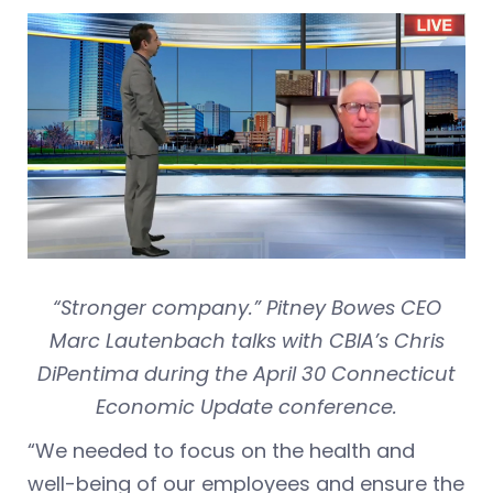
“Stronger company.” Pitney Bowes CEO
Marc Lautenbach talks with CBIA’s Chris
DiPentima during the April 30 Connecticut
Economic Update conference.
“We needed to focus on the health and
well-being of our employees and ensure the