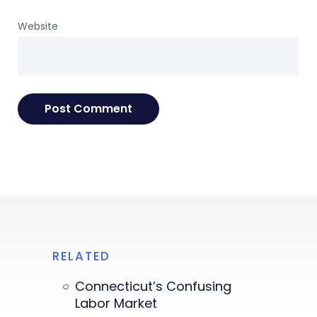
Website
RELATED
Connecticut’s Confusing
Labor Market