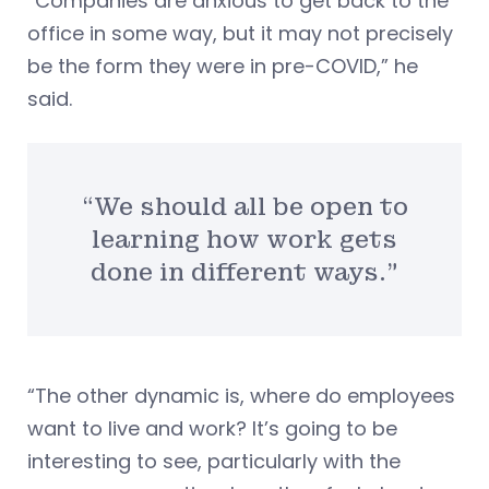
“Companies are anxious to get back to the
office in some way, but it may not precisely
be the form they were in pre-COVID,” he
said.
“We should all be open to
learning how work gets
done in different ways.”
“The other dynamic is, where do employees
want to live and work? It’s going to be
interesting to see, particularly with the