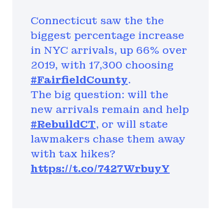
Connecticut saw the the
biggest percentage increase
in NYC arrivals, up 66% over
2019, with 17,300 choosing
#FairfieldCounty
.
The big question: will the
new arrivals remain and help
#RebuildCT
, or will state
lawmakers chase them away
with tax hikes?
https://t.co/7427WrbuyY