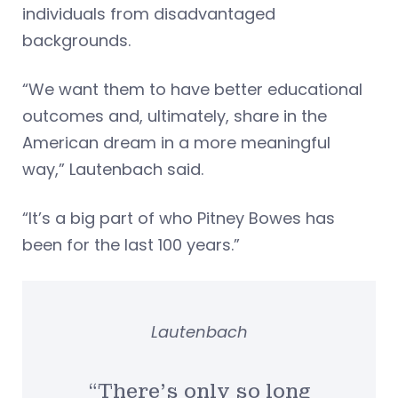
individuals from disadvantaged
backgrounds.
“We want them to have better educational
outcomes and, ultimately, share in the
American dream in a more meaningful
way,” Lautenbach said.
“It’s a big part of who Pitney Bowes has
been for the last 100 years.”
Lautenbach
“There’s only so long