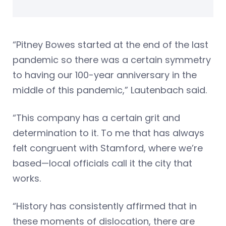
“Pitney Bowes started at the end of the last
pandemic so there was a certain symmetry
to having our 100-year anniversary in the
middle of this pandemic,” Lautenbach said.
“This company has a certain grit and
determination to it. To me that has always
felt congruent with Stamford, where we’re
based—local officials call it the city that
works.
“History has consistently affirmed that in
these moments of dislocation, there are