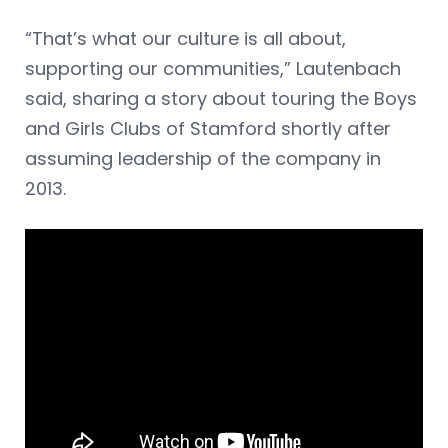
“That’s what our culture is all about,
supporting our communities,” Lautenbach
said, sharing a story about touring the Boys
and Girls Clubs of Stamford shortly after
assuming leadership of the company in
2013.