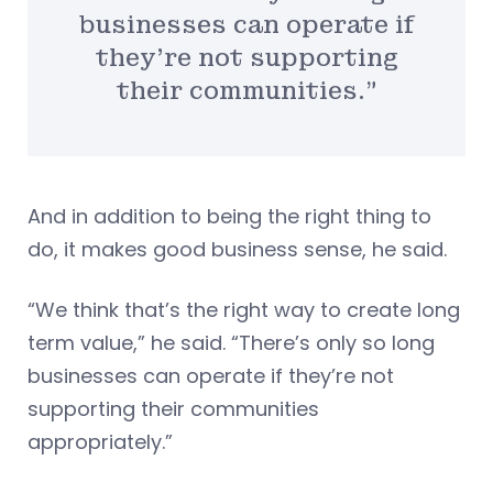
businesses can operate if
they’re not supporting
their communities.”
And in addition to being the right thing to
do, it makes good business sense, he said.
“We think that’s the right way to create long
term value,” he said. “There’s only so long
businesses can operate if they’re not
supporting their communities
appropriately.”