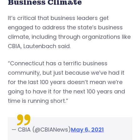
Business Climate
It’s critical that business leaders get
engaged to address the state’s business
climate, including through organizations like
CBIA, Lautenbach said.
“Connecticut has a terrific business
community, but just because we’ve had it
for the last 100 years doesn’t mean we’re
going to have it for the next 100 years and
time is running short.”
— CBIA (@CBIANews)
May 6, 2021