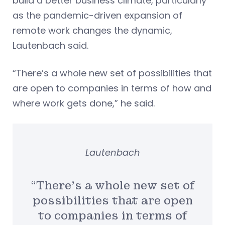
build a better business climate, particularly
as the pandemic-driven expansion of
remote work changes the dynamic,
Lautenbach said.
“There’s a whole new set of possibilities that
are open to companies in terms of how and
where work gets done,” he said.
Lautenbach
“There’s a whole new set of
possibilities that are open
to companies in terms of