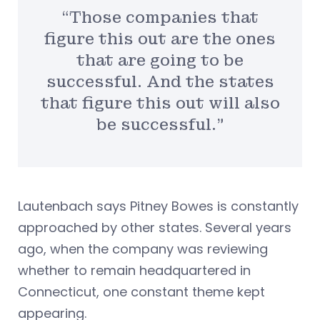
“Those companies that
figure this out are the ones
that are going to be
successful. And the states
that figure this out will also
be successful.”
Lautenbach says Pitney Bowes is constantly
approached by other states. Several years
ago, when the company was reviewing
whether to remain headquartered in
Connecticut, one constant theme kept
appearing.