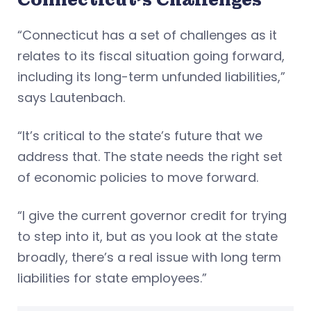
“Connecticut has a set of challenges as it
relates to its fiscal situation going forward,
including its long-term unfunded liabilities,”
says Lautenbach.
“It’s critical to the state’s future that we
address that. The state needs the right set
of economic policies to move forward.
“I give the current governor credit for trying
to step into it, but as you look at the state
broadly, there’s a real issue with long term
liabilities for state employees.”