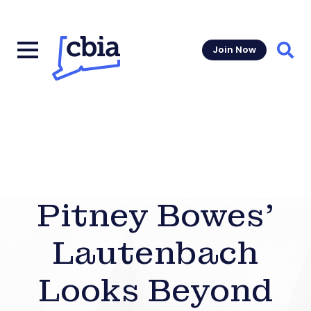
Join Now
Sear
Pitney Bowes’
Lautenbach
Looks Beyond