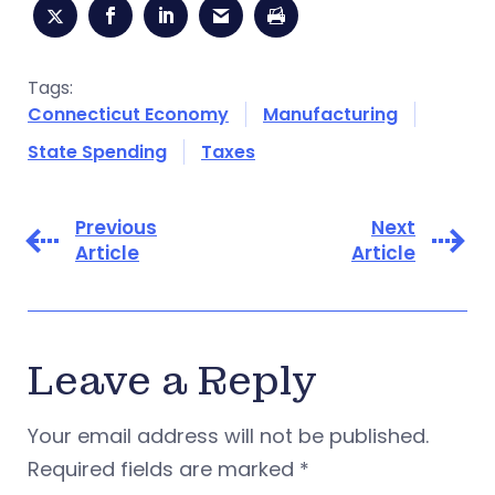
Tags:
Connecticut Economy
Manufacturing
State Spending
Taxes
Previous
Next
Article
Article
Leave a Reply
Your email address will not be published.
Required fields are marked
*