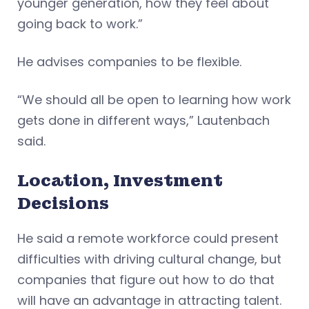
younger generation, how they feel about
going back to work.”
He advises companies to be flexible.
“We should all be open to learning how work
gets done in different ways,” Lautenbach
said.
Location, Investment
Decisions
He said a remote workforce could present
difficulties with driving cultural change, but
companies that figure out how to do that
will have an advantage in attracting talent.