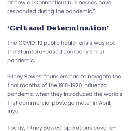
of how all Connecticut businesses have
responded during the pandemic.”
‘Grit and Determination’
The COVID-19 public health crisis was not
the Stamford-based company’s first
pandemic.
Pitney Bowes’ founders had to navigate the
final months of the 1918-1920 influenza
pandemic when they introduced the world’s
first commercial postage meter in April,
1920.
Today, Pitney Bowes’ operations cover e-