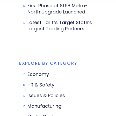
First Phase of $1.6B Metro-
North Upgrade Launched
Latest Tariffs Target State’s
Largest Trading Partners
EXPLORE BY CATEGORY
Economy
HR & Safety
Issues & Policies
Manufacturing