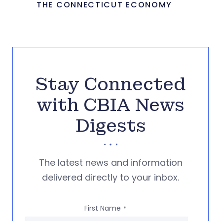
THE CONNECTICUT ECONOMY
Stay Connected
with CBIA News
Digests
The latest news and information
delivered directly to your inbox.
First Name
*