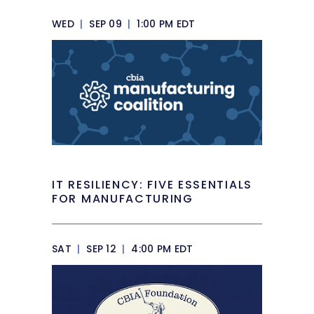
WED
|
SEP 09
|
1:00 PM EDT
IT RESILIENCY: FIVE ESSENTIALS
FOR MANUFACTURING
SAT
|
SEP 12
|
4:00 PM EDT