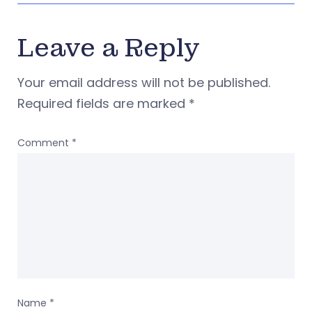
Leave a Reply
Your email address will not be published.
Required fields are marked
*
Comment
*
Name
*