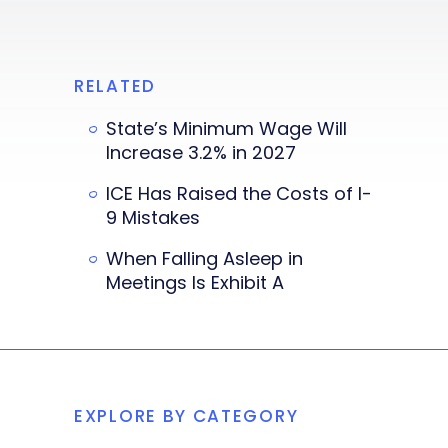
RELATED
State’s Minimum Wage Will
Increase 3.2% in 2027
ICE Has Raised the Costs of I-
9 Mistakes
When Falling Asleep in
Meetings Is Exhibit A
EXPLORE BY CATEGORY