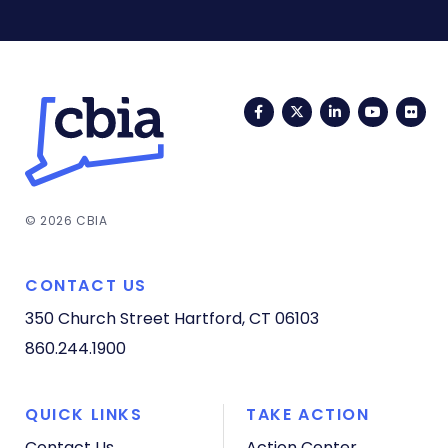
Facebook
Twitter
LinkedIn
YouTub
Fli
© 2026 CBIA
CONTACT US
350 Church Street
Hartford, CT 06103
860.244.1900
QUICK LINKS
TAKE ACTION
Contact Us
Action Center