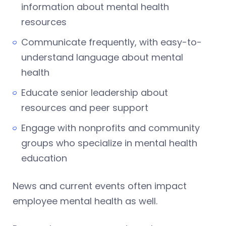
information about mental health
resources
Communicate frequently, with easy-to-
understand language about mental
health
Educate senior leadership about
resources and peer support
Engage with nonprofits and community
groups who specialize in mental health
education
News and current events often impact
employee mental health as well.