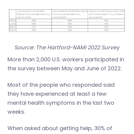
Source: The Hartford-NAMI 2022 Survey
More than 2,000 U.S. workers participated in
the survey between May and June of 2022.
Most of the people who responded said
they have experienced at least a few
mental health symptoms in the last two
weeks.
When asked about getting help, 30% of