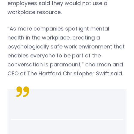
employees said they would not use a
workplace resource.
“As more companies spotlight mental
health in the workplace, creating a
psychologically safe work environment that
enables everyone to be part of the
conversation is paramount,” chairman and
CEO of The Hartford Christopher Swift said.