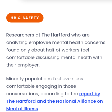
HR & SAFETY
Researchers at The Hartford who are
analyzing employee mental health concerns
found only about half of workers feel
comfortable discussing mental health with
their employer.
Minority populations feel even less
comfortable engaging in those
conversations, according to the
report by
The Hartford and the National Alliance on
Mental Illness
.