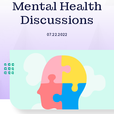
Mental Health
Discussions
07.22.2022