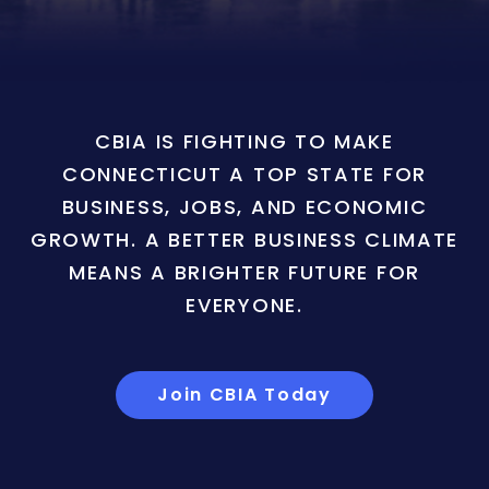
CBIA IS FIGHTING TO MAKE
CONNECTICUT A TOP STATE FOR
BUSINESS, JOBS, AND ECONOMIC
GROWTH. A BETTER BUSINESS CLIMATE
MEANS A BRIGHTER FUTURE FOR
EVERYONE.
Join CBIA Today