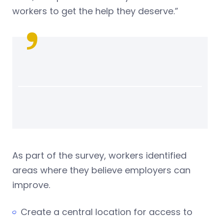
workers to get the help they deserve.”
As part of the survey, workers identified
areas where they believe employers can
improve.
Create a central location for access to