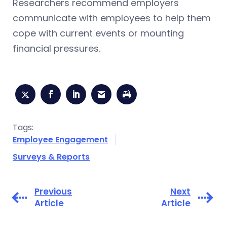
Researchers recommend employers
communicate with employees to help them
cope with current events or mounting
financial pressures.
Tags:
Employee Engagement
Surveys & Reports
Previous
Next
Article
Article