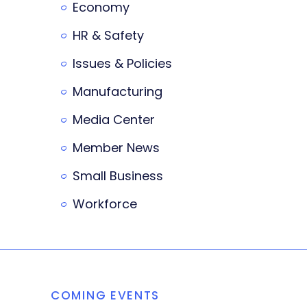
Economy
HR & Safety
Issues & Policies
Manufacturing
Media Center
Member News
Small Business
Workforce
COMING EVENTS