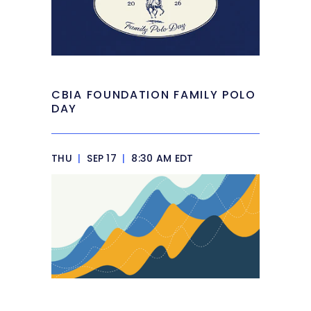
CBIA FOUNDATION FAMILY POLO
DAY
THU
|
SEP 17
|
8:30 AM EDT