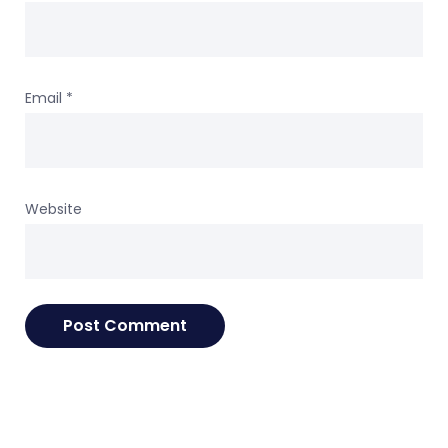
Email
*
Website