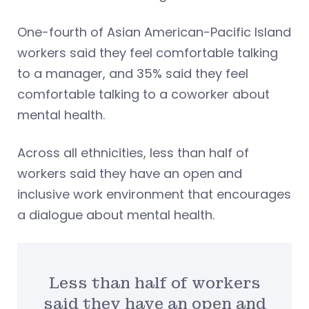
One-fourth of Asian American-Pacific Island
workers said they feel comfortable talking
to a manager, and 35% said they feel
comfortable talking to a coworker about
mental health.
Across all ethnicities, less than half of
workers said they have an open and
inclusive work environment that encourages
a dialogue about mental health.
Less than half of workers
said they have an open and