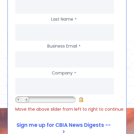
Last Name
*
Business Email
*
Company
*
Move the above slider from left to right to continue