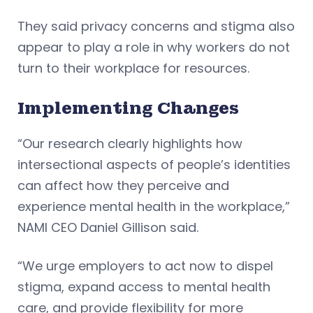
They said privacy concerns and stigma also
appear to play a role in why workers do not
turn to their workplace for resources.
Implementing Changes
“Our research clearly highlights how
intersectional aspects of people’s identities
can affect how they perceive and
experience mental health in the workplace,”
NAMI CEO Daniel Gillison said.
“We urge employers to act now to dispel
stigma, expand access to mental health
care, and provide flexibility for more