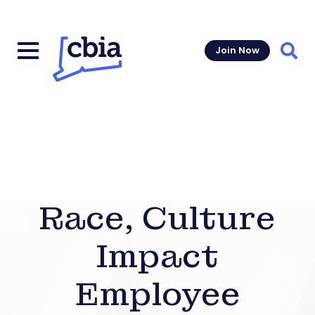
Join Now
Sear
Race, Culture
Impact
Employee