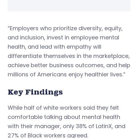
“Employers who prioritize diversity, equity,
and inclusion, invest in employee mental
health, and lead with empathy will
differentiate themselves in the marketplace,
achieve better business outcomes, and help
millions of Americans enjoy healthier lives.”
Key Findings
While half of white workers said they felt
comfortable talking about mental health
with their manager, only 38% of LatinX, and
27% of Black workers agreed.