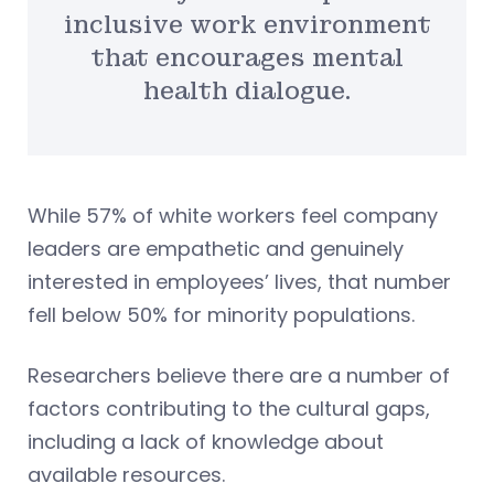
inclusive work environment
that encourages mental
health dialogue.
While 57% of white workers feel company
leaders are empathetic and genuinely
interested in employees’ lives, that number
fell below 50% for minority populations.
Researchers believe there are a number of
factors contributing to the cultural gaps,
including a lack of knowledge about
available resources.