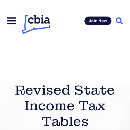
Join Now
Sear
Revised State
Income Tax
Tables