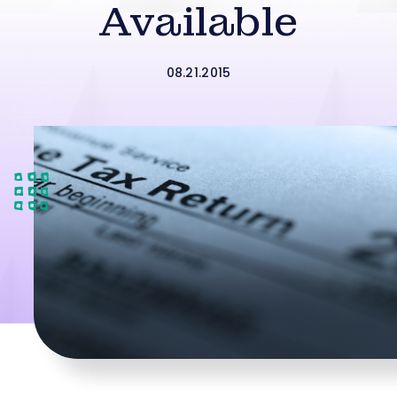
Available
08.21.2015