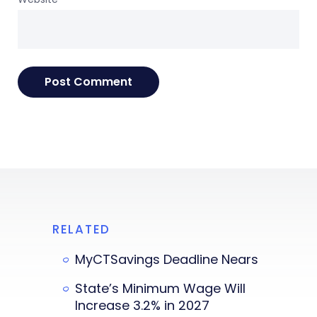
RELATED
MyCTSavings Deadline Nears
State’s Minimum Wage Will
Increase 3.2% in 2027