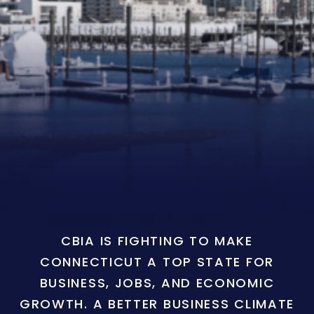
CBIA IS FIGHTING TO MAKE
CONNECTICUT A TOP STATE FOR
BUSINESS, JOBS, AND ECONOMIC
GROWTH. A BETTER BUSINESS CLIMATE