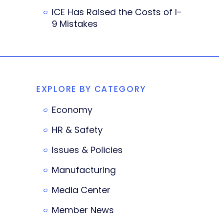
ICE Has Raised the Costs of I-
9 Mistakes
EXPLORE BY CATEGORY
Economy
HR & Safety
Issues & Policies
Manufacturing
Media Center
Member News