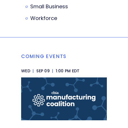
Small Business
Workforce
COMING EVENTS
WED
|
SEP 09
|
1:00 PM EDT