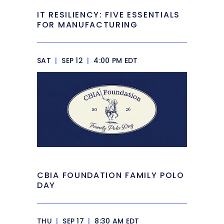
IT RESILIENCY: FIVE ESSENTIALS
FOR MANUFACTURING
SAT
|
SEP 12
|
4:00 PM EDT
CBIA FOUNDATION FAMILY POLO
DAY
THU
|
SEP 17
|
8:30 AM EDT