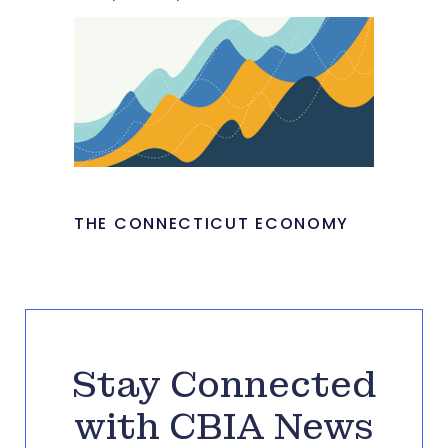
THE CONNECTICUT ECONOMY
Stay Connected
with CBIA News