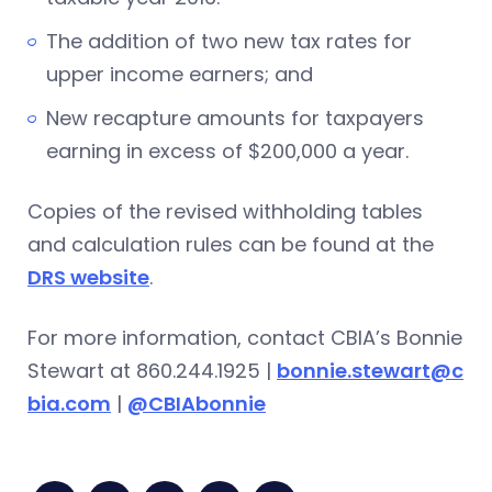
The addition of two new tax rates for
upper income earners; and
New recapture amounts for taxpayers
earning in excess of $200,000 a year.
Copies of the revised withholding tables
and calculation rules can be found at the
DRS website
.
For more information, contact CBIA’s Bonnie
Stewart at 860.244.1925 |
bonnie.stewart@c
bia.com
|
@CBIAbonnie