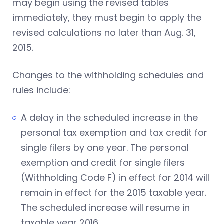
may begin using the revised tables
immediately, they must begin to apply the
revised calculations no later than Aug. 31,
2015.
Changes to the withholding schedules and
rules include:
A delay in the scheduled increase in the
personal tax exemption and tax credit for
single filers by one year. The personal
exemption and credit for single filers
(Withholding Code F) in effect for 2014 will
remain in effect for the 2015 taxable year.
The scheduled increase will resume in
taxable year 2016.