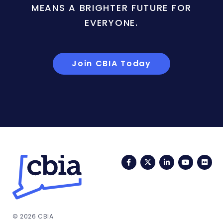
MEANS A BRIGHTER FUTURE FOR
EVERYONE.
Join CBIA Today
Facebook
Twitter
LinkedIn
YouTub
Fli
© 2026 CBIA