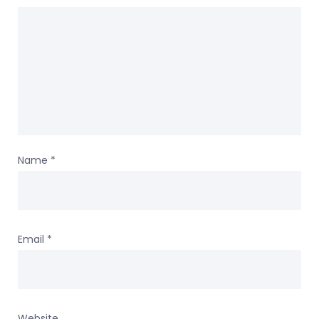
Name
*
Email
*
Website