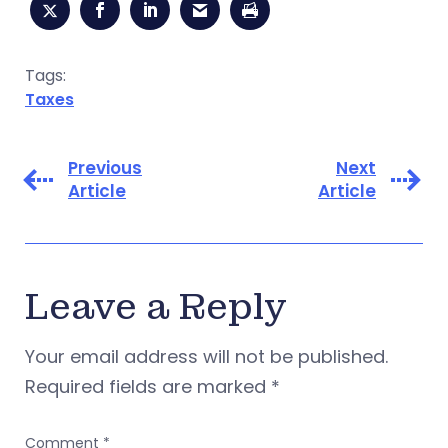
Tags:
Taxes
Previous
Next
Article
Article
Leave a Reply
Your email address will not be published.
Required fields are marked
*
Comment
*