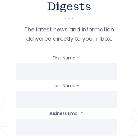
Digests
The latest news and information
delivered directly to your inbox.
First Name
*
Last Name
*
Business Email
*