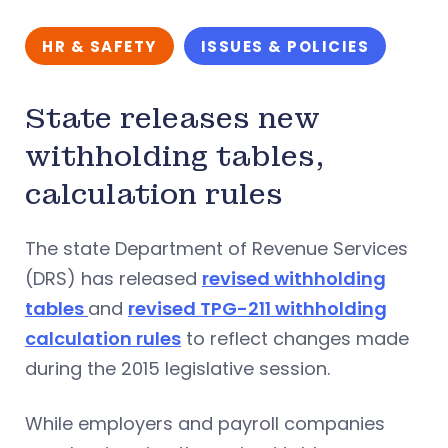
HR & SAFETY
ISSUES & POLICIES
State releases new
withholding tables,
calculation rules
The state Department of Revenue Services
(DRS) has released
revised withholding
tables
and
revised TPG-211 withholding
calculation rules
to reflect changes made
during the 2015 legislative session.
While employers and payroll companies