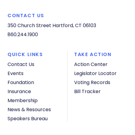
CONTACT US
350 Church Street
Hartford, CT 06103
860.244.1900
QUICK LINKS
TAKE ACTION
Contact Us
Action Center
Events
Legislator Locator
Foundation
Voting Records
Insurance
Bill Tracker
Membership
News & Resources
Speakers Bureau