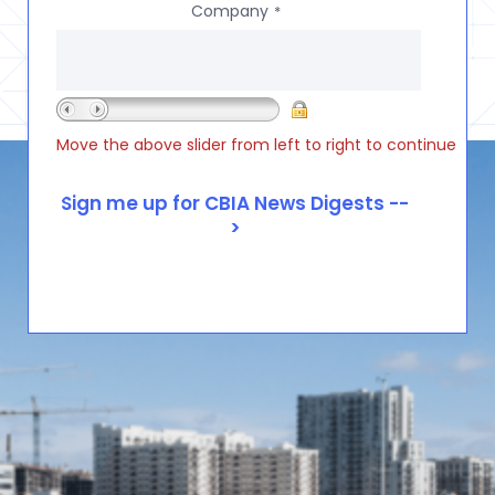
Company
*
Move the above slider from left to right to continue