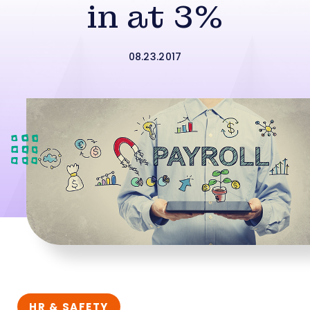
in at 3%
08.23.2017
HR & SAFETY