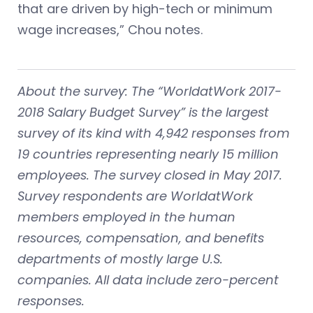
that are driven by high-tech or minimum
wage increases,” Chou notes.
About the survey: The “WorldatWork 2017-
2018 Salary Budget Survey” is the largest
survey of its kind with 4,942 responses from
19 countries representing nearly 15 million
employees. The survey closed in May 2017.
Survey respondents are WorldatWork
members employed in the human
resources, compensation, and benefits
departments of mostly large U.S.
companies. All data include zero-percent
responses.