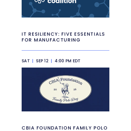
IT RESILIENCY: FIVE ESSENTIALS
FOR MANUFACTURING
SAT
|
SEP 12
|
4:00 PM EDT
CBIA FOUNDATION FAMILY POLO