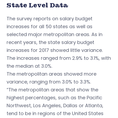
State Level Data
The survey reports on salary budget
increases for all 50 states as well as
selected major metropolitan areas. As in
recent years, the state salary budget
increases for 2017 showed little variance.
The increases ranged from 2.9% to 3.1%, with
the median at 3.0%.
The metropolitan areas showed more
variance, ranging from 3.0% to 3.3%.
“The metropolitan areas that show the
highest percentages, such as the Pacific
Northwest, Los Angeles, Dallas or Atlanta,
tend to be in regions of the United States