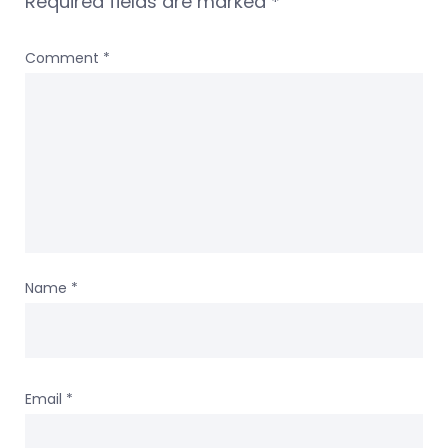
Required fields are marked
*
Comment
*
Name
*
Email
*