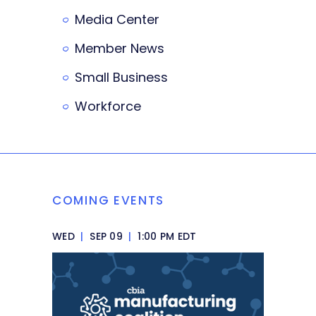
Media Center
Member News
Small Business
Workforce
COMING EVENTS
WED
|
SEP 09
|
1:00 PM EDT