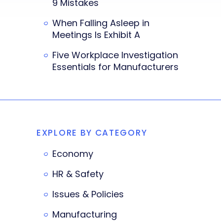
9 Mistakes
When Falling Asleep in
Meetings Is Exhibit A
Five Workplace Investigation
Essentials for Manufacturers
EXPLORE BY CATEGORY
Economy
HR & Safety
Issues & Policies
Manufacturing