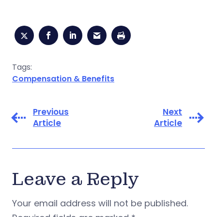
Tags:
Compensation & Benefits
Previous
Next
Article
Article
Leave a Reply
Your email address will not be published.