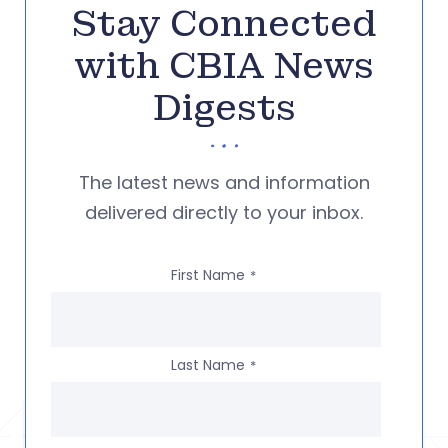
Stay Connected
with CBIA News
Digests
The latest news and information
delivered directly to your inbox.
First Name
*
Last Name
*