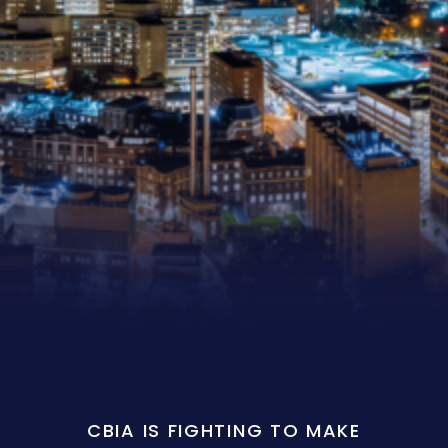
CBIA IS FIGHTING TO MAKE