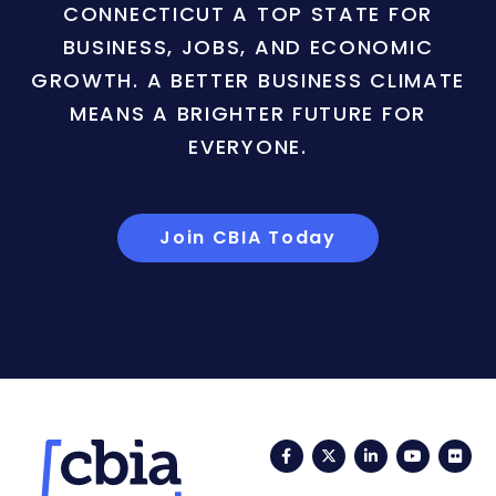
CONNECTICUT A TOP STATE FOR
BUSINESS, JOBS, AND ECONOMIC
GROWTH. A BETTER BUSINESS CLIMATE
MEANS A BRIGHTER FUTURE FOR
EVERYONE.
Join CBIA Today
Facebook
Twitter
LinkedIn
YouTub
Fli