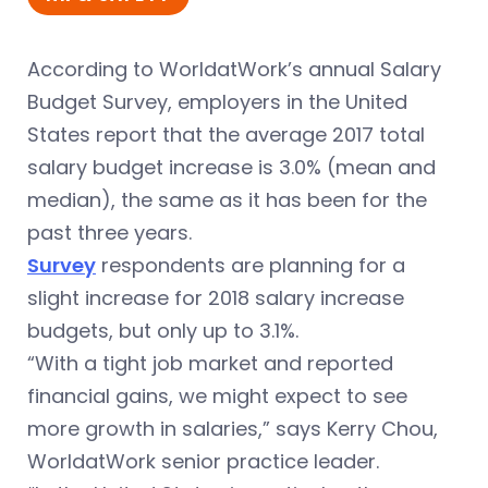
According to WorldatWork’s annual Salary
Budget Survey, employers in the United
States report that the average 2017 total
salary
budget
increase is 3.0% (mean and
median), the same as it has been for the
past three years.
Survey
respondents are planning for a
slight increase for 2018 salary increase
budgets, but only up to 3.1%.
“With a tight job market and reported
financial gains, we might expect to see
more growth in salaries,” says Kerry Chou,
WorldatWork senior practice leader.