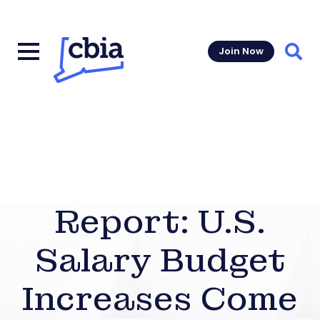
Join Now
Sear
Report: U.S.
Salary Budget
Increases Come