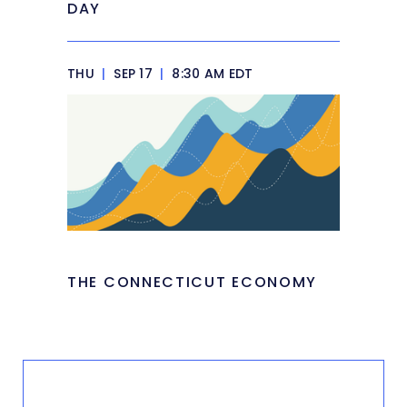
DAY
THU
|
SEP 17
|
8:30 AM EDT
THE CONNECTICUT ECONOMY