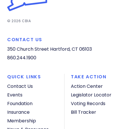
© 2026 CBIA
CONTACT US
350 Church Street
Hartford, CT 06103
860.244.1900
QUICK LINKS
TAKE ACTION
Contact Us
Action Center
Events
Legislator Locator
Foundation
Voting Records
Insurance
Bill Tracker
Membership