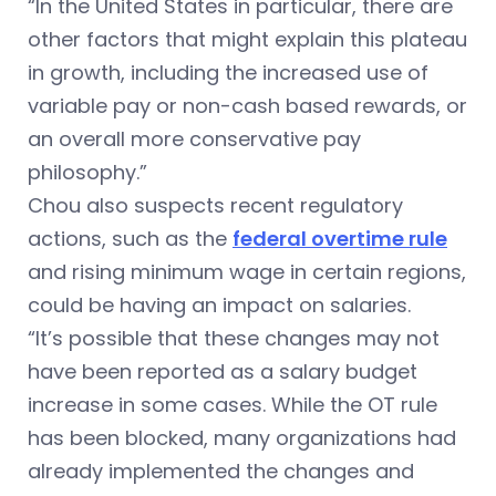
“In the United States in particular, there are
other factors that might explain this plateau
in growth, including the increased use of
variable pay or non-cash based rewards, or
an overall more conservative pay
philosophy.”
Chou also suspects recent regulatory
actions, such as the
federal overtime rule
and rising minimum wage in certain regions,
could be having an impact on salaries.
“It’s possible that these changes may not
have been reported as a salary budget
increase in some cases. While the OT rule
has been blocked, many organizations had
already implemented the changes and