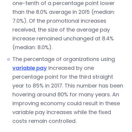
one-tenth of a percentage point lower
than the 8.0% average in 2015 (median:
7.0%). Of the promotional increases
received, the size of the average pay
increase remained unchanged at 8.4%
(median: 8.0%).
The percentage of organizations using
variable pay
increased by one
percentage point for the third straight
year to 85% in 2017. This number has been
hovering around 80% for many years. An
improving economy could result in these
variable pay increases while the fixed
costs remain controlled.