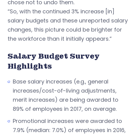
chose not to undo them.
“So, with the continued 3% increase [in]
salary budgets and these unreported salary
changes, this picture could be brighter for
the workforce than it initially appears.”
Salary Budget Survey
Highlights
Base salary increases (e.g., general
increases/cost-of-living adjustments,
merit increases) are being awarded to
89% of employees in 2017, on average.
Promotional increases were awarded to
7.9% (median: 7.0%) of employees in 2016,