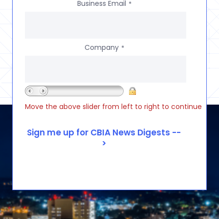
Business Email
*
Company
*
Move the above slider from left to right to continue