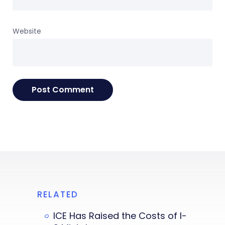
Website
RELATED
ICE Has Raised the Costs of I-