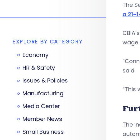
The S
a 21-1
CBIA’s
EXPLORE BY CATEGORY
wage h
Economy
“Conn
HR & Safety
said.
Issues & Policies
“This 
Manufacturing
Media Center
Fur
Member News
The in
Small Business
automa