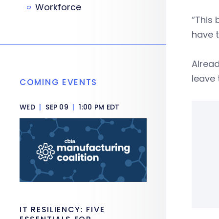
Workforce
“This 
have t
Alrea
leave 
COMING EVENTS
WED
|
SEP 09
|
1:00 PM EDT
IT RESILIENCY: FIVE