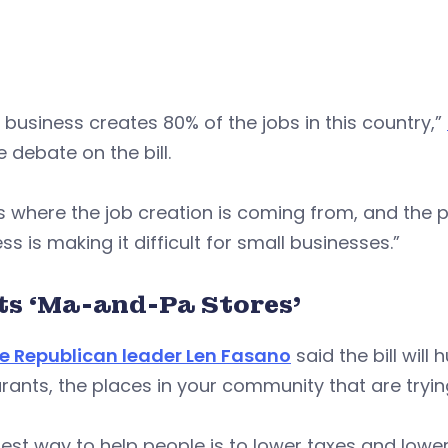
 business creates 80% of the jobs in this country,”
 debate on the bill.
s where the job creation is coming from, and the p
ss is making it difficult for small businesses.”
ts ‘Ma-and-Pa Stores’
e Republican leader Len Fasano
said the bill will
rants, the places in your community that are trying
est way to help people is to lower taxes and lower t