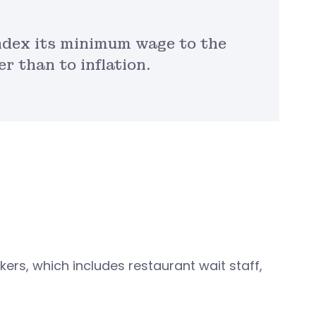
index its minimum wage to the
r than to inflation.
rs, which includes restaurant wait staff,