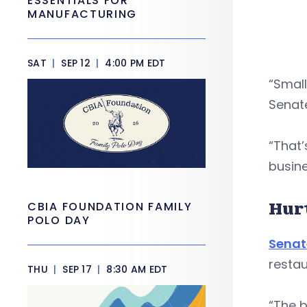
ESSENTIALS FOR
MANUFACTURING
SAT
|
SEP 12
|
4:00 PM EDT
“Small
Senate
“That’
busine
Hur
CBIA FOUNDATION FAMILY
POLO DAY
Senat
restau
THU
|
SEP 17
|
8:30 AM EDT
“The b