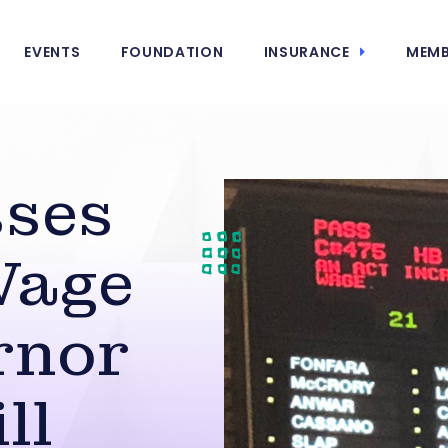
EVENTS
FOUNDATION
INSURANCE
MEMB
sses
Wage
rnor
ll