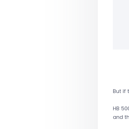
But if
HB 500
and t