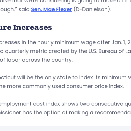
raise that we’re considering is going to make all the 
nough,” said
Sen. Mae Flexer
(D-Danielson).
ure Increases
creases in the hourly minimum wage after Jan. 1, 2
 a quarterly metric created by the U.S. Bureau of La
of labor across the country.
ticut will be the only state to index its minimum
the more commonly used consumer price index.
e employment cost index shows two consecutive qu
ssioner has the option of making a recommendati