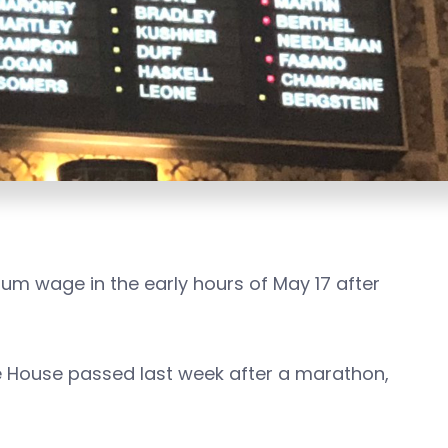
um wage in the early hours of May 17 after
ate House passed last week after a marathon,