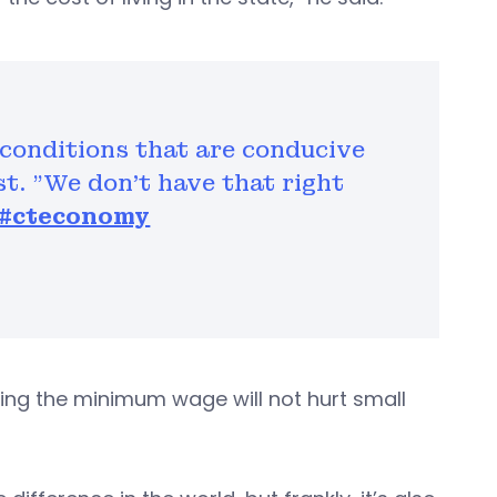
 conditions that are conducive
t. "We don't have that right
#cteconomy
ing the minimum wage will not hurt small