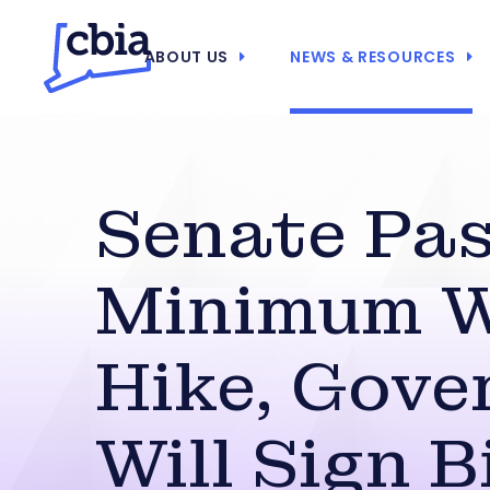
ABOUT US
NEWS & RESOURCES
Senate Pa
Minimum 
Hike, Gove
Will Sign Bi