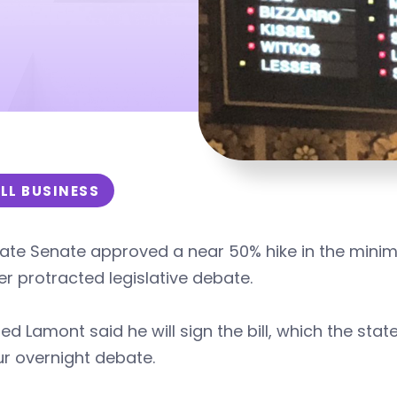
LL BUSINESS
ate Senate approved a near 50% hike in the minim
r protracted legislative debate.
ed Lamont said he will sign the bill, which the st
r overnight debate.