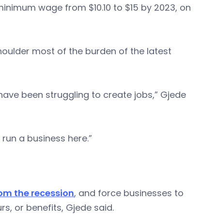
 minimum wage from $10.10 to $15 by 2023, on
shoulder most of the burden of the latest
ave been struggling to create jobs,” Gjede
 run a business here.”
om the recession
, and force businesses to
, or benefits, Gjede said.