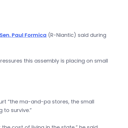
Sen. Paul Formica
(R-Niantic) said during
ressures this assembly is placing on small
 hurt “the ma-and-pa stores, the small
 to survive.”
he cost of living in the state,” he said.