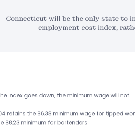
Connecticut will be the only state to 
employment cost index, rathe
 the index goes down, the minimum wage will not.
4 retains the $6.38 minimum wage for tipped worke
he $8.23 minimum for bartenders.