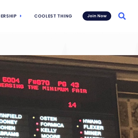
ERSHIP
COOLEST THING
Join Now
Searc