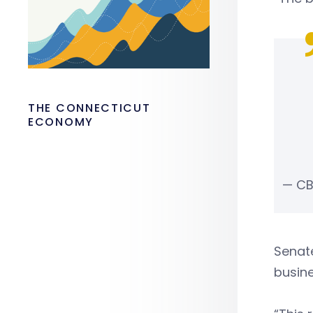
THE CONNECTICUT
ECONOMY
— CB
Senat
busine