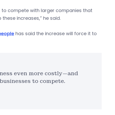
es to compete with larger companies that
 these increases,” he said.
people
has said the increase will force it to
iness even more costly—and
 businesses to compete.