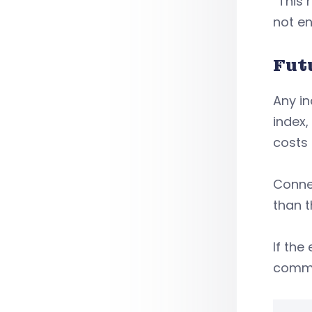
“This 
not e
Fut
Any in
index,
costs 
Connec
than 
If th
commi