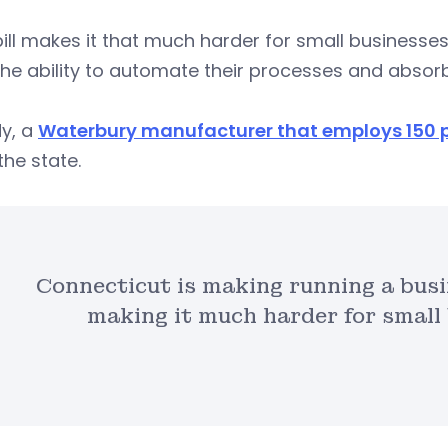
bill makes it that much harder for small business
he ability to automate their processes and absorb
dy, a
Waterbury manufacturer that employs 150 
the state.
Connecticut is making running a bus
making it much harder for small