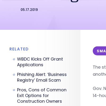
05.17.2019
RELATED
SMA
WBDC Kicks Off Grant
Applications
The st
anothe
Phishing Alert: ‘Business
Registry’ Email Scam
Gov. N
Pros, Cons of Common
Exit Options for
14-hou
Construction Owners