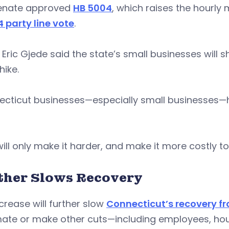
enate approved
HB 5004
, which raises the hourly
4 party line vote
.
 Eric Gjede said the state’s small businesses will 
ike.
ecticut businesses—especially small businesses—h
will only make it harder, and make it more costly to
ther Slows Recovery
crease will further slow
Connecticut’s recovery fr
te or make other cuts—including employees, hours