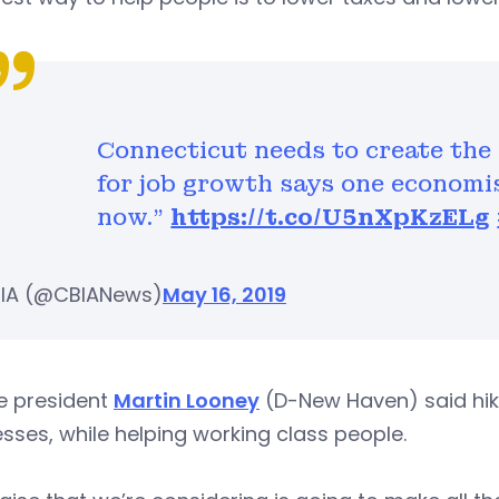
Connecticut needs to create the
for job growth says one economis
now."
https://t.co/U5nXpKzELg
IA (@CBIANews)
May 16, 2019
e president
Martin Looney
(D-New Haven) said hik
sses, while helping working class people.