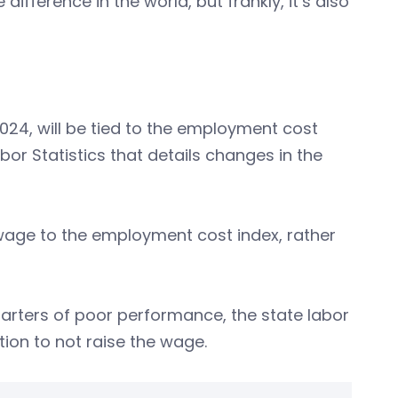
difference in the world, but frankly, it’s also
024, will be tied to the employment cost
bor Statistics that details changes in the
 wage to the employment cost index, rather
arters of poor performance, the state labor
on to not raise the wage.