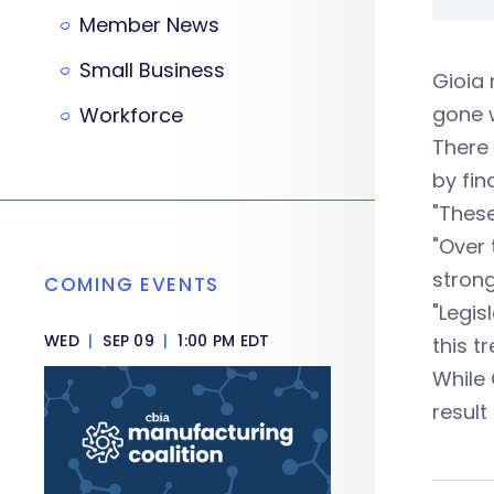
Member News
Small Business
Gioia 
gone 
Workforce
There 
by fin
"These
"Over 
strong
COMING EVENTS
"Legis
WED
|
SEP 09
|
1:00 PM EDT
this tr
While 
result