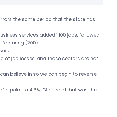
mirrors the same period that the state has
usiness services added 1,100 jobs, followed
ufacturing (200).
said.
nd of job losses, and those sectors are not
can believe in so we can begin to reverse
f a point to 4.6%, Gioia said that was the