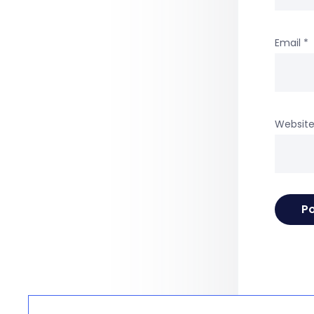
Email
*
Websit