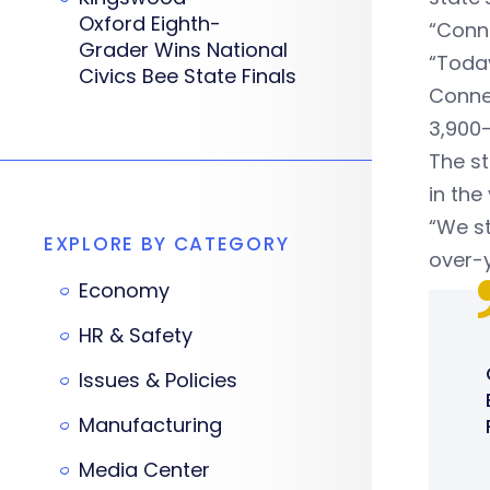
Oxford Eighth-
“Conne
Grader Wins National
“Today
Civics Bee State Finals
Connec
3,900-
The st
in the
“We s
EXPLORE BY CATEGORY
over-y
Economy
HR & Safety
Issues & Policies
Manufacturing
Media Center