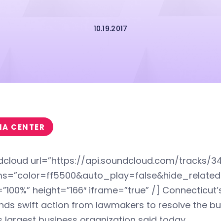
10.19.2017
IA CENTER
dcloud url=”https://api.soundcloud.com/tracks/3
s=”color=ff5500&auto_play=false&hide_relat
”100%” height=”166″ iframe=”true” /] Connecticut’
ds swift action from lawmakers to resolve the bu
s largest business organization said today.