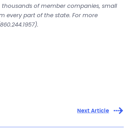
with thousands of member companies, small
om every part of the state. For more
860.244.1957).
Next Article