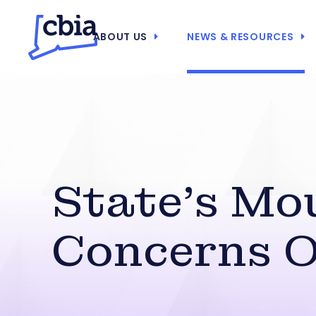
ABOUT US
NEWS & RESOURCES
State’s Mo
Concerns O