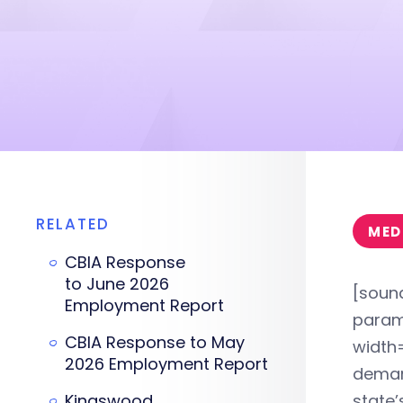
RELATED
MED
CBIA Response
to June 2026
[soun
Employment Report
param
CBIA Response to May
width=
2026 Employment Report
deman
Kingswood
state’