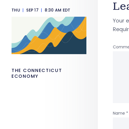
Le
THU
|
SEP 17
|
8:30 AM EDT
Your e
Requi
Comme
THE CONNECTICUT
ECONOMY
Name
*