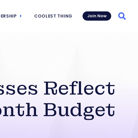
ERSHIP
COOLEST THING
Join Now
Searc
ses Reflect
onth Budget