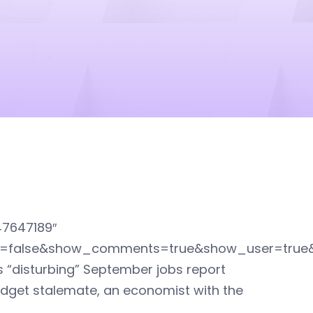
47647189″
ed=false&show_comments=true&show_user=true
s “disturbing” September jobs report
dget stalemate, an economist with the