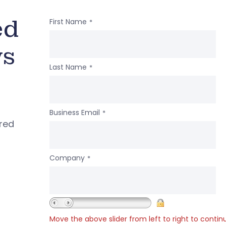
ed
First Name
*
ws
Last Name
*
Business Email
*
ered
Company
*
Move the above slider from left to right to contin