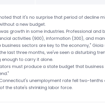
noted that it's no surprise that period of decline 
without a new budget.
was growth in some industries. Professional and b
ancial activities (900), information (300), and man
 business sectors are key to the economy," Gioia 
the last three months, we've seen a disturbing tre
 enough to carry it alone.
lators must produce a state budget that business 
end."
Connecticut's unemployment rate fell two-tenths o
 of the state's shrinking labor force.