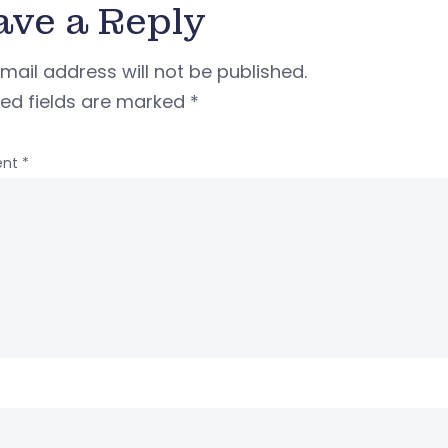
ave a Reply
mail address will not be published.
red fields are marked
*
nt
*