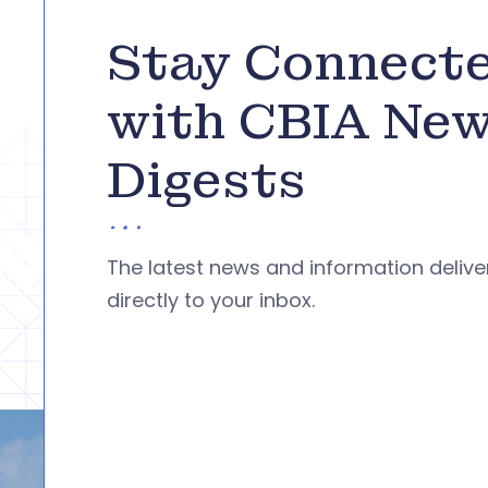
Stay Connect
with CBIA Ne
Digests
The latest news and information deliv
directly to your inbox.