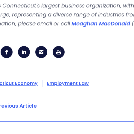
is Connecticut's largest business organization, 
rge, representing a diverse range of industries fr
ation, please email or call
Meaghan MacDonald
(
cticut Economy
Employment Law
revious Article