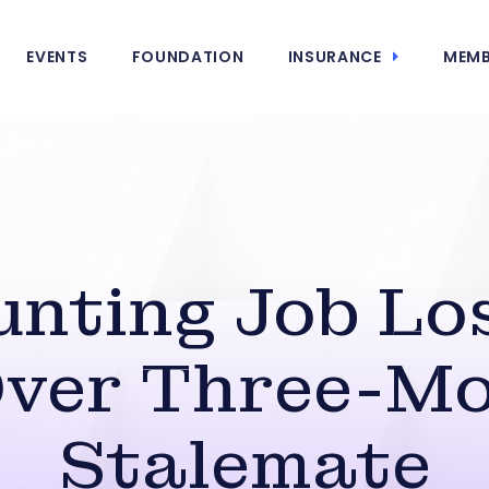
EVENTS
FOUNDATION
INSURANCE
MEMB
unting Job Los
ver Three-M
Stalemate