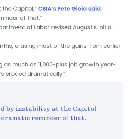
 the Capitol,”
CBIA’s Pete Gioia said
.
inder of that.”
artment of Labor revised August’s initial
nths, erasing most of the gains from earlier
g as much as 11,000-plus job growth year-
t’s eroded dramatically.”
 by instability at the Capitol.
a dramatic reminder of that.