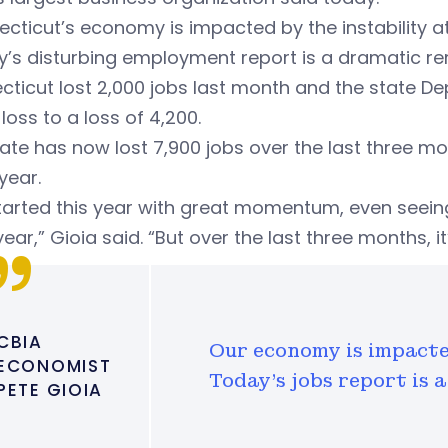
cticut’s economy is impacted by the instability at
’s disturbing employment report is a dramatic rem
ticut lost 2,000 jobs last month and the state Dep
loss to a loss of 4,200.
ate has now lost 7,900 jobs over the last three mo
 year.
tarted this year with great momentum, even seein
ear,” Gioia said. “But over the last three months, i
CBIA
Our economy is impacted
ECONOMIST
Today's jobs report is 
PETE GIOIA