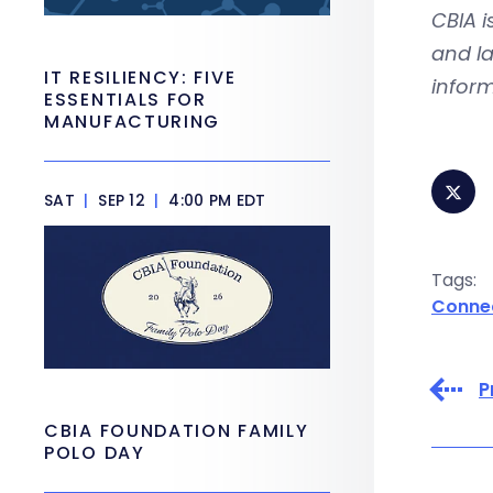
CBIA 
and la
IT RESILIENCY: FIVE
inform
ESSENTIALS FOR
MANUFACTURING
SAT
|
SEP 12
|
4:00 PM EDT
Tags:
Conne
P
CBIA FOUNDATION FAMILY
POLO DAY