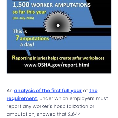
An
analysis of the first full year
of
the
requirement
, under which employers must
report any worker’s hospitalization or
amputation, showed that 2,644