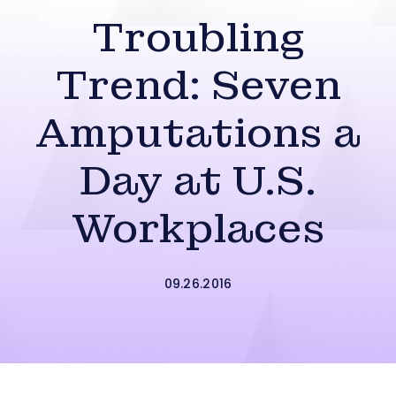
Troubling
Trend: Seven
Amputations a
Day at U.S.
Workplaces
09.26.2016