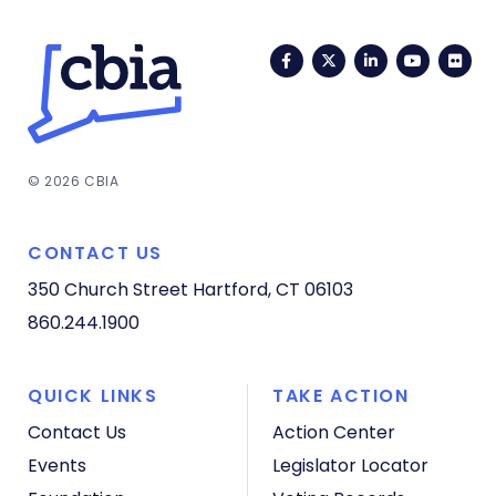
Facebook
Twitter
LinkedIn
YouTub
Fli
© 2026 CBIA
CONTACT US
350 Church Street
Hartford, CT 06103
860.244.1900
QUICK LINKS
TAKE ACTION
Contact Us
Action Center
Events
Legislator Locator