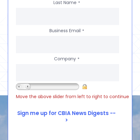
Last Name
*
Business Email
*
Company
*
Move the above slider from left to right to continue