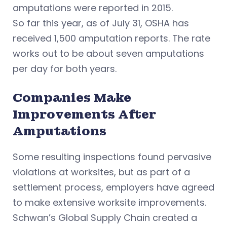
amputations were reported in 2015.
So far this year, as of July 31, OSHA has
received 1,500 amputation reports. The rate
works out to be about seven amputations
per day for both years.
Companies Make
Improvements After
Amputations
Some resulting inspections found pervasive
violations at worksites, but as part of a
settlement process, employers have agreed
to make extensive worksite improvements.
Schwan’s Global Supply Chain created a