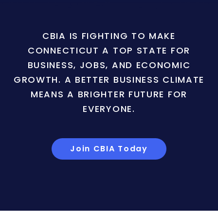
CBIA IS FIGHTING TO MAKE
CONNECTICUT A TOP STATE FOR
BUSINESS, JOBS, AND ECONOMIC
GROWTH. A BETTER BUSINESS CLIMATE
MEANS A BRIGHTER FUTURE FOR
EVERYONE.
Join CBIA Today