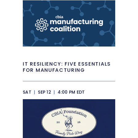
IT RESILIENCY: FIVE ESSENTIALS
FOR MANUFACTURING
SAT
|
SEP 12
|
4:00 PM EDT