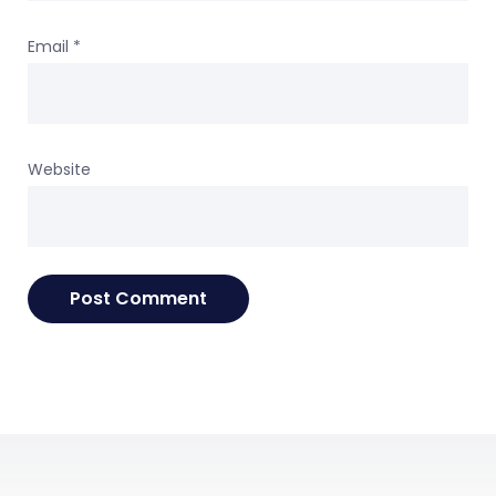
Email
*
Website