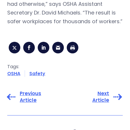
had otherwise,” says OSHA Assistant
Secretary Dr. David Michaels. “The result is
safer workplaces for thousands of workers.”
Tags:
OSHA
Safety
Previous
Next
Article
Article