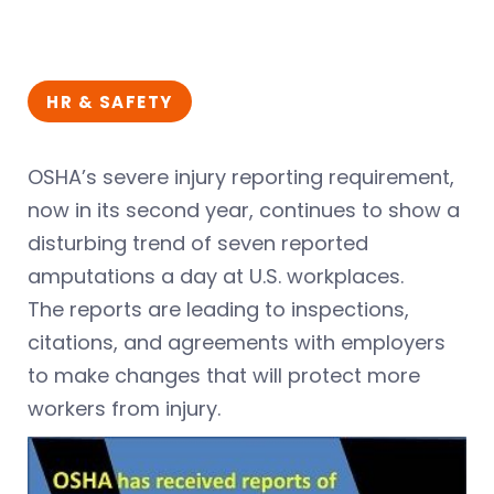
HR & SAFETY
OSHA’s severe injury reporting requirement,
now in its second year, continues to show a
disturbing trend of seven reported
amputations a day at U.S. workplaces.
The reports are leading to inspections,
citations, and agreements with employers
to make changes that will protect more
workers from injury.