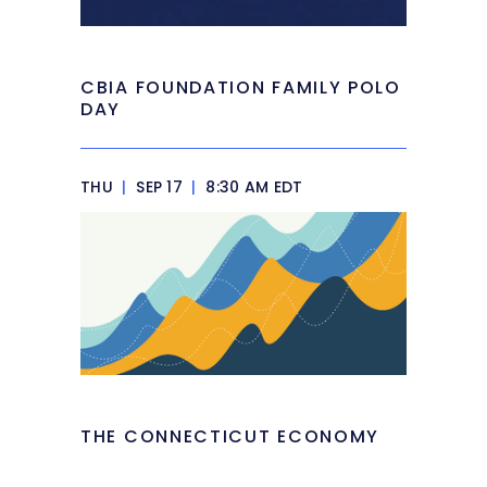
CBIA FOUNDATION FAMILY POLO
DAY
THU
|
SEP 17
|
8:30 AM EDT
THE CONNECTICUT ECONOMY