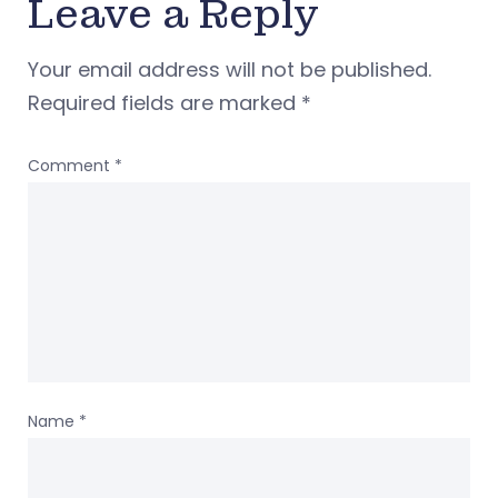
Leave a Reply
Your email address will not be published.
Required fields are marked
*
Comment
*
Name
*