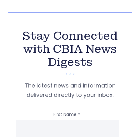
Stay Connected
with CBIA News
Digests
The latest news and information
delivered directly to your inbox.
First Name
*