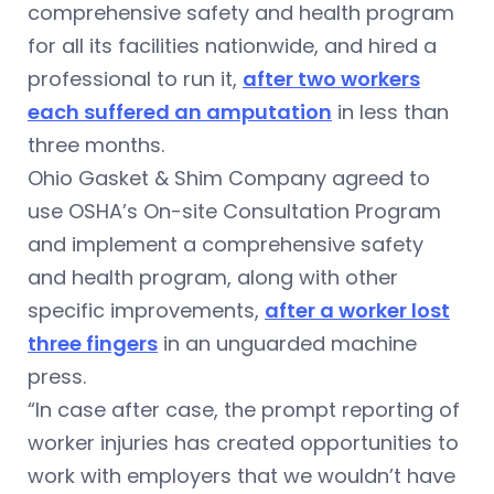
comprehensive safety and health program
for all its facilities nationwide, and hired a
professional to run it,
after two workers
e
ach suffered an amputation
in less than
three months.
Ohio Gasket & Shim Company agreed to
use OSHA’s On-site Consultation Program
and implement a comprehensive safety
and health program, along with other
specific improvements,
after a worker lost
three fingers
in an unguarded machine
press.
“In case after case, the prompt reporting of
worker injuries has created opportunities to
work with employers that we wouldn’t have