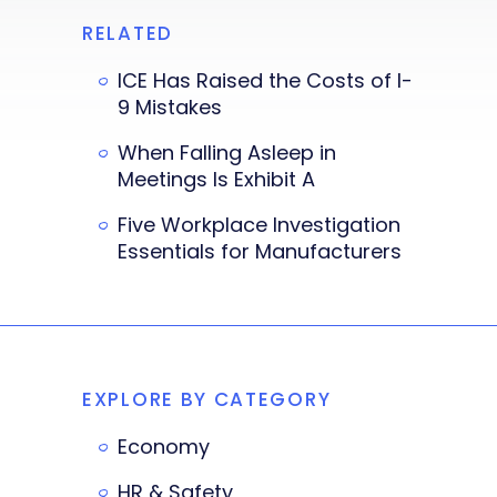
RELATED
ICE Has Raised the Costs of I-
9 Mistakes
When Falling Asleep in
Meetings Is Exhibit A
Five Workplace Investigation
Essentials for Manufacturers
EXPLORE BY CATEGORY
Economy
HR & Safety