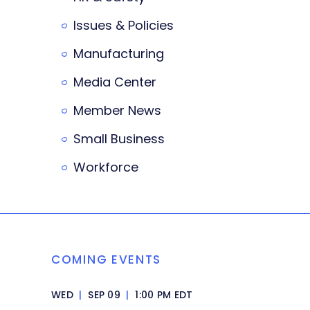
Issues & Policies
Manufacturing
Media Center
Member News
Small Business
Workforce
COMING EVENTS
WED
|
SEP 09
|
1:00 PM EDT