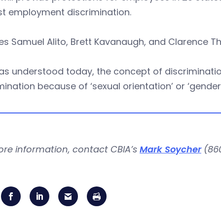
st employment discrimination.
es Samuel Alito, Brett Kavanaugh, and Clarence T
as understood today, the concept of discrimination
mination because of ‘sexual orientation’ or ‘gender i
ore information, contact CBIA’s
Mark Soycher
(860