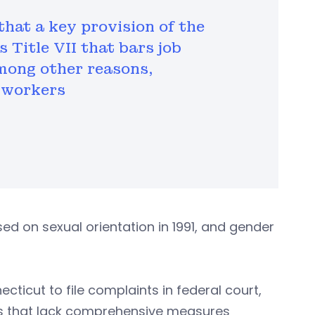
that a key provision of the
 Title VII that bars job
among other reasons,
 workers
ed on sexual orientation in 1991, and gender
ecticut to file complaints in federal court,
tes that lack comprehensive measures