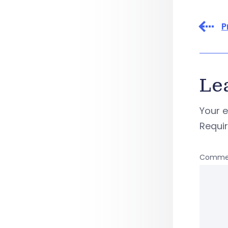
P
Le
Your e
Requi
Comme