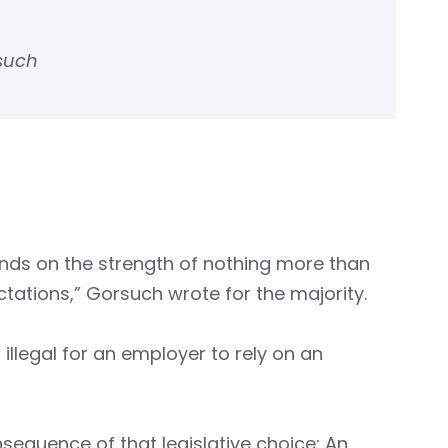
rsuch
nds on the strength of nothing more than
tations,” Gorsuch wrote for the majority.
illegal for an employer to rely on an
equence of that legislative choice: An