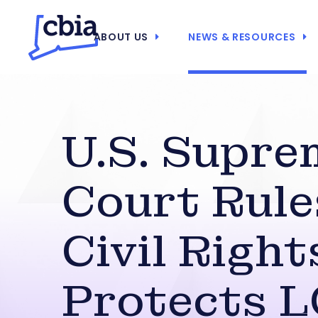
ABOUT US
NEWS & RESOURCES
U.S. Supre
Court Rule
Civil Right
Protects 