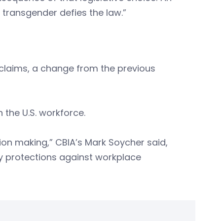
 transgender defies the law.”
claims, a change from the previous
 the U.S. workforce.
ion making,” CBIA’s Mark Soycher said,
ry protections against workplace