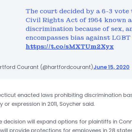
The court decided by a 6-3 vote 
Civil Rights Act of 1964 known as
discrimination because of sex, 
encompasses bias against LGBT
https://t.co/sMXTUm2Xyx
rtford Courant (@hartfordcourant)
June 15, 2020
ticut enacted laws prohibiting discrimination bas
ty or expression in 2011, Soycher said.
e decision will expand options for plaintiffs in Conn
 will provide protections for employees in 28 sta