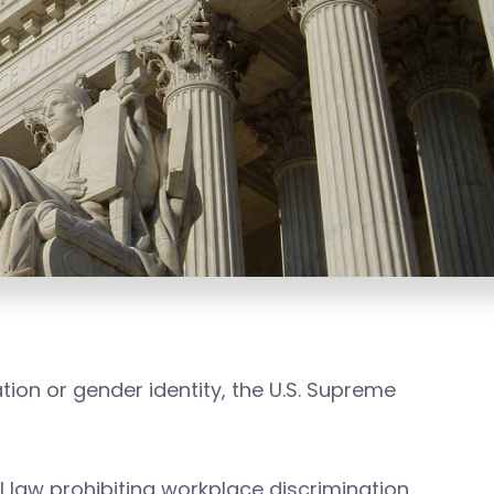
tion or gender identity, the U.S. Supreme
l law prohibiting workplace discrimination