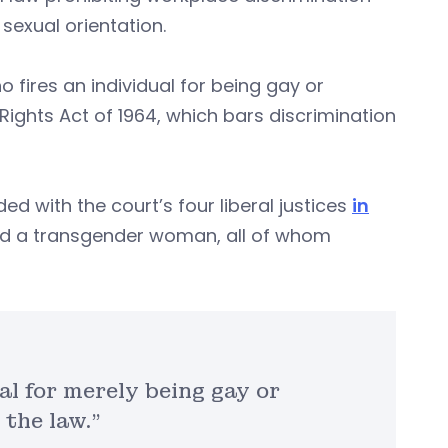
sexual orientation.
 fires an individual for being gay or
l Rights Act of 1964, which bars discrimination
d with the court’s four liberal justices
in
nd a transgender woman, all of whom
al for merely being gay or
 the law.”