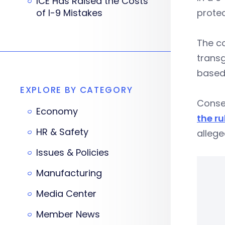
ICE Has Raised the Costs
of I-9 Mistakes
protec
The co
transg
based 
EXPLORE BY CATEGORY
Conser
Economy
the ru
HR & Safety
allege
Issues & Policies
Manufacturing
Media Center
Member News