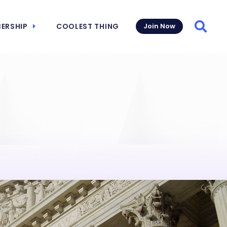
ERSHIP
COOLEST THING
Join Now
Searc