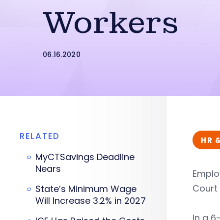
Workers
06.16.2020
RELATED
HR 
MyCTSavings Deadline
Nears
Employ
Court 
State’s Minimum Wage
Will Increase 3.2% in 2027
In a 6