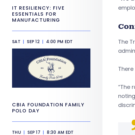
employ
IT RESILIENCY: FIVE
ESSENTIALS FOR
MANUFACTURING
Con
The T
SAT
|
SEP 12
|
4:00 PM EDT
admini
There 
“The r
noting
CBIA FOUNDATION FAMILY
discri
POLO DAY
THU
|
SEP 17
|
8:30 AM EDT