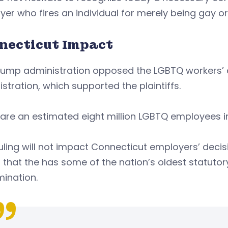
er who fires an individual for merely being gay or
necticut Impact
rump administration opposed the LGBTQ workers’ 
stration, which supported the plaintiffs.
are an estimated eight million LGBTQ employees in
uling will not impact Connecticut employers’ decis
 that the has some of the nation’s oldest statuto
mination.