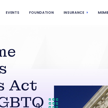
EVENTS
FOUNDATION
INSURANCE
MEMB
me
s
s Act
LGBTQ