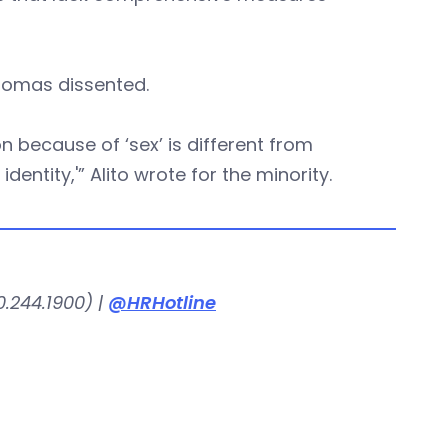
homas dissented.
 because of ‘sex’ is different from
dentity,'” Alito wrote for the minority.
.244.1900) |
@HRHotline