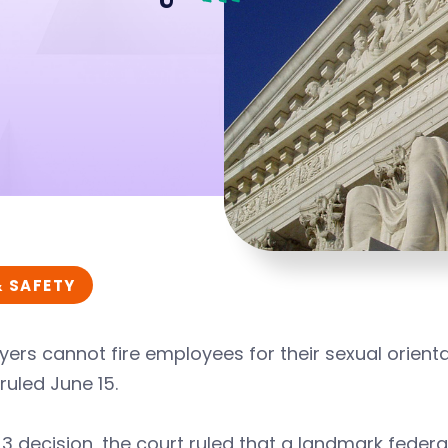
& SAFETY
ers cannot fire employees for their sexual orienta
ruled June 15.
-3 decision, the court ruled that a landmark federa