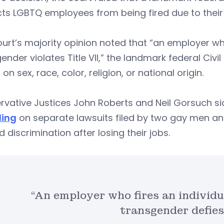
ts LGBTQ employees from being fired due to their 
urt’s majority opinion noted that “an employer who
ender violates Title VII,” the landmark federal Civi
on sex, race, color, religion, or national origin.
vative Justices John Roberts and Neil Gorsuch side
ling
on separate lawsuits filed by two gay men a
d discrimination after losing their jobs.
“An employer who fires an individu
transgender defies