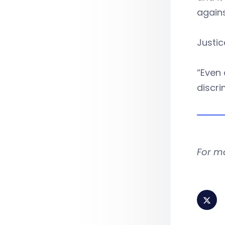
again
Justic
“Even 
discri
For m