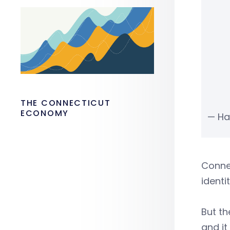
THE CONNECTICUT
ECONOMY
— Ha
Connec
identi
But th
and it