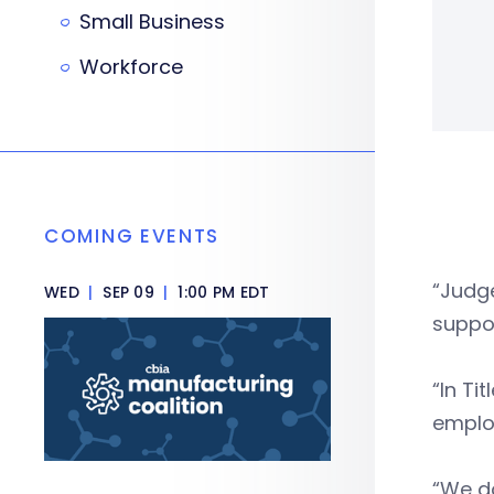
Small Business
Workforce
COMING EVENTS
“Judge
WED
|
SEP 09
|
1:00 PM EDT
suppos
“In Ti
employ
“We do