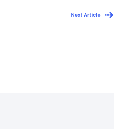
Next Article