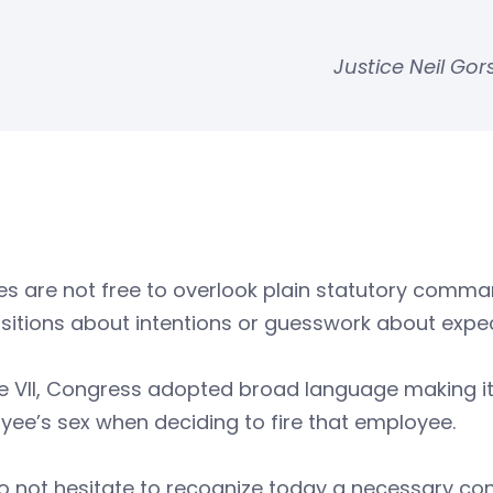
Justice Neil Go
s are not free to overlook plain statutory comma
itions about intentions or guesswork about expec
tle VII, Congress adopted broad language making it 
ee’s sex when deciding to fire that employee.
 not hesitate to recognize today a necessary cons