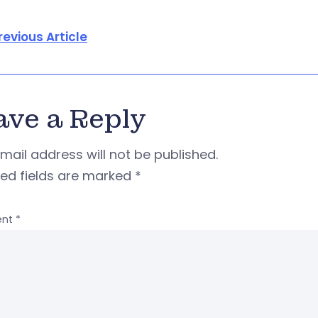
revious Article
ave a Reply
mail address will not be published.
red fields are marked
*
nt
*