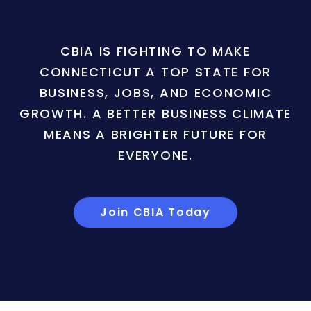
CBIA IS FIGHTING TO MAKE
CONNECTICUT A TOP STATE FOR
BUSINESS, JOBS, AND ECONOMIC
GROWTH. A BETTER BUSINESS CLIMATE
MEANS A BRIGHTER FUTURE FOR
EVERYONE.
Join CBIA Today