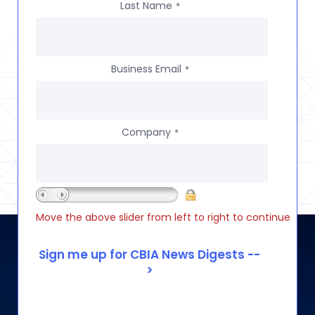
Last Name
*
Business Email
*
Company
*
Move the above slider from left to right to continue