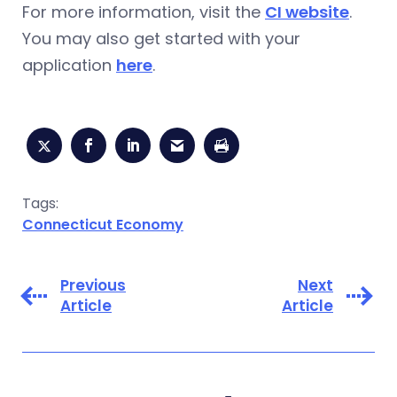
For more information, visit the
CI website
.
You may also get started with your
application
here
.
Tags:
Connecticut Economy
Previous
Next
Article
Article