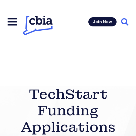
Join Now
Sear
TechStart
Funding
Applications