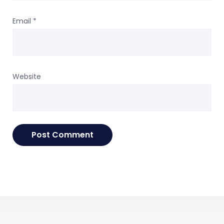
Email
*
Website