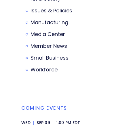
Issues & Policies
Manufacturing
Media Center
Member News
Small Business
Workforce
COMING EVENTS
WED
|
SEP 09
|
1:00 PM EDT