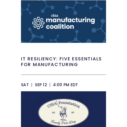
IT RESILIENCY: FIVE ESSENTIALS
FOR MANUFACTURING
SAT
|
SEP 12
|
4:00 PM EDT