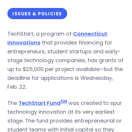
ISSUES & POLICIES
TechStart, a program of
Connecticut
Innovations
that provides financing for
entrepreneurs, student startups and early-
stage technology companies, has grants of
up to $25,000 per project available—but the
deadline for applications is Wednesday,
Feb. 22.
SM
The
TechStart Fund
was created to spur
technology innovation at its very earliest
stage. The fund provides entrepreneurial or
student teams with initial capital so they