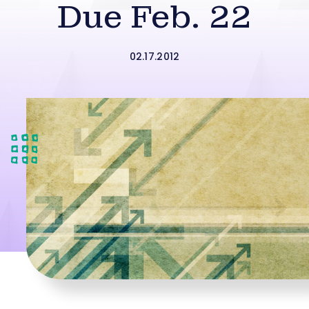
Due Feb. 22
02.17.2012