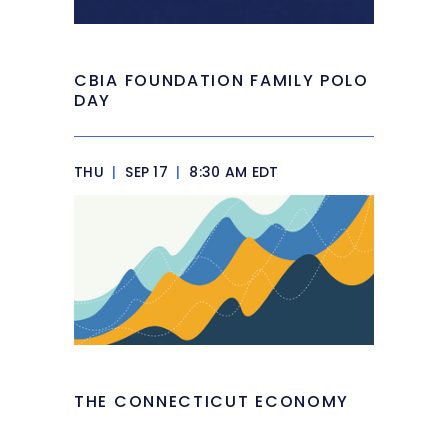
CBIA FOUNDATION FAMILY POLO
DAY
THU
|
SEP 17
|
8:30 AM EDT
THE CONNECTICUT ECONOMY