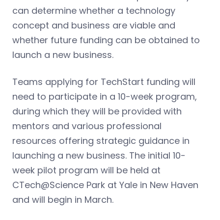
can determine whether a technology
concept and business are viable and
whether future funding can be obtained to
launch a new business.
Teams applying for TechStart funding will
need to participate in a 10-week program,
during which they will be provided with
mentors and various professional
resources offering strategic guidance in
launching a new business. The initial 10-
week pilot program will be held at
CTech@Science Park at Yale in New Haven
and will begin in March.