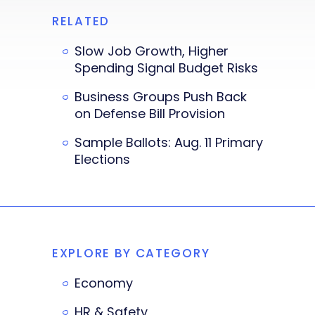
RELATED
Slow Job Growth, Higher
Spending Signal Budget Risks
Business Groups Push Back
on Defense Bill Provision
Sample Ballots: Aug. 11 Primary
Elections
EXPLORE BY CATEGORY
Economy
HR & Safety