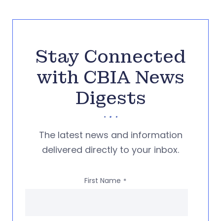
Stay Connected
with CBIA News
Digests
The latest news and information
delivered directly to your inbox.
First Name
*