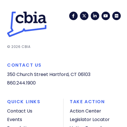
Facebook
Twitter
LinkedIn
YouTub
Fli
© 2026 CBIA
CONTACT US
350 Church Street
Hartford, CT 06103
860.244.1900
QUICK LINKS
TAKE ACTION
Contact Us
Action Center
Events
Legislator Locator