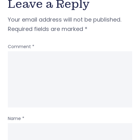
Leave a Reply
Your email address will not be published.
Required fields are marked
*
Comment
*
Name
*