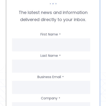
The latest news and information
delivered directly to your inbox.
First Name
*
Last Name
*
Business Email
*
Company
*