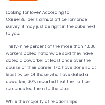
Looking for love? According to
CareerBuilder’s annual office romance
survey, it may just be right in the cube next
to you.
Thirty-nine percent of the more than 4,000
workers polled nationwide said they have
dated a coworker at least once over the
course of their career; 17% have done so at
least twice. Of those who have dated a
coworker, 30% reported that their office
romance led them to the altar.
While the majority of relationships