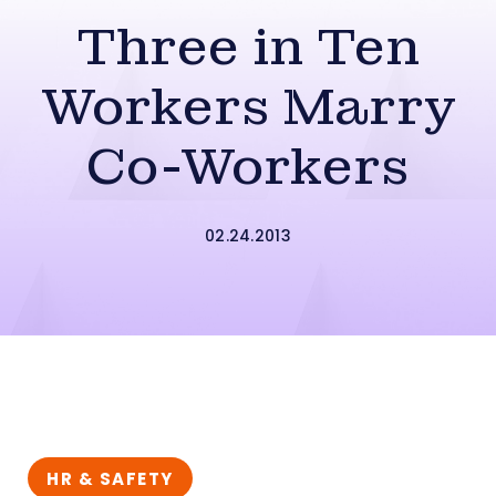
Three in Ten
Workers Marry
Co-Workers
02.24.2013
HR & SAFETY