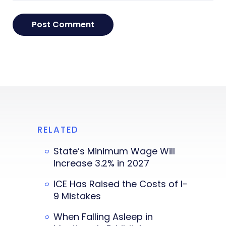
RELATED
State’s Minimum Wage Will
Increase 3.2% in 2027
ICE Has Raised the Costs of I-
9 Mistakes
When Falling Asleep in