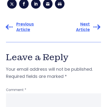
Previous
Next
Article
Article
Leave a Reply
Your email address will not be published.
Required fields are marked
*
Comment
*