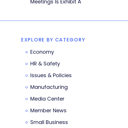
Meetings Is Exhibit A
EXPLORE BY CATEGORY
Economy
HR & Safety
Issues & Policies
Manufacturing
Media Center
Member News
Small Business