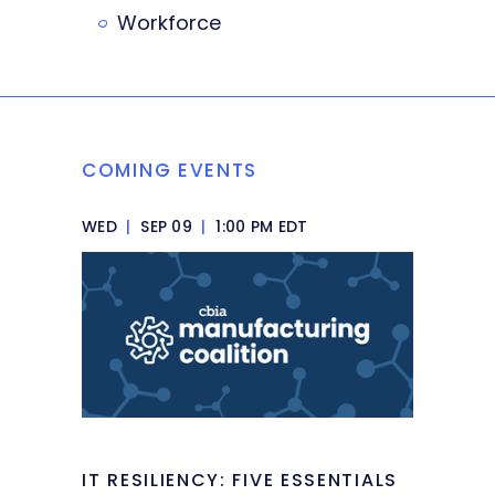
Workforce
COMING EVENTS
WED
|
SEP 09
|
1:00 PM EDT
IT RESILIENCY: FIVE ESSENTIALS