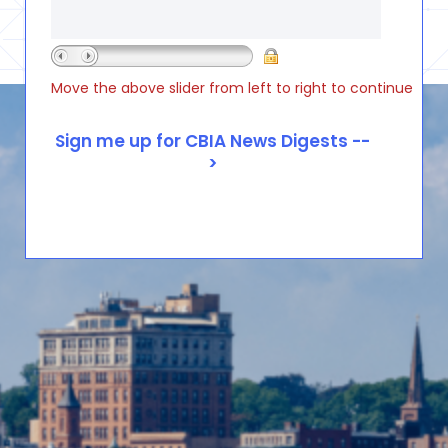
Move the above slider from left to right to continue