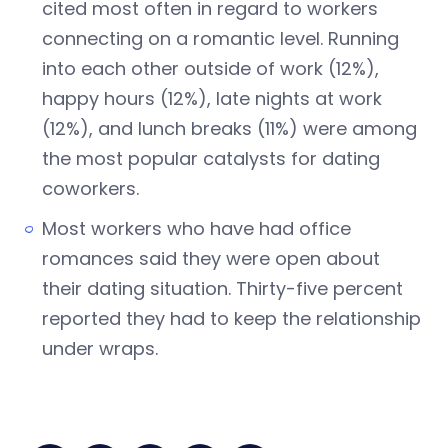
cited most often in regard to workers
connecting on a romantic level. Running
into each other outside of work (12%),
happy hours (12%), late nights at work
(12%), and lunch breaks (11%) were among
the most popular catalysts for dating
coworkers.
Most workers who have had office
romances said they were open about
their dating situation. Thirty-five percent
reported they had to keep the relationship
under wraps.