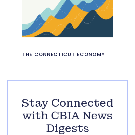
THE CONNECTICUT ECONOMY
Stay Connected
with CBIA News
Digests