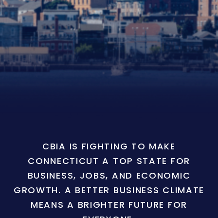
CBIA IS FIGHTING TO MAKE
CONNECTICUT A TOP STATE FOR
BUSINESS, JOBS, AND ECONOMIC
GROWTH. A BETTER BUSINESS CLIMATE
MEANS A BRIGHTER FUTURE FOR