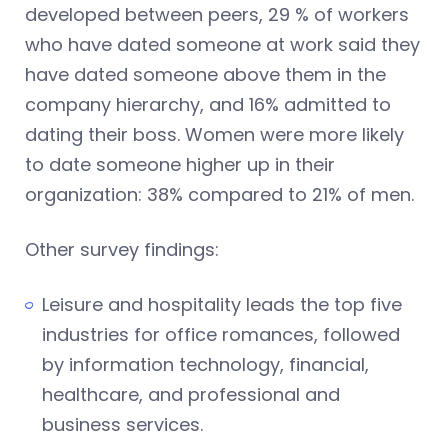
developed between peers, 29 % of workers
who have dated someone at work said they
have dated someone above them in the
company hierarchy, and 16% admitted to
dating their boss. Women were more likely
to date someone higher up in their
organization: 38% compared to 21% of men.
Other survey findings:
Leisure and hospitality leads the top five
industries for office romances, followed
by information technology, financial,
healthcare, and professional and
business services.