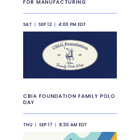
FOR MANUFACTURING
SAT
|
SEP 12
|
4:00 PM EDT
CBIA FOUNDATION FAMILY POLO
DAY
THU
|
SEP 17
|
8:30 AM EDT