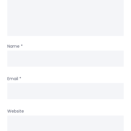
Name
*
Email
*
Website