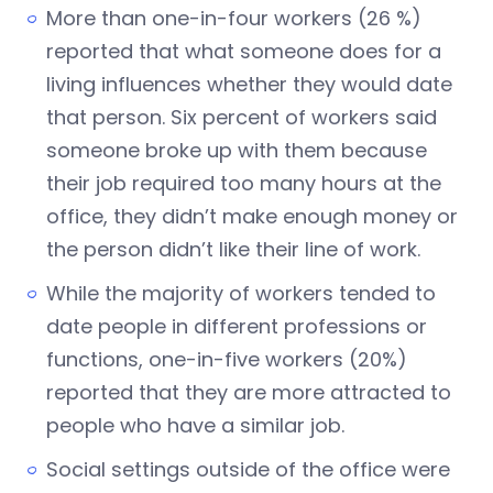
More than one-in-four workers (26 %)
reported that what someone does for a
living influences whether they would date
that person. Six percent of workers said
someone broke up with them because
their job required too many hours at the
office, they didn’t make enough money or
the person didn’t like their line of work.
While the majority of workers tended to
date people in different professions or
functions, one-in-five workers (20%)
reported that they are more attracted to
people who have a similar job.
Social settings outside of the office were