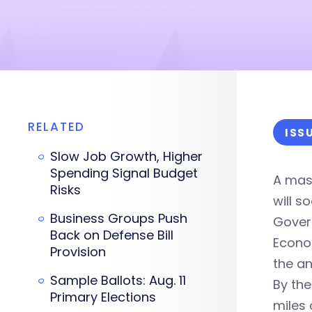
RELATED
ISS
Slow Job Growth, Higher
Spending Signal Budget
A mass
Risks
will s
Business Groups Push
Govern
Back on Defense Bill
Econom
Provision
the an
Sample Ballots: Aug. 11
By the
Primary Elections
miles 