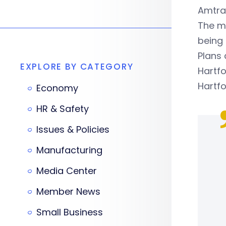
Amtra
The ma
being 
Plans 
EXPLORE BY CATEGORY
Hartfo
Hartfo
Economy
HR & Safety
Issues & Policies
Manufacturing
Media Center
Member News
Small Business