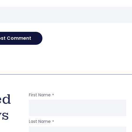
e
ed
First Name
*
ws
Last Name
*