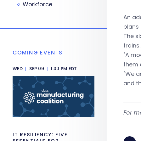
Workforce
An add
plans 
The si
trains.
COMING EVENTS
"A mod
them 
WED
|
SEP 09
|
1:00 PM EDT
"We ar
and th
For m
IT RESILIENCY: FIVE
ESSENTIALS FOR