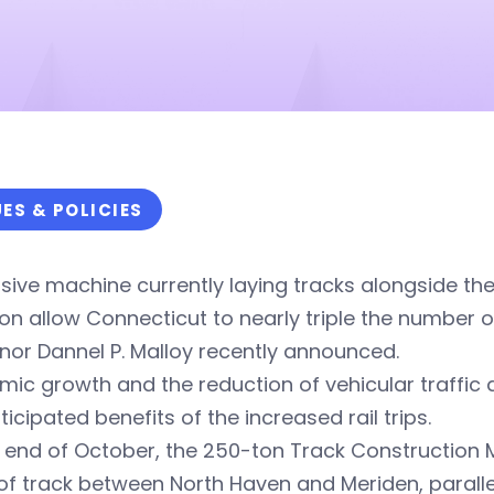
UES & POLICIES
ive machine currently laying tracks alongside th
oon allow Connecticut to nearly triple the number o
or Dannel P. Malloy recently announced.
ic growth and the reduction of vehicular traffic 
ticipated benefits of the increased rail trips.
 end of October, the 250-ton Track Construction 
of track between North Haven and Meriden, parallel 