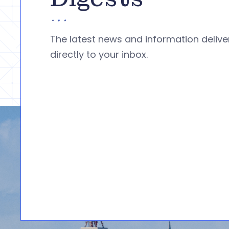
The latest news and information deliv
directly to your inbox.