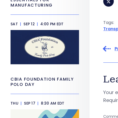
MANUFACTURING
Tags:
SAT
|
SEP 12
|
4:00 PM EDT
Transp
P
Le
CBIA FOUNDATION FAMILY
POLO DAY
Your e
Requi
THU
|
SEP 17
|
8:30 AM EDT
Comme