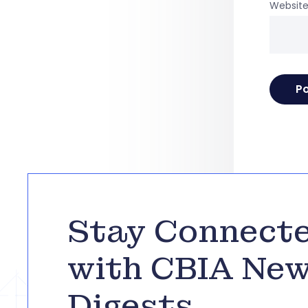
Websit
Stay Connect
with CBIA Ne
Digests