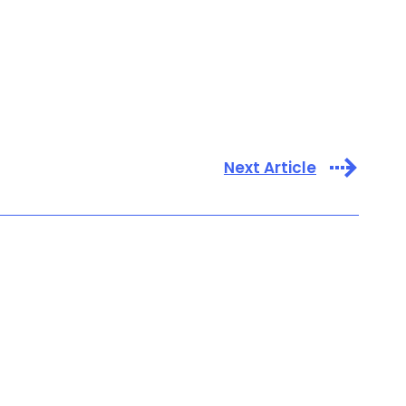
Next Article