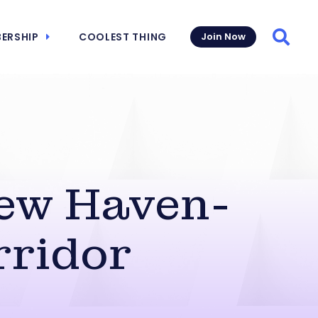
ERSHIP
COOLEST THING
Join Now
Searc
ew Haven-
rridor