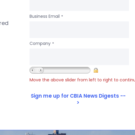
Business Email
*
ered
Company
*
Move the above slider from left to right to contin