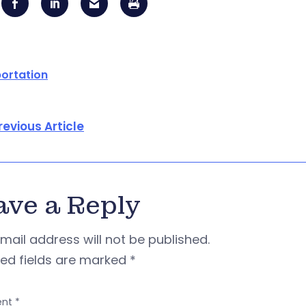
ortation
revious Article
ave a Reply
mail address will not be published.
red fields are marked
*
nt
*