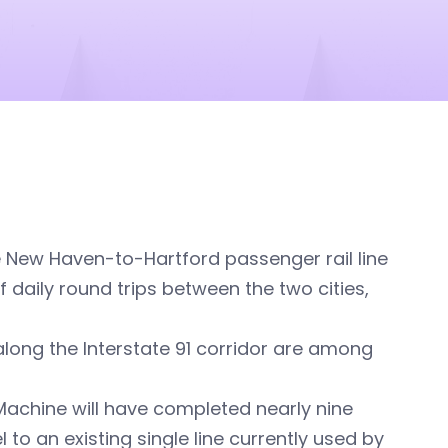
e New Haven-to-Hartford passenger rail line
f daily round trips between the two cities,
along the Interstate 91 corridor are among
Machine will have completed nearly nine
to an existing single line currently used by