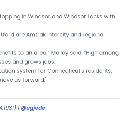
, stopping in Windsor and Windsor Locks with
ford are Amtrak intercity and regional
efits to an area,” Malloy said. “High among
sses and grows jobs.
ation system for Connecticut's residents,
l move us forward."
.1931) |
@egjede