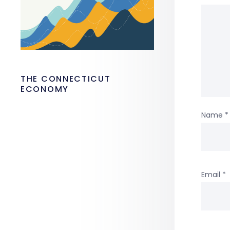
THE CONNECTICUT
ECONOMY
Name
*
Email
*