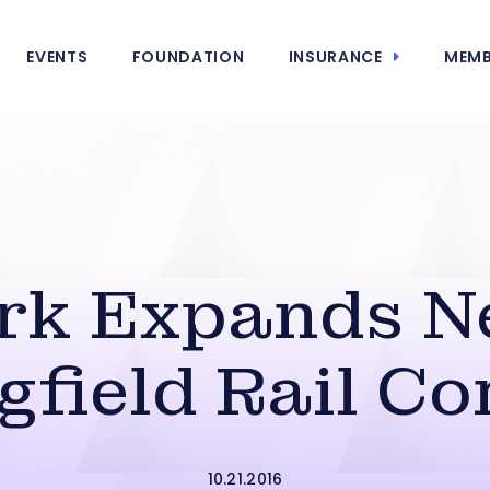
EVENTS
FOUNDATION
INSURANCE
MEMB
rk Expands N
gfield Rail Co
10.21.2016