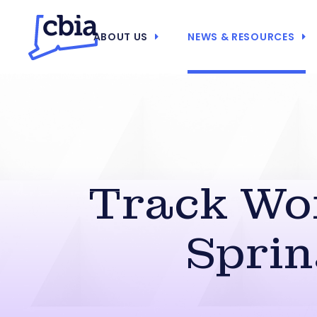
ABOUT US
NEWS & RESOURCES
Track Wo
Sprin