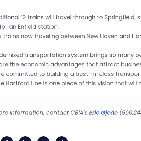
itional 12 trains will travel through to Springfield
for an Enfield station.
x trains now traveling between New Haven and Hart
ernized transportation system brings so many ben
are the economic advantages that attract busine
e committed to building a best-in-class transport
e Hartford Line is one piece of this vision that wil
ore information, contact CBIA’s
Eric Gjede
(860.244