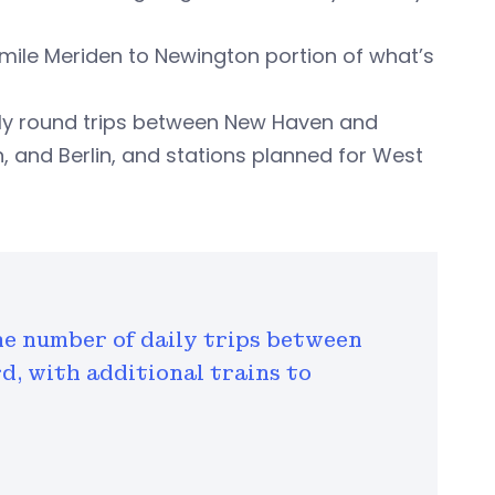
-mile Meriden to Newington portion of what’s
ily round trips between New Haven and
en, and Berlin, and stations planned for West
he number of daily trips between
, with additional trains to