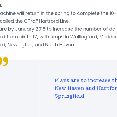
k.
chine will return in the spring to complete the 10
called the CT
rail
Hartford Line.
are by January 2018 to increase the number of da
rd from six to 17, with stops in Wallingford, Merid
rd, Newington, and North Haven.
Plans are to increase t
New Haven and Hartford
Springfield.