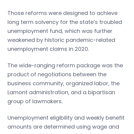
Those reforms were designed to achieve
long term solvency for the state’s troubled
unemployment fund, which was further
weakened by historic pandemic-related
unemployment claims in 2020.
The wide-ranging reform package was the
product of negotiations between the
business community, organized labor, the
Lamont administration, and a bipartisan
group of lawmakers.
Unemployment eligibility and weekly benefit
amounts are determined using wage and