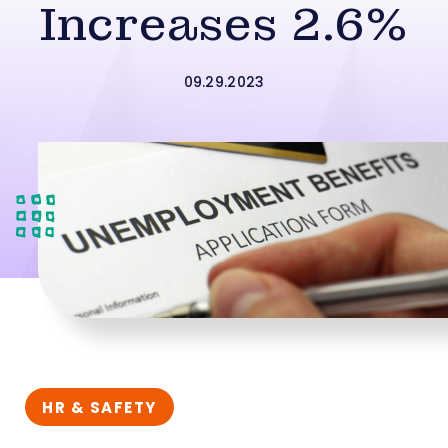
Increases 2.6%
09.29.2023
HR & SAFETY