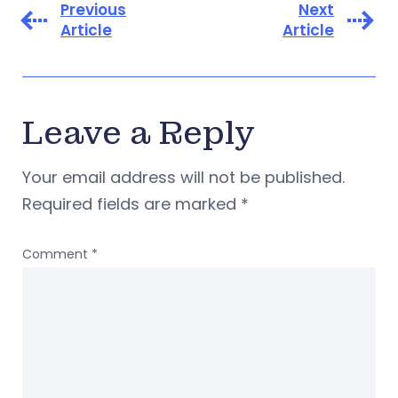
Previous
Next
Article
Article
Leave a Reply
Your email address will not be published.
Required fields are marked
*
Comment
*