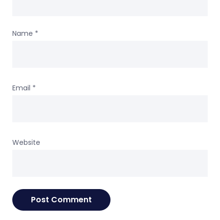
Name
*
Email
*
Website