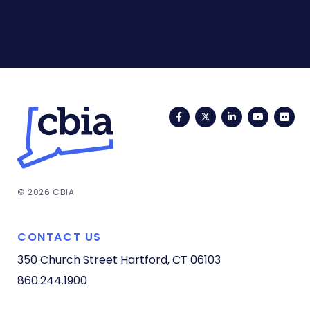
Facebook
Twitter
LinkedIn
YouTub
Fli
© 2026 CBIA
CONTACT US
350 Church Street
Hartford, CT 06103
860.244.1900