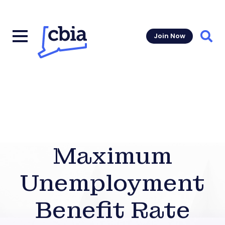
Join Now
Sear
Maximum
Unemployment
Benefit Rate