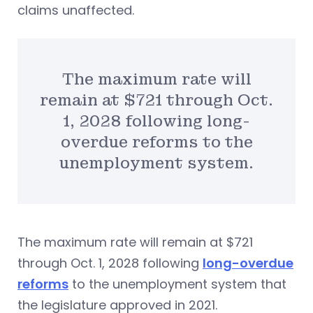
claims unaffected.
The maximum rate will
remain at $721 through Oct.
1, 2028 following long-
overdue reforms to the
unemployment system.
The maximum rate will remain at $721
through Oct. 1, 2028 following
long-overdue
reforms
to the unemployment system that
the legislature approved in 2021.