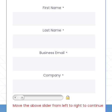
First Name
*
Last Name
*
Business Email
*
Company
*
Move the above slider from left to right to continue