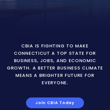
CBIA IS FIGHTING TO MAKE
CONNECTICUT A TOP STATE FOR
BUSINESS, JOBS, AND ECONOMIC
GROWTH. A BETTER BUSINESS CLIMATE
MEANS A BRIGHTER FUTURE FOR
EVERYONE.
Join CBIA Today