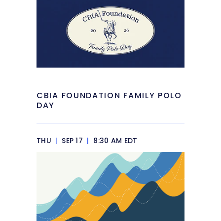
CBIA FOUNDATION FAMILY POLO
DAY
THU
|
SEP 17
|
8:30 AM EDT