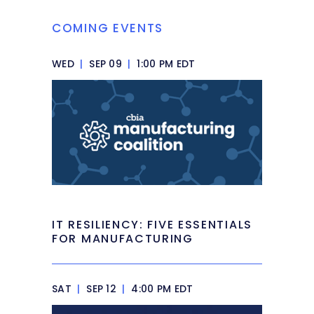
COMING EVENTS
WED
|
SEP 09
|
1:00 PM EDT
IT RESILIENCY: FIVE ESSENTIALS
FOR MANUFACTURING
SAT
|
SEP 12
|
4:00 PM EDT