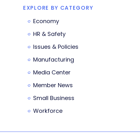
EXPLORE BY CATEGORY
Economy
HR & Safety
Issues & Policies
Manufacturing
Media Center
Member News
Small Business
Workforce