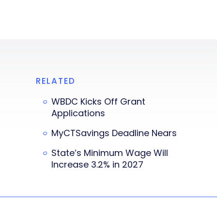
RELATED
WBDC Kicks Off Grant
Applications
MyCTSavings Deadline Nears
State’s Minimum Wage Will
Increase 3.2% in 2027