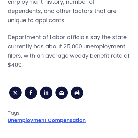
employment history, number of
dependents, and other factors that are
unique to applicants.
Department of Labor officials say the state
currently has about 25,000 unemployment
filers, with an average weekly benefit rate of
$409.
Tags:
Unemployment Compensation