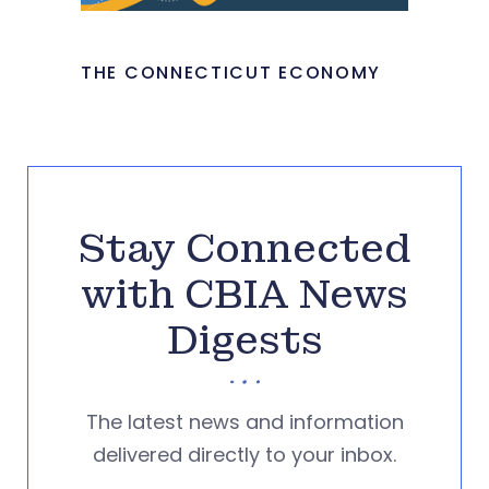
THE CONNECTICUT ECONOMY
Stay Connected
with CBIA News
Digests
The latest news and information
delivered directly to your inbox.