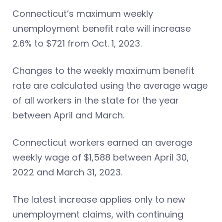
Connecticut’s maximum weekly
unemployment benefit rate will increase
2.6% to $721 from Oct. 1, 2023.
Changes to the weekly maximum benefit
rate are calculated using the average wage
of all workers in the state for the year
between April and March.
Connecticut workers earned an average
weekly wage of $1,588 between April 30,
2022 and March 31, 2023.
The latest increase applies only to new
unemployment claims, with continuing