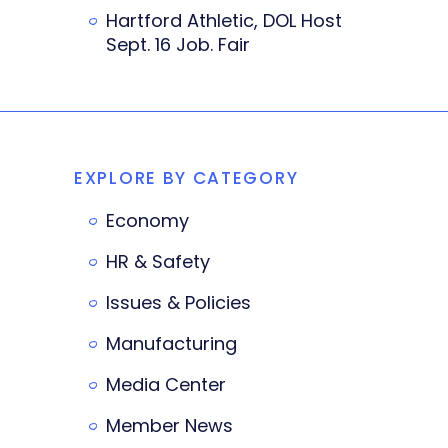
Hartford Athletic, DOL Host
Sept. 16 Job. Fair
EXPLORE BY CATEGORY
Economy
HR & Safety
Issues & Policies
Manufacturing
Media Center
Member News