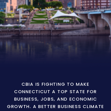
CBIA IS FIGHTING TO MAKE
CONNECTICUT A TOP STATE FOR
BUSINESS, JOBS, AND ECONOMIC
GROWTH. A BETTER BUSINESS CLIMATE