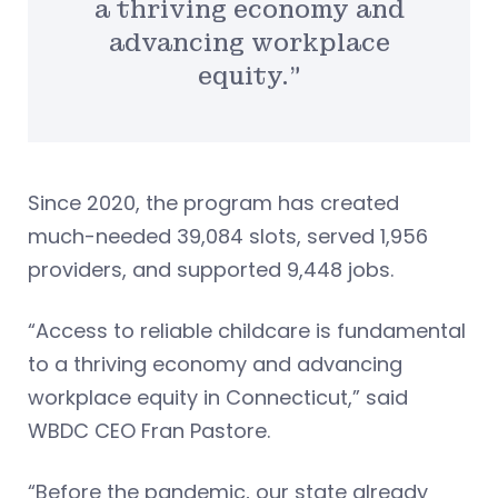
a thriving economy and
advancing workplace
equity.”
Since 2020, the program has created
much-needed 39,084 slots, served 1,956
providers, and supported 9,448 jobs.
“Access to reliable childcare is fundamental
to a thriving economy and advancing
workplace equity in Connecticut,” said
WBDC CEO Fran Pastore.
“Before the pandemic, our state already