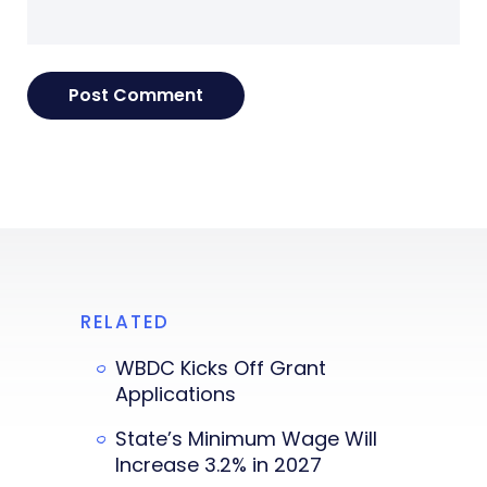
RELATED
WBDC Kicks Off Grant
Applications
State’s Minimum Wage Will
Increase 3.2% in 2027