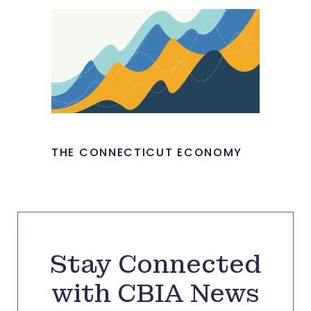
THE CONNECTICUT ECONOMY
Stay Connected
with CBIA News