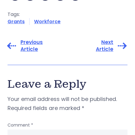
Tags:
Grants
Workforce
Previous
Next
Article
Article
Leave a Reply
Your email address will not be published.
Required fields are marked
*
Comment
*