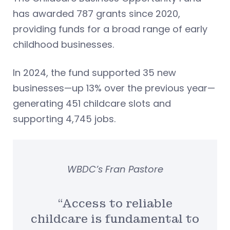
has awarded 787 grants since 2020,
providing funds for a broad range of early
childhood businesses.
In 2024, the fund supported 35 new
businesses—up 13% over the previous year—
generating 451 childcare slots and
supporting 4,745 jobs.
WBDC’s Fran Pastore
“Access to reliable
childcare is fundamental to