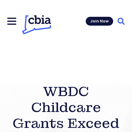
Join Now
Sear
WBDC
Childcare
Grants Exceed