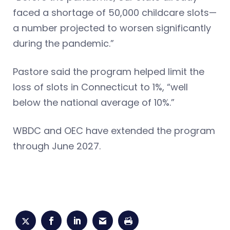
faced a shortage of 50,000 childcare slots—
a number projected to worsen significantly
during the pandemic.”
Pastore said the program helped limit the
loss of slots in Connecticut to 1%, “well
below the national average of 10%.”
WBDC and OEC have extended the program
through June 2027.