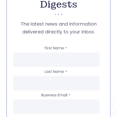
Digests
The latest news and information
delivered directly to your inbox.
First Name
*
Last Name
*
Business Email
*