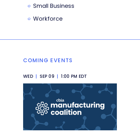
Small Business
Workforce
COMING EVENTS
WED
|
SEP 09
|
1:00 PM EDT