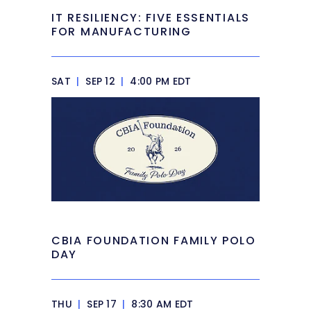
IT RESILIENCY: FIVE ESSENTIALS
FOR MANUFACTURING
SAT
|
SEP 12
|
4:00 PM EDT
CBIA FOUNDATION FAMILY POLO
DAY
THU
|
SEP 17
|
8:30 AM EDT