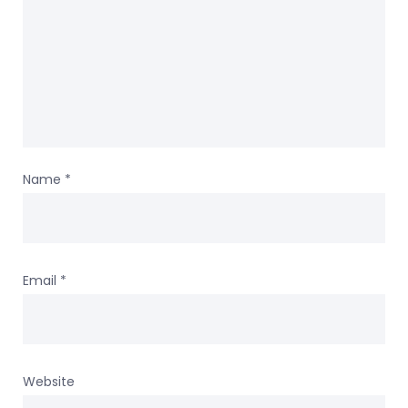
Name
*
Email
*
Website