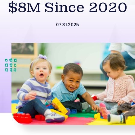
$8M Since 2020
07.31.2025