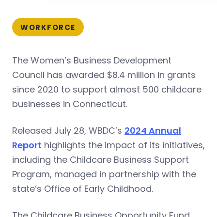
WORKFORCE
The Women’s Business Development
Council has awarded $8.4 million in grants
since 2020 to support almost 500 childcare
businesses in Connecticut.
Released July 28, WBDC’s
2024 Annual
Report
highlights the impact of its initiatives,
including the Childcare Business Support
Program, managed in partnership with the
state’s Office of Early Childhood.
The Childcare Business Opportunity Fund