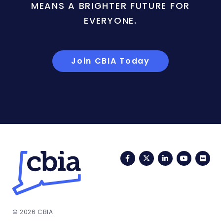
MEANS A BRIGHTER FUTURE FOR
EVERYONE.
Join CBIA Today
Facebook
Twitter
LinkedIn
YouTub
Fli
© 2026 CBIA