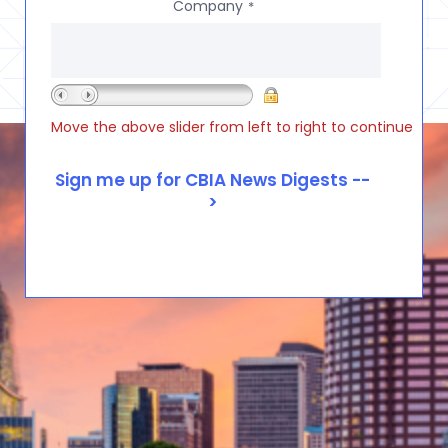
Company
*
Move the above slider from left to right to continue