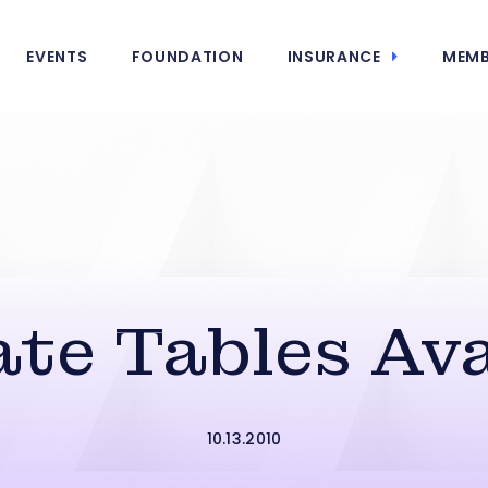
EVENTS
FOUNDATION
INSURANCE
MEMB
te Tables Ava
10.13.2010