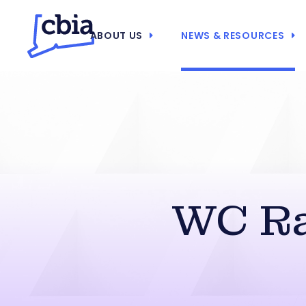
ABOUT US
NEWS & RESOURCES
WC Ra