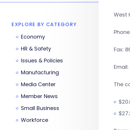
West 
EXPLORE BY CATEGORY
Phone
Economy
HR & Safety
Fax: 
Issues & Policies
Email:
Manufacturing
Media Center
The co
Member News
$20.
Small Business
$27.
Workforce