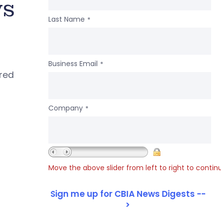
ws
Last Name
*
Business Email
*
ered
Company
*
Move the above slider from left to right to contin