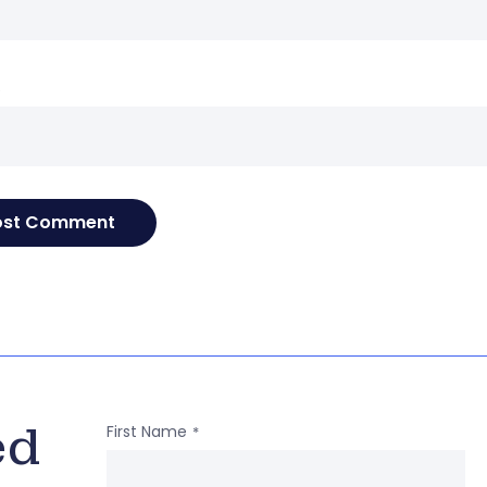
e
ed
First Name
*