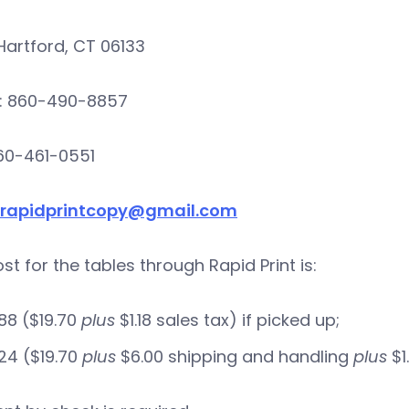
Hartford, CT 06133
: 860-490-8857
860-461-0551
rapidprintcopy@gmail.com
st for the tables through Rapid Print is:
88 ($19.70
plus
$1.18 sales tax) if picked up;
24 ($19.70
plus
$6.00 shipping and handling
plus
$1