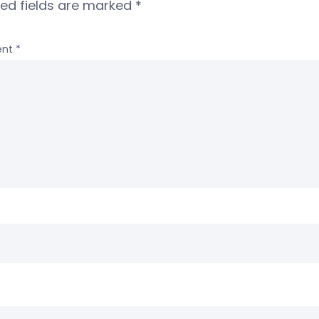
red fields are marked
*
nt
*