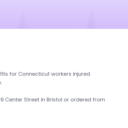
its for Connecticut workers injured
.
9 Center Street in Bristol or ordered from