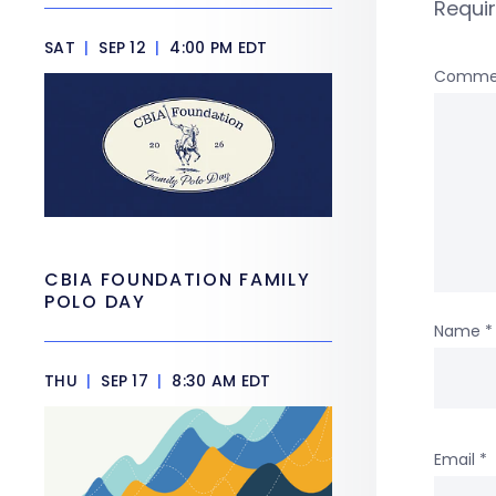
Requi
SAT
|
SEP 12
|
4:00 PM EDT
Comme
CBIA FOUNDATION FAMILY
POLO DAY
Name
*
THU
|
SEP 17
|
8:30 AM EDT
Email
*