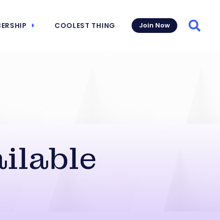
ERSHIP
COOLEST THING
Join Now
Searc
ilable