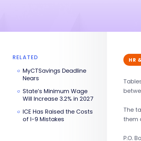
RELATED
HR 
MyCTSavings Deadline
Nears
Tables
betwee
State’s Minimum Wage
Will Increase 3.2% in 2027
The ta
ICE Has Raised the Costs
of I-9 Mistakes
them 
P.O. B