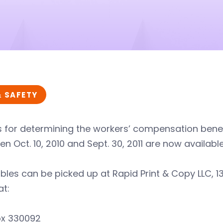
& SAFETY
 for determining the workers’ compensation benef
n Oct. 10, 2010 and Sept. 30, 2011 are now available
bles can be picked up at Rapid Print & Copy LLC, 13
at:
ox 330092