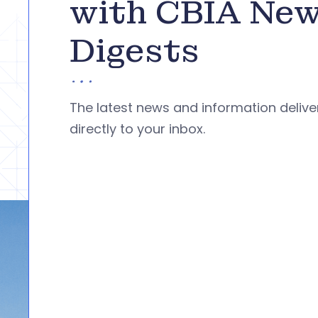
with CBIA Ne
Digests
The latest news and information deliv
directly to your inbox.