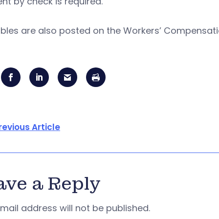
t by check is required.
ables are also posted on the Workers’ Compensa
revious Article
ave a Reply
mail address will not be published.