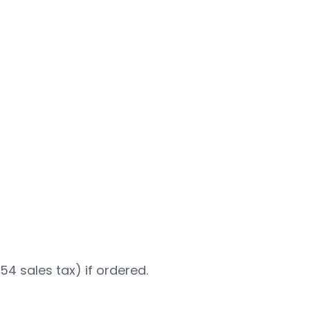
.54 sales tax) if ordered.