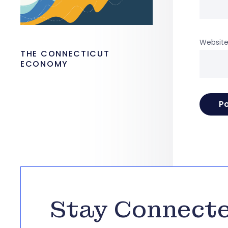
Websit
THE CONNECTICUT
ECONOMY
Stay Connect