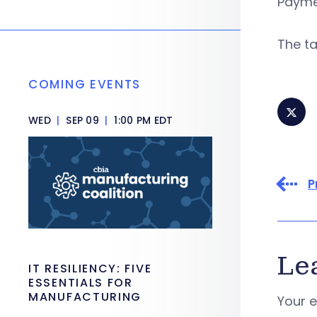
Paymen
The t
COMING EVENTS
WED
|
SEP 09
|
1:00 PM EDT
P
Le
IT RESILIENCY: FIVE
ESSENTIALS FOR
MANUFACTURING
Your e