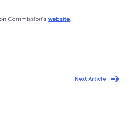
tion Commission’s
website
.
Next Article