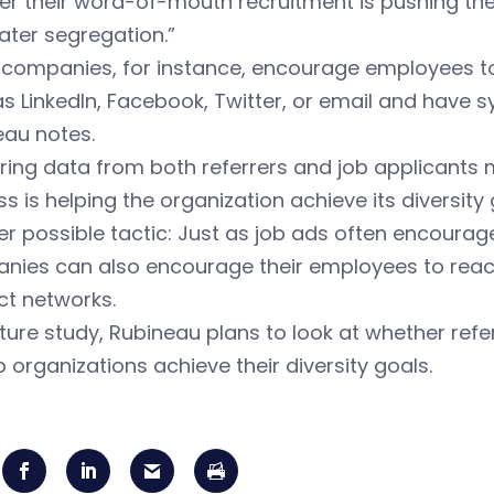
r their word-of-mouth recruitment is pushing the
ater segregation.”
companies, for instance, encourage employees to 
s LinkedIn, Facebook, Twitter, or email and have s
eau notes.
ing data from both referrers and job applicants 
s is helping the organization achieve its diversity 
r possible tactic: Just as job ads often encoura
nies can also encourage their employees to reach
ct networks.
uture study, Rubineau plans to look at whether refe
p organizations achieve their diversity goals.