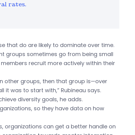
ral rates.
 that do are likely to dominate over time.
ant groups sometimes go from being small
r members recruit more actively within their
han other groups, then that group is—over
it was to start with,” Rubineau says.
chieve diversity goals, he adds.
rganizations, so they have data on how
es, organizations can get a better handle on