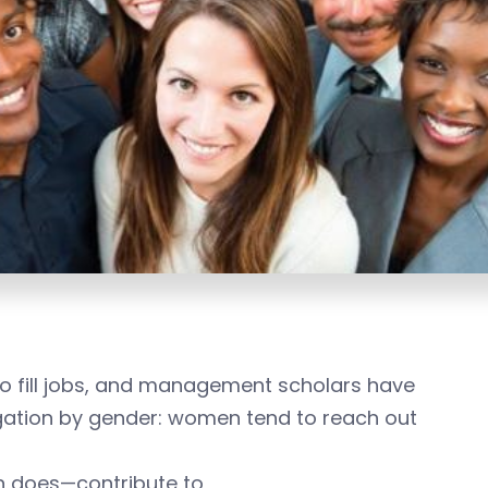
 fill jobs, and management scholars have
egation by gender: women tend to reach out
en does—contribute to