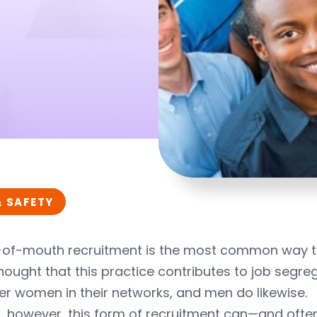
& SAFETY
of-mouth recruitment is the most common way to
hought that this practice contributes to job segr
er women in their networks, and men do likewise.
t, however, this form of recruitment can—and oft