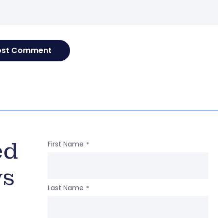
ed
First Name
*
ws
Last Name
*