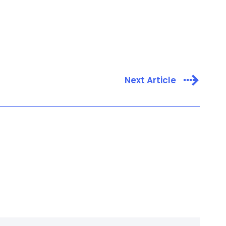
Next Article