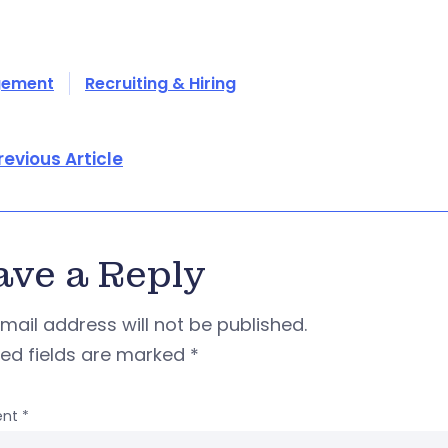
ement
Recruiting & Hiring
revious Article
ave a Reply
mail address will not be published.
red fields are marked
*
nt
*