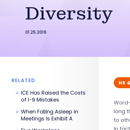
Diversity
01.25.2016
RELATED
HR 
ICE Has Raised the Costs
of I-9 Mistakes
Word-
long t
When Falling Asleep in
Meetings Is Exhibit A
to oth
In fac