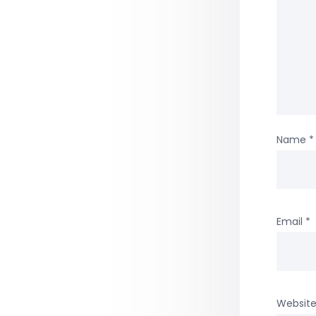
Name
*
Email
*
Websit