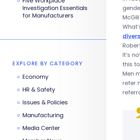
Five Workplace
Investigation Essentials
gend
for Manufacturers
McGil
What’s
divers
Robert
It’s n
EXPLORE BY CATEGORY
this t
Men m
Economy
refer
HR & Safety
referr
Issues & Policies
Manufacturing
Media Center