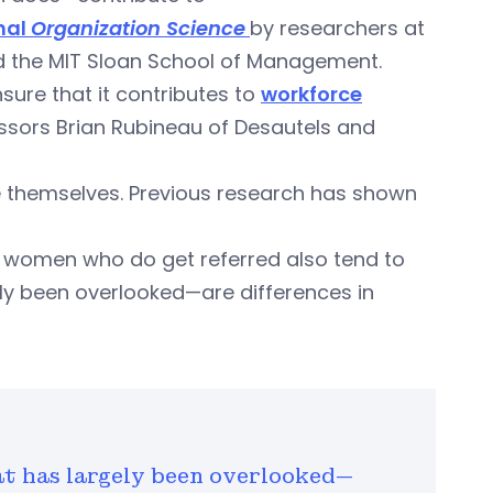
rnal
Organization Science
by researchers at
nd the MIT Sloan School of Management.
ure that it contributes to
workforce
essors Brian Rubineau of Desautels and
ike themselves. Previous research has shown
women who do get referred also tend to
y been overlooked—are differences in
 has largely been overlooked—