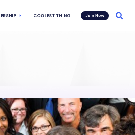
ERSHIP
COOLEST THING
Join Now
Searc