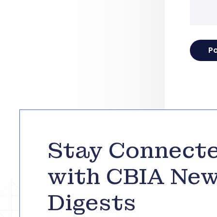
Stay Connect
with CBIA Ne
Digests