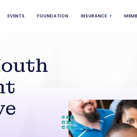
EVENTS
FOUNDATION
INSURANCE
MEMB
outh
nt
ve