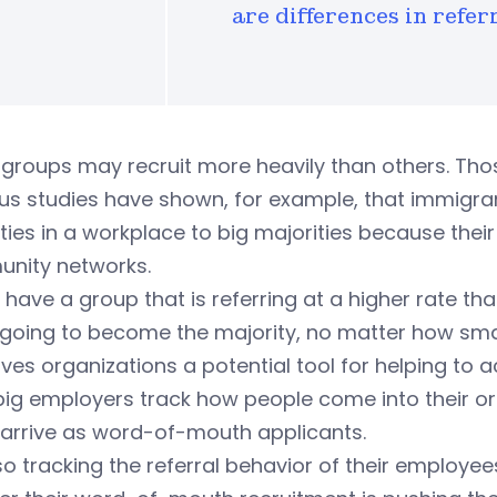
are differences in refer
roups may recruit more heavily than others. Those
ous studies have shown, for example, that immigr
ties in a workplace to big majorities because thei
nity networks.
u have a group that is referring at a higher rate t
oing to become the majority, no matter how small 
ives organizations a potential tool for helping to a
big employers track how people come into their o
arrive as word-of-mouth applicants.
so tracking the referral behavior of their employe