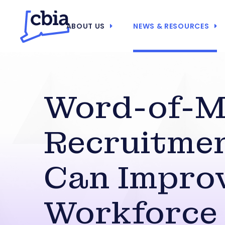
ABOUT US
NEWS & RESOURCES
Word-of-M
Recruitme
Can Impro
Workforce