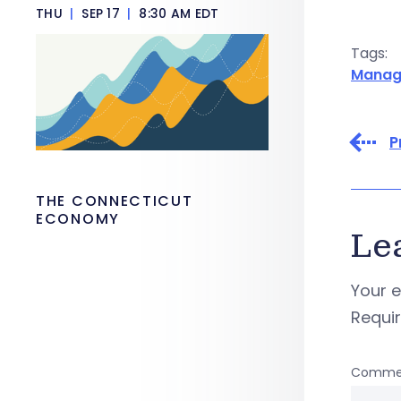
THU
|
SEP 17
|
8:30 AM EDT
Tags:
Manag
P
THE CONNECTICUT
ECONOMY
Le
Your e
Requi
Comme