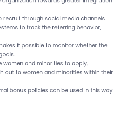
 organization towards greater integration
recruit through social media channels
ystems to track the referring behavior,
makes it possible to monitor whether the
goals.
ge women and minorities to apply,
 out to women and minorities within their
rral bonus policies can be used in this way