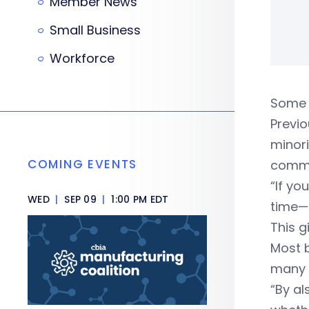
Member News
Small Business
Workforce
Some g
Previ
minori
COMING EVENTS
commu
“If yo
WED
|
SEP 09
|
1:00 PM EDT
time—g
This g
Most 
many 
“By al