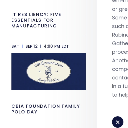
whethe
or gre
IT RESILIENCY: FIVE
Some 
ESSENTIALS FOR
MANUFACTURING
such a
Rubin
Gather
SAT
|
SEP 12
|
4:00 PM EDT
proces
Anothe
compa
conta
In a f
to hel
CBIA FOUNDATION FAMILY
POLO DAY