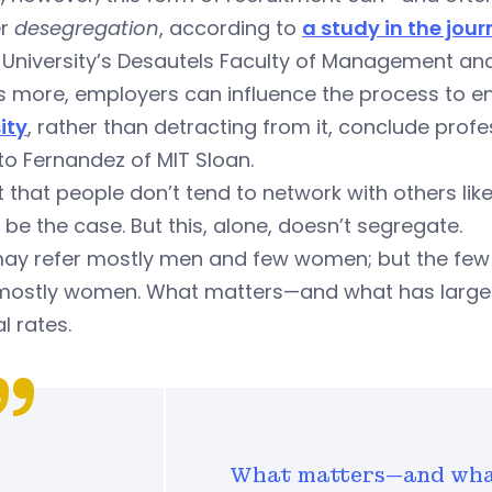
er
desegregation
, according to
a study in the jou
l University’s Desautels Faculty of Management a
 more, employers can influence the process to ens
ity
, rather than detracting from it, conclude prof
o Fernandez of MIT Sloan.
ot that people don’t tend to network with others l
o be the case. But this, alone, doesn’t segregate.
ay refer mostly men and few women; but the few 
 mostly women. What matters—and what has largel
al rates.
What matters—and what