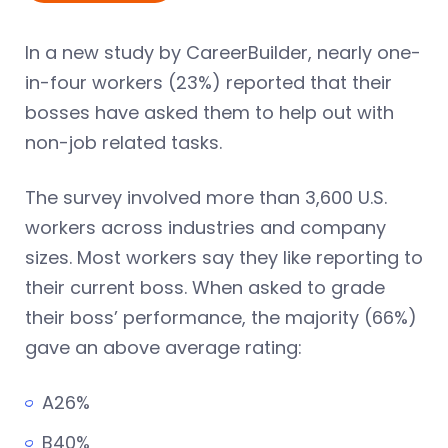
In a new study by CareerBuilder, nearly one-
in-four workers (23%) reported that their
bosses have asked them to help out with
non-job related tasks.
The survey involved more than 3,600 U.S.
workers across industries and company
sizes. Most workers say they like reporting to
their current boss. When asked to grade
their boss’ performance, the majority (66%)
gave an above average rating:
A26%
B40%