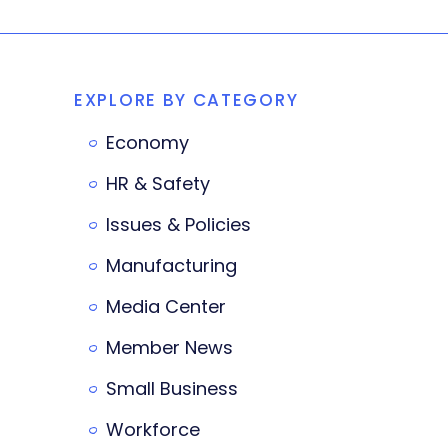
EXPLORE BY CATEGORY
Economy
HR & Safety
Issues & Policies
Manufacturing
Media Center
Member News
Small Business
Workforce