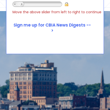
Move the above slider from left to right to continue