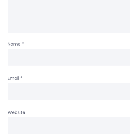
Name
*
Email
*
Website