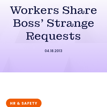
Workers Share
Boss’ Strange
Requests
04.18.2013
HR & SAFETY