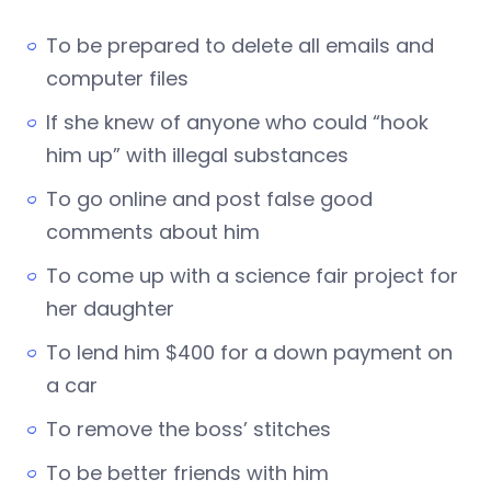
To be prepared to delete all emails and
computer files
If she knew of anyone who could “hook
him up” with illegal substances
To go online and post false good
comments about him
To come up with a science fair project for
her daughter
To lend him $400 for a down payment on
a car
To remove the boss’ stitches
To be better friends with him