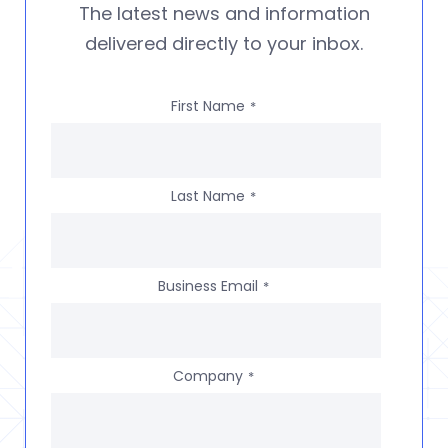
The latest news and information
delivered directly to your inbox.
First Name
*
Last Name
*
Business Email
*
Company
*