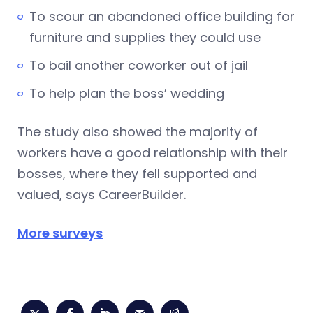
To scour an abandoned office building for
furniture and supplies they could use
To bail another coworker out of jail
To help plan the boss’ wedding
The study also showed the majority of
workers have a good relationship with their
bosses, where they fell supported and
valued, says CareerBuilder.
More surveys