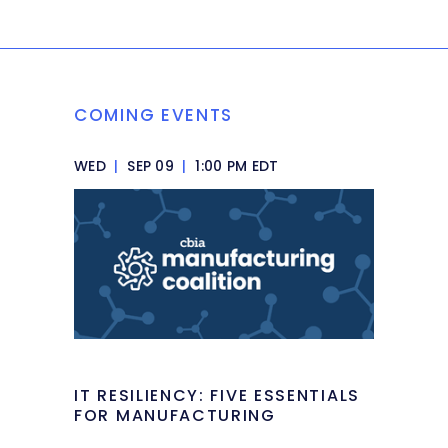
COMING EVENTS
WED
|
SEP 09
|
1:00 PM EDT
IT RESILIENCY: FIVE ESSENTIALS
FOR MANUFACTURING