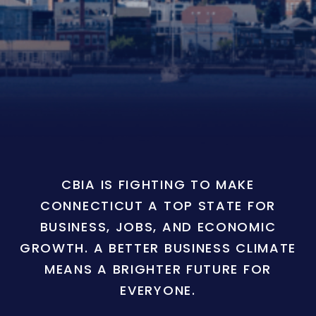
CBIA IS FIGHTING TO MAKE
CONNECTICUT A TOP STATE FOR
BUSINESS, JOBS, AND ECONOMIC
GROWTH. A BETTER BUSINESS CLIMATE
MEANS A BRIGHTER FUTURE FOR
EVERYONE.