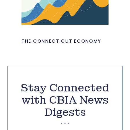
THE CONNECTICUT ECONOMY
Stay Connected
with CBIA News
Digests