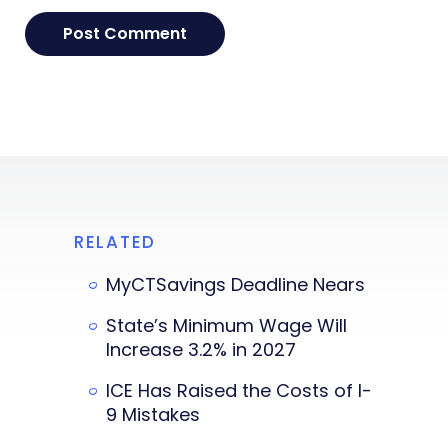
RELATED
MyCTSavings Deadline Nears
State’s Minimum Wage Will
Increase 3.2% in 2027
ICE Has Raised the Costs of I-
9 Mistakes