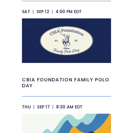
SAT
|
SEP 12
|
4:00 PM EDT
CBIA FOUNDATION FAMILY POLO
DAY
THU
|
SEP 17
|
8:30 AM EDT