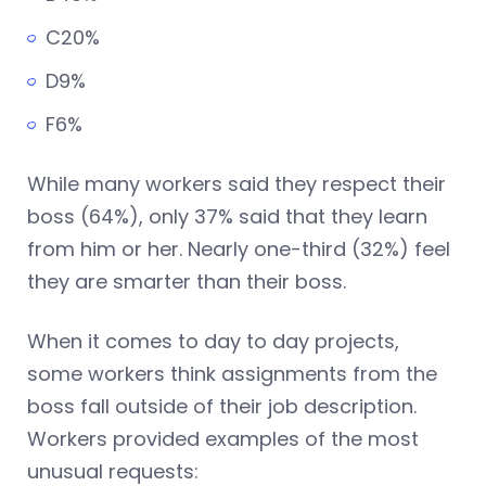
C20%
D9%
F6%
While many workers said they respect their
boss (64%), only 37% said that they learn
from him or her. Nearly one-third (32%) feel
they are smarter than their boss.
When it comes to day to day projects,
some workers think assignments from the
boss fall outside of their job description.
Workers provided examples of the most
unusual requests: