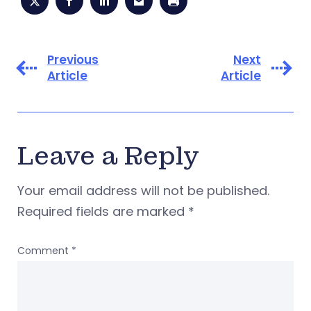
Previous
Next
Article
Article
Leave a Reply
Your email address will not be published.
Required fields are marked
*
Comment
*