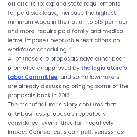
off efforts to: expand state requirements
for paid sick leave, increase the highest
minimum wage in the nation to $15 per hour
and more, require paid family and medical
leave, impose unworkable restrictions on
workforce scheduling…”.
All of those are proposals have either been
promoted or approved by
the legislature’s
Labor Committee
, and some lawmakers
are already discussing bringing some of the
proposals back in 2016.
The manufacturer’s story confirms that
anti-business proposals repeatedly
considered, even if they fail, negatively
impact Connecticut’s competitiveness–as