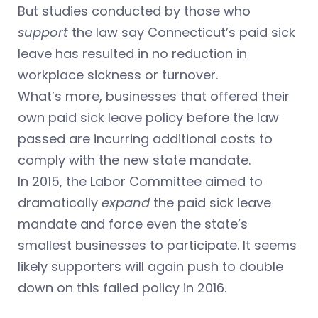
But studies conducted by those who
support
the law say Connecticut’s paid sick
leave has resulted in no reduction in
workplace sickness or turnover.
What’s more, businesses that offered their
own paid sick leave policy before the law
passed are incurring additional costs to
comply with the new state mandate.
In 2015, the Labor Committee aimed to
dramatically
expand
the paid sick leave
mandate and force even the state’s
smallest businesses to participate. It seems
likely supporters will again push to double
down on this failed policy in 2016.