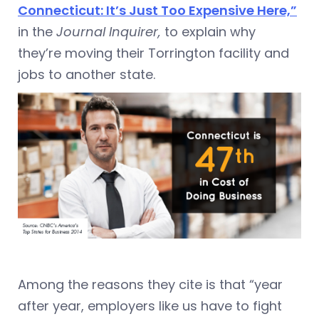
Connecticut: It’s Just Too Expensive Here,”
in the
Journal Inquirer,
to explain why
they’re moving their Torrington facility and
jobs to another state.
Among the reasons they cite is that “year
after year, employers like us have to fight