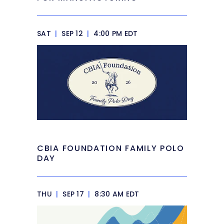
SAT
|
SEP 12
|
4:00 PM EDT
CBIA FOUNDATION FAMILY POLO
DAY
THU
|
SEP 17
|
8:30 AM EDT