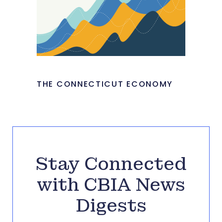
THE CONNECTICUT ECONOMY
Stay Connected
with CBIA News
Digests