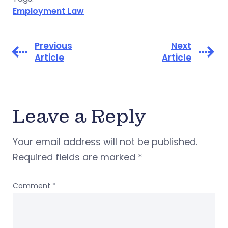
Employment Law
Previous
Next
Article
Article
Leave a Reply
Your email address will not be published.
Required fields are marked
*
Comment
*