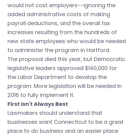
would not cost employers--ignoring the
added administrative costs of making
payroll deductions, and the overall tax
increases resulting from the hundreds of
new state employees who would be needed
to administer the program in Hartford.
The proposal died this year, but Democratic
legislative leaders approved $140,000 for
the Labor Department to develop the
program. More legislation will be needed in
2016 to fully implement it.
First Isn't Always Best
Lawmakers should understand that
businesses want Connecticut to be a great
place to do business and an easier place