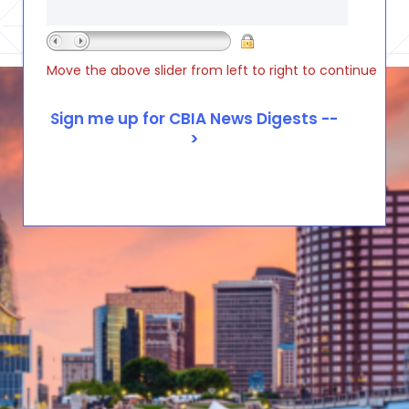
Move the above slider from left to right to continue