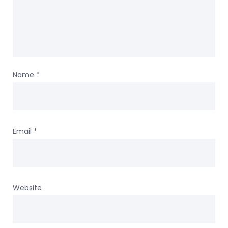
Name
*
Email
*
Website