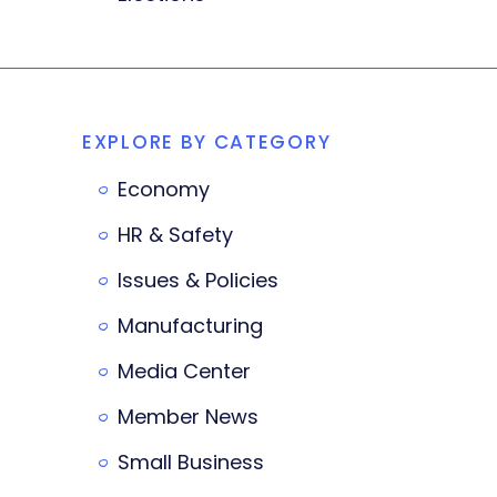
EXPLORE BY CATEGORY
Economy
HR & Safety
Issues & Policies
Manufacturing
Media Center
Member News
Small Business