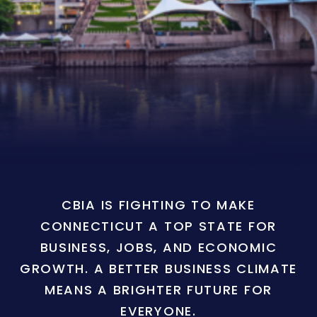
CBIA IS FIGHTING TO MAKE
CONNECTICUT A TOP STATE FOR
BUSINESS, JOBS, AND ECONOMIC
GROWTH. A BETTER BUSINESS CLIMATE
MEANS A BRIGHTER FUTURE FOR
EVERYONE.