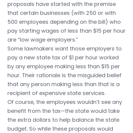
proposals have started with the premise
that certain businesses (with 250 or with
500 employees depending on the bill) who
pay starting wages of less than $15 per hour
are “low wage employers.”
Some lawmakers want those employers to
pay a new state tax of $1 per hour worked
by any employee making less than $15 per
hour. Their rationale is the misguided belief
that any person making less than that is a
recipient of expensive state services.
Of course, the employees wouldn’t see any
benefit from the tax—the state would take
the extra dollars to help balance the state
budget. So while these proposals would