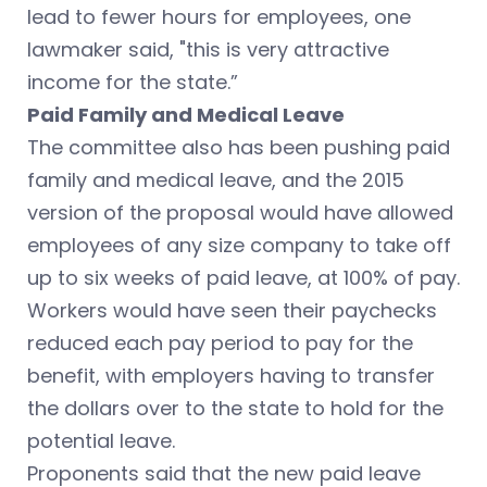
lead to fewer hours for employees, one
lawmaker said, "this is very attractive
income for the state.”
Paid Family and Medical Leave
The committee also has been pushing paid
family and medical leave, and the 2015
version of the proposal would have allowed
employees of any size company to take off
up to six weeks of paid leave, at 100% of pay.
Workers would have seen their paychecks
reduced each pay period to pay for the
benefit, with employers having to transfer
the dollars over to the state to hold for the
potential leave.
Proponents said that the new paid leave