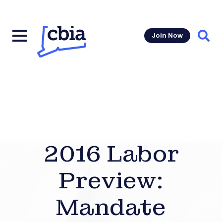
Join Now
Sear
2016 Labor
Preview:
Mandate