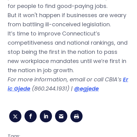
for people to find good-paying jobs.
But it won't happen if businesses are weary
from battling ill-conceived legislation.
It’s time to improve Connecticut’s
competitiveness and national rankings, and
stop being the first in the nation to pass
new workplace mandates until we’re first in
the nation in job growth.
For more information, email or call CBIA’s
Er
ic Gjede
(860.244.1931) |
@egjede
Tags: