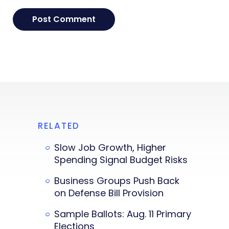
RELATED
Slow Job Growth, Higher
Spending Signal Budget Risks
Business Groups Push Back
on Defense Bill Provision
Sample Ballots: Aug. 11 Primary
Elections