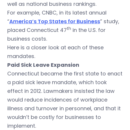
well as national business rankings.
For example, CNBC, in its latest annual
“
America’s Top States for Business
” study,
th
placed Connecticut 47
in the U.S. for
business costs.
Here is a closer look at each of these
mandates.
Paid Sick Leave Expansion
Connecticut became the first state to enact
a paid sick leave mandate, which took
effect in 2012. Lawmakers insisted the law
would reduce incidences of workplace
illness and turnover in personnel, and that it
wouldn’t be costly for businesses to
implement.