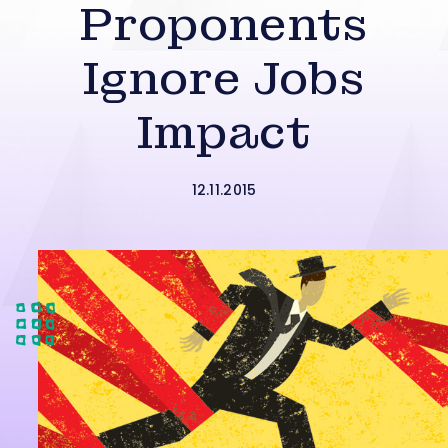
Proponents
Ignore Jobs
Impact
12.11.2015