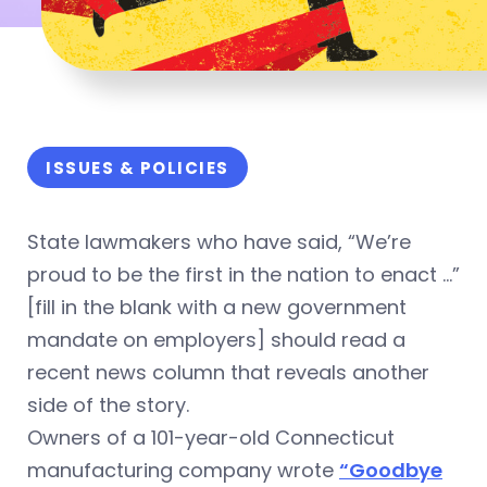
ISSUES & POLICIES
State lawmakers who have said, “We’re
proud to be the first in the nation to enact …”
[fill in the blank with a new government
mandate on employers] should read a
recent news column that reveals another
side of the story.
Owners of a 101-year-old Connecticut
manufacturing company wrote
“Goodbye