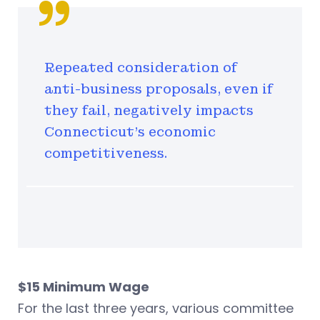
Repeated consideration of
anti-business proposals, even if
they fail, negatively impacts
Connecticut’s economic
competitiveness.
$15 Minimum Wage
For the last three years, various committee