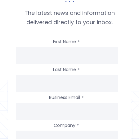
The latest news and information
delivered directly to your inbox.
First Name
*
Last Name
*
Business Email
*
Company
*