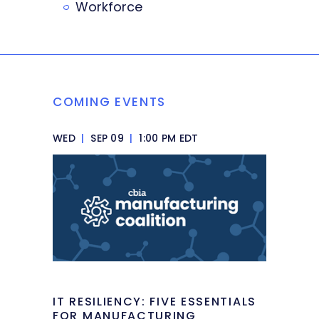
Workforce
COMING EVENTS
WED
|
SEP 09
|
1:00 PM EDT
IT RESILIENCY: FIVE ESSENTIALS
FOR MANUFACTURING