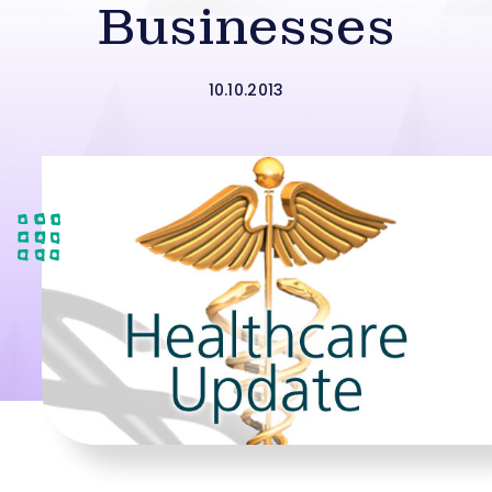
Businesses
10.10.2013