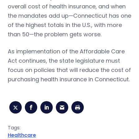
overall cost of health insurance, and when
the mandates add up—Connecticut has one
of the highest totals in the U.S., with more
than 50—the problem gets worse.
As implementation of the Affordable Care
Act continues, the state legislature must
focus on policies that will reduce the cost of
purchasing health insurance in Connecticut.
Tags:
Healthcare