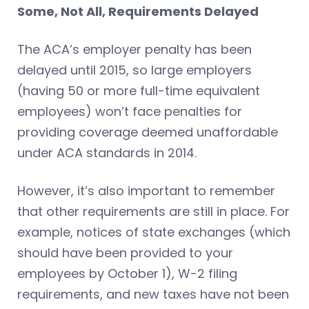
Some, Not All, Requirements Delayed
The ACA’s employer penalty has been
delayed until 2015, so large employers
(having 50 or more full-time equivalent
employees) won’t face penalties for
providing coverage deemed unaffordable
under ACA standards in 2014.
However, it’s also important to remember
that other requirements are still in place. For
example, notices of state exchanges (which
should have been provided to your
employees by October 1), W-2 filing
requirements, and new taxes have not been