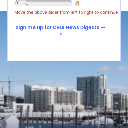
Move the above slider from left to right to continue