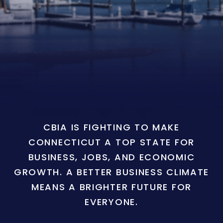
CBIA IS FIGHTING TO MAKE
CONNECTICUT A TOP STATE FOR
BUSINESS, JOBS, AND ECONOMIC
GROWTH. A BETTER BUSINESS CLIMATE
MEANS A BRIGHTER FUTURE FOR
EVERYONE.