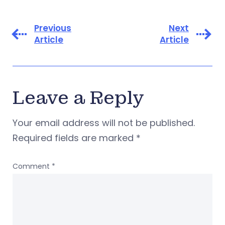
Previous
Next
Article
Article
Leave a Reply
Your email address will not be published.
Required fields are marked
*
Comment
*