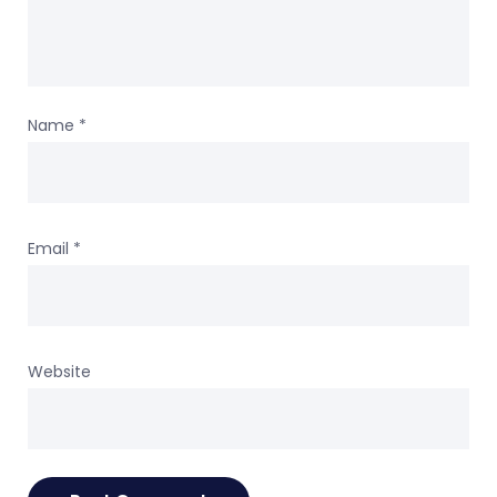
Name
*
Email
*
Website