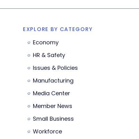
EXPLORE BY CATEGORY
Economy
HR & Safety
Issues & Policies
Manufacturing
Media Center
Member News
Small Business
Workforce