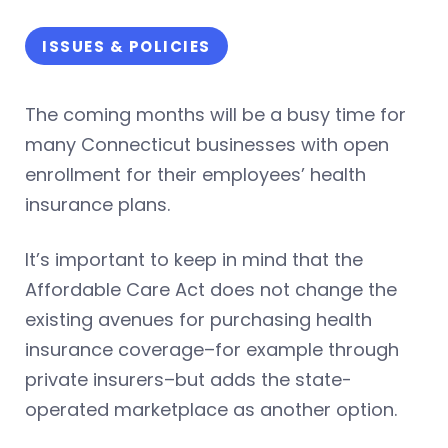
ISSUES & POLICIES
The coming months will be a busy time for
many Connecticut businesses with open
enrollment for their employees’ health
insurance plans.
It’s important to keep in mind that the
Affordable Care Act does not change the
existing avenues for purchasing health
insurance coverage–for example through
private insurers–but adds the state-
operated marketplace as another option.