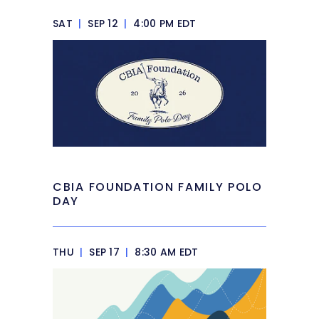
SAT
|
SEP 12
|
4:00 PM EDT
CBIA FOUNDATION FAMILY POLO
DAY
THU
|
SEP 17
|
8:30 AM EDT