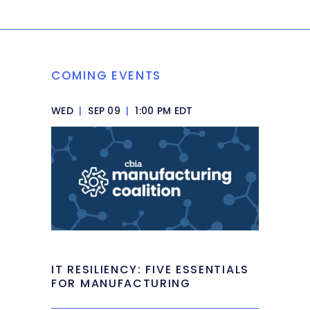
COMING EVENTS
WED
|
SEP 09
|
1:00 PM EDT
IT RESILIENCY: FIVE ESSENTIALS
FOR MANUFACTURING