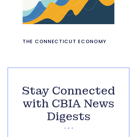
THE CONNECTICUT ECONOMY
Stay Connected
with CBIA News
Digests