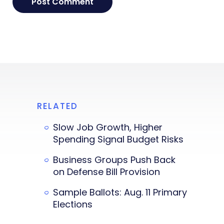
RELATED
Slow Job Growth, Higher
Spending Signal Budget Risks
Business Groups Push Back
on Defense Bill Provision
Sample Ballots: Aug. 11 Primary
Elections