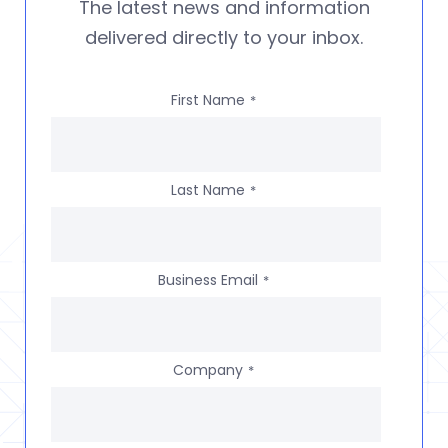
The latest news and information
delivered directly to your inbox.
First Name
*
Last Name
*
Business Email
*
Company
*