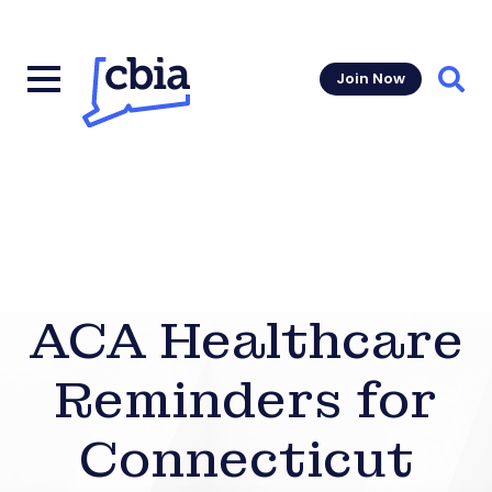
Join Now
Sear
ACA Healthcare
Reminders for
Connecticut