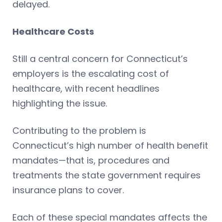
delayed.
Healthcare Costs
Still a central concern for Connecticut’s
employers is the escalating cost of
healthcare, with recent headlines
highlighting the issue.
Contributing to the problem is
Connecticut’s high number of health benefit
mandates—that is, procedures and
treatments the state government requires
insurance plans to cover.
Each of these special mandates affects the