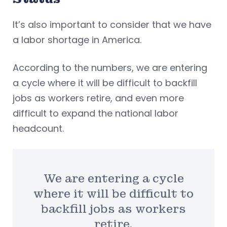
It’s also important to consider that we have
a labor shortage in America.
According to the numbers, we are entering
a cycle where it will be difficult to backfill
jobs as workers retire, and even more
difficult to expand the national labor
headcount.
We are entering a cycle
where it will be difficult to
backfill jobs as workers
retire.