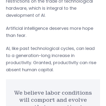
restrictions on the trade of technological
hardware, which is integral to the
development of AI.
Artificial intelligence deserves more hope
than fear.
AI, like past technological cycles, can lead
to a generation-long increase in
productivity. Granted, productivity can rise
absent human capital.
We believe labor conditions
will comport and evolve