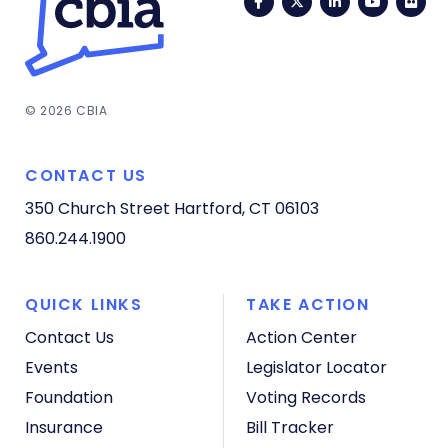
Facebook
Twitter
LinkedIn
YouTub
Fli
© 2026 CBIA
CONTACT US
350 Church Street
Hartford, CT 06103
860.244.1900
QUICK LINKS
TAKE ACTION
Contact Us
Action Center
Events
Legislator Locator
Foundation
Voting Records
Insurance
Bill Tracker