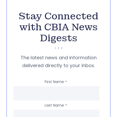
Stay Connected
with CBIA News
Digests
The latest news and information
delivered directly to your inbox.
First Name
*
Last Name
*