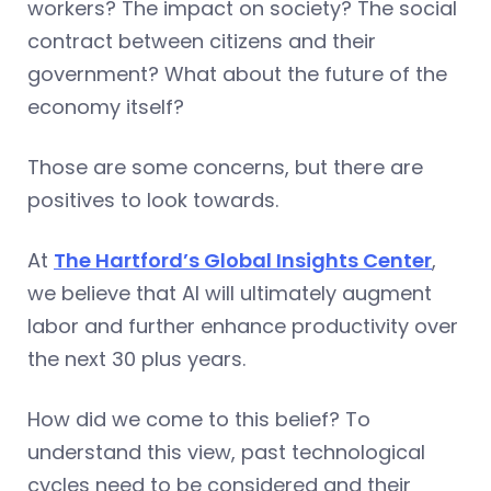
workers? The impact on society? The social
contract between citizens and their
government? What about the future of the
economy itself?
Those are some concerns, but there are
positives to look towards.
At
The Hartford’s Global Insights Center
,
we believe that AI will ultimately augment
labor and further enhance productivity over
the next 30 plus years.
How did we come to this belief? To
understand this view, past technological
cycles need to be considered and their