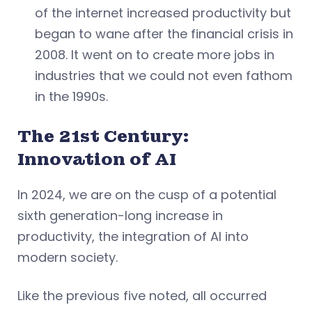
of the internet increased productivity but
began to wane after the financial crisis in
2008. It went on to create more jobs in
industries that we could not even fathom
in the 1990s.
The 21st Century:
Innovation of AI
In 2024, we are on the cusp of a potential
sixth generation-long increase in
productivity, the integration of AI into
modern society.
Like the previous five noted, all occurred