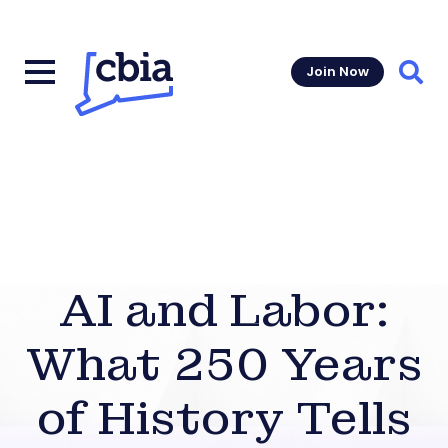
Join Now
Sear
AI and Labor:
What 250 Years
of History Tells