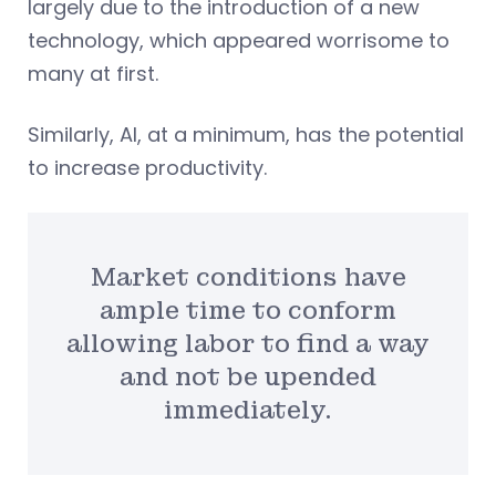
largely due to the introduction of a new
technology, which appeared worrisome to
many at first.
Similarly, AI, at a minimum, has the potential
to increase productivity.
Market conditions have
ample time to conform
allowing labor to find a way
and not be upended
immediately.