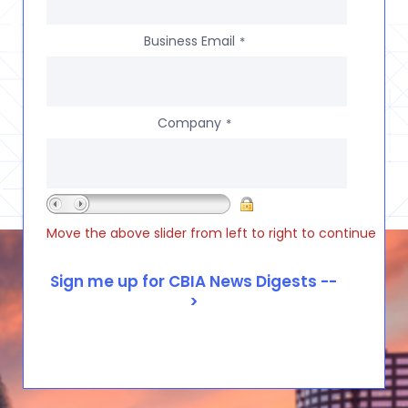
Business Email
*
Company
*
Move the above slider from left to right to continue