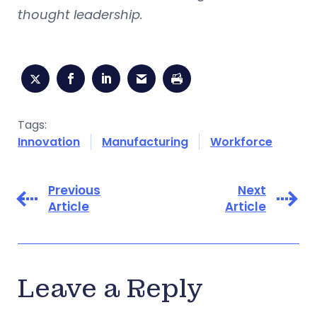
thought leadership.
Tags:
Innovation
Manufacturing
Workforce
Previous
Next
Article
Article
Leave a Reply