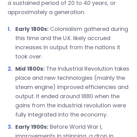
a sustained period of 20 to 40 years, or
approximately a generation.
Early 1800s:
Colonialism gathered during
this time and the U.K. likely accrued
increases in output from the nations it
took over.
Mid 1800s:
The Industrial Revolution takes
place and new technologies (mainly the
steam engine) improved efficiencies and
output. It ended around 1880 when the
gains from the industrial revolution were
fully integrated into the economy.
Early 1900s:
Before World War I,
improvements in shipping, a drop in