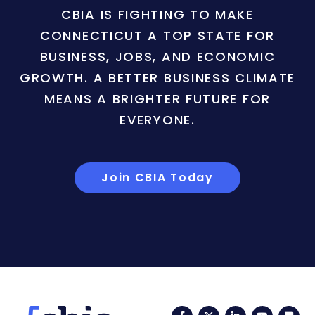
CBIA IS FIGHTING TO MAKE
CONNECTICUT A TOP STATE FOR
BUSINESS, JOBS, AND ECONOMIC
GROWTH. A BETTER BUSINESS CLIMATE
MEANS A BRIGHTER FUTURE FOR
EVERYONE.
Join CBIA Today