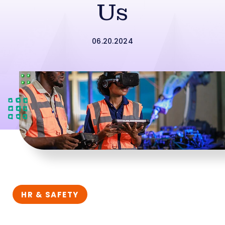
Us
06.20.2024
HR & SAFETY