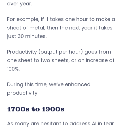
over year.
For example, if it takes one hour to make a
sheet of metal, then the next year it takes
just 30 minutes.
Productivity (output per hour) goes from
one sheet to two sheets, or an increase of
100%.
During this time, we’ve enhanced
productivity.
1700s to 1900s
As many are hesitant to address AI in fear