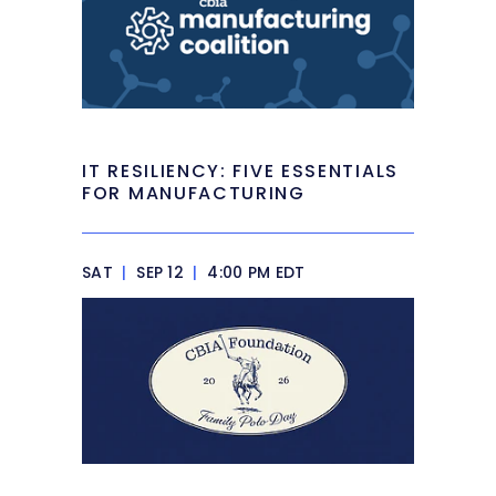
IT RESILIENCY: FIVE ESSENTIALS
FOR MANUFACTURING
SAT
|
SEP 12
|
4:00 PM EDT