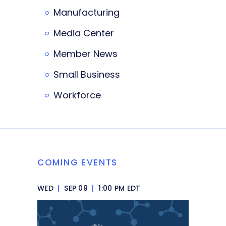
Manufacturing
Media Center
Member News
Small Business
Workforce
COMING EVENTS
WED
|
SEP 09
|
1:00 PM EDT