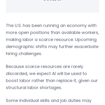
The U.S. has been running an economy with
more open positions than available workers,
making labor a scarce resource. Upcoming
demographic shifts may further exacerbate
hiring challenges.
Because scarce resources are rarely
discarded, we expect AI will be used to
boost labor rather than replace it, given our
structural labor shortages.
Some individual skills and job duties may