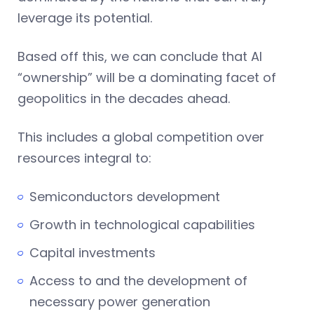
leverage its potential.
Based off this, we can conclude that AI
“ownership” will be a dominating facet of
geopolitics in the decades ahead.
This includes a global competition over
resources integral to:
Semiconductors development
Growth in technological capabilities
Capital investments
Access to and the development of
necessary power generation