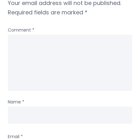
Your email address will not be published.
Required fields are marked
*
Comment
*
Name
*
Email
*