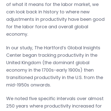
of what it means for the labor market, we
can look back in history to where new
adjustments in productivity have been good
for the labor force and overall global
economy.
In our study, The Hartford’s Global Insights
Center began tracking productivity in the
United Kingdom (the dominant global
economy in the 1700s-early 1900s) then
transitioned productivity in the U.S. from the
mid-1950s onwards.
We noted five specific intervals over almost
250 years where productivity increased for