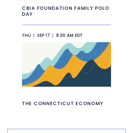
CBIA FOUNDATION FAMILY POLO
DAY
THU
|
SEP 17
|
8:30 AM EDT
THE CONNECTICUT ECONOMY