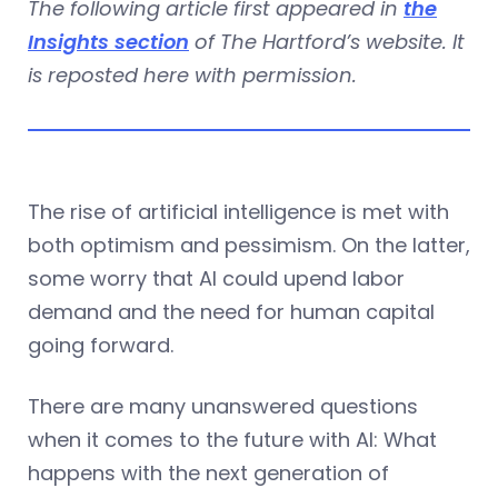
The following article first appeared in
the
Insights section
of The Hartford’s website. It
is reposted here with permission.
The rise of artificial intelligence is met with
both optimism and pessimism. On the latter,
some worry that AI could upend labor
demand and the need for human capital
going forward.
There are many unanswered questions
when it comes to the future with AI: What
happens with the next generation of