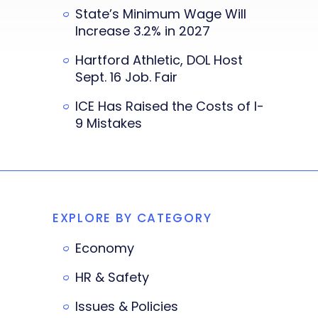
State’s Minimum Wage Will
Increase 3.2% in 2027
Hartford Athletic, DOL Host
Sept. 16 Job. Fair
ICE Has Raised the Costs of I-
9 Mistakes
EXPLORE BY CATEGORY
Economy
HR & Safety
Issues & Policies