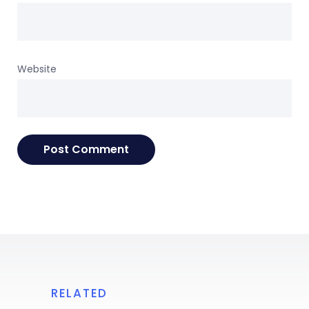
Website
RELATED