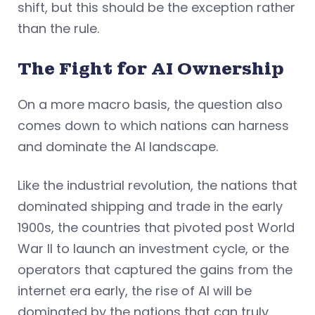
shift, but this should be the exception rather
than the rule.
The Fight for AI Ownership
On a more macro basis, the question also
comes down to which nations can harness
and dominate the AI landscape.
Like the industrial revolution, the nations that
dominated shipping and trade in the early
1900s, the countries that pivoted post World
War II to launch an investment cycle, or the
operators that captured the gains from the
internet era early, the rise of AI will be
dominated by the nations that can truly