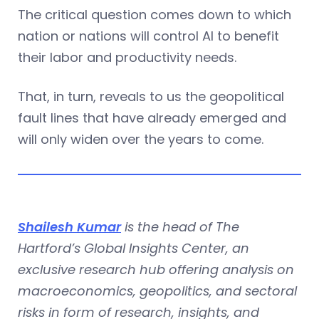
The critical question comes down to which
nation or nations will control AI to benefit
their labor and productivity needs.
That, in turn, reveals to us the geopolitical
fault lines that have already emerged and
will only widen over the years to come.
Shailesh Kumar
is the head of The
Hartford’s Global Insights Center, an
exclusive research hub offering analysis on
macroeconomics, geopolitics, and sectoral
risks in form of research, insights, and