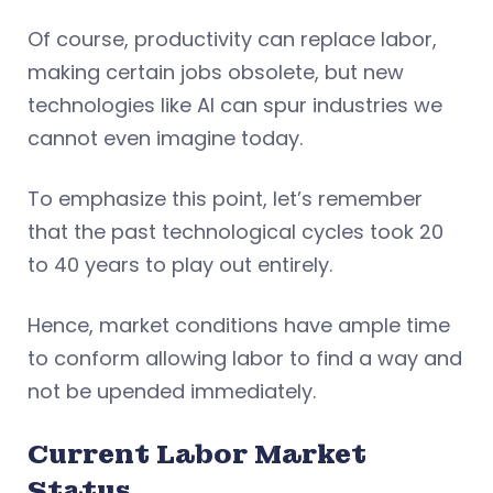
Of course, productivity can replace labor,
making certain jobs obsolete, but new
technologies like AI can spur industries we
cannot even imagine today.
To emphasize this point, let’s remember
that the past technological cycles took 20
to 40 years to play out entirely.
Hence, market conditions have ample time
to conform allowing labor to find a way and
not be upended immediately.
Current Labor Market
Status