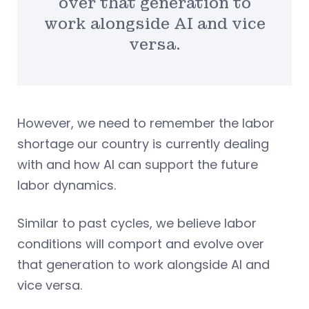
over that generation to
work alongside AI and vice
versa.
However, we need to remember the labor
shortage our country is currently dealing
with and how AI can support the future
labor dynamics.
Similar to past cycles, we believe labor
conditions will comport and evolve over
that generation to work alongside AI and
vice versa.