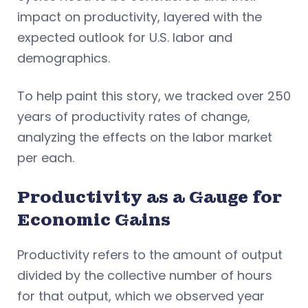
impact on productivity, layered with the
expected outlook for U.S. labor and
demographics.
To help paint this story, we tracked over 250
years of productivity rates of change,
analyzing the effects on the labor market
per each.
Productivity as a Gauge for
Economic Gains
Productivity refers to the amount of output
divided by the collective number of hours
for that output, which we observed year