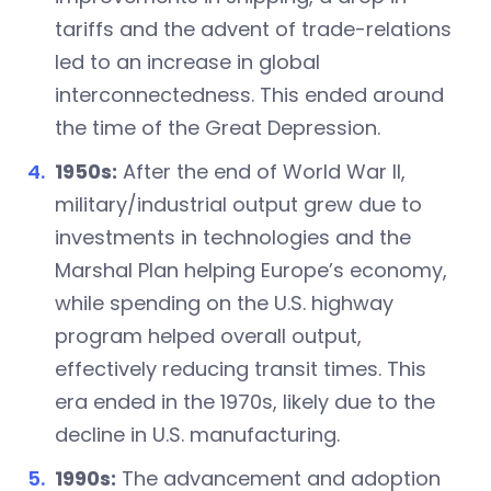
tariffs and the advent of trade-relations
led to an increase in global
interconnectedness. This ended around
the time of the Great Depression.
1950s:
After the end of World War II,
military/industrial output grew due to
investments in technologies and the
Marshal Plan helping Europe’s economy,
while spending on the U.S. highway
program helped overall output,
effectively reducing transit times. This
era ended in the 1970s, likely due to the
decline in U.S. manufacturing.
1990s:
The advancement and adoption