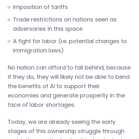
Imposition of tariffs
Trade restrictions on nations seen as
adversaries in this space
A fight for labor (i.e. potential changes to
immigration laws)
No nation can afford to fall behind, because
if they do, they will likely not be able to bend
the benefits of AI to support their
economies and generate prosperity in the
face of labor shortages.
Today, we are already seeing the early
stages of this ownership struggle through