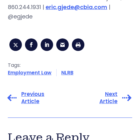
860.244.1931 |
eric.gjede@cbia.com
|
@egjede
Tags:
Employment Law
NLRB
Previous
Next
Article
Article
Leave a Reply