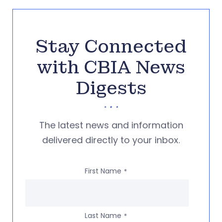
Stay Connected
with CBIA News
Digests
The latest news and information
delivered directly to your inbox.
First Name
*
Last Name
*