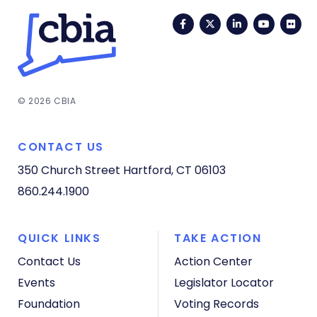
Facebook
Twitter
LinkedIn
YouTub
Fli
© 2026 CBIA
CONTACT US
350 Church Street
Hartford, CT 06103
860.244.1900
QUICK LINKS
TAKE ACTION
Contact Us
Action Center
Events
Legislator Locator
Foundation
Voting Records