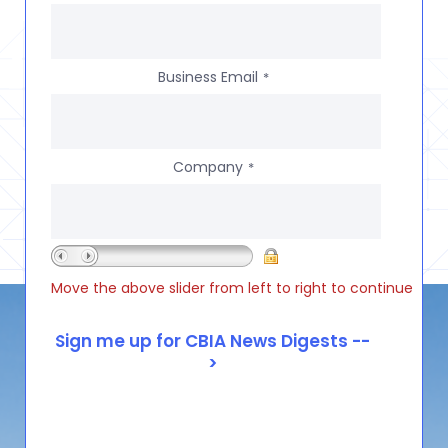
Business Email
*
Company
*
Move the above slider from left to right to continue