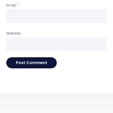
Email
*
Website