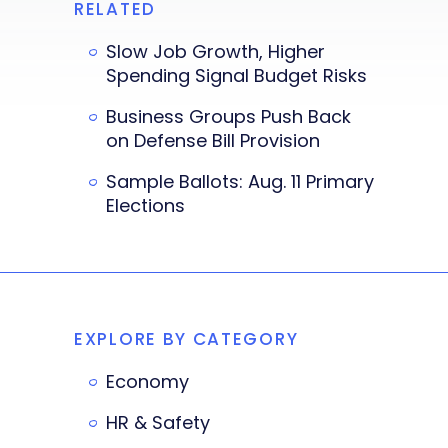
RELATED
Slow Job Growth, Higher
Spending Signal Budget Risks
Business Groups Push Back
on Defense Bill Provision
Sample Ballots: Aug. 11 Primary
Elections
EXPLORE BY CATEGORY
Economy
HR & Safety