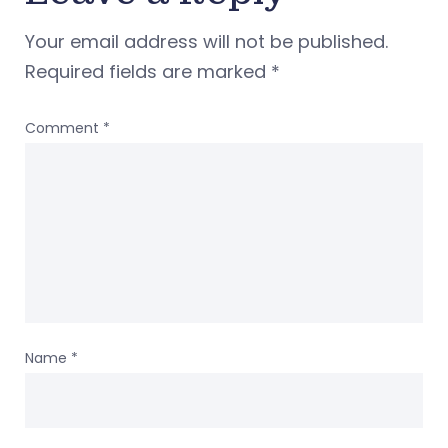
Your email address will not be published.
Required fields are marked
*
Comment
*
Name
*