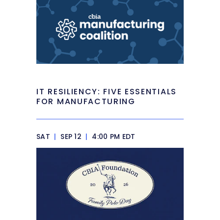
IT RESILIENCY: FIVE ESSENTIALS
FOR MANUFACTURING
SAT
|
SEP 12
|
4:00 PM EDT