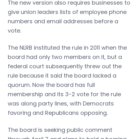
The new version also requires businesses to
give union leaders lists of employee phone
numbers and email addresses before a
vote.
The NLRB instituted the rule in 2011 when the
board had only two members on it, but a
federal court subsequently threw out the
rule because it said the board lacked a
quorum. Now the board has full
membership and its 3-2 vote for the rule
was along party lines, with Democrats
favoring and Republicans opposing.
The board is seeking public comment