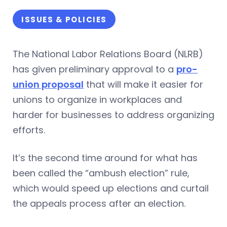
ISSUES & POLICIES
The National Labor Relations Board (NLRB)
has given preliminary approval to a
pro-
union proposal
that will make it easier for
unions to organize in workplaces and
harder for businesses to address organizing
efforts.
It’s the second time around for what has
been called the “ambush election” rule,
which would speed up elections and curtail
the appeals process after an election.