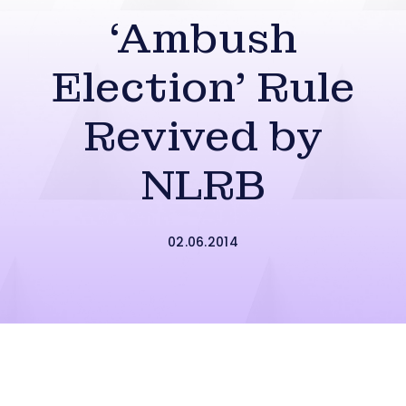
‘Ambush
Election’ Rule
Revived by
NLRB
02.06.2014