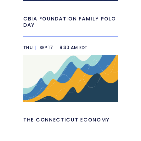
CBIA FOUNDATION FAMILY POLO
DAY
THU
|
SEP 17
|
8:30 AM EDT
THE CONNECTICUT ECONOMY