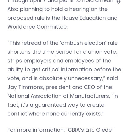
through April 7 and plans to hold a hearing.
Also planning to hold a hearing on the
proposed rule is the House Education and
Workforce Committee.
“This retread of the ‘ambush election’ rule
shortens the time period for a union vote,
strips employers and employees of the
ability to get critical information before the
vote, and is absolutely unnecessary,” said
Jay Timmons, president and CEO of the
National Association of Manufacturers. “In
fact, it’s a guaranteed way to create
conflict where none currently exists.”
For more information: CBIA’s Eric Gjede |