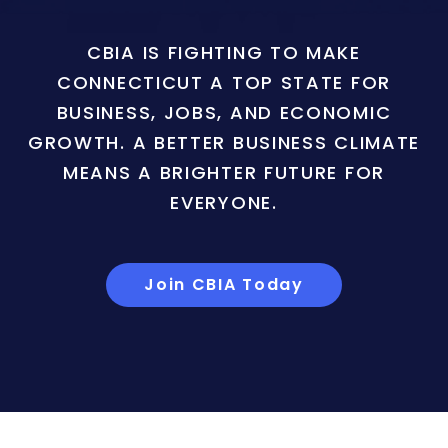
CBIA IS FIGHTING TO MAKE
CONNECTICUT A TOP STATE FOR
BUSINESS, JOBS, AND ECONOMIC
GROWTH. A BETTER BUSINESS CLIMATE
MEANS A BRIGHTER FUTURE FOR
EVERYONE.
Join CBIA Today