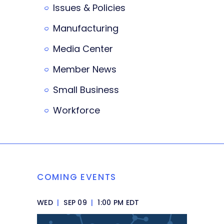
Issues & Policies
Manufacturing
Media Center
Member News
Small Business
Workforce
COMING EVENTS
WED
|
SEP 09
|
1:00 PM EDT