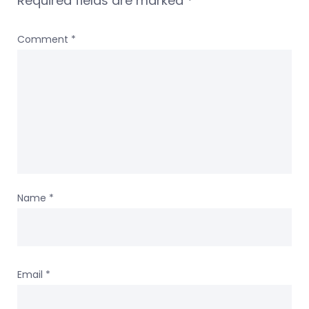
Required fields are marked
*
Comment
*
Name
*
Email
*