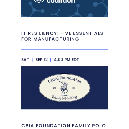
IT RESILIENCY: FIVE ESSENTIALS
FOR MANUFACTURING
SAT
|
SEP 12
|
4:00 PM EDT
CBIA FOUNDATION FAMILY POLO