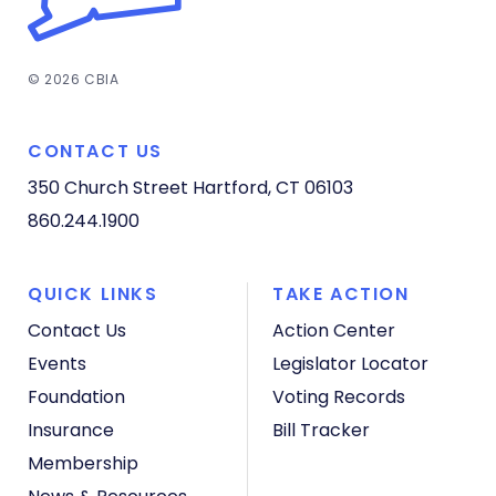
© 2026 CBIA
CONTACT US
350 Church Street
Hartford, CT 06103
860.244.1900
QUICK LINKS
TAKE ACTION
Contact Us
Action Center
Events
Legislator Locator
Foundation
Voting Records
Insurance
Bill Tracker
Membership