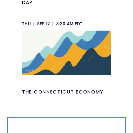
DAY
THU
|
SEP 17
|
8:30 AM EDT
THE CONNECTICUT ECONOMY