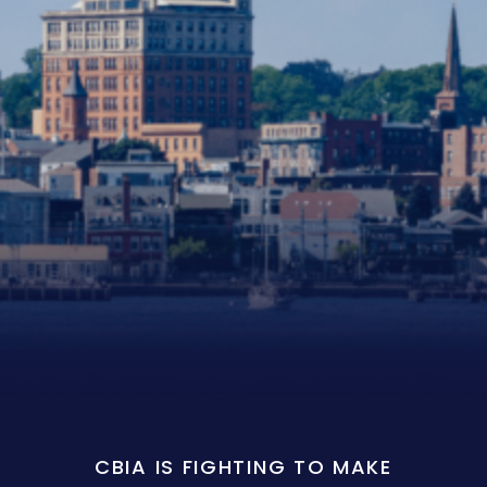
CBIA IS FIGHTING TO MAKE