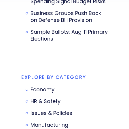
Spending Signal Budget Risks
Business Groups Push Back
on Defense Bill Provision
Sample Ballots: Aug. 11 Primary
Elections
EXPLORE BY CATEGORY
Economy
HR & Safety
Issues & Policies
Manufacturing