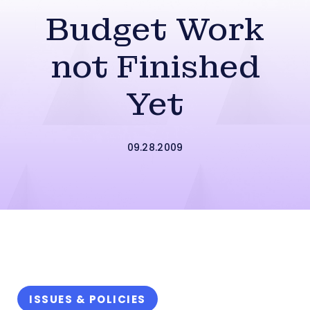
Budget Work
not Finished
Yet
09.28.2009
ISSUES & POLICIES