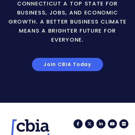
CONNECTICUT A TOP STATE FOR
BUSINESS, JOBS, AND ECONOMIC
GROWTH. A BETTER BUSINESS CLIMATE
MEANS A BRIGHTER FUTURE FOR
EVERYONE.
Join CBIA Today
Facebook
Twitter
LinkedIn
YouTub
Fli