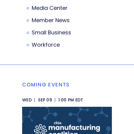
Media Center
Member News
Small Business
Workforce
COMING EVENTS
WED
|
SEP 09
|
1:00 PM EDT