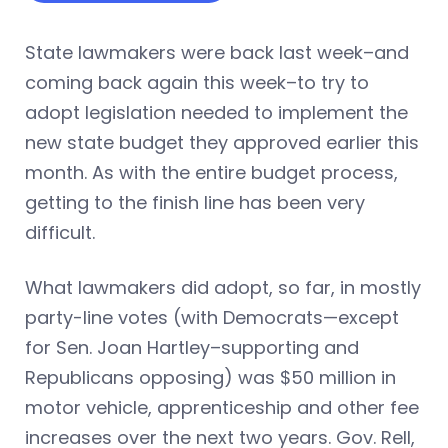
State lawmakers were back last week–and
coming back again this week–to try to
adopt legislation needed to implement the
new state budget they approved earlier this
month. As with the entire budget process,
getting to the finish line has been very
difficult.
What lawmakers did adopt, so far, in mostly
party-line votes (with Democrats—except
for Sen. Joan Hartley–supporting and
Republicans opposing) was $50 million in
motor vehicle, apprenticeship and other fee
increases over the next two years. Gov. Rell,