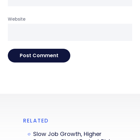
Website
RELATED
Slow Job Growth, Higher