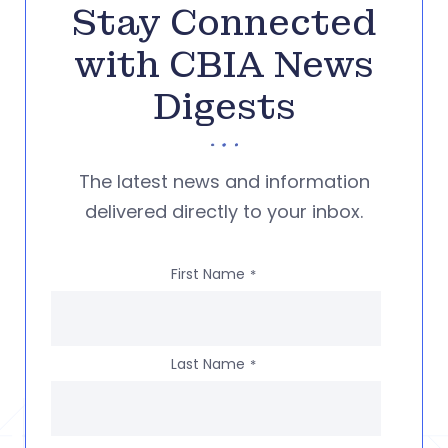
Stay Connected
with CBIA News
Digests
The latest news and information
delivered directly to your inbox.
First Name
*
Last Name
*