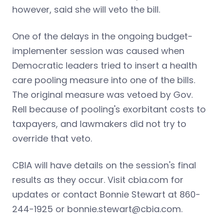
however, said she will veto the bill.
One of the delays in the ongoing budget-
implementer session was caused when
Democratic leaders tried to insert a health
care pooling measure into one of the bills.
The original measure was vetoed by Gov.
Rell because of pooling's exorbitant costs to
taxpayers, and lawmakers did not try to
override that veto.
CBIA will have details on the session's final
results as they occur. Visit cbia.com for
updates or contact Bonnie Stewart at 860-
244-1925 or
bonnie.stewart@cbia.com
.