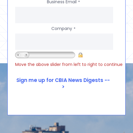
Business Email
*
Company
*
Move the above slider from left to right to continue