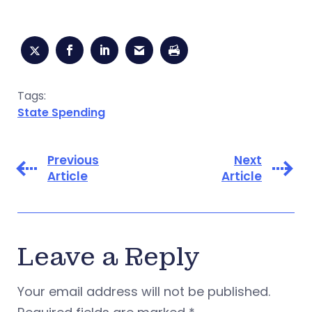
Tags:
State Spending
Previous
Next
Article
Article
Leave a Reply
Your email address will not be published.