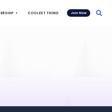
ERSHIP
COOLEST THING
Join Now
Searc