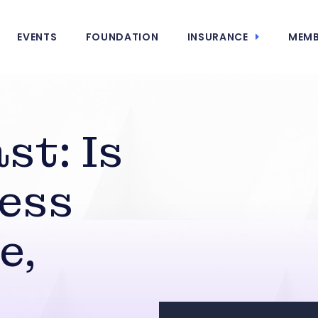
EVENTS
FOUNDATION
INSURANCE
MEMB
st: Is
ess
e,
,