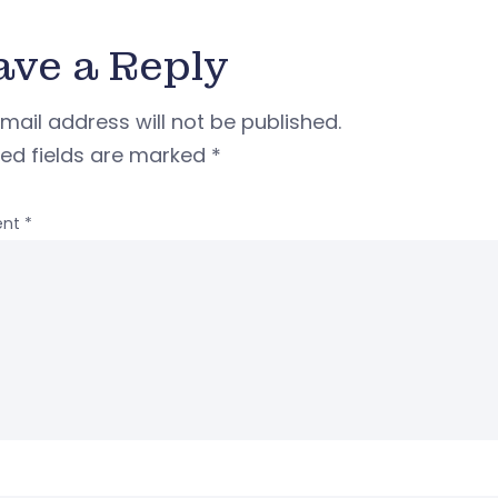
ave a Reply
mail address will not be published.
red fields are marked
*
nt
*