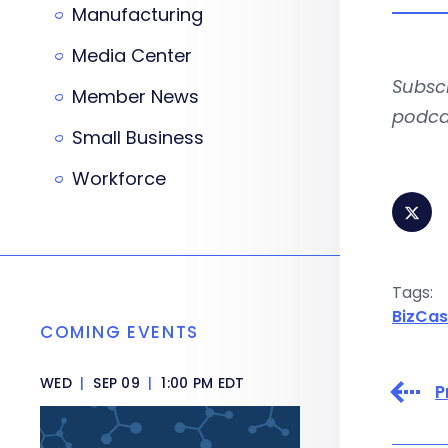
Manufacturing
Media Center
Subsc
Member News
podca
Small Business
Workforce
Tags:
BizCas
COMING EVENTS
WED
|
SEP 09
|
1:00 PM EDT
P