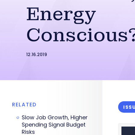
Energy
Conscious
12.16.2019
RELATED
ISS
Slow Job Growth, Higher
Spending Signal Budget
Risks