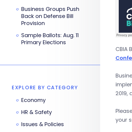
Business Groups Push
Back on Defense Bill
Provision
Sample Ballots: Aug. 11
Primary Elections
CBIA B
Confe
Busin
implem
EXPLORE BY CATEGORY
2019,
Economy
Please
HR & Safety
your s
Issues & Policies