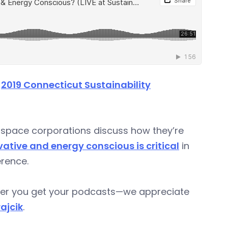
e
2019 Connecticut Sustainability
space corporations discuss how they’re
ative and energy conscious is critical
in
rence.
ever you get your podcasts—we appreciate
rajcik
.