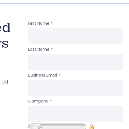
ed
First Name
*
ws
Last Name
*
Business Email
*
ered
Company
*