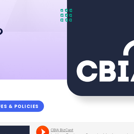
?
UES & POLICIES