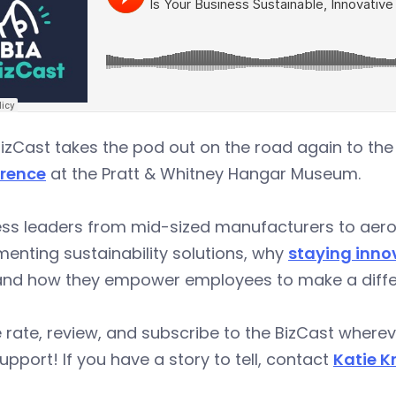
izCast takes the pod out on the road again to th
rence
at the Pratt & Whitney Hangar Museum.
ess leaders from mid-sized manufacturers to aero
enting sustainability solutions, why
staying innov
 and how they empower employees to make a diffe
 rate, review, and subscribe to the BizCast wher
upport! If you have a story to tell, contact
Katie K