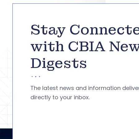
Stay Connect
with CBIA Ne
Digests
The latest news and information deliv
directly to your inbox.