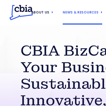
ABOUT US
NEWS & RESOURCES
CBIA BizCa
Your Busin
Sustainabl
Innovative