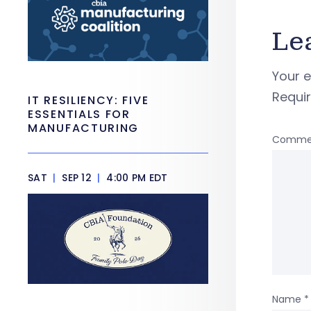
Le
Your e
Requi
IT RESILIENCY: FIVE
ESSENTIALS FOR
MANUFACTURING
Comme
SAT
|
SEP 12
|
4:00 PM EDT
Name
*