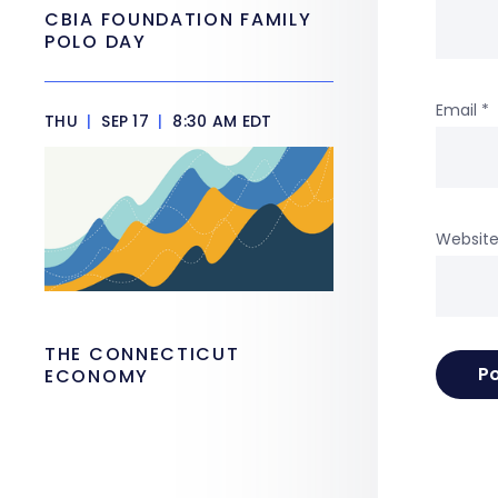
CBIA FOUNDATION FAMILY
POLO DAY
Email
*
THU
|
SEP 17
|
8:30 AM EDT
Websit
THE CONNECTICUT
ECONOMY