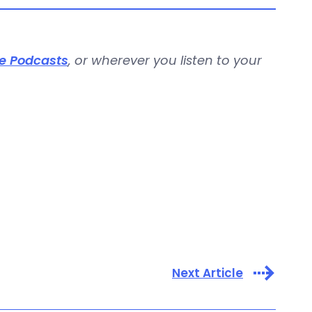
e Podcasts
, or wherever you listen to your
Next Article