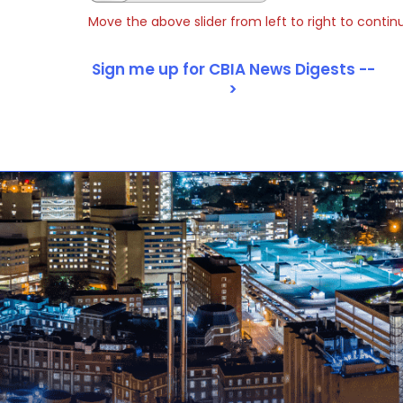
Move the above slider from left to right to contin