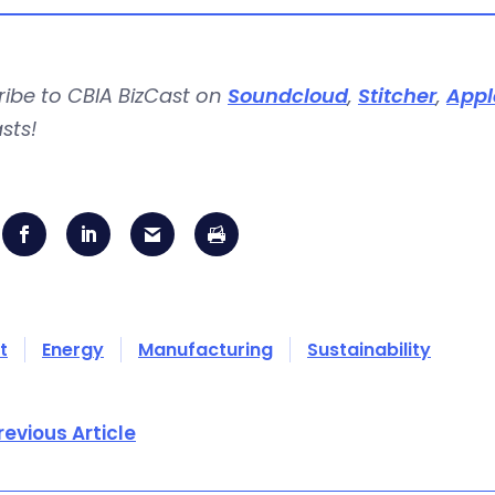
ribe to CBIA BizCast on
Soundcloud
,
Stitcher
,
Appl
sts!
t
Energy
Manufacturing
Sustainability
revious Article