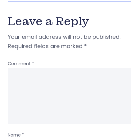
Leave a Reply
Your email address will not be published.
Required fields are marked
*
Comment
*
Name
*