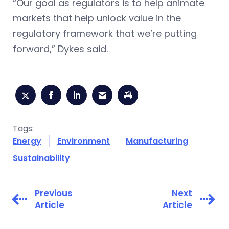
“Our goal as regulators is to help animate
markets that help unlock value in the
regulatory framework that we’re putting
forward,” Dykes said.
Tags:
Energy
Environment
Manufacturing
Sustainability
Previous
Next
Article
Article