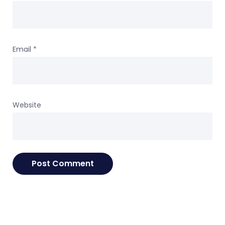
Email
*
Website