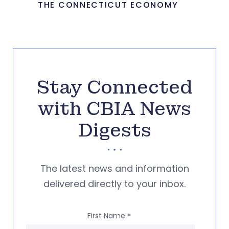
THE CONNECTICUT ECONOMY
Stay Connected
with CBIA News
Digests
The latest news and information
delivered directly to your inbox.
First Name
*