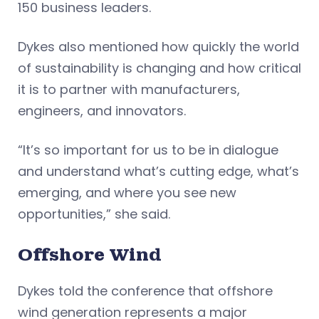
150 business leaders.
Dykes also mentioned how quickly the world
of sustainability is changing and how critical
it is to partner with manufacturers,
engineers, and innovators.
“It’s so important for us to be in dialogue
and understand what’s cutting edge, what’s
emerging, and where you see new
opportunities,” she said.
Offshore Wind
Dykes told the conference that offshore
wind generation represents a major