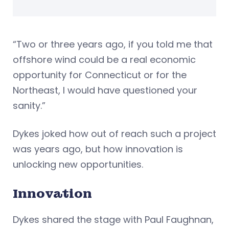
“Two or three years ago, if you told me that
offshore wind could be a real economic
opportunity for Connecticut or for the
Northeast, I would have questioned your
sanity.”
Dykes joked how out of reach such a project
was years ago, but how innovation is
unlocking new opportunities.
Innovation
Dykes shared the stage with Paul Faughnan,