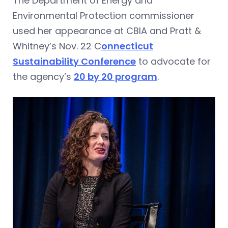
The Department of Energy and
Environmental Protection commissioner
used her appearance at CBIA and Pratt &
Whitney’s Nov. 22 C
onnecticut
Sustainability Conference
to advocate for
the agency’s
20 by 20 program
.