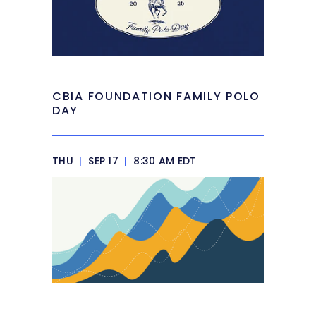
CBIA FOUNDATION FAMILY POLO
DAY
THU
|
SEP 17
|
8:30 AM EDT