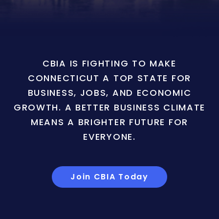
CBIA IS FIGHTING TO MAKE
CONNECTICUT A TOP STATE FOR
BUSINESS, JOBS, AND ECONOMIC
GROWTH. A BETTER BUSINESS CLIMATE
MEANS A BRIGHTER FUTURE FOR
EVERYONE.
Join CBIA Today