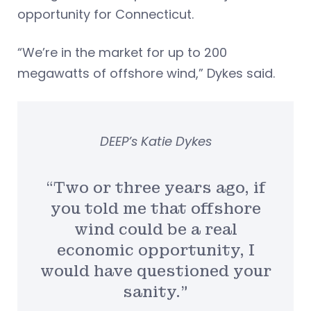
opportunity for Connecticut.
“We’re in the market for up to 200
megawatts of offshore wind,” Dykes said.
DEEP’s Katie Dykes
“Two or three years ago, if
you told me that offshore
wind could be a real
economic opportunity, I
would have questioned your
sanity.”