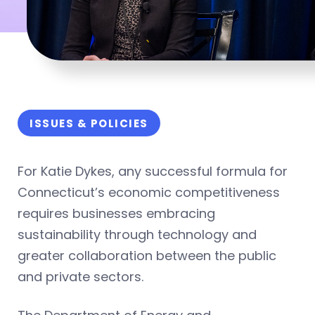
ISSUES & POLICIES
For Katie Dykes, any successful formula for
Connecticut’s economic competitiveness
requires businesses embracing
sustainability through technology and
greater collaboration between the public
and private sectors.