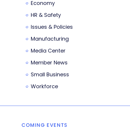
Economy
HR & Safety
Issues & Policies
Manufacturing
Media Center
Member News
Small Business
Workforce
COMING EVENTS