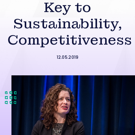
Key to
Sustainability,
Competitiveness
12.05.2019