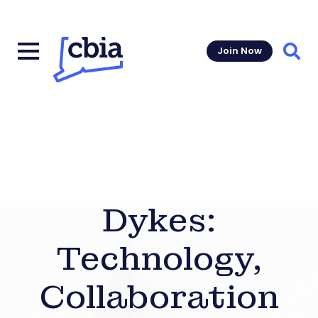
Join Now
Sear
Dykes:
Technology,
Collaboration