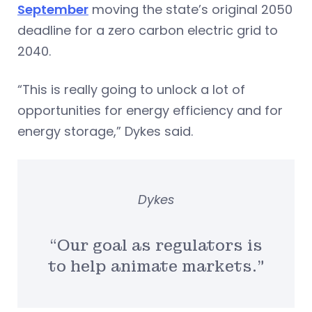
September
moving the state’s original 2050
deadline for a zero carbon electric grid to
2040.
“This is really going to unlock a lot of
opportunities for energy efficiency and for
energy storage,” Dykes said.
Dykes
“Our goal as regulators is
to help animate markets.”