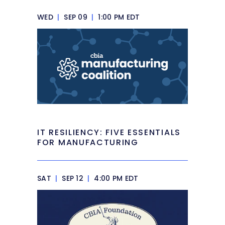
WED
|
SEP 09
|
1:00 PM EDT
IT RESILIENCY: FIVE ESSENTIALS
FOR MANUFACTURING
SAT
|
SEP 12
|
4:00 PM EDT