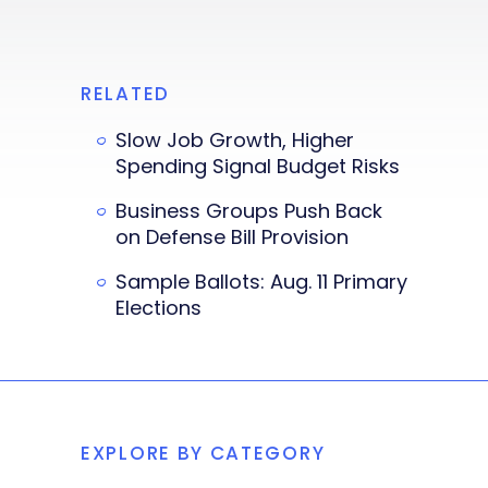
RELATED
Slow Job Growth, Higher
Spending Signal Budget Risks
Business Groups Push Back
on Defense Bill Provision
Sample Ballots: Aug. 11 Primary
Elections
EXPLORE BY CATEGORY