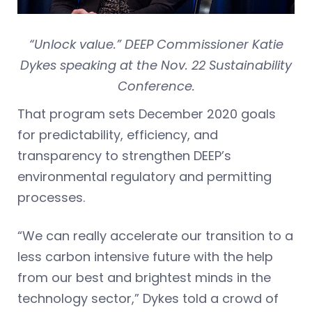
“Unlock value.” DEEP Commissioner Katie
Dykes speaking at the Nov. 22 Sustainability
Conference.
That program sets December 2020 goals
for predictability, efficiency, and
transparency to strengthen DEEP’s
environmental regulatory and permitting
processes.
“We can really accelerate our transition to a
less carbon intensive future with the help
from our best and brightest minds in the
technology sector,” Dykes told a crowd of