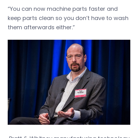
“You can now machine parts faster and
keep parts clean so you don’t have to wash
them afterwards either.”