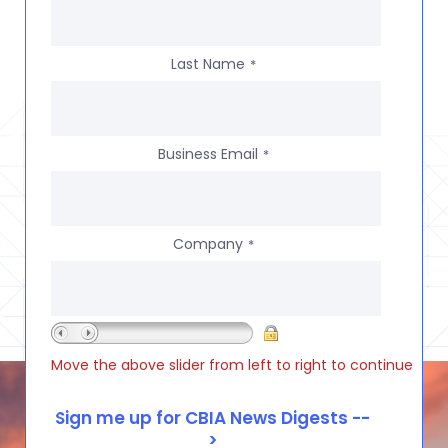
Last Name
*
Business Email
*
Company
*
Move the above slider from left to right to continue