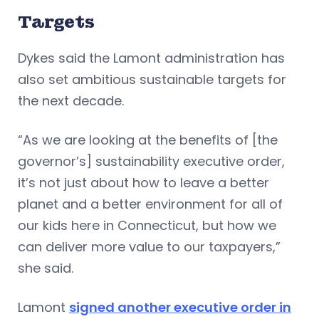
Targets
Dykes said the Lamont administration has
also set ambitious sustainable targets for
the next decade.
“As we are looking at the benefits of [the
governor’s] sustainability executive order,
it’s not just about how to leave a better
planet and a better environment for all of
our kids here in Connecticut, but how we
can deliver more value to our taxpayers,”
she said.
Lamont
signed another executive order in