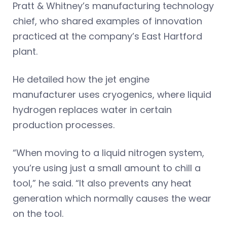
Pratt & Whitney’s manufacturing technology
chief, who shared examples of innovation
practiced at the company’s East Hartford
plant.
He detailed how the jet engine
manufacturer uses cryogenics, where liquid
hydrogen replaces water in certain
production processes.
“When moving to a liquid nitrogen system,
you’re using just a small amount to chill a
tool,” he said. “It also prevents any heat
generation which normally causes the wear
on the tool.