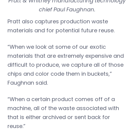
Pratt & Whitney manufacturing technology
chief Paul Faughnan.
Pratt also captures production waste
materials and for potential future reuse.
“When we look at some of our exotic
materials that are extremely expensive and
difficult to produce, we capture all of those
chips and color code them in buckets,”
Faughnan said.
“When a certain product comes off of a
machine, all of the waste associated with
that is either archived or sent back for
reuse.”