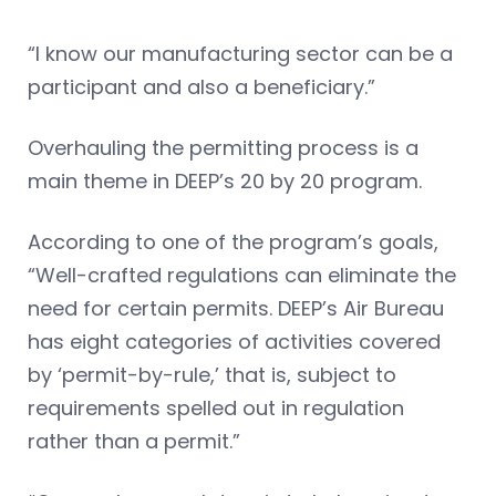
“I know our manufacturing sector can be a
participant and also a beneficiary.”
Overhauling the permitting process is a
main theme in DEEP’s 20 by 20 program.
According to one of the program’s goals,
“Well-crafted regulations can eliminate the
need for certain permits. DEEP’s Air Bureau
has eight categories of activities covered
by ‘permit-by-rule,’ that is, subject to
requirements spelled out in regulation
rather than a permit.”