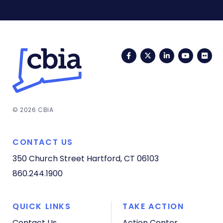
Facebook
Twitter
LinkedIn
YouTub
Fli
© 2026 CBIA
CONTACT US
350 Church Street
Hartford, CT 06103
860.244.1900
QUICK LINKS
TAKE ACTION
Contact Us
Action Center