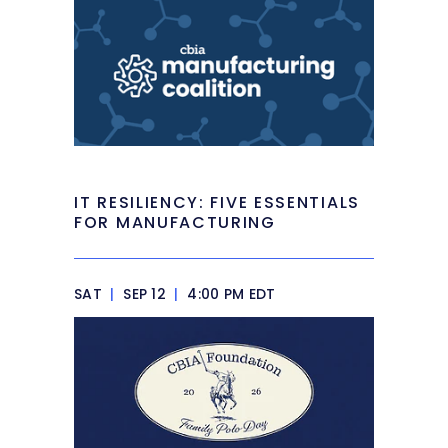
IT RESILIENCY: FIVE ESSENTIALS
FOR MANUFACTURING
SAT
|
SEP 12
|
4:00 PM EDT