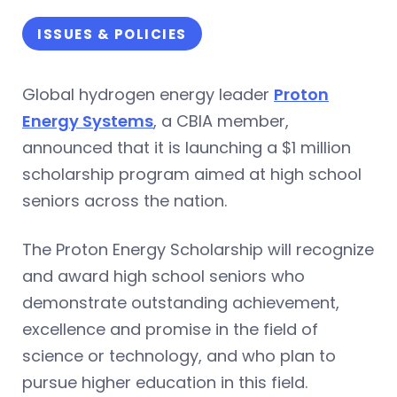
ISSUES & POLICIES
Global hydrogen energy leader
Proton
Energy Systems
, a CBIA member,
announced that it is launching a $1 million
scholarship program aimed at high school
seniors across the nation.
The Proton Energy Scholarship will recognize
and award high school seniors who
demonstrate outstanding achievement,
excellence and promise in the field of
science or technology, and who plan to
pursue higher education in this field.