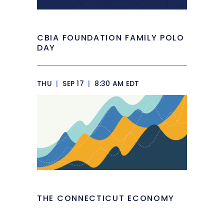
CBIA FOUNDATION FAMILY POLO
DAY
THU
|
SEP 17
|
8:30 AM EDT
THE CONNECTICUT ECONOMY