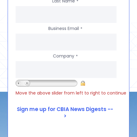
Last Name
*
Business Email
*
Company
*
Move the above slider from left to right to continue