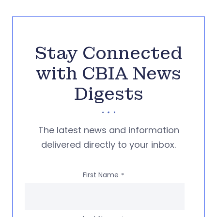
Stay Connected
with CBIA News
Digests
The latest news and information
delivered directly to your inbox.
First Name
*