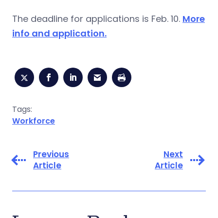
The deadline for applications is Feb. 10.
More
info and application.
Tags:
Workforce
Previous
Next
Article
Article