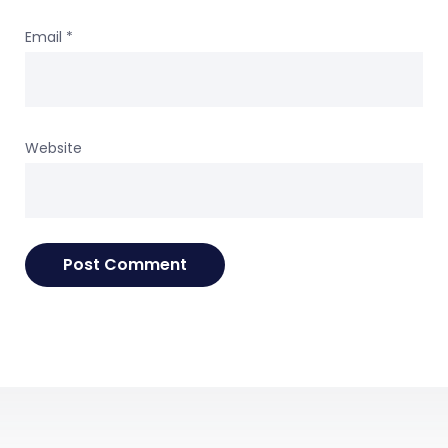
Email
*
Website