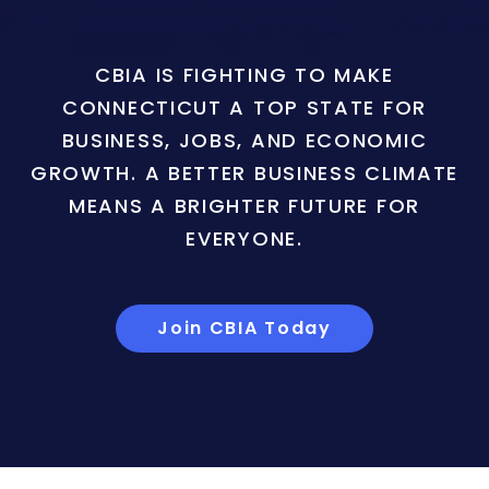
CBIA IS FIGHTING TO MAKE
CONNECTICUT A TOP STATE FOR
BUSINESS, JOBS, AND ECONOMIC
GROWTH. A BETTER BUSINESS CLIMATE
MEANS A BRIGHTER FUTURE FOR
EVERYONE.
Join CBIA Today