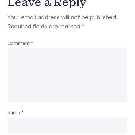
Leave a Reply
Your email address will not be published.
Required fields are marked
*
Comment
*
Name
*