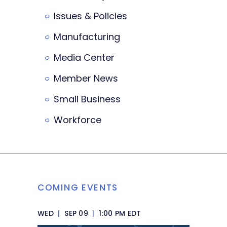
Issues & Policies
Manufacturing
Media Center
Member News
Small Business
Workforce
COMING EVENTS
WED
|
SEP 09
|
1:00 PM EDT