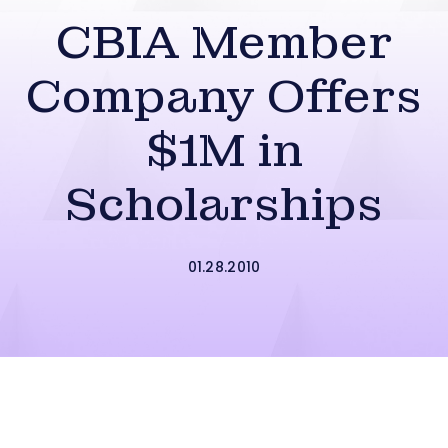
CBIA Member
Company Offers
$1M in
Scholarships
01.28.2010