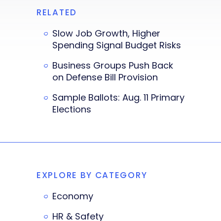
RELATED
Slow Job Growth, Higher
Spending Signal Budget Risks
Business Groups Push Back
on Defense Bill Provision
Sample Ballots: Aug. 11 Primary
Elections
EXPLORE BY CATEGORY
Economy
HR & Safety