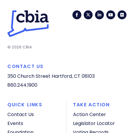
Facebook
Twitter
LinkedIn
YouTub
Fli
© 2026 CBIA
CONTACT US
350 Church Street
Hartford, CT 06103
860.244.1900
QUICK LINKS
TAKE ACTION
Contact Us
Action Center
Events
Legislator Locator
Foundation
Voting Records