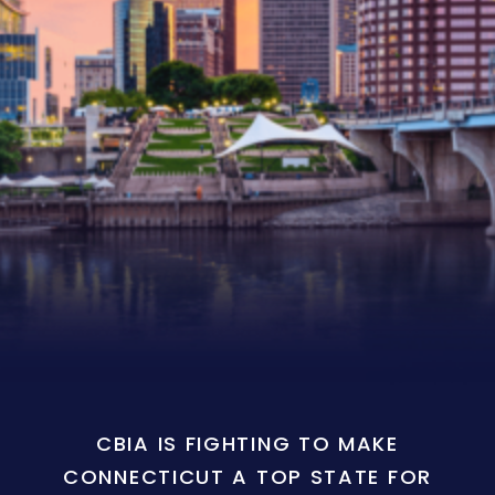
CBIA IS FIGHTING TO MAKE
CONNECTICUT A TOP STATE FOR