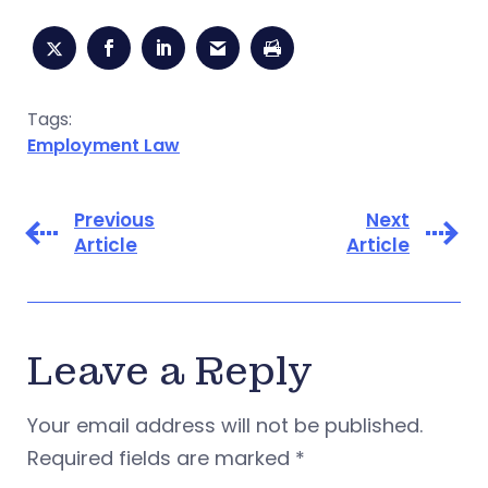
Tags:
Employment Law
Previous
Next
Article
Article
Leave a Reply
Your email address will not be published.
Required fields are marked
*