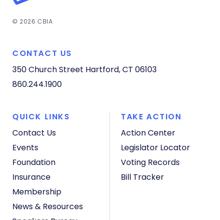
© 2026 CBIA
CONTACT US
350 Church Street
Hartford, CT 06103
860.244.1900
QUICK LINKS
TAKE ACTION
Contact Us
Action Center
Events
Legislator Locator
Foundation
Voting Records
Insurance
Bill Tracker
Membership
News & Resources