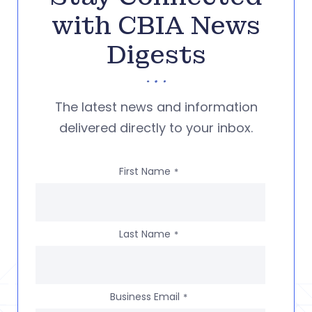
with CBIA News
Digests
The latest news and information
delivered directly to your inbox.
First Name
*
Last Name
*
Business Email
*