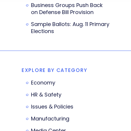
Business Groups Push Back
on Defense Bill Provision
Sample Ballots: Aug. 11 Primary
Elections
EXPLORE BY CATEGORY
Economy
HR & Safety
Issues & Policies
Manufacturing
Media Center