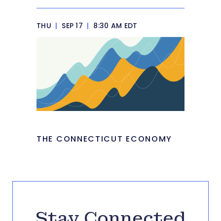
THU
|
SEP 17
|
8:30 AM EDT
THE CONNECTICUT ECONOMY
Stay Connected