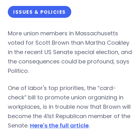
ISSUES & POLICIES
More union members in Massachusetts
voted for Scott Brown than Martha Coakley
in the recent US Senate special election, and
the consequences could be profound, says
Politico.
One of labor's top priorities, the “card-
check” bill to promote union organizing in
workplaces, is in trouble now that Brown will
become the 41st Republican member of the
Senate.
Here's the full article
.