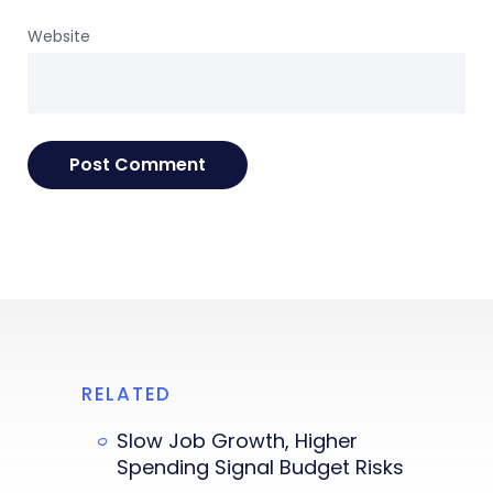
Website
RELATED
Slow Job Growth, Higher
Spending Signal Budget Risks