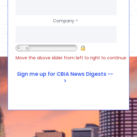
Company
*
Move the above slider from left to right to continue