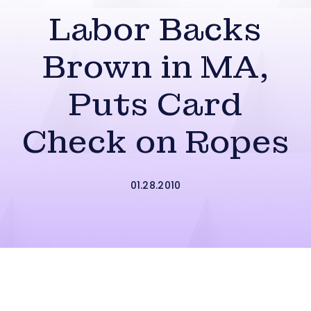
Labor Backs
Brown in MA,
Puts Card
Check on Ropes
01.28.2010