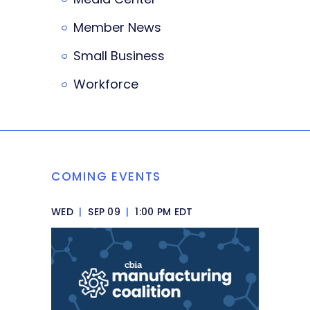
Member News
Small Business
Workforce
COMING EVENTS
WED
|
SEP 09
|
1:00 PM EDT