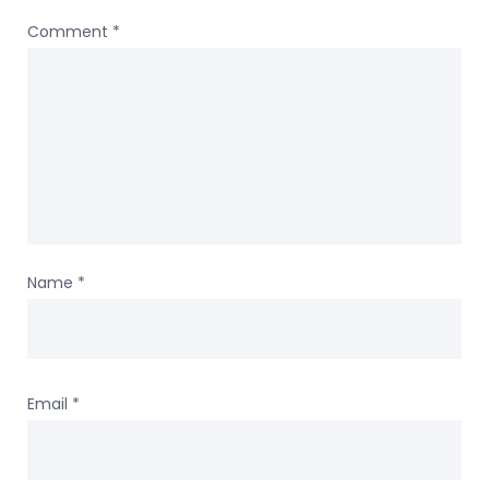
Comment
*
Name
*
Email
*