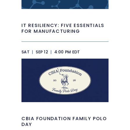
IT RESILIENCY: FIVE ESSENTIALS
FOR MANUFACTURING
SAT
|
SEP 12
|
4:00 PM EDT
CBIA FOUNDATION FAMILY POLO
DAY