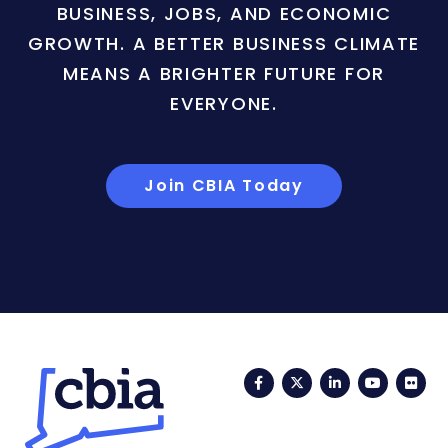
BUSINESS, JOBS, AND ECONOMIC
GROWTH. A BETTER BUSINESS CLIMATE
MEANS A BRIGHTER FUTURE FOR
EVERYONE.
Join CBIA Today
Facebook
Twitter
LinkedIn
YouTub
Fli