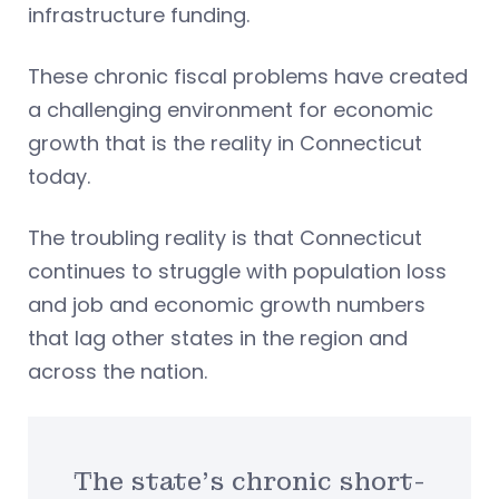
infrastructure funding.
These chronic fiscal problems have created
a challenging environment for economic
growth that is the reality in Connecticut
today.
The troubling reality is that Connecticut
continues to struggle with population loss
and job and economic growth numbers
that lag other states in the region and
across the nation.
The state’s chronic short-