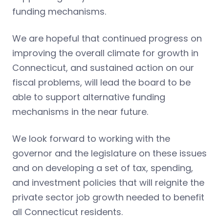
funding mechanisms.
We are hopeful that continued progress on
improving the overall climate for growth in
Connecticut, and sustained action on our
fiscal problems, will lead the board to be
able to support alternative funding
mechanisms in the near future.
We look forward to working with the
governor and the legislature on these issues
and on developing a set of tax, spending,
and investment policies that will reignite the
private sector job growth needed to benefit
all Connecticut residents.