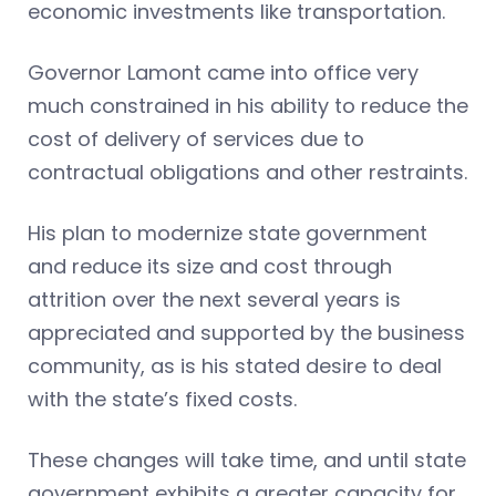
economic investments like transportation.
Governor Lamont came into office very
much constrained in his ability to reduce the
cost of delivery of services due to
contractual obligations and other restraints.
His plan to modernize state government
and reduce its size and cost through
attrition over the next several years is
appreciated and supported by the business
community, as is his stated desire to deal
with the state’s fixed costs.
These changes will take time, and until state
government exhibits a greater capacity for