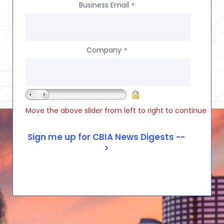
Business Email
*
Company
*
Move the above slider from left to right to continue