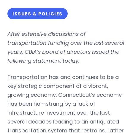
ISSUES & POLICIES
After extensive discussions of
transportation funding over the last several
years, CBIA’s board of directors issued the
following statement today.
Transportation has and continues to be a
key strategic component of a vibrant,
growing economy. Connecticut’s economy
has been hamstrung by a lack of
infrastructure investment over the last
several decades leading to an antiquated
transportation system that restrains, rather