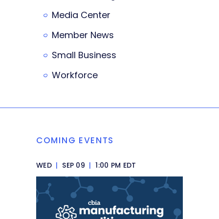
Media Center
Member News
Small Business
Workforce
COMING EVENTS
WED
|
SEP 09
|
1:00 PM EDT