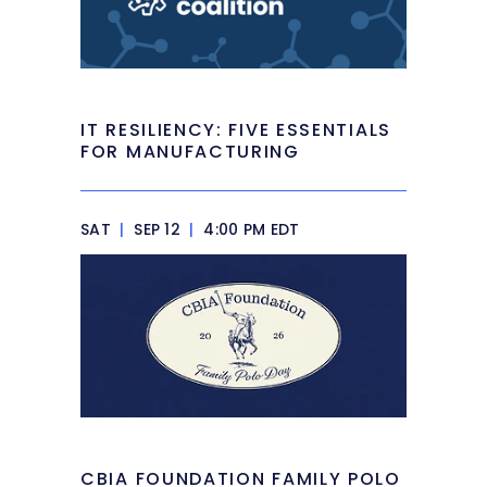
IT RESILIENCY: FIVE ESSENTIALS
FOR MANUFACTURING
SAT
|
SEP 12
|
4:00 PM EDT
CBIA FOUNDATION FAMILY POLO