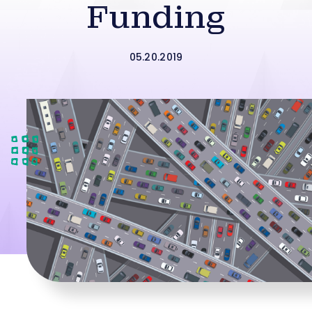
Funding
05.20.2019