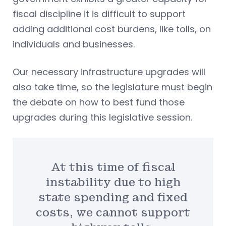
fiscal discipline it is difficult to support
adding additional cost burdens, like tolls, on
individuals and businesses.
Our necessary infrastructure upgrades will
also take time, so the legislature must begin
the debate on how to best fund those
upgrades during this legislative session.
At this time of fiscal
instability due to high
state spending and fixed
costs, we cannot support