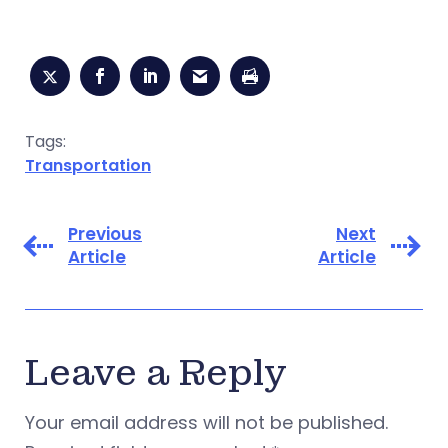
Tags:
Transportation
Previous
Next
Article
Article
Leave a Reply
Your email address will not be published.