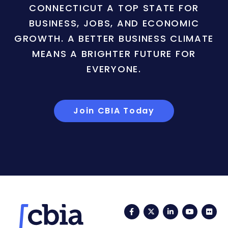
CONNECTICUT A TOP STATE FOR
BUSINESS, JOBS, AND ECONOMIC
GROWTH. A BETTER BUSINESS CLIMATE
MEANS A BRIGHTER FUTURE FOR
EVERYONE.
Join CBIA Today
Facebook
Twitter
LinkedIn
YouTub
Fli