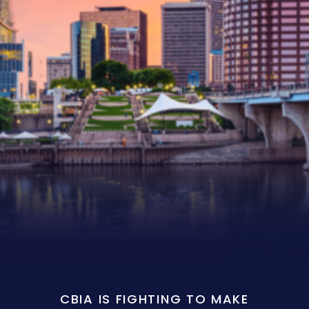
CBIA IS FIGHTING TO MAKE