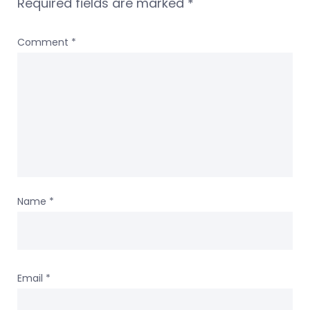
Required fields are marked
*
Comment
*
Name
*
Email
*