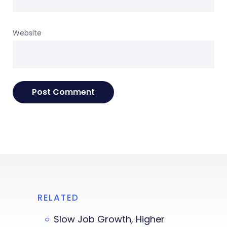
Website
RELATED
Slow Job Growth, Higher