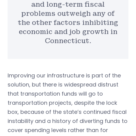
and long-term fiscal
problems outweigh any of
the other factors inhibiting
economic and job growth in
Connecticut.
Improving our infrastructure is part of the
solution, but there is widespread distrust
that transportation funds will go to
transportation projects, despite the lock
box, because of the state’s continued fiscal
instability and a history of diverting funds to
cover spending levels rather than for