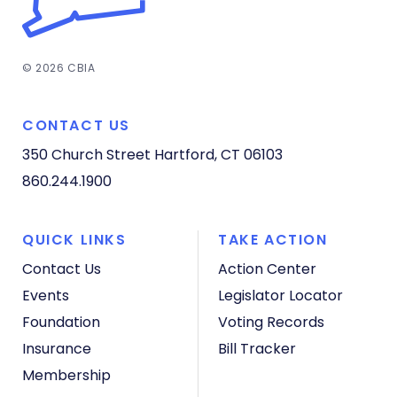
© 2026 CBIA
CONTACT US
350 Church Street
Hartford, CT 06103
860.244.1900
QUICK LINKS
TAKE ACTION
Contact Us
Action Center
Events
Legislator Locator
Foundation
Voting Records
Insurance
Bill Tracker
Membership