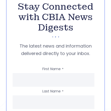
Stay Connected
with CBIA News
Digests
The latest news and information
delivered directly to your inbox.
First Name
*
Last Name
*