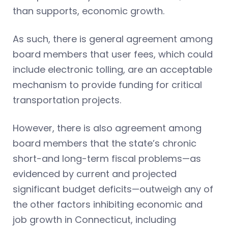
than supports, economic growth.
As such, there is general agreement among
board members that user fees, which could
include electronic tolling, are an acceptable
mechanism to provide funding for critical
transportation projects.
However, there is also agreement among
board members that the state’s chronic
short-and long-term fiscal problems—as
evidenced by current and projected
significant budget deficits—outweigh any of
the other factors inhibiting economic and
job growth in Connecticut, including