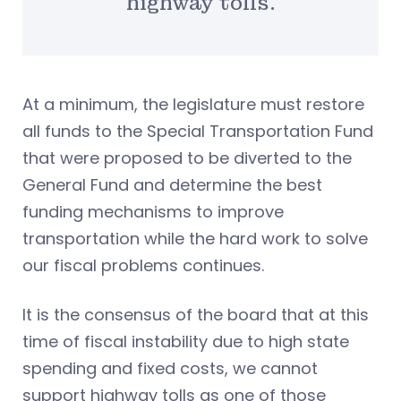
highway tolls.
At a minimum, the legislature must restore
all funds to the Special Transportation Fund
that were proposed to be diverted to the
General Fund and determine the best
funding mechanisms to improve
transportation while the hard work to solve
our fiscal problems continues.
It is the consensus of the board that at this
time of fiscal instability due to high state
spending and fixed costs, we cannot
support highway tolls as one of those