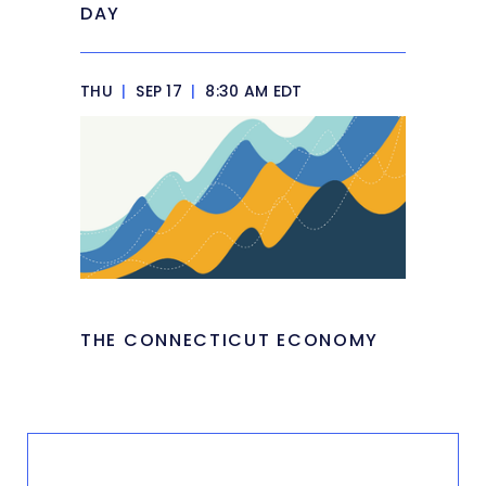
DAY
THU
|
SEP 17
|
8:30 AM EDT
THE CONNECTICUT ECONOMY