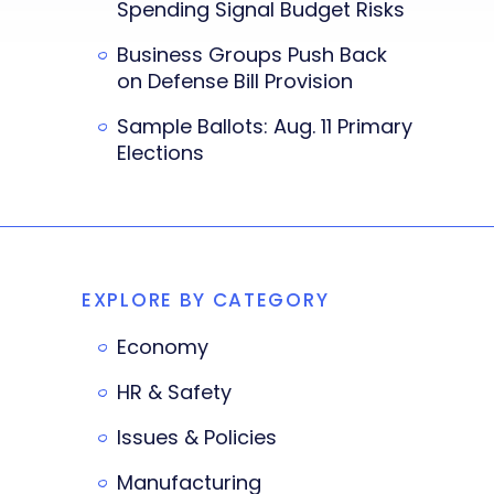
Spending Signal Budget Risks
Business Groups Push Back
on Defense Bill Provision
Sample Ballots: Aug. 11 Primary
Elections
EXPLORE BY CATEGORY
Economy
HR & Safety
Issues & Policies
Manufacturing