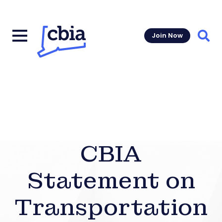
Join Now
Sear
CBIA
Statement on
Transportation