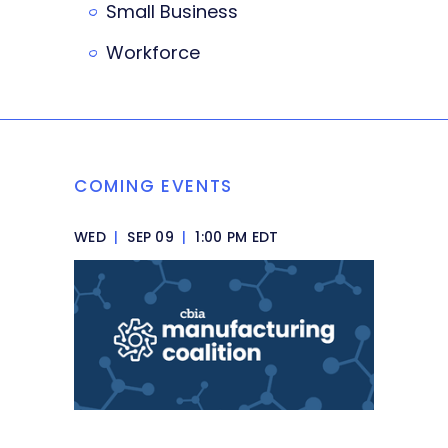
Small Business
Workforce
COMING EVENTS
WED
|
SEP 09
|
1:00 PM EDT