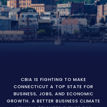
CBIA IS FIGHTING TO MAKE
CONNECTICUT A TOP STATE FOR
BUSINESS, JOBS, AND ECONOMIC
GROWTH. A BETTER BUSINESS CLIMATE