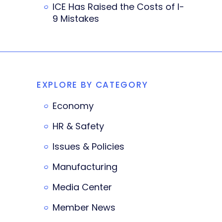
ICE Has Raised the Costs of I-
9 Mistakes
EXPLORE BY CATEGORY
Economy
HR & Safety
Issues & Policies
Manufacturing
Media Center
Member News