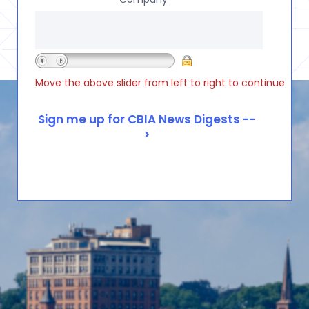
Move the above slider from left to right to continue