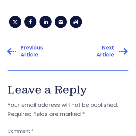
Previous
Next
Article
Article
Leave a Reply
Your email address will not be published.
Required fields are marked
*
Comment
*