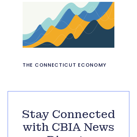
THE CONNECTICUT ECONOMY
Stay Connected
with CBIA News