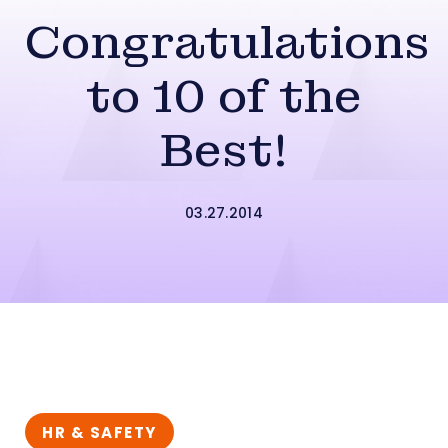
Congratulations
to 10 of the
Best!
03.27.2014
HR & SAFETY