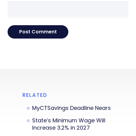
RELATED
MyCTSavings Deadline Nears
State’s Minimum Wage Will
Increase 3.2% in 2027