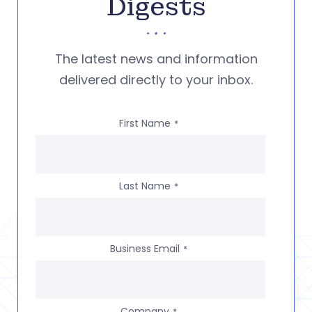
Digests
The latest news and information
delivered directly to your inbox.
First Name
*
Last Name
*
Business Email
*
Company
*