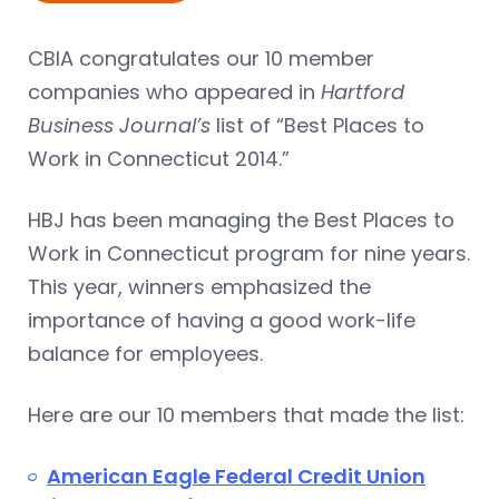
CBIA congratulates our 10 member
companies who appeared in
Hartford
Business Journal’s
list of “Best Places to
Work in Connecticut 2014.”
HBJ has been managing the Best Places to
Work in Connecticut program for nine years.
This year, winners emphasized the
importance of having a good work-life
balance for employees.
Here are our 10 members that made the list:
American Eagle Federal Credit Union