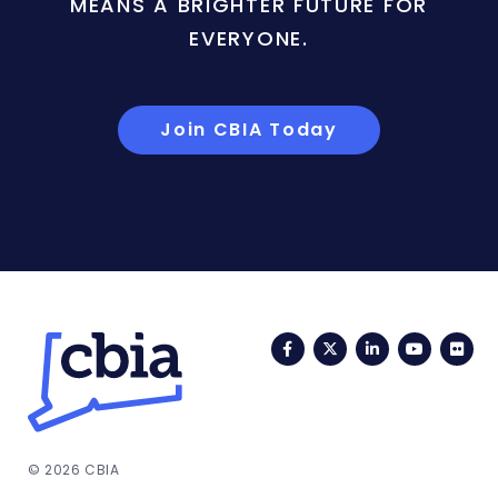
MEANS A BRIGHTER FUTURE FOR
EVERYONE.
Join CBIA Today
Facebook
Twitter
LinkedIn
YouTub
Fli
© 2026 CBIA