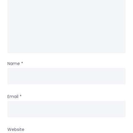
Name
*
Email
*
Website