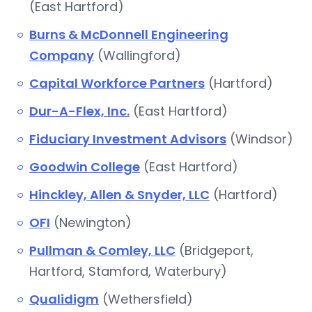
(East Hartford)
Burns & McDonnell Engineering
Company
(Wallingford)
Capital Workforce Partners
(Hartford)
Dur-A-Flex, Inc.
(East Hartford)
Fiduciary Investment Advisors
(Windsor)
Goodwin College
(East Hartford)
Hinckley, Allen & Snyder, LLC
(Hartford)
OFI
(Newington)
Pullman & Comley, LLC
(Bridgeport,
Hartford, Stamford, Waterbury)
Qualidigm
(Wethersfield)