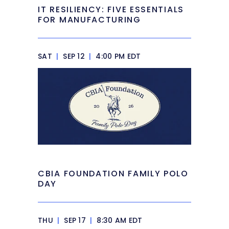
IT RESILIENCY: FIVE ESSENTIALS
FOR MANUFACTURING
SAT
|
SEP 12
|
4:00 PM EDT
CBIA FOUNDATION FAMILY POLO
DAY
THU
|
SEP 17
|
8:30 AM EDT