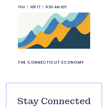
THU
|
SEP 17
|
8:30 AM EDT
THE CONNECTICUT ECONOMY
Stay Connected