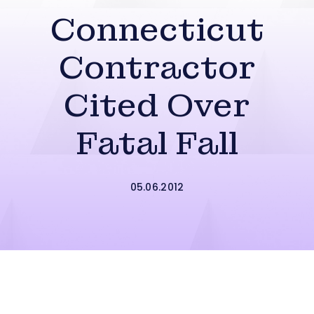
Connecticut
Contractor
Cited Over
Fatal Fall
05.06.2012