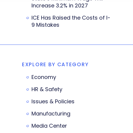
Increase 3.2% in 2027
ICE Has Raised the Costs of I-
9 Mistakes
EXPLORE BY CATEGORY
Economy
HR & Safety
Issues & Policies
Manufacturing
Media Center