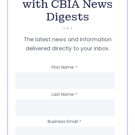
with CBIA News
Digests
The latest news and information
delivered directly to your inbox.
First Name
*
Last Name
*
Business Email
*