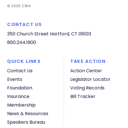
© 2026 CBIA
CONTACT US
350 Church Street
Hartford, CT 06103
860.244.1900
QUICK LINKS
TAKE ACTION
Contact Us
Action Center
Events
Legislator Locator
Foundation
Voting Records
Insurance
Bill Tracker
Membership
News & Resources
Speakers Bureau