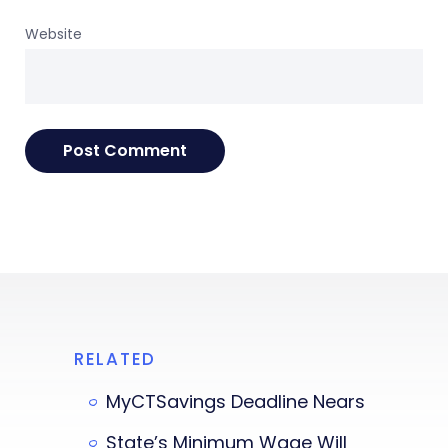
Website
RELATED
MyCTSavings Deadline Nears
State’s Minimum Wage Will