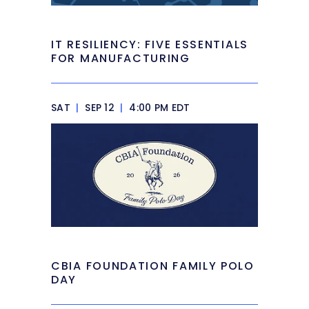
IT RESILIENCY: FIVE ESSENTIALS
FOR MANUFACTURING
SAT
|
SEP 12
|
4:00 PM EDT
CBIA FOUNDATION FAMILY POLO
DAY