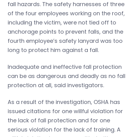
fall hazards. The safety harnesses of three
of the four employees working on the roof,
including the victim, were not tied off to
anchorage points to prevent falls, and the
fourth employee’s safety lanyard was too
long to protect him against a fall.
Inadequate and ineffective fall protection
can be as dangerous and deadly as no fall
protection at all, said investigators.
As a result of the investigation, OSHA has
issued citations for one willful violation for
the lack of fall protection and for one
serious violation for the lack of training. A