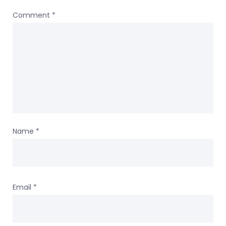
Comment
*
Name
*
Email
*