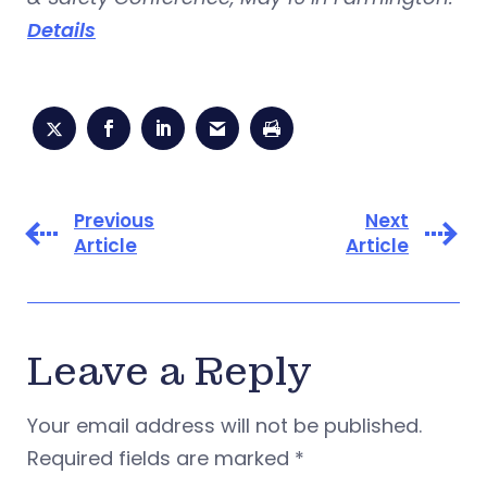
Details
Previous
Next
Article
Article
Leave a Reply
Your email address will not be published.
Required fields are marked
*