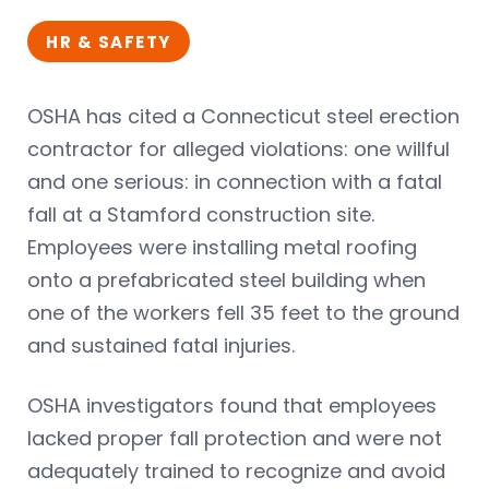
HR & SAFETY
OSHA has cited a Connecticut steel erection
contractor for alleged violations: one willful
and one serious: in connection with a fatal
fall at a Stamford construction site.
Employees were installing metal roofing
onto a prefabricated steel building when
one of the workers fell 35 feet to the ground
and sustained fatal injuries.
OSHA investigators found that employees
lacked proper fall protection and were not
adequately trained to recognize and avoid