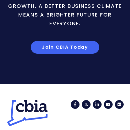
GROWTH. A BETTER BUSINESS CLIMATE
MEANS A BRIGHTER FUTURE FOR
EVERYONE.
Join CBIA Today
Facebook
Twitter
LinkedIn
YouTub
Fli