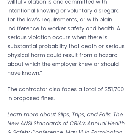
willful violation is one committed with
intentional knowing or voluntary disregard
for the law’s requirements, or with plain
indifference to worker safety and health. A
serious violation occurs when there is
substantial probability that death or serious
physical harm could result from a hazard
about which the employer knew or should
have known.”
The contractor also faces a total of $51,700
in proposed fines.
Learn more about Slips, Trips, and Falls: The
New ANSI Standards at CBIA’s Annual Health
& Safety Conference, May 16 in Farmington.