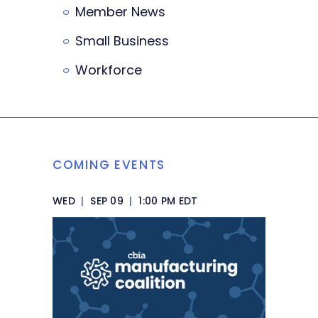
Member News
Small Business
Workforce
COMING EVENTS
WED
|
SEP 09
|
1:00 PM EDT