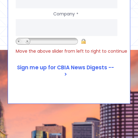
Company
*
Move the above slider from left to right to continue