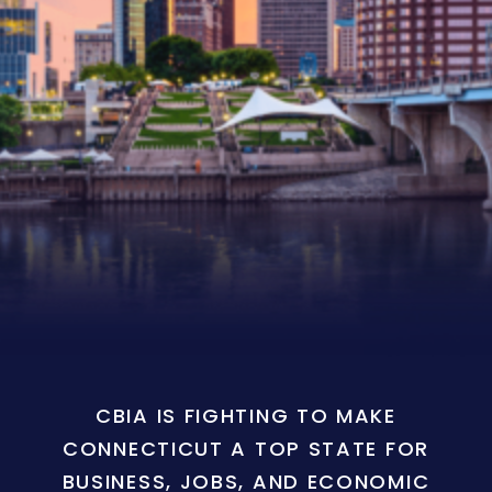
CBIA IS FIGHTING TO MAKE
CONNECTICUT A TOP STATE FOR
BUSINESS, JOBS, AND ECONOMIC