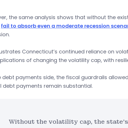
r, the same analysis shows that without the existin
d
fail to absorb even a moderate recession scena
ion.
llustrates Connecticut’s continued reliance on vo
plications of changing the volatility cap, with resil
 debt payments side, the fiscal guardrails allowed 
l debt payments remain substantial.
Without the volatility cap, the state’s