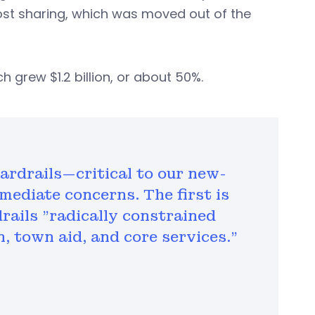
ost sharing, which was moved out of the
 grew $1.2 billion, or about 50%.
ardrails—critical to our new-
mediate concerns. The first is
rails "radically constrained
, town aid, and core services."