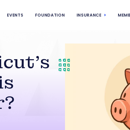
EVENTS
FOUNDATION
INSURANCE
MEMB
icut’s
is
r?