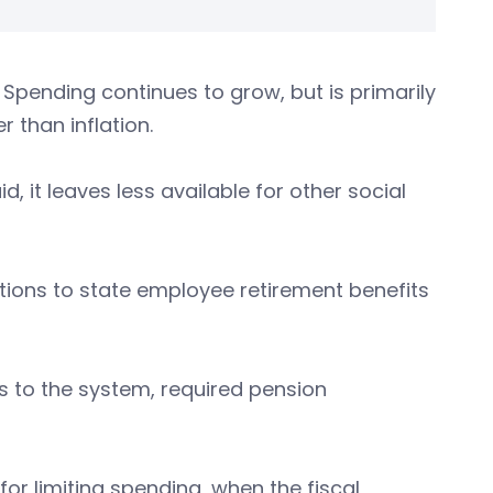
 Spending continues to grow, but is primarily
 than inflation.
, it leaves less available for other social
tions to state employee retirement benefits
ts to the system, required pension
for limiting spending, when the fiscal