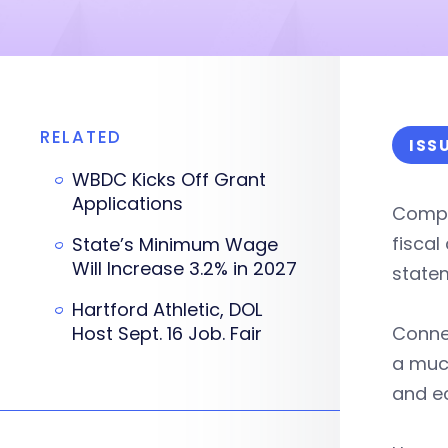
RELATED
ISS
WBDC Kicks Off Grant
Applications
Compt
fiscal
State’s Minimum Wage
Will Increase 3.2% in 2027
state
Hartford Athletic, DOL
Host Sept. 16 Job. Fair
Connec
a muc
and e