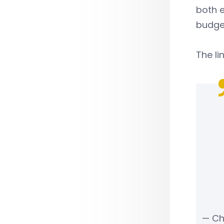
both e
budge
The li
— Ch