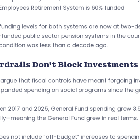
 Employees Retirement System is 60% funded.
funding levels for both systems are now at two-de
funded public sector pension systems in the coun
 condition was less than a decade ago.
rdrails Don’t Block Investments
argue that fiscal controls have meant forgoing i
panded spending on social programs since the gua
n 2017 and 2025, General Fund spending grew 3.57
lly—meaning the General Fund grew in real terms.
oes not include “off-budget” increases to spending 