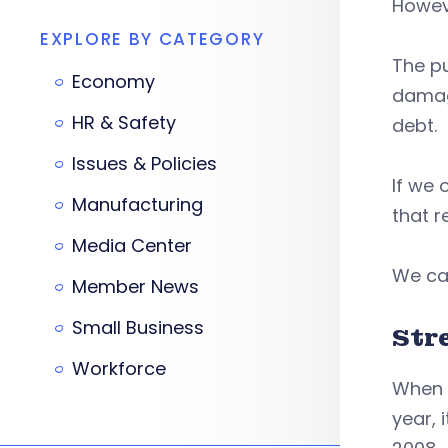
Howeve
EXPLORE BY CATEGORY
The p
Economy
damag
HR & Safety
debt.
Issues & Policies
If we 
Manufacturing
that r
Media Center
We can
Member News
Small Business
Str
Workforce
When t
year, 