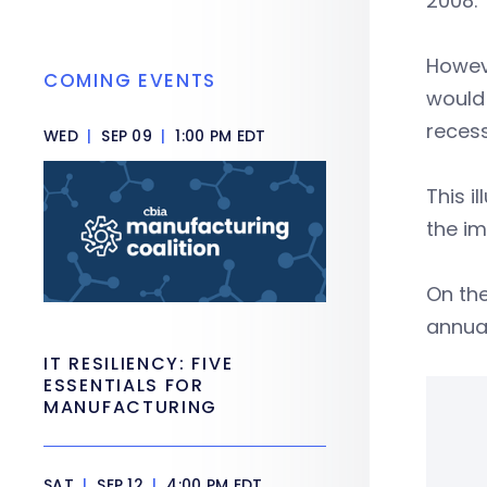
2008.
Howeve
COMING EVENTS
woul
recess
WED
|
SEP 09
|
1:00 PM EDT
This i
the im
On the
annua
IT RESILIENCY: FIVE
ESSENTIALS FOR
MANUFACTURING
SAT
|
SEP 12
|
4:00 PM EDT