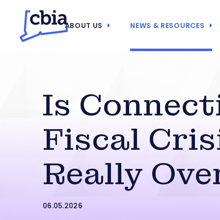
ABOUT US
NEWS & RESOURCES
Is Connect
Fiscal Cris
Really Ove
06.05.2026