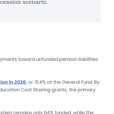
cession scenario.
payments toward unfunded pension liabilities
lion in 2026
, or 31.4% of the General Fund. By
Education Cost Sharing grants, the primary
ystem remains only 64% funded, while the