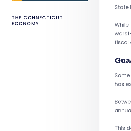
State
THE CONNECTICUT
ECONOMY
While 
worst-
fiscal
Gua
Some 
has ex
Betwee
annua
This d