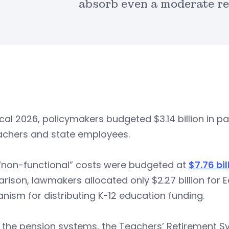
absorb even a moderate re
scal 2026, policymakers budgeted $3.14 billion in 
eachers and state employees.
 “non-functional” costs were budgeted at
$7.76 bil
ison, lawmakers allocated only $2.27 billion for 
ism for distributing K-12 education funding.
 the pension systems, the Teachers’ Retirement S