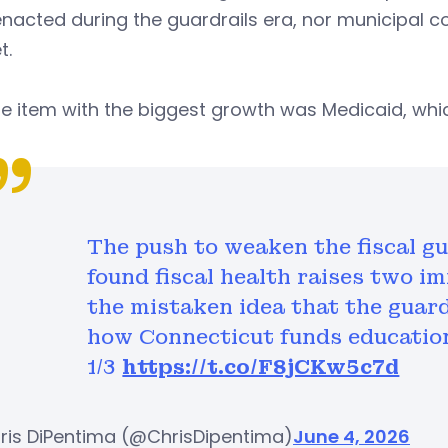
nacted during the guardrails era, nor municipal c
t.
ne item with the biggest growth was Medicaid, which
The push to weaken the fiscal gu
found fiscal health raises two im
the mistaken idea that the guard
how Connecticut funds education
1/3
https://t.co/F8jCKw5c7d
ris DiPentima (@ChrisDipentima)
June 4, 2026