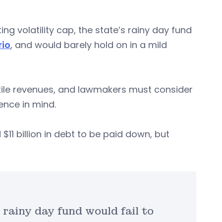
g volatility cap, the state’s rainy day fund
rio
, and would barely hold on in a mild
latile revenues, and lawmakers must consider
ience in mind.
$11 billion in debt to be paid down, but
 rainy day fund would fail to