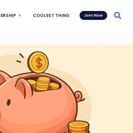
ERSHIP
COOLEST THING
Join Now
Searc