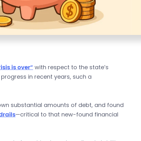
isis is over”
with respect to the state’s
 progress in recent years, such a
down substantial amounts of debt, and found
drails
—critical to that new-found financial