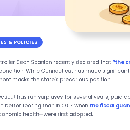
UES & POLICIES
roller Sean Scanlon recently declared that
“the cr
 condition. While Connecticut has made significant
ment masks the state’s precarious position.
ticut has run surpluses for several years, paid 
h better footing than in 2017 when
the fiscal guar
conomic health—were first adopted.