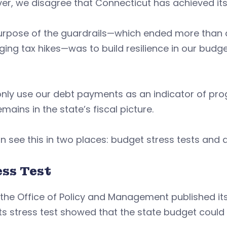
r, we disagree that Connecticut has achieved its 
urpose of the guardrails—which ended more than a
ing tax hikes—was to build resilience in our bud
only use our debt payments as an indicator of pro
emains in the state’s fiscal picture.
 see this in two places: budget stress tests and
ess Test
he Office of Policy and Management published its 
its stress test showed that the state budget could 