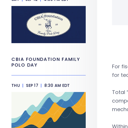
CBIA FOUNDATION FAMILY
POLO DAY
For fi
for t
THU
|
SEP 17
|
8:30 AM EDT
Total
compar
mechan
Within