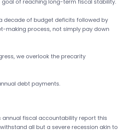
goal of reaching long-term fiscal stability.
 decade of budget deficits followed by
get-making process, not simply pay down
gress, we overlook the precarity
 annual debt payments.
annual fiscal accountability report this
withstand all but a severe recession akin to