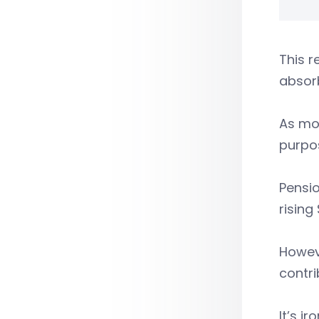
This r
absorb
As mor
purpo
Pensio
rising
Howeve
contr
It’s i