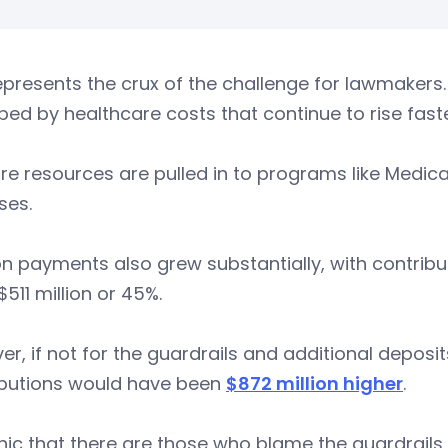
epresents the crux of the challenge for lawmakers.
ed by healthcare costs that continue to rise faster
e resources are pulled in to programs like Medicaid
ses.
n payments also grew substantially, with contribu
 $511 million or 45%.
r, if not for the guardrails and additional deposi
ibutions would have been
$872 million higher
.
ronic that there are those who blame the guardrails 