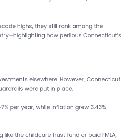
cade highs, they still rank among the
try—highlighting how perilous Connecticut’s
nvestments elsewhere. However, Connecticut
rdrails were put in place.
% per year, while inflation grew 3.43%
like the childcare trust fund or paid FMLA,