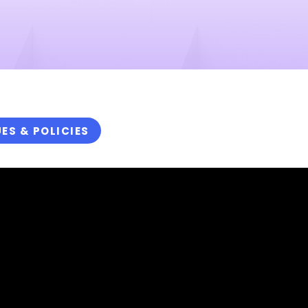
UES & POLICIES