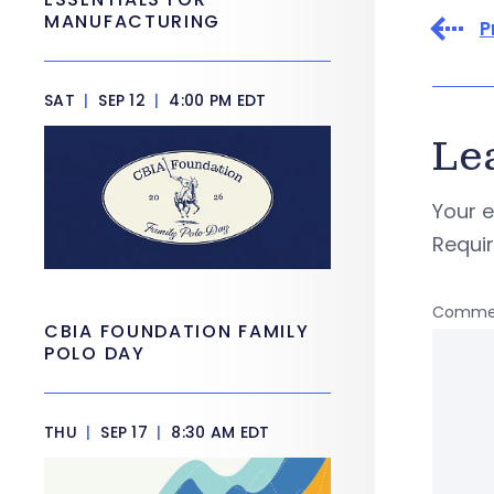
MANUFACTURING
P
SAT
|
SEP 12
|
4:00 PM EDT
Le
Your e
Requi
Comme
CBIA FOUNDATION FAMILY
POLO DAY
THU
|
SEP 17
|
8:30 AM EDT