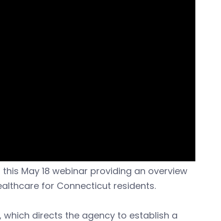
 this May 18 webinar providing an overview
ealthcare for Connecticut residents.
 which directs the agency to establish a