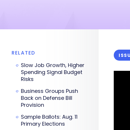
RELATED
ISS
Slow Job Growth, Higher
Spending Signal Budget
Risks
Business Groups Push
Back on Defense Bill
Provision
Sample Ballots: Aug. 11
Primary Elections