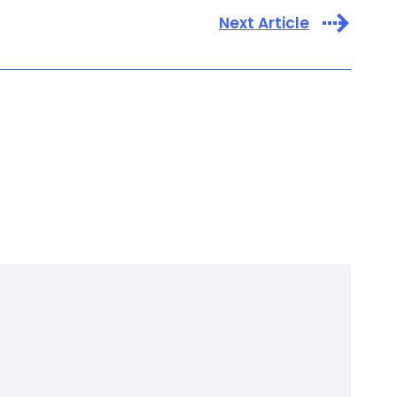
Next Article