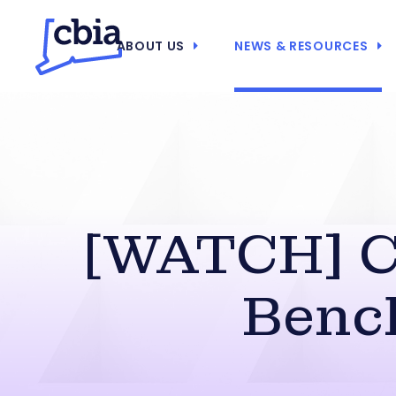
ABOUT US
NEWS & RESOURCES
[WATCH] C
Bench