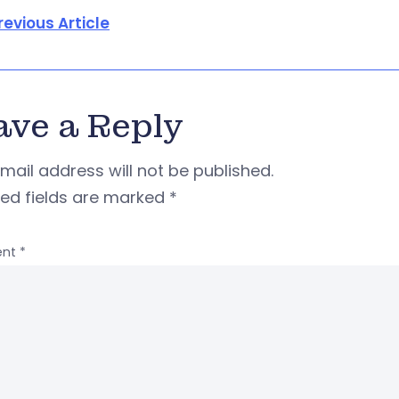
revious Article
ave a Reply
mail address will not be published.
red fields are marked
*
nt
*