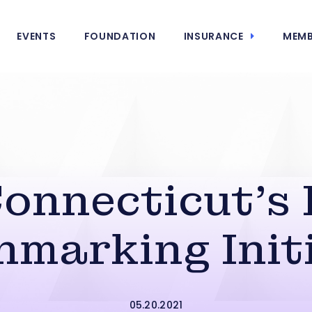
EVENTS
FOUNDATION
INSURANCE
MEMB
onnecticut’s 
marking Init
05.20.2021