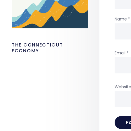
Name
*
THE CONNECTICUT
ECONOMY
Email
*
Websit