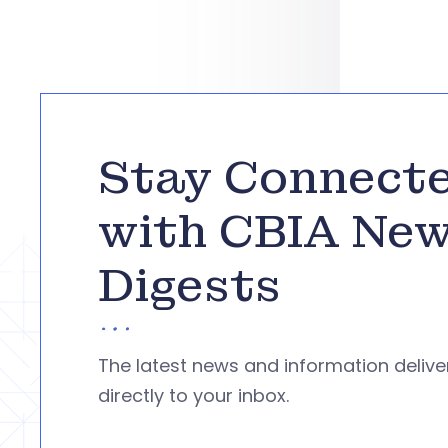
Stay Connect
with CBIA Ne
Digests
The latest news and information deliv
directly to your inbox.