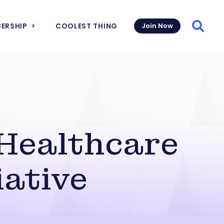
ERSHIP
COOLEST THING
Join Now
Searc
Healthcare
iative