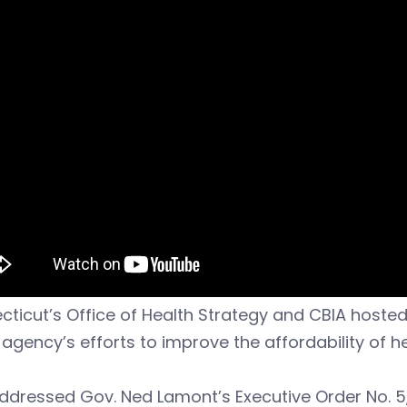
ticut’s Office of Health Strategy and CBIA hosted
 agency’s efforts to improve the affordability of h
dressed Gov. Ned Lamont’s Executive Order No. 5,