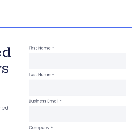
ed
First Name
*
ws
Last Name
*
Business Email
*
ered
Company
*