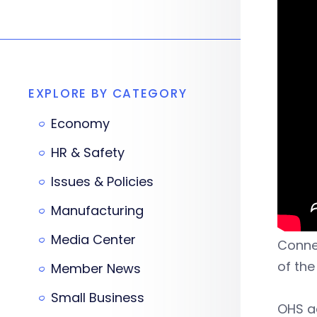
EXPLORE BY CATEGORY
Economy
HR & Safety
Issues & Policies
Manufacturing
Media Center
Connec
of the
Member News
Small Business
OHS ad