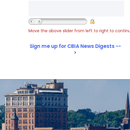
Move the above slider from left to right to contin