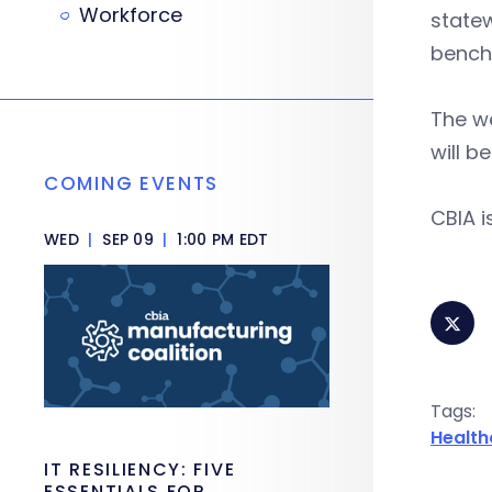
Workforce
statew
bench
The w
will b
COMING EVENTS
CBIA 
WED
|
SEP 09
|
1:00 PM EDT
Tags:
Health
IT RESILIENCY: FIVE
ESSENTIALS FOR