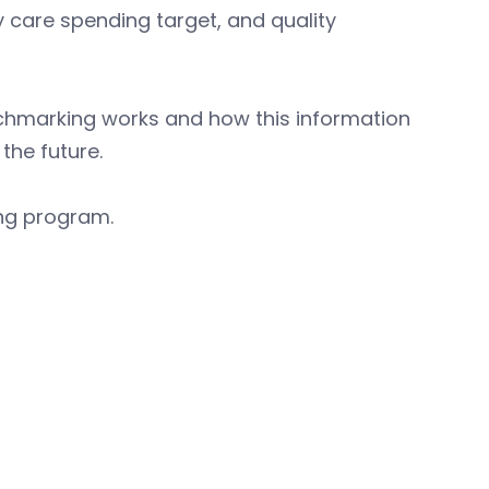
care spending target, and quality
chmarking works and how this information
the future.
ing program.