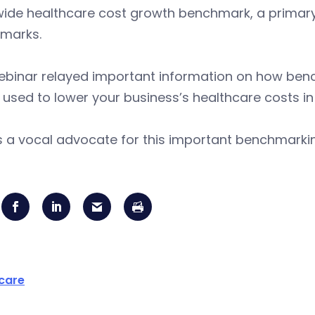
ide healthcare cost growth benchmark, a primary 
marks.
ebinar relayed important information on how ben
e used to lower your business’s healthcare costs in 
is a vocal advocate for this important benchmark
care